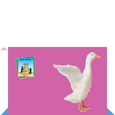
Sand Castle
Word Families
Set 4