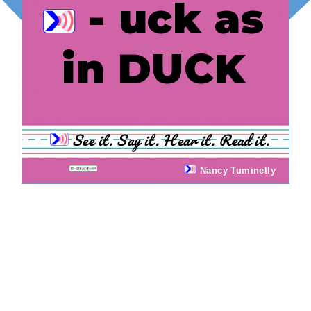
- uck as
in DUCK
See it. Say it. Hear it. Read it.
Nancy Tuminelly