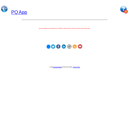
PQ App
Because nothing is more important to our children's futures than how well they can learn when they get there.
© 2023
Learning Stewards
(a 501c3 Non-Profit) |
Privacy Policy