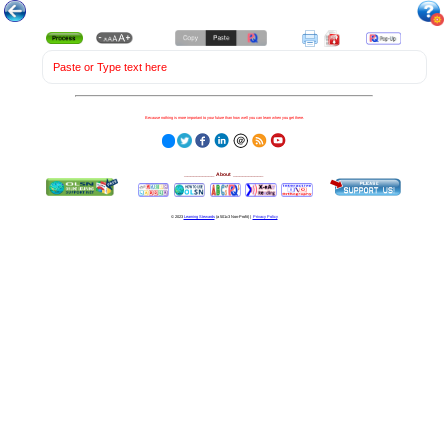
Paste or Type text here
Because nothing is more important to your future than how well you can learn when you get there.
__________
About
__________
© 2023
Learning Stewards
(a 501c3 Non-Profit) |
Privacy Policy