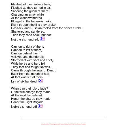
Flashed all their sabers bare,
Flashed as they turned in air,
Sabering the gunners there,
Charging an army, while
All the world wondered.
Plunged in the battery-smoke,
Right through the line they broke;
Cossack and Russian r
eeled from the saber stroke,
Shattered and sundered.
Then they rode back, but not,
Not the six hundred.
Cannon to right of them,
Cannon to left of them,
Cannon behind them,
Volleyed and thundered;
Stormed at with shot and shell,
While horse and hero fell.
They that had fought so well,
Came through the jaws of Death,
Back from the mouth of hell,
All that was left of them,
Left of six hundred.
When can their glory fade?
O the wild charge they made!
All the world wondered.
Honor the charge they made!
Honor the Light Brigade,
Noble six hundred!
Because nothing is more important to our futures than how well we can learn when we get there.