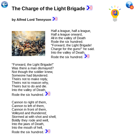
The Charge of the Light Brigade
by Alfred Lord Tennyson
Half a league, half a league,
Half
a league onward,
All in the valley of Death
Rode the six hundred.
“Forward, the Light Brigade!
Charge for the guns!” he said.
Into the valley of Death,
Rode the six hundred.
“Forward, the Light Brigade!”
Was there a man dismayed?
Not though the soldier knew,
Someone had blundered.
Theirs not to make reply,
Theirs not to reason why,
Theirs but to do and die.
Into the valley of Death,
Rode the six hundred.
Cannon to right of them,
Cannon to left of them,
Cannon in front of them,
Volleyed and thundered;
Stormed at with shot and shell,
Boldly they rode and well,
Into the jaws of Death,
Into the mouth of hell,
Rode the six hundred.