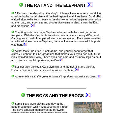
THE RAT AND THE ELEPHANT
A Rat was traveling along the King’s highway. He was a very proud Rat,
considering his small size and the bad reputation all Rats have. As Mr. Rat
walked along—he kept mostly to the ditch—he noticed a great commotion
up the road, and soon a grand procession came in view. It was the King
and his retinue.
The King rode on a huge Elephant adorned with the most gorgeous
trappings. With the King in his luxurious howdah were the royal Dog and
Cat. A great crowd of people followed the procession. They were so taken
up with admiration of the Elephant, that the Rat was not noticed. His pride
was hurt.
“What fools!” he cried. “Look at me, and you will soon forget that
clumsy Elephant! Is it his great size that makes your eyes pop out? Or is
it his wrinkled hide? Why, I have eyes and ears and as many legs as he! I
am of just as much importance, and”—
But just then the royal Cat spied him, and the next instant, the Rat
knew he was
not
quite so important as an Elephant.
A resemblance to the great in some things does not make us great.
THE BOYS AND THE FROGS
Some Boys were playing one day at the
edge of a pond in which lived a family of Frogs.
The Boys amused themselves by throwing
stones into the pond so as to make them skip