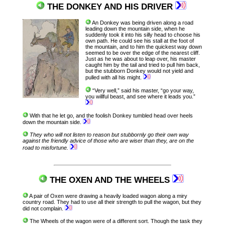
THE DONKEY AND HIS DRIVER
An Donkey was being driven along a road
leading down the mountain side, when he
suddenly took it into his silly head to choose his
own path. He could see his stall at the foot of
the mountain, and to him the quickest way down
seemed to be over the edge of the nearest cliff.
Just as he was about to leap over, his master
caught him by the tail and tried to pull him back,
but the stubborn Donkey would not yield and
pulled with all his might.
“Very well,” said his master, “go your way,
you willful beast, and see where it leads you.”
With that he let go, and the foolish Donkey tumbled head over heels
down the mountain side.
They who will not listen to reason but stubbornly go their own way
against the friendly advice of those who are wiser than they, are on the
road to misfortune.
THE OXEN AND THE WHEELS
A pair of Oxen were drawing a heavily loaded wagon along a miry
country road. They had to use all their strength to pull the wagon, but they
did not complain.
The Wheels of the wagon were of a different sort. Though the task they