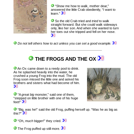
“Show me how to walk, mother dear,”
answered the little Crab obediently, “I want to
learn.”
So the old Crab tried and
tried
to walk
straight forward. But she could walk sideways
only, like her son. And when she wanted to turn
her toes out she tripped and fell on her nose.
Do not tell others how to act unless you can set a good example.
THE FROGS AND THE OX
An Ox came down to a reedy pool to drink.
As he splashed heavily into the water, he
crushed a young Frog into the mud. The old
Frog soon missed the little one and asked his
brothers and sisters what had become of him.
“A
great big
monster,” said one of them,
“stepped on little brother with one of his huge
feet!”
“Big, was he!” said the old Frog, puffing herself up. “Was he as big as
this?”
“Oh,
much
bigger!” they cried.
The Frog puffed up still more.