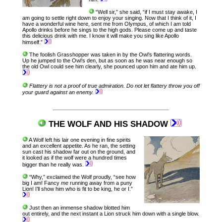
“Well sir,” she said, “if I must stay awake, I
am going to settle right down to enjoy your singing. Now that I think of it, I
have a wonderful wine here, sent me from Olympus, of which I am told
Apollo drinks before he sings to the high gods. Please come up and taste
this delicious drink with me. I know it will make you sing like Apollo
himself.”
The foolish Grasshopper was taken in by the Owl’s flattering words.
Up he jumped to the Owl’s den, but as soon as he was near enough so
the old Owl could see him clearly, she pounced upon him and ate him up.
Flattery is not a proof of true admiration.
Do not let flattery throw you off
your guard against an enemy.
THE WOLF AND HIS SHADOW
A Wolf left his lair one evening in fine spirits
and an excellent appetite. As he ran, the setting
sun cast his shadow far out on the ground, and
it looked as if the wolf were a hundred times
bigger than he really was.
“Why,” exclaimed the Wolf proudly, “see how
big I am! Fancy
me
running away from a puny
Lion! I’ll show him who is fit to be king, he or I.”
Just then an immense shadow blotted him
out entirely, and the next instant a Lion struck him down with a single blow.