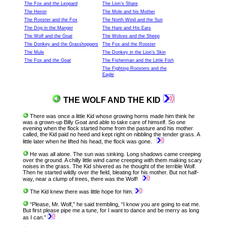
The Fox and the Leopard
The Lion’s Share
The Heron
The Mole and his Mother
The Rooster and the Fox
The North Wind and the Sun
The Dog in the Manger
The Hare and His Ears
The Wolf and the Goat
The Wolves and the Sheep
The Donkey and the Grasshoppers
The Fox and the Rooster
The Mule
The Donkey in the Lion’s Skin
The Fox and the Goat
The Fisherman and the Little Fish
The Fighting Roosters and the
Eagle
THE WOLF AND THE KID
There was once a little Kid whose growing horns made him think he
was a grown-up Billy Goat and able to take care of himself. So one
evening when the flock started home from the pasture and his mother
called, the Kid paid no heed and kept right on nibbling the tender grass. A
little later when he lifted his head, the flock was gone.
He was all alone. The sun was sinking. Long shadows came creeping
over the ground. A chilly little wind came creeping with them making scary
noises in the grass. The Kid shivered as he thought of the terrible Wolf.
Then he started wildly over the field, bleating for his mother. But not half-
way, near a clump of trees, there was the Wolf!
The Kid knew there was little hope for him.
“Please, Mr. Wolf,” he said trembling, “I know you are going to eat me.
But first please pipe me a tune, for I want to dance and be merry as long
as I can.”