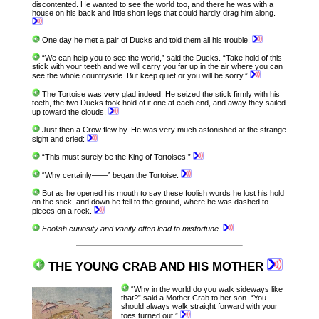
discontented. He wanted to see the world too, and there he was with a
house on his back and little short legs that could hardly drag him along.
One day he met a pair of Ducks and told them all his trouble.
“We can help you to see the world,” said the Ducks. “Take hold of this
stick with your teeth and we will carry you far up in the air where you can
see the whole countryside. But keep quiet or you will be sorry.”
The Tortoise was very glad indeed. He seized the stick firmly with his
teeth, the two Ducks took hold of it one at each end, and away they sailed
up toward the clouds.
Just then a Crow flew by. He was very much astonished at the strange
sight and cried:
“This must surely be the King of Tortoises!”
“Why certainly——” began the Tortoise.
But as he opened his mouth to say these foolish words he lost his hold
on the stick, and down he fell to the ground, where he was dashed to
pieces on a rock.
Foolish curiosity and vanity often lead to misfortune.
THE YOUNG CRAB AND HIS MOTHER
“Why in the world do you walk sideways like
that?” said a Mother Crab to her son. “You
should always walk straight forward with your
toes turned out.”