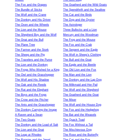
The Fox and the Grapes
The Goatherd and the Wild Goats
The Bundle of Sticks
The Spendthrift and the Swallow
The Wolf and the Crane
The Cat and the Birds
The Donkey and His Driver
The Dog and the Oyster
The Oxen and the Wheels
The Astrologer
The Lion and the Mouse
Three Bullocks and a Lion
The Shepherd Boy and the Wolf
Mercury and the Woodman
The Gnat and the Bull
The Frog and the Mouse
The Plane Tree
The Fox and the Crab
The Farmer and the Stork
The Serpent and the Eagle
The Sheep and the Pig
The Wolf in Sheep’s Clothing
The Travelers and the Purse
The Bull and the Goat
The Lion and the Donkey
The Eagle and the Beetle
The Frogs Who Wished for a King
The Old Lion and the Fox
The Owl and the Grasshopper
The Man and the Lion
The Wolf and His Shadow
The Donkey and the Lap Dog
The Oak and the Reeds
The Milkmaid and Her Pail
The Rat and the Elephant
The Wolf and the Shepherd
The Boys and the Frogs
The Goatherd and the Goat
The Crow and the Pitcher
The Miser
The Ants and the Grasshopper
The Wolf and the House Dog
The Donkey Carrying the Image
The Fox and the Hedgehog
A Raven and a Swan
The Bat and the Weasels
The Two Goats
The Quack Toad
The Donkey and the Load of Salt
The Fox Without a Tail
The Lion and the Gnat
The Mischievous Dog
The Leap at Rhodes
The Rose and the Butterfly
The Rooster and the Jewel
The Cat and the Fox