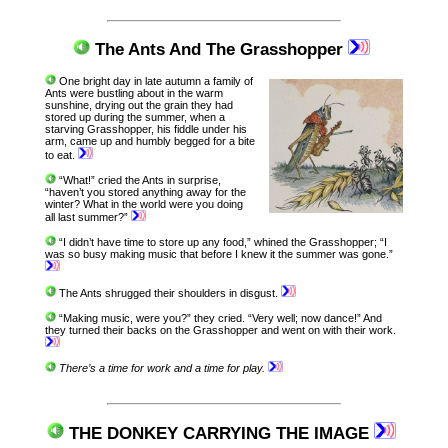
The Ants And The Grasshopper
One bright day in late autumn a family of
Ants were bustling about in the warm
sunshine, drying out the grain they had
stored up during the summer, when a
starving Grasshopper, his fiddle under his
arm, came up and humbly begged for a bite
to eat.
“What!” cried the Ants in surprise,
“haven’t you stored anything away for the
winter? What in the world were you doing
all last summer?”
“I didn’t have time to store up any food,” whined the Grasshopper; “I
was so busy making music that before I knew it the summer was gone.”
The Ants shrugged their shoulders in disgust.
“Making music, were you?” they cried. “Very well; now dance!” And
they turned their backs on the Grasshopper and went on with their work.
There’s a time for work and a time for play.
THE DONKEY CARRYING THE IMAGE