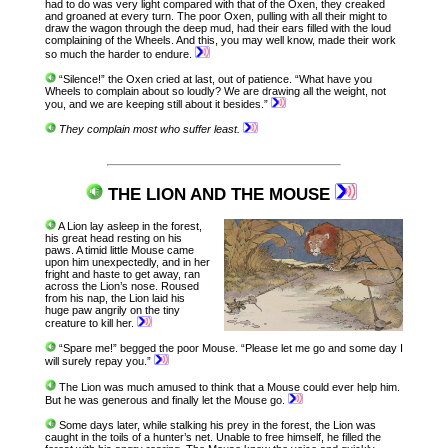
had to do was very light compared with that of the Oxen, they creaked
and groaned at every turn. The poor Oxen, pulling with all their might to
draw the wagon through the deep mud, had their ears filled with the loud
complaining of the Wheels. And this, you may well know, made their work
so much the harder to endure.
“Silence!” the Oxen cried at last, out of patience. “What have you
Wheels to complain about so loudly? We are drawing all the weight, not
you, and we are keeping still about it besides.”
They complain most who suffer least.
THE LION AND THE MOUSE
A Lion lay asleep in the forest,
his great head resting on his
paws. A timid little Mouse came
upon him unexpectedly, and in her
fright and haste to get away, ran
across the Lion’s nose. Roused
from his nap, the Lion laid his
huge paw angrily on the tiny
creature to kill her.
“Spare me!” begged the poor Mouse. “Please let me go and some day I
will surely repay you.”
The Lion was much amused to think that a Mouse could ever help him.
But he was generous and finally let the Mouse go.
Some days later, while stalking his prey in the forest, the Lion was
caught in the toils of a hunter’s net. Unable to free himself, he filled the