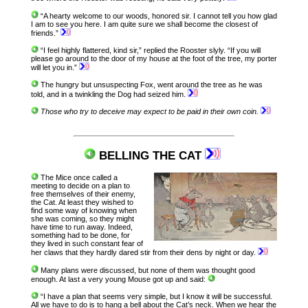
“A hearty welcome to our woods, honored sir. I cannot tell you how glad
I am to see you here. I am quite sure we shall become the closest of
friends.”
“I feel highly flattered, kind sir,” replied the Rooster slyly. “If you will
please go around to the door of my house at the foot of the tree, my porter
will let you in.”
The hungry but unsuspecting Fox, went around the tree as he was
told, and in a twinkling the Dog had seized him.
Those who try to deceive may expect to be paid in their own coin.
BELLING THE CAT
The Mice once called a
meeting to decide on a plan to
free themselves of their enemy,
the Cat. At least they wished to
find some way of knowing when
she was coming, so they might
have time to run away. Indeed,
something had to be done, for
they lived in such constant fear of
her claws that they hardly dared stir from their dens by night or day.
Many plans were discussed, but none of them was thought good
enough. At last a very young Mouse got up and said:
“I have a plan that seems very simple, but I know it will be successful.
All we have to do is to hang a bell about the Cat’s neck. When we hear the