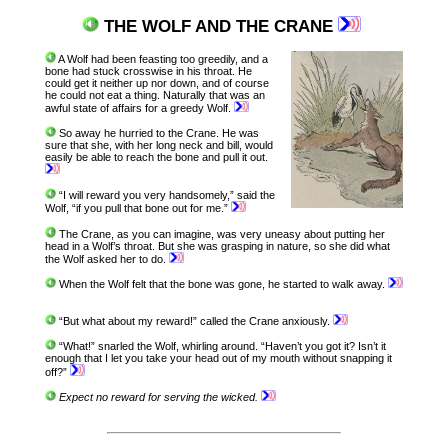
THE WOLF AND THE CRANE
A Wolf had been feasting too greedily, and a
bone had stuck crosswise in his throat. He
could get it neither up nor down, and of course
he could not eat a thing. Naturally that was an
awful state of affairs for a greedy Wolf.
So away he hurried to the Crane. He was
sure that she, with her long neck and bill, would
easily be able to reach the bone and pull it out.
“I will reward you very handsomely,” said the
Wolf, “if you pull that bone out for me.”
The Crane, as you can imagine, was very uneasy about putting her
head in a Wolf’s throat. But she was grasping in nature, so she did what
the Wolf asked her to do.
When the Wolf felt that the bone was gone, he started to walk away.
“But what about my reward!” called the Crane anxiously.
“What!” snarled the Wolf, whirling around. “Haven’t you got it? Isn’t it
enough that I let you take your head out of my mouth without snapping it
off?”
Expect no reward for serving the wicked.