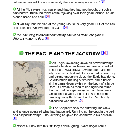
bell ringing we will know immediately that our enemy is coming.”
All the Mice were much surprised that they had not thought of such a
plan before. But in the midst of the rejoicing over their good fortune, an old
Mouse arose and said:
“I will say that the plan of the young Mouse is very good. But let me ask
one question: Who will bell the Cat?”
It is one thing to say that something should be done, but quite a
different matter to do it
.
THE EAGLE AND THE JACKDAW
An Eagle, swooping down on powerful wings,
seized a lamb in her talons and made off with it
to her nest. A Jackdaw saw the deed, and his
silly head was filled with the idea that he was big
and strong enough to do as the Eagle had done.
So with much rustling of feathers and a fierce
air, he came down swiftly on the back of a large
Ram. But when he tried to rise again he found
that he could not get away, for his claws were
tangled in the wool. And so far was he from
carrying away the Ram, that the Ram hardly
noticed he was there.
The Shepherd saw the fluttering Jackdaw
and at once guessed what had happened. Running up, he caught the bird
and clipped its wings. That evening he gave the Jackdaw to his children.
“What a funny bird this is!” they said laughing, “what do you call it,