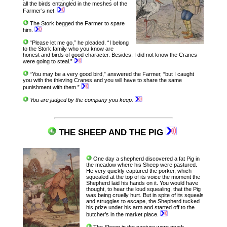
all the birds entangled in the meshes of the
Farmer’s net.
The Stork begged the Farmer to spare
him.
“Please let me go,” he pleaded. “I belong
to the Stork family who you know are
honest and birds of good character. Besides, I did not know the Cranes
were going to steal.”
“You may be a very good bird,” answered the Farmer, “but I caught
you with the thieving Cranes and you will have to share the same
punishment with them.”
You are judged by the company you keep.
THE SHEEP AND THE PIG
One day a shepherd discovered a fat Pig in
the meadow where his Sheep were pastured.
He very quickly captured the porker, which
squealed at the top of its voice the moment the
Shepherd laid his hands on it. You would have
thought, to hear the loud squealing, that the Pig
was being cruelly hurt. But in spite of its squeals
and struggles to escape, the Shepherd tucked
his prize under his arm and started off to the
butcher’s in the market place.
The Sheep in the pasture were much