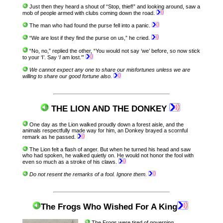
Just then they heard a shout of “Stop, thief!” and looking around, saw a
mob of people armed with clubs coming down the road.
The man who had found the purse fell into a panic.
“We are lost if they find the purse on us,” he cried.
“No, no,” replied the other, “You would not say ‘we’ before, so now stick
to your ‘I’. Say ‘
I
am lost.'”
We cannot expect any one to share our misfortunes unless we are
willing to share our good fortune also.
THE LION AND THE DONKEY
One day as the Lion walked proudly down a forest aisle, and the
animals respectfully made way for him, an Donkey brayed a scornful
remark as he passed.
The Lion felt a flash of anger. But when he turned his head and saw
who had spoken, he walked quietly on. He would not honor the fool with
even so much as a stroke of his claws.
Do not resent the remarks of a fool. Ignore them.
The Frogs Who Wished For A King
The Frogs were tired of governing