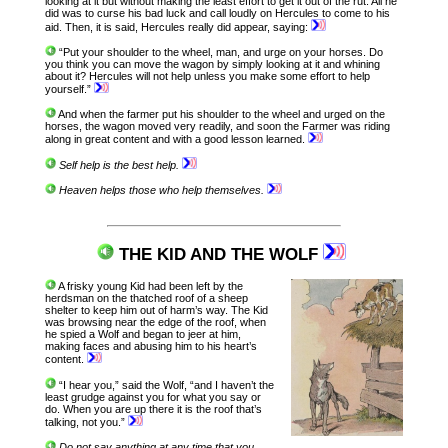
looking at it but without making the least effort to get it out of the rut. All he
did was to curse his bad luck and call loudly on Hercules to come to his
aid. Then, it is said, Hercules really did appear, saying:
“Put your shoulder to the wheel, man, and urge on your horses. Do
you think you can move the wagon by simply looking at it and whining
about it? Hercules will not help unless you make some effort to help
yourself.”
And when the farmer put his shoulder to the wheel and urged on the
horses, the wagon moved very readily, and soon the Farmer was riding
along in great content and with a good lesson learned.
Self help is the best help.
Heaven helps those who help themselves.
THE KID AND THE WOLF
A frisky young Kid had been left by the
herdsman on the thatched roof of a sheep
shelter to keep him out of harm’s way. The Kid
was browsing near the edge of the roof, when
he spied a Wolf and began to jeer at him,
making faces and abusing him to his heart’s
content.
“I hear you,” said the Wolf, “and I haven’t the
least grudge against you for what you say or
do. When you are up there it is the roof that’s
talking, not you.”
Do not say anything at any time that you