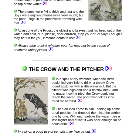
on top of the water.
The stones were flying thick and fast and the
Boys were enjoying themselves very much; but
the poor Frogs in the pond were trembling with
fear.
At last one of the Frogs, the oldest and bravest, put his head out of the
water, and said, “Oh, please, dear children, stop your cruel play! Though it
may be fun for you, it means death to us!”
Always stop to think whether your fun may not be the cause of
another’s unhappiness.
THE CROW AND THE PITCHER
In a spell of dry weather, when the Birds
could find very little to drink, a thirsty Crow
found a pitcher with a little water in it. But the
pitcher was high and had a narrow neck, and
no matter how he tried, the Crow could not
reach the water. The poor thing felt as if he
must die of thirst.
Then an idea came to him. Picking up some
small pebbles, he dropped them into the pitcher
one by one. With each pebble the water rose a
little higher until at last it was near enough so he
could drink.
In a pinch a good use of our wits may help us out.