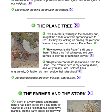
We are often of greater importance in our own eyes than in the eyes of
our neighbor.
The smaller the mind the greater the conceit.
THE PLANE TREE
Two Travellers, walking in the noonday sun,
sought the shade of a wide spreading tree to
rest. As they lay looking up among the pleasant
leaves, they saw that it was a Plane Tree.
“How useless is the Plane!” said one of
them. “It bears no fruit whatever, and only
serves to litter the ground with leaves.”
“Ungrateful creatures!” said a voice from the
Plane Tree. “You lie here in my cooling shade,
and yet you say I am useless! Thus
ungratefully, O Jupiter, do men receive their blessings!”
Our best blessings are often the least appreciated.
THE FARMER AND THE STORK
A Stork of a very simple and trusting
nature had been asked by a gay party of
Cranes to visit a field that had been newly
planted. But the party ended dismally with