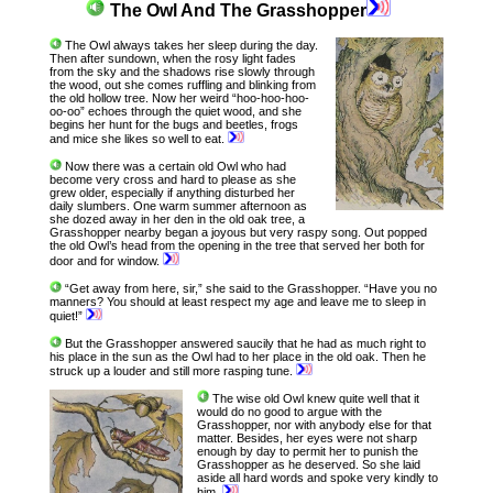
The Owl And The Grasshopper
The Owl always takes her sleep during the day.
Then after sundown, when the rosy light fades
from the sky and the shadows rise slowly through
the wood, out she comes ruffling and blinking from
the old hollow tree. Now her weird “hoo-hoo-hoo-
oo-oo” echoes through the quiet wood, and she
begins her hunt for the bugs and beetles, frogs
and mice she likes so well to eat.
Now there was a certain old Owl who had
become very cross and hard to please as she
grew older, especially if anything disturbed her
daily slumbers. One warm summer afternoon as
she dozed away in her den in the old oak tree, a
Grasshopper nearby began a joyous but very raspy song. Out popped
the old Owl’s head from the opening in the tree that served her both for
door and for window.
“Get away from here, sir,” she said to the Grasshopper. “Have you no
manners? You should at least respect my age and leave me to sleep in
quiet!”
But the Grasshopper answered saucily that he had as much right to
his place in the sun as the Owl had to her place in the old oak. Then he
struck up a louder and still more rasping tune.
The wise old Owl knew quite well that it
would do no good to argue with the
Grasshopper, nor with anybody else for that
matter. Besides, her eyes were not sharp
enough by day to permit her to punish the
Grasshopper as he deserved. So she laid
aside all hard words and spoke very kindly to
him.