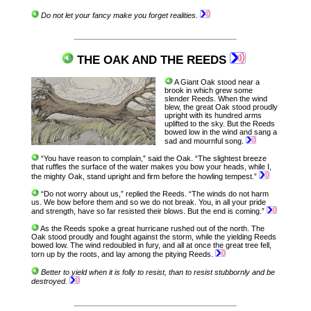
Do not let your fancy make you forget realities.
THE OAK AND THE REEDS
A Giant Oak stood near a
brook in which grew some
slender Reeds. When the wind
blew, the great Oak stood proudly
upright with its hundred arms
uplifted to the sky. But the Reeds
bowed low in the wind and sang a
sad and mournful song.
“You have reason to complain,” said the Oak. “The slightest breeze
that ruffles the surface of the water makes you bow your heads, while I,
the mighty Oak, stand upright and firm before the howling tempest.”
“Do not worry about us,” replied the Reeds. “The winds do not harm
us. We bow before them and so we do not break. You, in all your pride
and strength, have so far resisted their blows. But the end is coming.”
As the Reeds spoke a great hurricane rushed out of the north. The
Oak stood proudly and fought against the storm, while the yielding Reeds
bowed low. The wind redoubled in fury, and all at once the great tree fell,
torn up by the roots, and lay among the pitying Reeds.
Better to yield when it is folly to resist, than to resist stubbornly and be
destroyed.