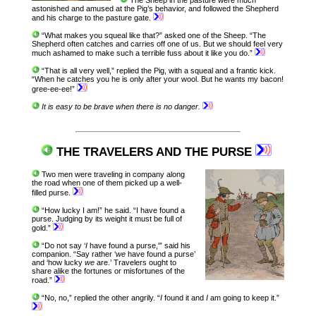
astonished and amused at the Pig’s behavior, and followed the Shepherd
and his charge to the pasture gate.
“What makes you squeal like that?” asked one of the Sheep. “The
Shepherd often catches and carries off one of us. But we should feel very
much ashamed to make such a terrible fuss about it like you do.”
“That is all very well,” replied the Pig, with a squeal and a frantic kick.
“When he catches you he is only after your wool. But he wants my bacon!
gree-ee-ee!”
It is easy to be brave when there is no danger.
THE TRAVELERS AND THE PURSE
Two men were traveling in company along
the road when one of them picked up a well-
filled purse.
“How lucky I am!” he said. “I have found a
purse. Judging by its weight it must be full of
gold.”
“Do not say ‘
I
have found a purse,'” said his
companion. “Say rather ‘
we
have found a purse’
and ‘how lucky
we
are.’ Travelers ought to
share alike the fortunes or misfortunes of the
road.”
“No, no,” replied the other angrily. “
I
found it and
I
am going to keep it.”