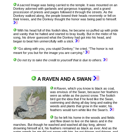
A sacred Image was being carried to the temple. It was mounted on an
Donkey adorned with garlands and gorgeous trappings, and a grand
procession of priests and pages followed it through the streets. As the
Donkey walked along, the people bowed their heads reverently or fell on
their knees, and the Donkey thought the honor was being paid to himself.
With his head full of this foolish idea, he became so puffed up with pride
and vanity that he halted and started to bray loudly. But in the midst of his
song, his driver guessed what the Donkey had got into his head, and
began to beat him unmercifully with a stick.
“Go along with you, you stupid Donkey,” he cried. “The honor is not
meant for you but for the image you are carrying.”
Do not try to take the credit to yourself that is due to others.
A RAVEN AND A SWAN
A Raven, which you know is black as coal,
was envious of the Swan, because her feathers
were as white as the purest snow. The foolish
bird got the idea that if he lived like the Swan,
swimming and diving all day long and eating the
weeds and plants that grow in the water, his
feathers would turn white like the Swan’s.
So he left his home in the woods and fields
and flew down to live on the lakes and in the
marshes. But though he washed and washed all day long, almost
drowning himself at it, his feathers remained as black as ever. And as the
water weeds he ate did not agree with him, he got thinner and thinner, and