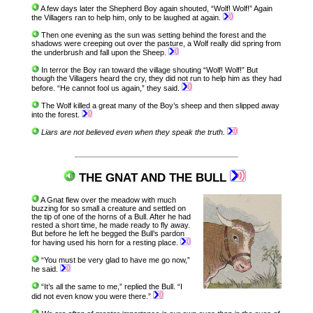
A few days later the Shepherd Boy again shouted, “Wolf! Wolf!” Again
the Villagers ran to help him, only to be laughed at again.
Then one evening as the sun was setting behind the forest and the
shadows were creeping out over the pasture, a Wolf really did spring from
the underbrush and fall upon the Sheep.
In terror the Boy ran toward the village shouting “Wolf! Wolf!” But
though the Villagers heard the cry, they did not run to help him as they had
before. “He cannot fool us again,” they said.
The Wolf killed a great many of the Boy’s sheep and then slipped away
into the forest.
Liars are not believed even when they speak the truth.
THE GNAT AND THE BULL
A Gnat flew over the meadow with much
buzzing for so small a creature and settled on
the tip of one of the horns of a Bull. After he had
rested a short time, he made ready to fly away.
But before he left he begged the Bull’s pardon
for having used his horn for a resting place.
“You must be very glad to have me go now,”
he said.
“It’s all the same to me,” replied the Bull. “I
did not even know you were there.”