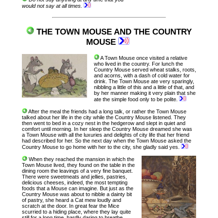
would not say at all times.
THE TOWN MOUSE AND THE COUNTRY
MOUSE
A Town Mouse once visited a relative
who lived in the country. For lunch the
Country Mouse served wheat stalks, roots,
and acorns, with a dash of cold water for
drink. The Town Mouse ate very sparingly,
nibbling a little of this and a little of that, and
by her manner making it very plain that she
ate the simple food only to be polite.
After the meal the friends had a long talk, or rather the Town Mouse
talked about her life in the city while the Country Mouse listened. They
then went to bed in a cozy nest in the hedgerow and slept in quiet and
comfort until morning. In her sleep the Country Mouse dreamed she was
a Town Mouse with all the luxuries and delights of city life that her friend
had described for her. So the next day when the Town Mouse asked the
Country Mouse to go home with her to the city, she gladly said yes.
When they reached the mansion in which the
Town Mouse lived, they found on the table in the
dining room the leavings of a very fine banquet.
There were sweetmeats and jellies, pastries,
delicious cheeses, indeed, the most tempting
foods that a Mouse can imagine. But just as the
Country Mouse was about to nibble a dainty bit
of pastry, she heard a Cat mew loudly and
scratch at the door. In great fear the Mice
scurried to a hiding place, where they lay quite
still for a long time, hardly daring to breathe.