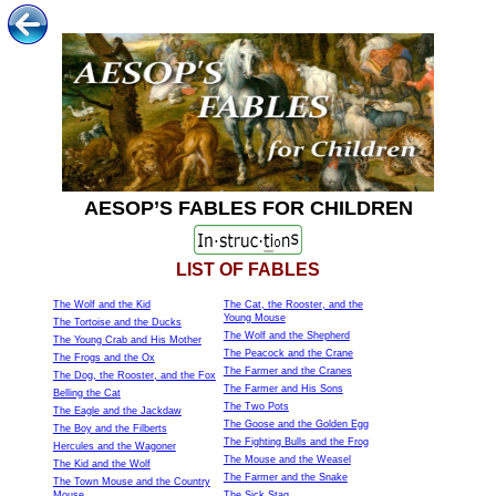
AESOP’S FABLES FOR CHILDREN
LIST OF FABLES
The Wolf and the Kid
The Cat, the Rooster, and the
Young Mouse
The Tortoise and the Ducks
The Wolf and the Shepherd
The Young Crab and His Mother
The Peacock and the Crane
The Frogs and the Ox
The Farmer and the Cranes
The Dog, the Rooster, and the Fox
The Farmer and His Sons
Belling the Cat
The Two Pots
The Eagle and the Jackdaw
The Goose and the Golden Egg
The Boy and the Filberts
The Fighting Bulls and the Frog
Hercules and the Wagoner
The Mouse and the Weasel
The Kid and the Wolf
The Farmer and the Snake
The Town Mouse and the Country
Mouse
The Sick Stag