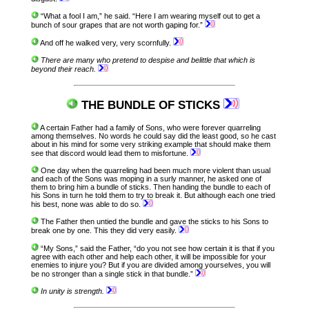
“What a fool I am,” he said. “Here I am wearing myself out to get a
bunch of sour grapes that are not worth gaping for.”
And off he walked very, very scornfully.
There are many who pretend to despise and belittle that which is
beyond their reach.
THE BUNDLE OF STICKS
A certain Father had a family of Sons, who were forever quarreling
among themselves. No words he could say did the least good, so he cast
about in his mind for some very striking example that should make them
see that discord would lead them to misfortune.
One day when the quarreling had been much more violent than usual
and each of the Sons was moping in a surly manner, he asked one of
them to bring him a bundle of sticks. Then handing the bundle to each of
his Sons in turn he told them to try to break it. But although each one tried
his best, none was able to do so.
The Father then untied the bundle and gave the sticks to his Sons to
break one by one. This they did very easily.
“My Sons,” said the Father, “do you not see how certain it is that if you
agree with each other and help each other, it will be impossible for your
enemies to injure you? But if you are divided among yourselves, you will
be no stronger than a single stick in that bundle.”
In unity is strength.