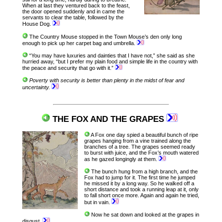
When at last they ventured back to the feast,
the door opened suddenly and in came the
servants to clear the table, followed by the
House Dog.
The Country Mouse stopped in the Town Mouse’s den only long
enough to pick up her carpet bag and umbrella.
“You may have luxuries and dainties that I have not,” she said as she
hurried away, “but I prefer my plain food and simple life in the country with
the peace and security that go with it.”
Poverty with security is better than plenty in the midst of fear and
uncertainty.
THE FOX AND THE GRAPES
A Fox one day spied a beautiful bunch of ripe
grapes hanging from a vine trained along the
branches of a tree. The grapes seemed ready
to burst with juice, and the Fox’s mouth watered
as he gazed longingly at them.
The bunch hung from a high branch, and the
Fox had to jump for it. The first time he jumped
he missed it by a long way. So he walked off a
short distance and took a running leap at it, only
to fall short once more. Again and again he tried,
but in vain.
Now he sat down and looked at the grapes in
disgust.