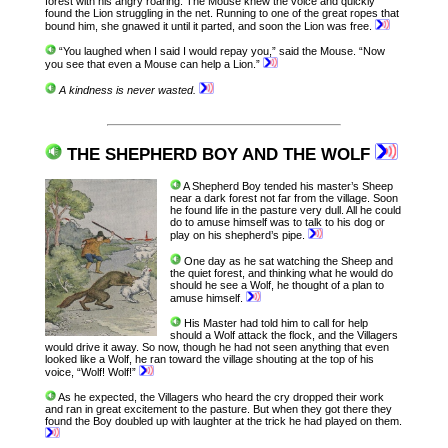
forest with his angry roaring. The Mouse knew the voice and quickly
found the Lion struggling in the net. Running to one of the great ropes that
bound him, she gnawed it until it parted, and soon the Lion was free.
“You laughed when I said I would repay you,” said the Mouse. “Now
you see that even a Mouse can help a Lion.”
A kindness is never wasted.
THE SHEPHERD BOY AND THE WOLF
A Shepherd Boy tended his master’s Sheep
near a dark forest not far from the village. Soon
he found life in the pasture very dull. All he could
do to amuse himself was to talk to his dog or
play on his shepherd’s pipe.
One day as he sat watching the Sheep and
the quiet forest, and thinking what he would do
should he see a Wolf, he thought of a plan to
amuse himself.
His Master had told him to call for help
should a Wolf attack the flock, and the Villagers
would drive it away. So now, though he had not seen anything that even
looked like a Wolf, he ran toward the village shouting at the top of his
voice, “Wolf! Wolf!”
As he expected, the Villagers who heard the cry dropped their work
and ran in great excitement to the pasture. But when they got there they
found the Boy doubled up with laughter at the trick he had played on them.