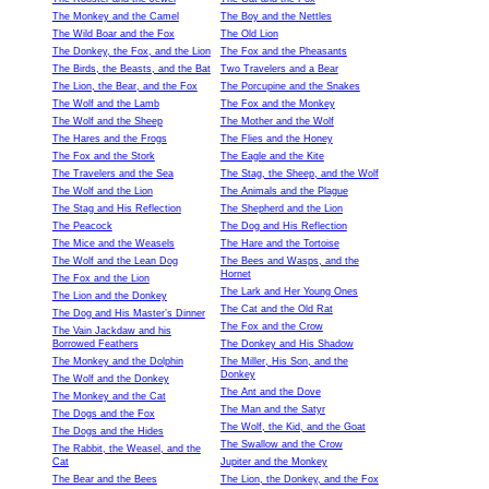
The Monkey and the Camel
The Boy and the Nettles
The Wild Boar and the Fox
The Old Lion
The Donkey, the Fox, and the Lion
The Fox and the Pheasants
The Birds, the Beasts, and the Bat
Two Travelers and a Bear
The Lion, the Bear, and the Fox
The Porcupine and the Snakes
The Wolf and the Lamb
The Fox and the Monkey
The Wolf and the Sheep
The Mother and the Wolf
The Hares and the Frogs
The Flies and the Honey
The Fox and the Stork
The Eagle and the Kite
The Travelers and the Sea
The Stag, the Sheep, and the Wolf
The Wolf and the Lion
The Animals and the Plague
The Stag and His Reflection
The Shepherd and the Lion
The Peacock
The Dog and His Reflection
The Mice and the Weasels
The Hare and the Tortoise
The Wolf and the Lean Dog
The Bees and Wasps, and the
Hornet
The Fox and the Lion
The Lark and Her Young Ones
The Lion and the Donkey
The Cat and the Old Rat
The Dog and His Master’s Dinner
The Fox and the Crow
The Vain Jackdaw and his
Borrowed Feathers
The Donkey and His Shadow
The Monkey and the Dolphin
The Miller, His Son, and the
Donkey
The Wolf and the Donkey
The Ant and the Dove
The Monkey and the Cat
The Man and the Satyr
The Dogs and the Fox
The Wolf, the Kid, and the Goat
The Dogs and the Hides
The Swallow and the Crow
The Rabbit, the Weasel, and the
Cat
Jupiter and the Monkey
The Bear and the Bees
The Lion, the Donkey, and the Fox