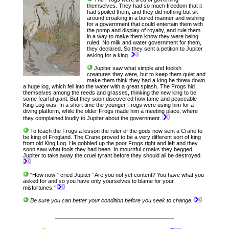
themselves. They had so much freedom that it
had spoiled them, and they did nothing but sit
around croaking in a bored manner and wishing
for a government that could entertain them with
the pomp and display of royalty, and rule them
in a way to make them know they were being
ruled. No milk and water government for them,
they declared. So they sent a petition to Jupiter
asking for a king.
Jupiter saw what simple and foolish
creatures they were, but to keep them quiet and
make them think they had a king he threw down
a huge log, which fell into the water with a great splash. The Frogs hid
themselves among the reeds and grasses, thinking the new king to be
some fearful giant. But they soon discovered how tame and peaceable
King Log was. In a short time the younger Frogs were using him for a
diving platform, while the older Frogs made him a meeting place, where
they complained loudly to Jupiter about the government.
To teach the Frogs a lesson the ruler of the gods now sent a Crane to
be king of Frogland. The Crane proved to be a very different sort of king
from old King Log. He gobbled up the poor Frogs right and left and they
soon saw what fools they had been. In mournful croaks they begged
Jupiter to take away the cruel tyrant before they should all be destroyed.
“How now!” cried Jupiter “Are you not yet content? You have what you
asked for and so you have only yourselves to blame for your
misfortunes.”
Be sure you can better your condition before you seek to change.