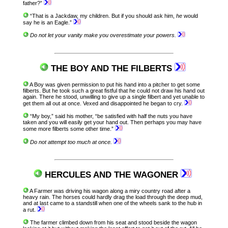
father?”
“That is a Jackdaw, my children. But if you should ask him,
he
would
say he is an Eagle.”
Do not let your vanity make you overestimate your powers.
THE BOY AND THE FILBERTS
A Boy was given permission to put his hand into a pitcher to get some
filberts. But he took such a great fistful that he could not draw his hand out
again. There he stood, unwilling to give up a single filbert and yet unable to
get them all out at once. Vexed and disappointed he began to cry.
“My boy,” said his mother, “be satisfied with half the nuts you have
taken and you will easily get your hand out. Then perhaps you may have
some more filberts some other time.”
Do not attempt too much at once.
HERCULES AND THE WAGONER
A Farmer was driving his wagon along a miry country road after a
heavy rain. The horses could hardly drag the load through the deep mud,
and at last came to a standstill when one of the wheels sank to the hub in
a rut.
The farmer climbed down from his seat and stood beside the wagon