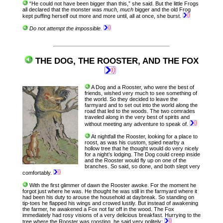
“He could not have been bigger than this,” she said. But the little Frogs
all declared that the monster was
much, much
bigger and the old Frog
kept puffing herself out more and more until, all at once, she burst.
Do not attempt the impossible.
THE DOG, THE ROOSTER, AND THE FOX
A Dog and a Rooster, who were the best of
friends, wished very much to see something of
the world. So they decided to leave the
farmyard and to set out into the world along the
road that led to the woods. The two comrades
traveled along in the very best of spirits and
without meeting any adventure to speak of.
At nightfall the Rooster, looking for a place to
roost, as was his custom, spied nearby a
hollow tree that he thought would do very nicely
for a night’s lodging. The Dog could creep inside
and the Rooster would fly up on one of the
branches. So said, so done, and both slept very
comfortably.
With the first glimmer of dawn the Rooster awoke. For the moment he
forgot just where he was. He thought he was still in the farmyard where it
had been his duty to arouse the household at daybreak. So standing on
tip-toes he flapped his wings and crowed lustily. But instead of awakening
the farmer, he awakened a Fox not far off in the wood. The Fox
immediately had rosy visions of a very delicious breakfast. Hurrying to the
tree where the Rooster was roosting, he said very politely: