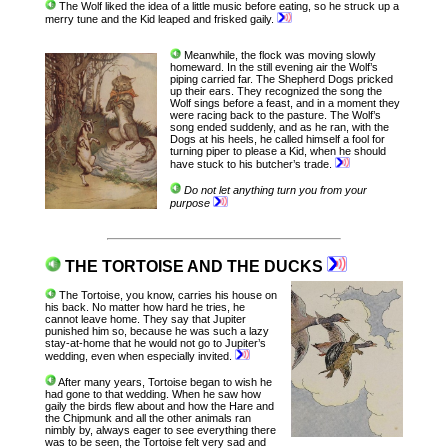
The Wolf liked the idea of a little music before eating, so he struck up a
merry tune and the Kid leaped and frisked gaily.
Meanwhile, the flock was moving slowly
homeward. In the still evening air the Wolf’s
piping carried far. The Shepherd Dogs pricked
up their ears. They recognized the song the
Wolf sings before a feast, and in a moment they
were racing back to the pasture. The Wolf’s
song ended suddenly, and as he ran, with the
Dogs at his heels, he called himself a fool for
turning piper to please a Kid, when he should
have stuck to his butcher’s trade.
Do not let anything turn you from your
purpose
THE TORTOISE AND THE DUCKS
The Tortoise, you know, carries his house on
his back. No matter how hard he tries, he
cannot leave home. They say that Jupiter
punished him so, because he was such a lazy
stay-at-home that he would not go to Jupiter’s
wedding, even when especially invited.
After many years, Tortoise began to wish he
had gone to that wedding. When he saw how
gaily the birds flew about and how the Hare and
the Chipmunk and all the other animals ran
nimbly by, always eager to see everything there
was to be seen, the Tortoise felt very sad and