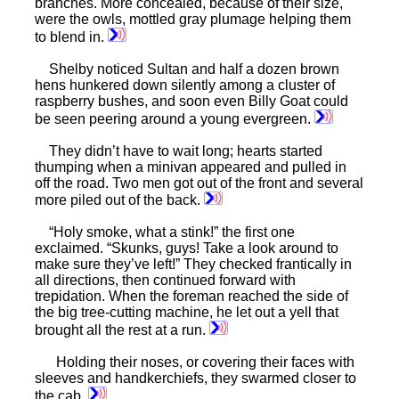
branches. More concealed, because of their size,
were the owls, mottled gray plumage helping them
to blend in.
Shelby noticed Sultan and half a dozen brown
hens hunkered down silently among a cluster of
raspberry bushes, and soon even Billy Goat could
be seen peering around a young evergreen.
They didn’t have to wait long; hearts started
thumping when a minivan appeared and pulled in
off the road. Two men got out of the front and several
more piled out of the back.
“Holy smoke, what a stink!” the first one
exclaimed. “Skunks, guys! Take a look around to
make sure they’ve left!” They checked frantically in
all directions, then continued forward with
trepidation. When the foreman reached the side of
the big tree-cutting machine, he let out a yell that
brought all the rest at a run.
Holding their noses, or covering their faces with
sleeves and handkerchiefs, they swarmed closer to
the cab.