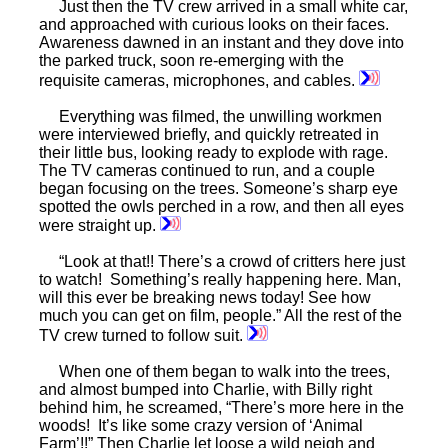
Just then the TV crew arrived in a small white car,
and approached with curious looks on their faces.
Awareness dawned in an instant and they dove into
the parked truck, soon re-emerging with the
requisite cameras, microphones, and cables.
Everything was filmed, the unwilling workmen
were interviewed briefly, and quickly retreated in
their little bus, looking ready to explode with rage.
The TV cameras continued to run, and a couple
began focusing on the trees. Someone’s sharp eye
spotted the owls perched in a row, and then all eyes
were straight up.
“Look at that!! There’s a crowd of critters here just
to watch! Something’s really happening here. Man,
will this ever be breaking news today! See how
much you can get on film, people.” All the rest of the
TV crew turned to follow suit.
When one of them began to walk into the trees,
and almost bumped into Charlie, with Billy right
behind him, he screamed, “There’s more here in the
woods! It’s like some crazy version of ‘Animal
Farm’!!” Then Charlie let loose a wild neigh and