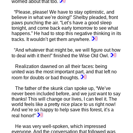
worried about that too.
“Please, please! We have to stay optimistic, and
believe in what we’re doing!” Shelby pleaded, front
paws punching the air. “Let’s have a good sleep
tonight, and come back early tomorrow to see what
happens.” He had to stop this negative thinking in its
tracks. It wouldn’t get them anywhere.
“And whatever that might be, we will figure out how
to deal with it then!” finished the Wise Old Owl.
Realization dawned on all their faces: being
united was the most important part, and that left no
room for doubts or bad thoughts.
The father of the skunk clan spoke up, “We’ve
never been included before, and we just want to say
thanks! This will change our lives, I can feel it. The
world feels like a pretty nice place to us right now!
And we’re so happy to help save this forest, it’s a
real honor!”
He was very well-spoken, which impressed
everyone. And the conversation that followed was