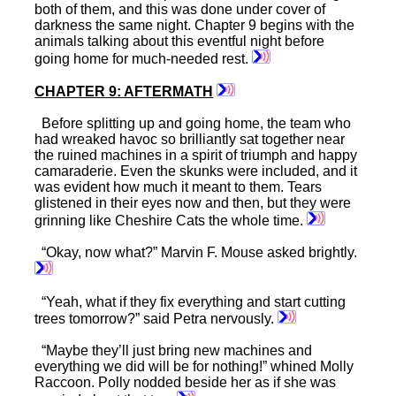
both of them, and this was done under cover of
darkness the same night. Chapter 9 begins with the
animals talking about this eventful night before
going home for much-needed rest.
CHAPTER 9: AFTERMATH
Before splitting up and going home, the team who
had wreaked havoc so brilliantly sat together near
the ruined machines in a spirit of triumph and happy
camaraderie. Even the skunks were included, and it
was evident how much it meant to them. Tears
glistened in their eyes now and then, but they were
grinning like Cheshire Cats the whole time.
“Okay, now what?” Marvin F. Mouse asked brightly.
“Yeah, what if they fix everything and start cutting
trees tomorrow?” said Petra nervously.
“Maybe they’ll just bring new machines and
everything we did will be for nothing!” whined Molly
Raccoon. Polly nodded beside her as if she was