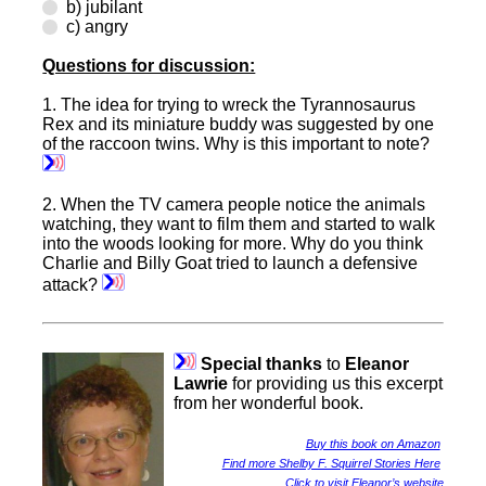
b) jubilant
c) angry
Questions for discussion:
1.
The idea for trying to wreck the Tyrannosaurus
Rex and its miniature buddy was suggested by one
of the raccoon twins. Why is this important to note?
2.
When the TV camera people notice the animals
watching, they want to film them and started to walk
into the woods looking for more. Why do you think
Charlie and Billy Goat tried to launch a defensive
attack?
Special thanks
to
Eleanor
Lawrie
for providing us this excerpt
from her wonderful book.
Buy this book on Amazon
Find more Shelby F. Squirrel Stories Here
Click to visit Eleanor’s website