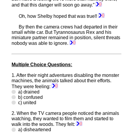
and that this danger will soon go away.”
Oh, how Shelby hoped that was true!!
By then the camera crews had departed in their
small white car. But Tyrannosaurus Rex and his
miniature partner remained in position, silent threats
nobody was able to ignore.
Multiple Choice Questions:
1.
After their night adventures disabling the monster
machines, the animals talked about their efforts.
They were feeling:
a) drained
b) confused
c) united
2.
When the TV camera people noticed the animals
watching, they wanted to film them and started to
walk into the woods. They felt:
a) disheartened