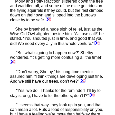
Molly and Polly Raccoon slithered down the tree
and waddled off, and some of the mice got rides on
the flying squirrels if they could, but the rest climbed
down on their own and slipped into the burrows
close by to be safe.
Shelby breathed a huge sigh of relief, just as the
Wise Old Owl alighted beside him. “A close call!” he
stated, “You shouted just in time, and good that you
did! We need every ally in this whole venture.”
“But what’s going to happen now?” Shelby
wondered. “It’s getting more confusing all the time!”
“Don’t worry, Shelby,” his long-time mentor
assured him. “I think things are developing just fine.
And we still have our trees, don’t we?”
“Yes, we do! Thanks for the reminder! I’ll try to
stay strong; I have to for the others, don’t I?”
“It seems that way, they look up to you, and that
can mean a lot. Puts a load of responsibility on you,
but I have a feeling we’re more than halfway there,