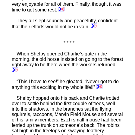
very enjoyable for all of them. Finally, though, it was
time to get some rest.
They all slept soundly and peacefully, confident
that their efforts would not be in vain.
* * * *
When Shelby opened Charlie’s gate in the
morning, the old horse insisted on going to the forest
right away to be there when the workers returned.
“This I have to see!” he gloated, “Never got to do
anything this exciting in my whole life!!”
Shelby hopped onto his back and Charlie trotted
over to settle behind the first couple of trees, well
into the shadows. In the branches sat the flying
squirrels, raccoons, Marvin Field Mouse and several
of his family members. Each small mouse had been
ferried up the trunk on someone’s back. The robins
sat high in the treetops on swaying feathery