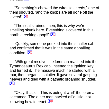
“Something’s chewed the wires to shreds,” one of
them shouted, “and the knobs are all gone off the
levers!”
“The seat’s ruined, men, this is why we’re
smelling skunk here. Everything’s covered in this
horrible reeking goop!!”
Quickly, someone peeked into the smaller cab
and confirmed that it was in the same appalling
condition.
With great resolve, the foreman reached into the
Tyrannosaurus Rex cab, inserted the ignition key
and turned it. The massive machine started with a
roar, then began to splutter. It gave several gasping
heaves and died with a pathetic groaning shudder.
“Okay, that’s it! This is outright war!” the foreman
screamed. The other men backed off a little, not
knowing how to react.