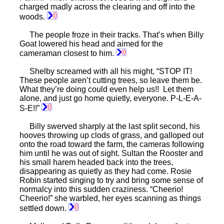
charged madly across the clearing and off into the
woods.
The people froze in their tracks. That’s when Billy
Goat lowered his head and aimed for the
cameraman closest to him.
Shelby screamed with all his might, “STOP IT!
These people aren’t cutting trees, so leave them be.
What they’re doing could even help us!! Let them
alone, and just go home quietly, everyone. P-L-E-A-
S-E!!”
Billy swerved sharply at the last split second, his
hooves throwing up clods of grass, and galloped out
onto the road toward the farm, the cameras following
him until he was out of sight. Sultan the Rooster and
his small harem headed back into the trees,
disappearing as quietly as they had come. Rosie
Robin started singing to try and bring some sense of
normalcy into this sudden craziness. “Cheerio!
Cheerio!” she warbled, her eyes scanning as things
settled down.