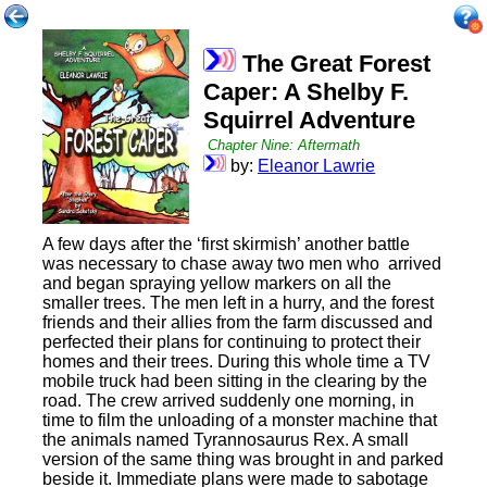
The Great Forest
Caper: A Shelby F.
Squirrel Adventure
Chapter Nine: Aftermath
by:
Eleanor Lawrie
A few days after the ‘first skirmish’ another battle
was necessary to chase away two men who arrived
and began spraying yellow markers on all the
smaller trees. The men left in a hurry, and the forest
friends and their allies from the farm discussed and
perfected their plans for continuing to protect their
homes and their trees. During this whole time a TV
mobile truck had been sitting in the clearing by the
road. The crew arrived suddenly one morning, in
time to film the unloading of a monster machine that
the animals named Tyrannosaurus Rex. A small
version of the same thing was brought in and parked
beside it. Immediate plans were made to sabotage