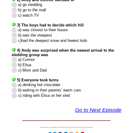
a) go sledding
b) go to the mall
c) watch TV
3) The boys had to decide which hill
a) was closest to their house
b) was the steepest
c)
had the deepest snow and fewest kids
4) Andy was surprised when the newest arrival to the
sledding group was
a) Connor
b) Elisa
c) Mom and Dad
5) Everyone took turns
a) drinking hot chocolate
b) waiting in their parents’ warm cars
c)
riding with Elisa on her sled
Go to Next Episode
Because nothing is more important to our children's futures than how well they can learn when they get there.