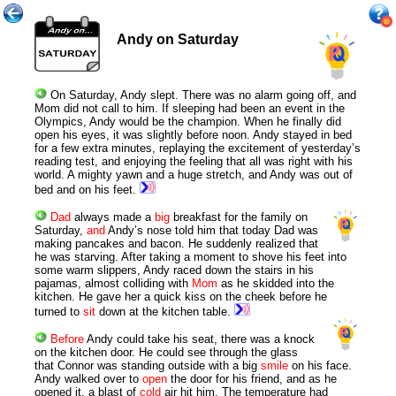
Andy on Saturday
On Saturday, Andy slept. There was no alarm going off, and
Mom did not call to him. If sleeping had been an event in the
Olympics, Andy would be the champion. When he finally did
open his eyes, it was slightly before noon. Andy stayed in bed
for a few extra minutes, replaying the excitement of yesterday’s
reading test, and enjoying the feeling that all was right with his
world. A mighty yawn and a huge stretch, and Andy was out of
bed and on his feet.
Dad
always made a
big
breakfast for the family on
Saturday,
and
Andy’s nose told him that today Dad was
making pancakes and bacon. He suddenly realized that
he was starving. After taking a moment to shove his feet into
some warm slippers, Andy raced down the stairs in his
pajamas, almost colliding with
Mom
as he skidded into the
kitchen. He gave her a quick kiss on the cheek before he
turned to
sit
down at the kitchen table.
Before
Andy could take his seat, there was a knock
on the kitchen door. He could see through the glass
that Connor was standing outside with a big
smile
on his face.
Andy walked over to
open
the door for his friend, and as he
opened it, a blast of
cold
air hit him. The temperature had