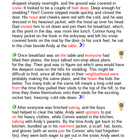
dropped sharply overnight, and the ground was covered in
snow
. It looked to be a couple of
feet
deep
. Deep enough for
sledding? Yes!! Connor slipped inside quickly and closed the
door. His
nose
and cheeks were red with the cold, and he was
dressed in his heaviest jacket, with the hood up over his head.
Dad
invited
him to sit down and join them for breakfast, which,
at this point in the day, was more like lunch. Connor hung his
heavy jacket on the hook in the entryway and left his snow
covered boots on the mat by the door. In his sock feet, he sat
in the chair beside Andy at the
table
.
Once breakfast was on
the
table and
everyone
had
filled their plates, the boys talked non-stop about plans
for the day. Their goal was to figure out which area would have
the deepest snow on the hills for sledding. This might be
difficult to find, since all the kids in their
neighborhood
were
probably making the same plans, and the
fewer
the kids the
better. Too many kids at the same hill meant a long cold wait
from
the time they pulled their sleds to the top of the hill, to the
time they threw themselves onto their sleds for the exciting,
rocket fast, freezing- cold ride down.
After everyone was finished
eating
, and the boys
had helped to clear the table, Andy went
upstairs
to put
on
his heavy clothes, while Connor waited in the kitchen,
talking
with Andy’s parents. By the time Andy got back to the
kitchen, bundled up in his
warmest
jacket, a scarf, hat, boots,
and gloves (with an extra
pair
for Connor, who had forgotten
his), they were both eager to get out in the snow. Andy went to