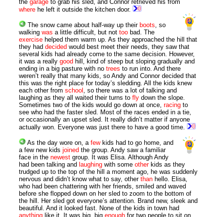
the
garage
to grab his sled, and Connor retrieved his from
where
he left it outside the kitchen door.
The snow came about half-way up their
boots
, so
walking
was
a little difficult, but not
too
bad. The
exercise
helped them warm up. As they approached the hill that
they had
decided
would best meet their needs, they saw that
several kids had already come to the same decision. However,
it was a really
good
hill, kind of steep but sloping gradually and
ending in a big pasture with no
trees
to run into. And there
weren’t really that many kids, so Andy and Connor decided that
this was the right place for today’s sledding. All the kids knew
each other from
school
, so there was a lot of talking and
laughing as they all waited their turns to
fly
down the slope.
Sometimes two of the kids would go down at once,
racing
to
see who had the faster sled. Most of the races ended in a tie,
or occasionally an upset sled. It really didn’t matter if anyone
actually won. Everyone was just there to have a good time.
As the day wore on, a
few
kids had to go home, and
a few new kids
joined
the group. Andy saw a familiar
face in the
newest
group. It was Elisa. Although Andy
had been talking and
laughing
with some
other
kids as they
trudged up to the top of the hill a moment ago, he was suddenly
nervous and didn’t know what to say, other
than
hello. Elisa,
who had been chattering with her friends, smiled and waved
before she flopped down on her sled to zoom to the bottom of
the hill. Her sled got everyone’s attention. Brand new, sleek and
beautiful. And it looked fast. None of the kids in town had
anything
like it. It was big, big
enough
for two people to sit on