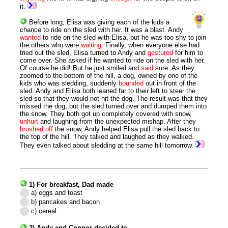
it.
Before long, Elisa was giving each of the kids a
chance to ride on the sled with her. It was a blast. Andy
wanted
to ride on the sled with Elisa, but he was too shy to join
the others who were
waiting
. Finally, when everyone else had
tried out the sled, Elisa turned to Andy and
gestured
for him to
come over. She asked if he wanted to ride on the sled with her.
Of course he did! But he just smiled and
said
sure. As they
zoomed to the bottom of the hill, a dog, owned by one of the
kids who was sledding, suddenly
bounded
out in front of the
sled. Andy and Elisa both leaned far to their left to steer the
sled so that they would not hit the dog. The result was that they
missed the dog, but the sled turned over and dumped them into
the snow. They both got up completely covered with snow,
unhurt
and laughing from the unexpected mishap. After they
brushed
off
the snow, Andy helped Elisa pull the sled back to
the top of the hill. They talked and laughed as they walked.
They even talked about sledding at the same hill tomorrow.
1) For breakfast, Dad made
a) eggs and toast
b) pancakes and bacon
c) cereal
2) Andy and Connor decided to