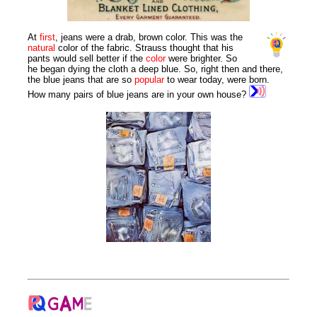
At
first
, jeans were a drab, brown color. This was the
natural
color of the fabric. Strauss thought that his
pants would sell better if the
color
were brighter. So
he began dying the cloth a deep blue. So, right then and there,
the blue jeans that are so
popular
to wear today, were born.
How many pairs of blue jeans are in your own house?