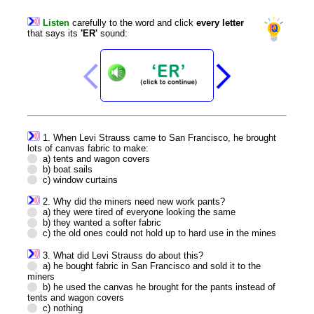
Listen
carefully
to
the
word
and
click
every
letter
that
says
its
'ER'
sound
:
1. When Levi Strauss came to San Francisco, he brought
lots of canvas fabric to make:
a) tents and wagon covers
b) boat sails
c) window curtains
2. Why did the miners need new work pants?
a) they were tired of everyone looking the same
b) they wanted a softer fabric
c) the old ones could not hold up to hard use in the mines
3. What did Levi Strauss do about this?
a) he bought fabric in San Francisco and sold it to the
miners
b) he used the canvas he brought for the pants instead of
tents and wagon covers
c) nothing