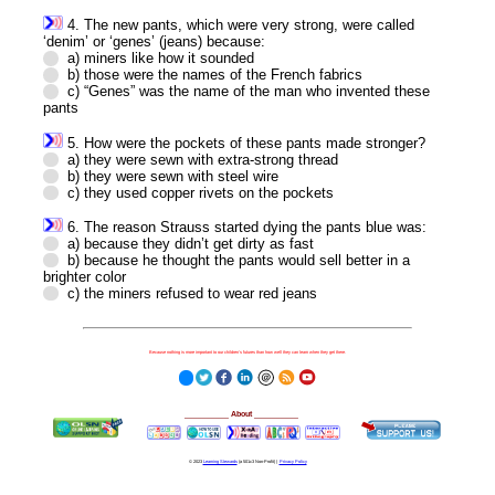
4. The new pants, which were very strong, were called
‘denim’ or ‘genes’ (jeans) because:
a) miners like how it sounded
b) those were the names of the French fabrics
c) “Genes” was the name of the man who invented these
pants
5. How were the pockets of these pants made stronger?
a) they were sewn with extra-strong thread
b) they were sewn with steel wire
c) they used copper rivets on the pockets
6. The reason Strauss started dying the pants blue was:
a) because they didn’t get dirty as fast
b) because he thought the pants would sell better in a
brighter color
c) the miners refused to wear red jeans
Because nothing is more important to our children's futures than how well they can learn when they get there.
__________
About
__________
© 2023
Learning Stewards
(a 501c3 Non-Profit) |
Privacy Policy