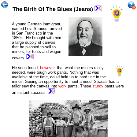
The Birth Of The Blues (Jeans)
A young German immigrant,
named Levi Strauss, arrived
in San Francisco in the
1850’s. He brought with him
a large supply of canvas,
that he planned to sell to
miners, for tents and wagon
covers.
He soon found,
however
, that what the miners really
needed, were tough work pants. Nothing that was
available at the time, could hold up to hard use in the
mines. Seeing an opportunity to meet a need, Strauss had a
tailor sew the canvas into
work
pants. These
sturdy
pants were
an instant success.