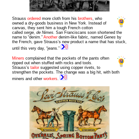
Strauss
ordered
more cloth from his
brothers
, who
owned a dry-goods business in New York. Instead of
canvas, they sent him a tough French cotton
called
serge, de Nimes.
San Franciscans soon shortened the
name to “denim.”
Another
denim-like fabric, named
Genes
by
the French, gave Strauss’s new product a name that has stuck,
until this very day, “jeans.”
Miners
complained that the pockets of the pants often
ripped out when stuffed with rocks and tools.
Strauss’s
tailor
suggested using copper rivets, to
strengthen the pockets. The change was a big hit, with both
miners and other
workers
.