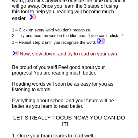
word, just click anywhere outside the blue box and it
will go away. Once you learn the 3 steps of using
this tool to help you, reading will become much
easier.
1 – Click on every word you don’t recognize.
2 – Try and read the word in the blue box. If you can’t, click it!
3 – Repeat step 2 until you recognize the word.
Now, slow down, and try to read on your own.
———–
Be proud of yourself! Feel good about your
progress! You are reading much better.
Reading words will soon be as easy for you as
listening to words.
Everything about school and your future will be
better as you learn to read better.
LET’S REALLY FOCUS NOW! YOU CAN DO
IT!
1. Once your brain learns to read well…