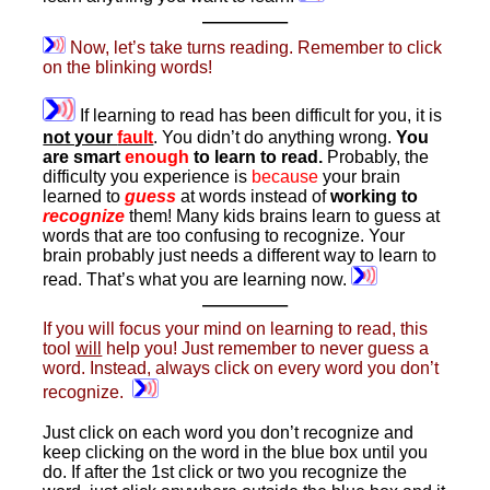
———–
Now, let’s take turns reading. Remember to click
on the blinking words!
If learning to read has been difficult for you, it is
not your
fault
. You didn’t do anything wrong.
You
are smart
enough
to learn to read.
Probably, the
difficulty you experience is
because
your brain
learned to
guess
at words instead of
working to
recognize
them! Many kids brains learn to guess at
words that are too confusing to recognize. Your
brain probably just needs a different way to learn to
read. That’s what you are learning now.
———–
If you will focus your mind on learning to read, this
tool
will
help you! Just remember to never guess a
word. Instead, always click on every word you don’t
recognize.
Just click on each word you don’t recognize and
keep clicking on the word in the blue box until you
do. If after the 1st click or two you recognize the