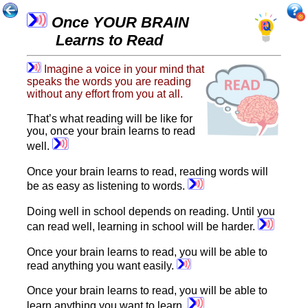
Once YOUR BRAIN
Learns to Read
Imagine a voice in your mind that
speaks the words you are reading
without any effort from you at all.
That’s what reading will be like for
you, once your brain learns to read
well.
Once your brain learns to read, reading words will
be as easy as listening to words.
Doing well in school depends on reading. Until you
can read well, learning in school will be harder.
Once your brain learns to read, you will be able to
read anything you want easily.
Once your brain learns to read, you will be able to
learn anything you want to learn.