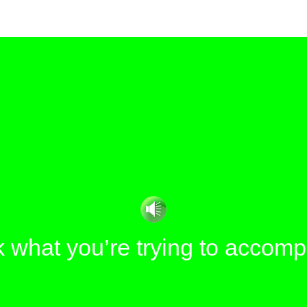
 what you’re trying to accomp