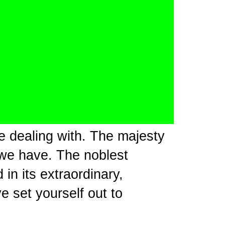
e dealing with. The majesty
 we have. The noblest
in its extraordinary,
e set yourself out to