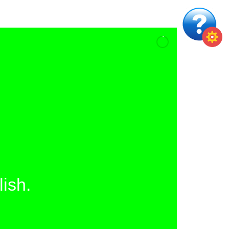
lish.