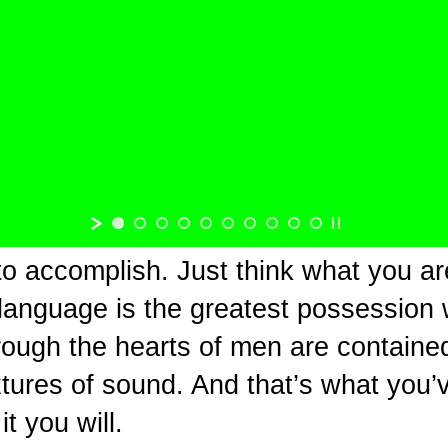
to accomplish. Just think what you ar
 language is the greatest possession
rough the hearts of men are contained 
tures of sound. And that’s what you’v
t you will.