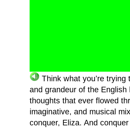
Think what you’re trying 
and grandeur of the English
thoughts that ever flowed th
imaginative, and musical mix
conquer, Eliza. And conquer i