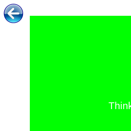
Think