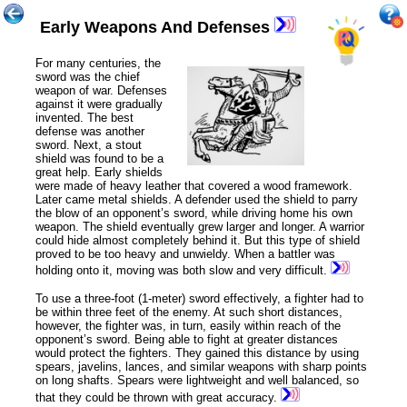
Early Weapons And Defenses
For many
centuries
, the
sword was the chief
weapon of war. Defenses
against it were gradually
invented. The best
defense was another
sword. Next, a stout
shield was found to be a
great help. Early shields
were made of heavy leather that covered a wood framework.
Later came metal shields. A defender used the shield to parry
the blow of an opponent’s sword, while driving home his own
weapon. The shield eventually grew larger and longer. A warrior
could hide almost completely behind it. But this type of shield
proved to be too heavy and unwieldy. When a battler was
holding onto it, moving was both slow and very difficult.
To use a three-foot (1-meter) sword effectively, a fighter had to
be within three feet of the enemy. At such short distances,
however, the fighter was, in turn, easily within reach of the
opponent’s sword. Being able to fight at greater distances
would protect the fighters. They gained this distance by using
spears, javelins, lances, and similar weapons with sharp points
on long shafts. Spears were lightweight and well balanced, so
that they could be thrown with great accuracy.