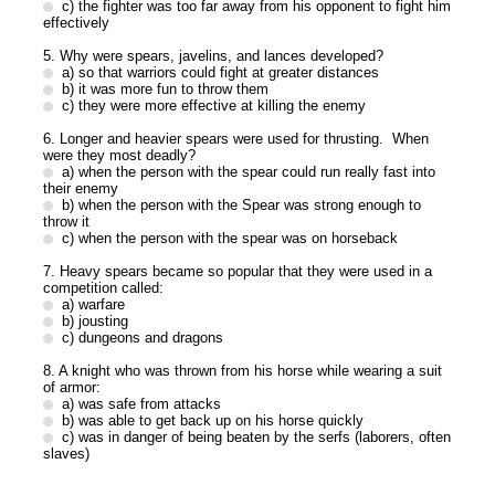
c) the fighter was too far away from his opponent to fight him
effectively
5. Why were spears, javelins, and lances developed?
a) so that warriors could fight at greater distances
b) it was more fun to throw them
c) they were more effective at killing the enemy
6. Longer and heavier spears were used for thrusting. When
were they most deadly?
a) when the person with the spear could run really fast into
their enemy
b) when the person with the Spear was strong enough to
throw it
c) when the person with the spear was on horseback
7. Heavy spears became so popular that they were used in a
competition called:
a) warfare
b) jousting
c) dungeons and dragons
8. A knight who was thrown from his horse while wearing a suit
of armor:
a) was safe from attacks
b) was able to get back up on his horse quickly
c) was in danger of being beaten by the serfs (laborers, often
slaves)