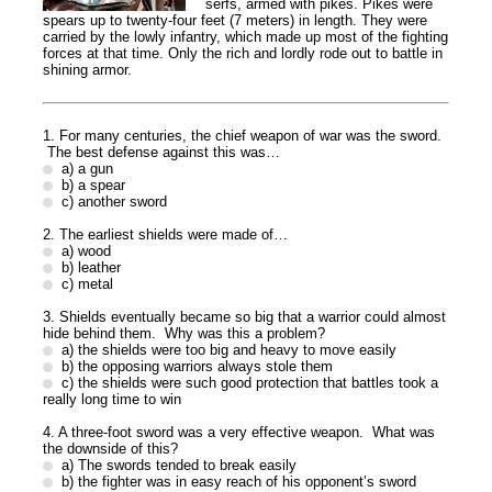
serfs, armed with pikes. Pikes were
spears up to twenty-four feet (7 meters) in length. They were
carried by the lowly infantry, which made up most of the fighting
forces at that time. Only the rich and lordly rode out to battle in
shining armor.
1. For many centuries, the chief weapon of war was the sword.
The best defense against this was…
a) a gun
b) a spear
c) another sword
2. The earliest shields were made of…
a) wood
b) leather
c) metal
3. Shields eventually became so big that a warrior could almost
hide behind them. Why was this a problem?
a) the shields were too big and heavy to move easily
b) the opposing warriors always stole them
c) the shields were such good protection that battles took a
really long time to win
4. A three-foot sword was a very effective weapon. What was
the downside of this?
a) The swords tended to break easily
b) the fighter was in easy reach of his opponent’s sword