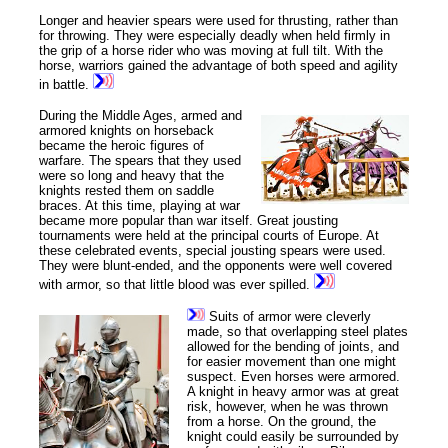
Longer and heavier spears were used for thrusting, rather than
for throwing. They were especially deadly when held firmly in
the grip of a horse rider who was moving at full tilt. With the
horse, warriors gained the advantage of both speed and agility
in battle.
During the Middle Ages, armed and
armored knights on horseback
became the heroic figures of
warfare. The spears that they used
were so long and heavy that the
knights rested them on saddle
braces. At this time, playing at war
became more popular than war itself. Great jousting
tournaments were held at the principal courts of Europe. At
these celebrated events, special jousting spears were used.
They were blunt-ended, and the opponents were well covered
with armor, so that little blood was ever spilled.
Suits of armor were cleverly
made, so that overlapping steel plates
allowed for the bending of joints, and
for easier movement than one might
suspect. Even horses were armored.
A knight in heavy armor was at great
risk, however, when he was thrown
from a horse. On the ground, the
knight could easily be surrounded by