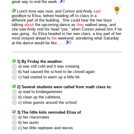
great way to end the week.
Lunch time was over, and Connor and Andy
said
goodbye to Elisa, before heading off to class in a
different part of the building. She could hear the two boys
talking
about
the upcoming dance as
they
walked away, and
she saw Andy nod his head “yes,” when Connor asked him if he
was going. As Elisa headed to her own class, a tiny part of her
mind strayed ahead to
the
weekend, wondering what Saturday
at the dance would be like……
1) By Friday the weather:
a) was still cold and it was snowing
b) had caused the school to be closed again
c) had started to warm up a little bit
2) Several students were called from math class to:
a) read to kindergarteners
b) clean up the cafeteria
c) show guests around the school
3) The little kids reminded Elisa of
a) her classmates
b) her aunts
c) her little nephews and nieces