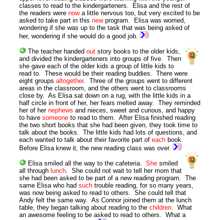
classes to read to the kindergarteners. Elisa and the rest of
the readers were
now
a little nervous too, but very excited to be
asked to take part in this
new
program. Elisa was worried,
wondering if she was up to the task that was being asked of
her, wondering if she would do a good job.
The teacher handed
out
story books to the older kids,
and divided the kindergarteners into groups of five. Then
she gave each of the older kids a group of little kids to
read to. These would be their reading buddies. There were
eight groups
altogether
. Three of the groups went to different
areas in the classroom, and the others went to classrooms
close by. As Elisa sat down on a rug, with the little kids in a
half circle in front of her, her fears melted away. They reminded
her of her
nephews
and nieces, sweet and curious, and happy
to have
someone
to read to them. After Elisa finished reading
the two short books that she had been given, they took time to
talk about the books. The little kids had lots of questions, and
each wanted to talk about their favorite part of
each
book.
Before Elisa knew it, the new reading class was over.
Elisa smiled all the way to the cafeteria.
She
smiled
all through
lunch
. She could not wait to tell her mom that
she had been asked to be part of a new reading program. The
same Elisa who had
such
trouble reading, for so many years,
was now being asked to read to others. She could tell that
Andy felt the same way. As Connor joined them at the lunch
table, they began talking about reading to the
children
. What
an awesome feeling to be asked to read to others. What a