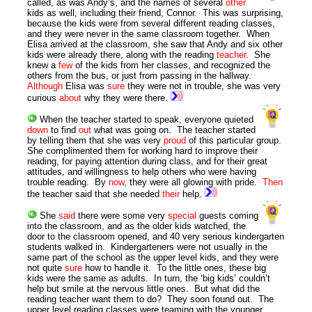
called, as was Andy’s, and the names of several
other
kids as well, including their friend, Connor. This was surprising,
because the kids were from several different reading classes,
and they were never in the same classroom together. When
Elisa arrived at the classroom, she saw that Andy and six other
kids were already there, along with the reading
teacher
. She
knew a
few
of the kids from her classes, and recognized the
others from the bus, or just from passing in the hallway.
Although
Elisa was
sure
they were not in trouble, she was very
curious
about
why they were there.
When the teacher started to speak, everyone quieted
down
to find
out
what was going on. The teacher started
by telling them that she was very
proud
of this particular group.
She complimented them for working hard to improve their
reading, for paying attention during class, and for their great
attitudes, and willingness to help others who were having
trouble reading. By
now
, they were all glowing with pride.
Then
the teacher said that she needed
their
help.
She
said
there were some very
special
guests coming
into the classroom, and as the older kids watched, the
door to the classroom opened, and 40 very serious kindergarten
students walked in. Kindergarteners were not usually in the
same part of the school as the upper level kids, and they were
not quite
sure
how to handle it. To the little ones, these big
kids were the same as adults. In turn, the ‘big kids’ couldn’t
help but smile at the nervous little ones. But what did the
reading teacher want them to do? They soon found out. The
upper level reading classes were teaming with the younger