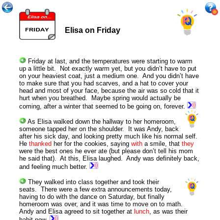
Elisa on Friday
Friday at last, and the temperatures were starting to warm
up a little bit. Not exactly warm yet, but you didn’t have to put
on your heaviest coat, just a medium one. And you didn’t have
to make sure that you had scarves, and a hat to cover your
head and most of your face, because the air was so cold that it
hurt when you breathed. Maybe spring would actually be
coming, after a winter that seemed to be going on, forever.
As Elisa walked down the hallway to her homeroom,
someone tapped her on the shoulder. It was Andy, back
after his sick day, and looking pretty much like his normal self.
He
thanked
her for the cookies, saying
with
a smile, that
they
were the best ones he ever ate (but please don’t tell his mom
he said that). At this, Elisa laughed. Andy was definitely back,
and feeling much better.
They walked into class together and took their
seats. There were a few extra announcements today,
having to do with the dance on Saturday, but finally
homeroom was over, and it was time to move on to math.
Andy and Elisa agreed to sit together at
lunch
, as was their
habit now.