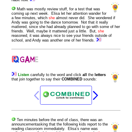
Math was mostly review stuff, for a test that was
coming up next week. Elisa let her attention wander for
a few minutes, which
she
almost never did. She wondered if
Andy was going to the dance tomorrow. Not that it really
mattered, since she had already planned to go with some of her
friends. Well, maybe it mattered just a little. But,
she
reasoned, it was always nice to see your friends outside of
school, and Andy was another one of her friends.
Listen
carefully
to
the
word
and
click
all
the
letters
that
join
together
to
say
their
COMBINED
sounds
:
Ten minutes before the end of class, there was an
announcement
asking that the following kids report to the
reading classroom immediately. Elisa’s name was