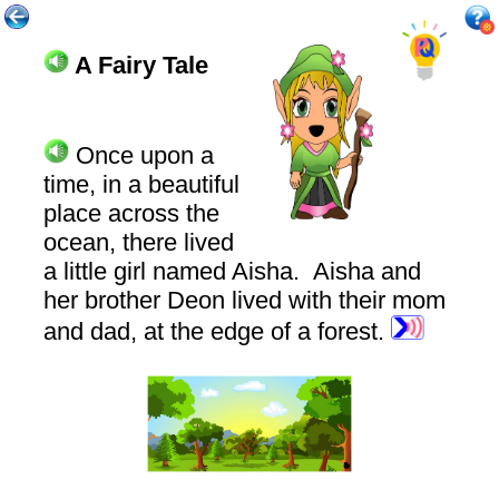
A Fairy Tale
Once
upon a
time, in a beautiful
place across the
ocean, there lived
a little girl named Aisha. Aisha and
her brother Deon lived with their mom
and dad, at the edge of a forest.