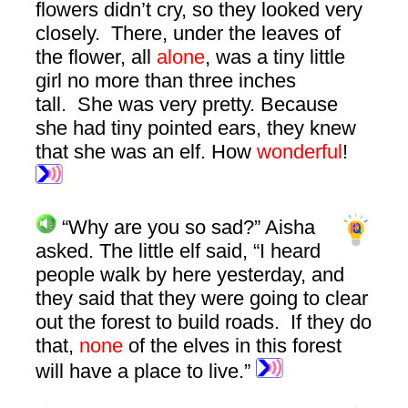
flowers didn’t cry, so they looked very
closely. There, under the leaves of
the flower, all
alone
, was a tiny little
girl no more than three inches
tall. She was very pretty. Because
she had tiny pointed ears, they knew
that she was an elf. How
wonderful
!
“Why are you so sad?” Aisha
asked. The little elf said, “I heard
people walk by here yesterday, and
they said that they were going to clear
out the forest to build roads. If they do
that,
none
of the elves in this forest
will have a place to live.”