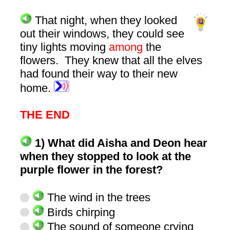
That night, when they looked
out their windows, they could see
tiny lights moving
among
the
flowers. They knew that all the elves
had found their way to their new
home.
THE END
1) What did Aisha and Deon hear
when they stopped to look at the
purple flower in the forest?
The wind in the trees
Birds chirping
The sound of someone crying