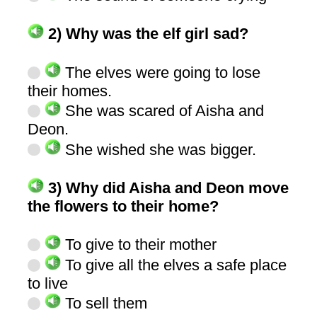
2) Why was the elf girl sad?
The elves were going to lose
their homes.
She was scared of Aisha and
Deon.
She wished she was bigger.
3) Why did Aisha and Deon move
the flowers to their home?
To give to their mother
To give all the elves a safe place
to live
To sell them