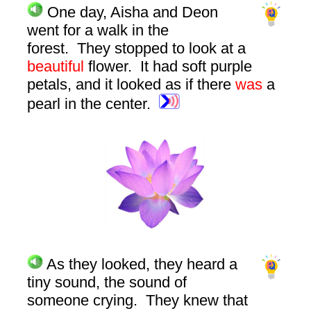
One day, Aisha and Deon
went for a walk in the
forest. They stopped to look at a
beautiful
flower. It had soft purple
petals, and it looked as if there
was
a
pearl in the center.
As they looked, they heard a
tiny sound, the sound of
someone crying. They knew that