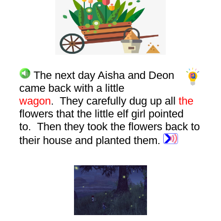
The next day Aisha and Deon
came back with a little
wagon
. They carefully dug up all
the
flowers that the little elf girl pointed
to. Then they took the flowers back to
their house and planted them.