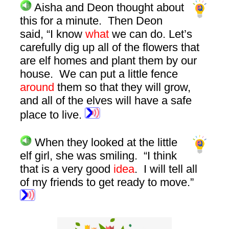
Aisha and Deon thought about
this for a minute. Then Deon
said, “I know
what
we can do. Let’s
carefully dig up all of the flowers that
are elf homes and plant them by our
house. We can put a little fence
around
them so that they will grow,
and all of the elves will have a safe
place to live.
When they looked at the little
elf girl, she was smiling. “I think
that is a very good
idea
. I will tell all
of my friends to get ready to move.”