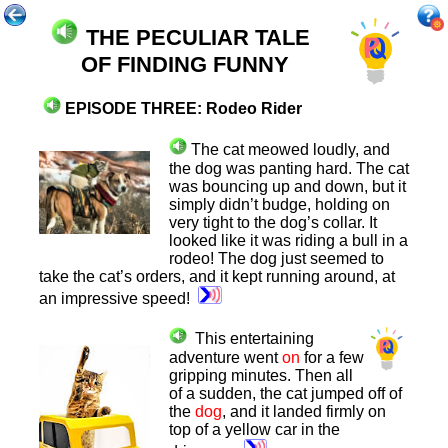
THE PECULIAR TALE
OF
FINDING FUNNY
E
PISODE TH
REE: Rodeo Rider
The cat meowed loudly, and
the dog was panting hard. The cat
was bouncing up and down, but it
simply didn’t budge, holding on
very tight to the dog’s collar. It
looked like it was riding a bull in a
rodeo! The dog just seemed to
take the cat’s orders, and it kept running around, at
an impressive speed!
This entertaining
adventure went
on
for a few
gripping minutes. Then all
of a sudden, the cat jumped off of
the
dog
, and it landed firmly on
top of a yellow car in the