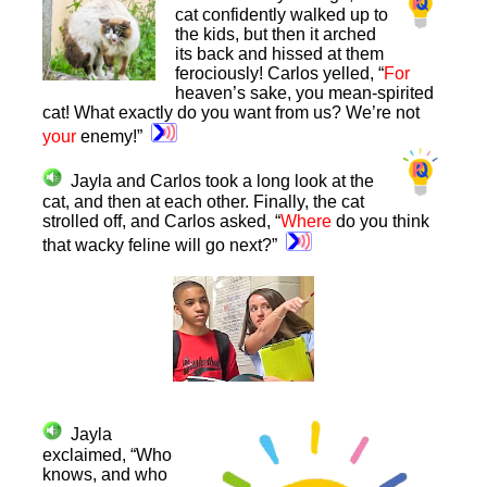
cat confidently walked up to
the kids, but then it arched
its back and hissed at them
ferociously! Carlos yelled, “
For
heaven’s sake, you mean-spirited
cat! What exactly do you want from us? We’re not
your
enemy!”
Jayla and Carlos took a long look at the
cat, and then at each other. Finally, the cat
strolled off, and Carlos asked, “
Where
do you think
that wacky feline will go next?”
Jayla
exclaimed, “Who
knows, and who