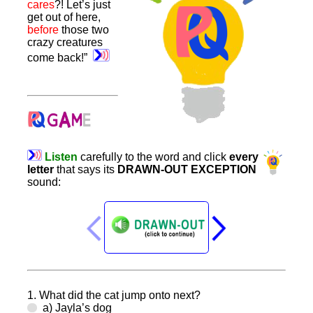
cares
?! Let’s just
get out of here,
before
those two
crazy creatures
come back!”
Listen
carefully
to
the
word
and
click
every
letter
that
says
its
DRAWN-OUT
EXCEPTION
sound
:
1. What did the cat jump onto next?
a) Jayla’s dog