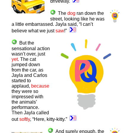
driveway.
The
dog
ran down the
street, looking like he was
a little embarrassed. Jayla said, “I can’t
believe what we just
saw
!”
But the
sensational action
wasn’t over, just
yet
. The cat
jumped down
from the car, as
Jayla and Carlos
started to
applaud,
because
they were so
impressed with
the animals’
performance.
Then Jayla called
out
softly
, “Here, kitty-kitty.”
And surely enough, the