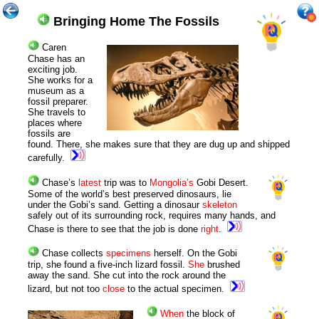
Bringing Home The Fossils
C
aren
Chase has an
exciting job.
She works for a
museum as a
fossil preparer.
She travels to
places where
fossils are
found. There, she makes sure that they are dug up and shipped
carefully.
Chase’s
latest
trip was to
Mongolia’s
Gobi Desert.
Some of the world’s best preserved dinosaurs, lie
under the Gobi’s sand. Getting a dinosaur
skeleton
safely out of its surrounding rock, requires many hands, and
Chase is there to see that the job is done
right
.
Chase collects
specimens
herself. On the Gobi
trip, she found a five-inch lizard fossil.
She
brushed
away the sand. She cut into the rock around the
lizard, but not too
close
to the actual specimen.
When
the block of