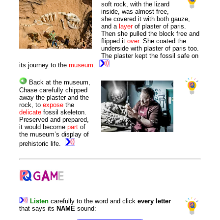
soft rock, with the lizard
inside, was almost free,
she covered it with both gauze,
and a
layer
of plaster of paris.
Then she pulled the block free and
flipped it
over
. She coated the
underside with plaster of paris too.
The plaster kept the fossil safe on
its journey to the
museum
.
Back at the museum,
Chase carefully chipped
away the plaster and the
rock, to
expose
the
delicate
fossil skeleton.
Preserved and prepared,
it would become
part
of
the museum’s display of
prehistoric life.
Listen
carefully
to
the
word
and
click
every
letter
that
says
its
NAME
sound
: