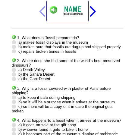
1. What does a ‘fossil preparer’ do?
a) makes fossil displays in the museum
b) makes sure that fossils are dug up and shipped properly
c) repairs broken bones in fossils
2. Where does she find some of the world’s best-preserved
dinosaurs?
a) Death Valley
b) the Sahara Desert
c) the Gobi Desert
3. Why is a fossil covered with plaster of Paris before
shipping?
a) to keep it safe during shipping
b) so it will be a surprise when it arrives at the museum
c) so there will be a copy of it in case the original gets
broken
4. What happens to a fossil when it arrives at the museum?
a) it goes on sale at the gift shop
b) whoever found it gets to take it home
c) it becomes part of the museum’s display of prehistoric