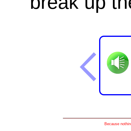
break
up
th
Because nothing