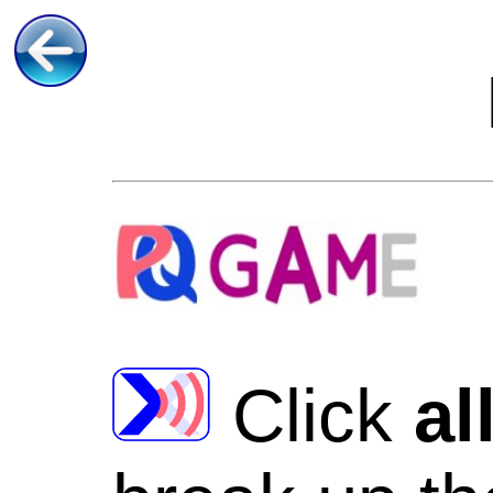
Click
al