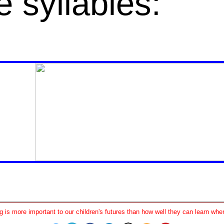
e
syllables
:
 is more important to our children's futures than how well they can learn when