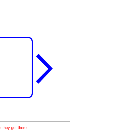
 they get there.