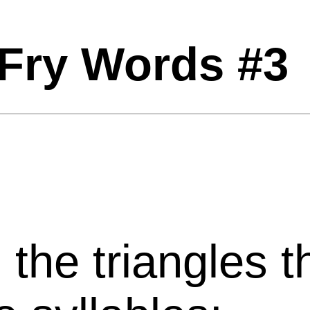
Fry Words #3
l
the
triangles
t