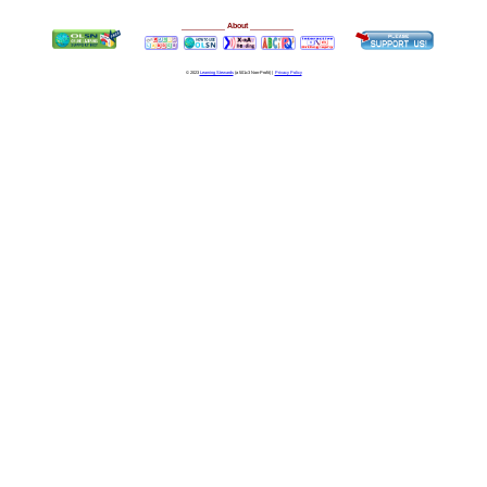
__________
About
__________
© 2023
Learning Stewards
(a 501c3 Non-Profit) |
Privacy Policy