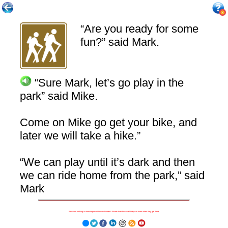
“Are you ready for some
fun?” said Mark.
“Sure Mark, let’s go play in the
park” said Mike.
Come on Mike go get your bike, and
later we will take a hike.”
“We can play until it’s dark and then
we can ride home from the park,” said
Mark
Because nothing is more important to our children's futures than how well they can learn when they get there.