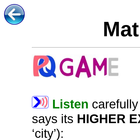
Mat
Listen
carefully
says
its
HIGHER
E
‘city’
)
: