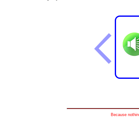
Because nothing