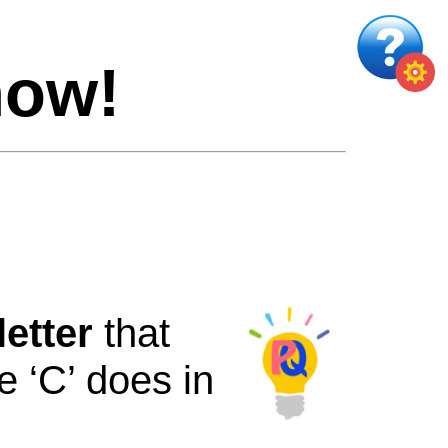
now!
letter
that
e
‘C’
does
in