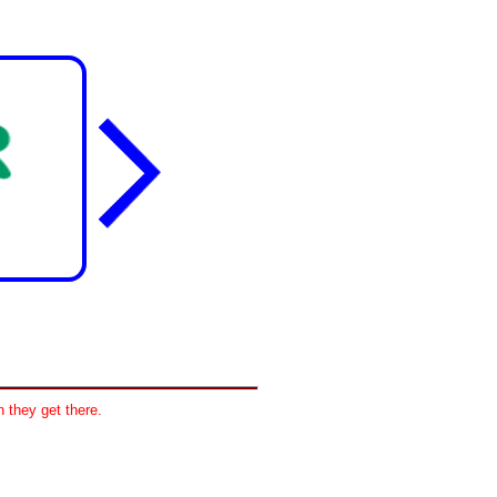
 they get there.