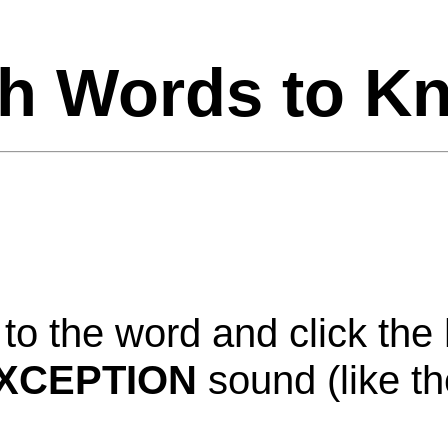
h Words to K
to
the
word
and
click
the
XCEPTION
sound
(
like
th