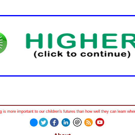
 is more important to our children's futures than how well they can learn when