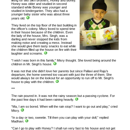
liking for two Sikh brothers, Honey and Boney.
Honey was older and studied in second
standard while Boney was younger and
studied in kindergarten. They also had a
younger baby sister who was about three
years old.
They lived on the top floor of the last building in
the officer’s colony. Misry loved to spend time
in their house because of the children. Even
the lady of the house, Mrs. Singh, was a
darling and never stopped the kids from
making noise and creating a mess. Instead
she would give them tasty snacks to eat while
the children filled up the house on fire with their
laughter and screams.
“I wish I was born in this family,” Misry thought. She loved being around the
children in Mr. Singh’s house.
It was not that she didn’t love her parents but since Pallavi and Raju’s
departure, the home seemed too vacant with just the three of them. She
would always be on the lookout for an opportunity to run off to Mr. Singh’s
house to play with the children.
***
The rain poured in. It was not the rainy season but a passing cyclone. For
the past few days it had been raining heavily.
“Ma, I am so bored. When will the rain stop? I want to go out and play,” cried
Misry.
“In a day or two, sweetie. Till then you can play with your doll,” replied
Madhavi.
“Can I go to play with Honey? I shall run very fast to his house and not get