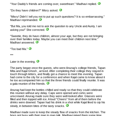
“Your Daddy’s friends are coming over, sweetheart.” Madhavi replied.
“Do they have children?” Misry asked.
“Misry! Didn’t I tell you not to put up such questions? It is so embarrassing.”
Madhavi reprimanded.
“But Ma, you told me not to ask the question to any Uncle and Aunty. I am
asking you!” She corrected.
“Sweetie, they do have children, almost your age, but they are not bringing
over their families today. Maybe you can meet their children next time.”
Madhavi answered.
“Too bad Ma.”
***
Later in the evening.
The party began once the guests, who were Anurag’s college friends, Tapan
Mita and Kajal Ghosh , arrived. After completing their college they stayed in
touch through letters, and finally got a chance to meet this evening. Tapan
had come to the city for a conference and when Kajal came to know about it
he too accompanied him so that the three friends could finally reunite. It was
a gala reunion of the friends.
Anurag had kept the bottles chilled and ready so that they could celebrate
this reunion without any delay. Caps were opened and corks were
unscrewed. Anurag made sure they were well-looked after. Glasses were
filled and then topped with ice. A loud “Cheers” from all of them before the
drinks were downed. Tapan had his drink in a shot while Kajal liked to sip his
slowly, in between bites of the tasty snacks.
Madhavi made sure to keep the steady flow of snacks from the kitchen. The
boys got busy with their man to man talk. Madhavi joined them some time