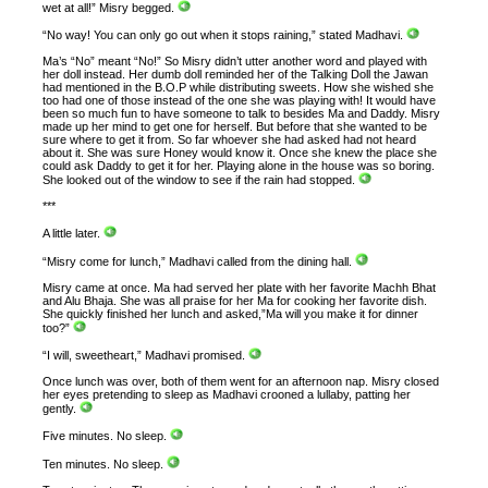
wet at all!” Misry begged.
“No way! You can only go out when it stops raining,” stated Madhavi.
Ma’s “No” meant “No!” So Misry didn’t utter another word and played with
her doll instead. Her dumb doll reminded her of the Talking Doll the Jawan
had mentioned in the B.O.P while distributing sweets. How she wished she
too had one of those instead of the one she was playing with! It would have
been so much fun to have someone to talk to besides Ma and Daddy. Misry
made up her mind to get one for herself. But before that she wanted to be
sure where to get it from. So far whoever she had asked had not heard
about it. She was sure Honey would know it. Once she knew the place she
could ask Daddy to get it for her. Playing alone in the house was so boring.
She looked out of the window to see if the rain had stopped.
***
A little later.
“Misry come for lunch,” Madhavi called from the dining hall.
Misry came at once. Ma had served her plate with her favorite Machh Bhat
and Alu Bhaja. She was all praise for her Ma for cooking her favorite dish.
She quickly finished her lunch and asked,”Ma will you make it for dinner
too?”
“I will, sweetheart,” Madhavi promised.
Once lunch was over, both of them went for an afternoon nap. Misry closed
her eyes pretending to sleep as Madhavi crooned a lullaby, patting her
gently.
Five minutes. No sleep.
Ten minutes. No sleep.