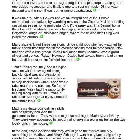
later. The conversation did not flag, though. The topics kept changing from
one subject to another and finally came to a rest on music. Dinner was
delayed and the mehfil was set for some ganabajana.
It was an era, when TV was not yet an integral part of life. People
entertained themselves by watching movies in the Cinema Hall or attending
casual parties at home and clubs. And if the party was in a Bengali home,
then it would eventually give way to singing sessions with melodious
Bollywood songs or Rabindra Sangeet where those who didn’t sing well
joined the chorus.
Misry always loved these sessions. Since childhood she had watched her
family spend time together in the evening singing their favorite songs. Now
that she was a little grown up she too joined them. Madhavi was a great
singer and so was Pallavi. However, Daddy had always been a bad singer
but that did not stop him from joining them.
That evening too, they had a singing
session with the two gentlemen,
Luckily Kajal was a professional
singer with All India Radio and knew
to play harmonium while Tapan was a
tabla maestro by passion. So for the
first time, Misry had the opportunity
to sing along with music. It was a
fantastic evening that finally ended at
the dinner table.
Madhavi’s dexterous culinary skills
and hospitality had won the
gentlemen’s heart. They wanted to gift something to Madhavi and Misry.
They were very apologetic for not bringing anything along earlier for the two
lovely girls in the house.
In the end, it was decided that they would go to the market and buy
something for Madhavi and Misry. Although it was pretty late at night they
insisted on going. Anurag had no option but to listen to them. Since dinner