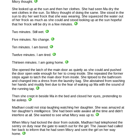
Misry thought.
She looked up at the sun and then her clothes. She had seen Ma dry the
wet clothes in the sun. So Misry thought of doing the same. She stood in the
sun to dry her wet frock that she was wearing. She squeezed the water out
of her frock as much as she could and stood looking up at the sun hopeful
that her frock will be dry in a few minutes.
Two minutes. Still wet.
Five minutes. No change.
Ten minutes. I am bored.
Twelve minutes. I am tired.
Thirteen minutes. I am going home.
She opened the latch of the main door as quietly as she could and pushed
the door open wide enough for her to creep inside. She repeated the former
steps again to latch the main door from inside. She tiptoed to the bathroom
and changed into a dress from the laundry bag. She abstained from washing
her hands and muddy feet due to the fear of waking up Ma with the sound of
the running tap.
Then she crept in beside Ma in the bed and closed her eyes, pretending to
be asleep.
Madhavi could not stop laughing watching her daughter. She was amazed at
her daughter’s intelligence. She had been wide awake all the time and didn’t
interfere at all. She wanted to see what Misry was up to.
When Misry had locked the door from outside, Madhavi had telephoned the
sentry on duty near the gate to watch out for the girl. The Jawan had called
her back to inform that he had seen Misry and sent the girl on her way
home.