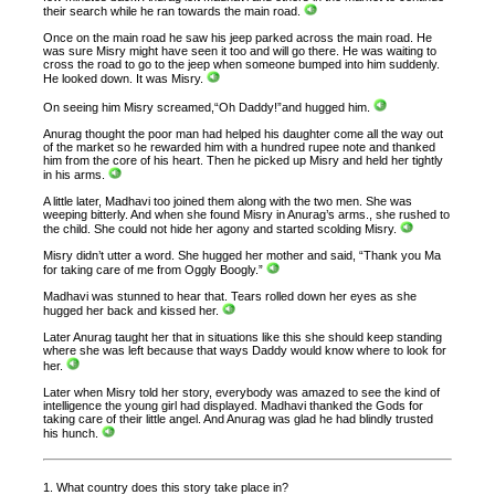
their search while he ran towards the main road.
Once on the main road he saw his jeep parked across the main road. He
was sure Misry might have seen it too and will go there. He was waiting to
cross the road to go to the jeep when someone bumped into him suddenly.
He looked down. It was Misry.
On seeing him Misry screamed,“Oh Daddy!”and hugged him.
Anurag thought the poor man had helped his daughter come all the way out
of the market so he rewarded him with a hundred rupee note and thanked
him from the core of his heart. Then he picked up Misry and held her tightly
in his arms.
A little later, Madhavi too joined them along with the two men. She was
weeping bitterly. And when she found Misry in Anurag’s arms., she rushed to
the child. She could not hide her agony and started scolding Misry.
Misry didn’t utter a word. She hugged her mother and said, “Thank you Ma
for taking care of me from Oggly Boogly.”
Madhavi was stunned to hear that. Tears rolled down her eyes as she
hugged her back and kissed her.
Later Anurag taught her that in situations like this she should keep standing
where she was left because that ways Daddy would know where to look for
her.
Later when Misry told her story, everybody was amazed to see the kind of
intelligence the young girl had displayed. Madhavi thanked the Gods for
taking care of their little angel. And Anurag was glad he had blindly trusted
his hunch.
1. What country does this story take place in?