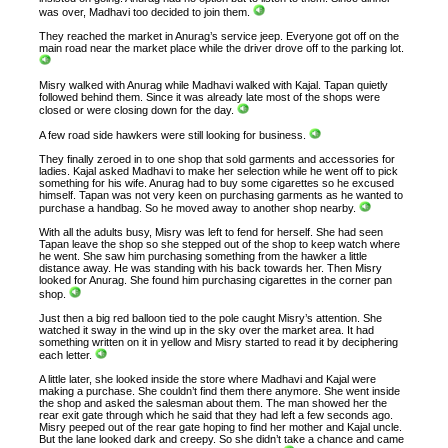
was over, Madhavi too decided to join them.
They reached the market in Anurag’s service jeep. Everyone got off on the
main road near the market place while the driver drove off to the parking lot.
Misry walked with Anurag while Madhavi walked with Kajal. Tapan quietly
followed behind them. Since it was already late most of the shops were
closed or were closing down for the day.
A few road side hawkers were still looking for business.
They finally zeroed in to one shop that sold garments and accessories for
ladies. Kajal asked Madhavi to make her selection while he went off to pick
something for his wife. Anurag had to buy some cigarettes so he excused
himself. Tapan was not very keen on purchasing garments as he wanted to
purchase a handbag. So he moved away to another shop nearby.
With all the adults busy, Misry was left to fend for herself. She had seen
Tapan leave the shop so she stepped out of the shop to keep watch where
he went. She saw him purchasing something from the hawker a little
distance away. He was standing with his back towards her. Then Misry
looked for Anurag. She found him purchasing cigarettes in the corner pan
shop.
Just then a big red balloon tied to the pole caught Misry’s attention. She
watched it sway in the wind up in the sky over the market area. It had
something written on it in yellow and Misry started to read it by deciphering
each letter.
A little later, she looked inside the store where Madhavi and Kajal were
making a purchase. She couldn’t find them there anymore. She went inside
the shop and asked the salesman about them. The man showed her the
rear exit gate through which he said that they had left a few seconds ago.
Misry peeped out of the rear gate hoping to find her mother and Kajal uncle.
But the lane looked dark and creepy. So she didn’t take a chance and came