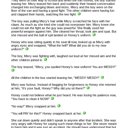
They were on their way to school and when the van moved, the boy started
teasing her. Misry teased him back and suddenly their heated conversation
changed into exchanging blows and kicks. Misry and the boy were on the
floor of the van and having a good fight. The other children were having fun
and clapped their hands, watching the two fight.
The boy was pulling Misry’s hair while Misry scratched his face with her
claws. As much as she tried she could not overpower him. Misry knew she
could not win the fight as the guy was powerful. She finally used her
powerful weapon against him. She cleared her throat, took aim and spat. But
she missed and the ball of spit landed on Honey’s uniform.
Honey who was sitting quietly in his seat till now, looked up at Misry with
angry eyes and snapped, “What the hell? What did you do to my new
uniform?”
The boy, Misry was fighting with, laughed out loud at her missed aim and the
other children joined in.
The boy teased, “Misry, you spoiled Honey’s new uniform! You are MESSY!”
All the children in the bus started teasing her, “MESSY! MESSY!”
Misry was furious. Instead of begging for forgiveness to Honey she retorted
at him, “It’s your fault, Honey? Why did you sit there?”
Honey could not believe what he just heard. He was losing his patience now,
“You have to clean it NOW!”
“No way!” Misry snapped at him.
“You will PAY for this!!” Honey snapped back at her.
She sat down quietly and didn’t speak to anyone after that incident. She was
very angry with Honey for saying such mean things to her. She never meant
to harm him and it was just an accident. He should have understood that but