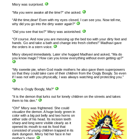
Misry was surprised.
“Ma you were awake all the time?” she asked.
“All the time,dear! Even with my eyes closed, I can see you. Now tell me,
why did you go into the dirty water again?”
“Did you see that too?” Misry was astonished.
“Of course. And now you are messing up the bed too with your dirty feet and
hands. Go and take a bath and change into fresh clothes!” Madhavi gave
the orders in a stern voice.
Misry obeyed immediately. Later she hugged Madhavi and asked, “Ma do
you know magic? How can you know everything without even getting up?”
“My sweetie pie, when God made mothers he also gave them superpowers
so that they could take care of their children from the Oogly Boogly. So even
if I was not with you physically, I was always watching and protecting you.”
“Who is Oogly Boogly, Ma?”
“It is the demon that lurks out for lonely children on the streets and takes
them to his den.”
“Oh!” Misry was frightened. She could
visualize the demon. A huge body green in
color with a big pot belly and two horns on
either side of his head. Its incision teeth
sharp and long were visible clearly as it
opened its mouth to eat its food that
consisted of young children trapped in its
dark dungeon. Misry hid her face in her
mother’s chest.