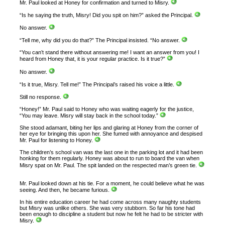
Mr. Paul looked at Honey for confirmation and turned to Misry.
“Is he saying the truth, Misry! Did you spit on him?” asked the Principal.
No answer.
“Tell me, why did you do that?” The Principal insisted. “No answer.
“You can’t stand there without answering me! I want an answer from you! I
heard from Honey that, it is your regular practice. Is it true?”
No answer.
“Is it true, Misry. Tell me!” The Principal’s raised his voice a little.
Still no response.
“Honey!” Mr. Paul said to Honey who was waiting eagerly for the justice,
“You may leave. Misry will stay back in the school today.”
She stood adamant, biting her lips and glaring at Honey from the corner of
her eye for bringing this upon her. She fumed with annoyance and despised
Mr. Paul for listening to Honey.
The children’s school van was the last one in the parking lot and it had been
honking for them regularly. Honey was about to run to board the van when
Misry spat on Mr. Paul. The spit landed on the respected man’s green tie.
Mr. Paul looked down at his tie. For a moment, he could believe what he was
seeing. And then, he became furious.
In his entire education career he had come across many naughty students
but Misry was unlike others. She was very stubborn. So far his tone had
been enough to discipline a student but now he felt he had to be stricter with
Misry.