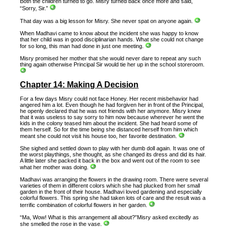
Both the children turned to go. Misry turned back once more and said,
“Sorry, Sir.”
That day was a big lesson for Misry. She never spat on anyone again.
When Madhavi came to know about the incident she was happy to know
that her child was in good disciplinarian hands. What she could not change
for so long, this man had done in just one meeting.
Misry promised her mother that she would never dare to repeat any such
thing again otherwise Principal Sir would tie her up in the school storeroom.
Chapter 14: Making A Decision
For a few days Misry could not face Honey. Her recent misbehavior had
angered him a lot. Even though he had forgiven her in front of the Principal,
he openly declared that he was not friends with her anymore. Misry knew
that it was useless to say sorry to him now because wherever he went the
kids in the colony teased him about the incident. She had heard some of
them herself. So for the time being she distanced herself from him which
meant she could not visit his house too, her favorite destination.
She sighed and settled down to play with her dumb doll again. It was one of
the worst playthings, she thought, as she changed its dress and did its hair.
A little later she packed it back in the box and went out of the room to see
what her mother was doing.
Madhavi was arranging the flowers in the drawing room. There were several
varieties of them in different colors which she had plucked from her small
garden in the front of their house. Madhavi loved gardening and especially
colorful flowers. This spring she had taken lots of care and the result was a
terrific combination of colorful flowers in her garden.
“Ma, Wow! What is this arrangement all about?”Misry asked excitedly as
she smelled the rose in the vase.