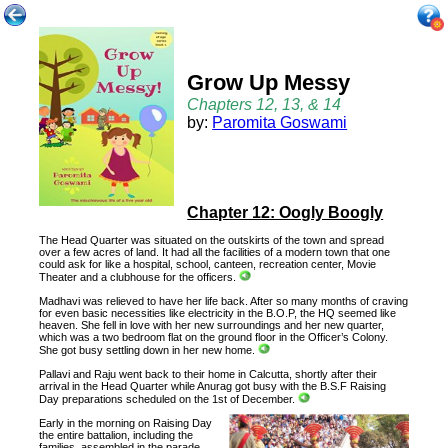
Grow Up Messy
Chapters 12, 13, & 14
by:
Paromita Goswami
Chapter 12: Oogly Boogly
The Head Quarter was situated on the outskirts of the town and spread
over a few acres of land. It had all the facilities of a modern town that one
could ask for like a hospital, school, canteen, recreation center, Movie
Theater and a clubhouse for the officers.
Madhavi was relieved to have her life back. After so many months of craving
for even basic necessities like electricity in the B.O.P, the HQ seemed like
heaven. She fell in love with her new surroundings and her new quarter,
which was a two bedroom flat on the ground floor in the Officer’s Colony.
She got busy settling down in her new home.
Pallavi and Raju went back to their home in Calcutta, shortly after their
arrival in the Head Quarter while Anurag got busy with the B.S.F Raising
Day preparations scheduled on the 1st of December.
Early in the morning on Raising Day
the entire battalion, including the
families, assembled in the parade