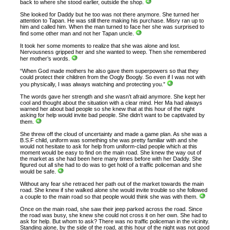
back to where she stood earlier, outside the shop.
She looked for Daddy but he too was not there anymore. She turned her
attention to Tapan. He was still there making his purchase. Misry ran up to
him and called him. When the man turned to face her she was surprised to
find some other man and not her Tapan uncle.
It took her some moments to realize that she was alone and lost.
Nervousness gripped her and she wanted to weep. Then she remembered
her mother’s words.
“When God made mothers he also gave them superpowers so that they
could protect their children from the Oogly Boogly. So even if I was not with
you physically, I was always watching and protecting you.”
The words gave her strength and she wasn’t afraid anymore. She kept her
cool and thought about the situation with a clear mind. Her Ma had always
warned her about bad people so she knew that at this hour of the night
asking for help would invite bad people. She didn’t want to be captivated by
them.
She threw off the cloud of uncertainty and made a game plan. As she was a
B.S.F child, uniform was something she was pretty familiar with and she
would not hesitate to ask for help from uniform-clad people which at this
moment would be easy to find on the main road. She knew the way out of
the market as she had been here many times before with her Daddy. She
figured out all she had to do was to get hold of a traffic policeman and she
would be safe.
Without any fear she retraced her path out of the market towards the main
road. She knew if she walked alone she would invite trouble so she followed
a couple to the main road so that people would think she was with them.
Once on the main road, she saw their jeep parked across the road. Since
the road was busy, she knew she could not cross it on her own. She had to
ask for help. But whom to ask? There was no traffic policeman in the vicinity.
Standing alone, by the side of the road, at this hour of the night was not good