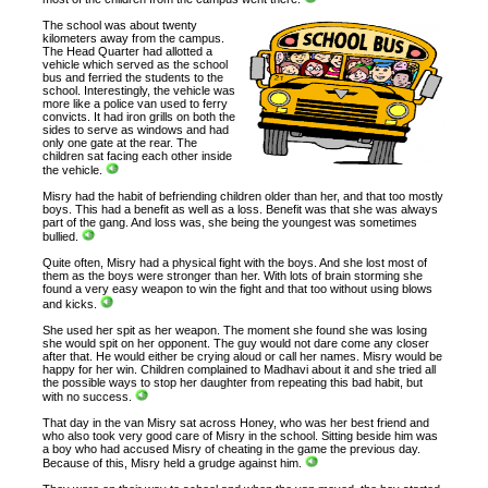
The school was about twenty
kilometers away from the campus.
The Head Quarter had allotted a
vehicle which served as the school
bus and ferried the students to the
school. Interestingly, the vehicle was
more like a police van used to ferry
convicts. It had iron grills on both the
sides to serve as windows and had
only one gate at the rear. The
children sat facing each other inside
the vehicle.
Misry had the habit of befriending children older than her, and that too mostly
boys. This had a benefit as well as a loss. Benefit was that she was always
part of the gang. And loss was, she being the youngest was sometimes
bullied.
Quite often, Misry had a physical fight with the boys. And she lost most of
them as the boys were stronger than her. With lots of brain storming she
found a very easy weapon to win the fight and that too without using blows
and kicks.
She used her spit as her weapon. The moment she found she was losing
she would spit on her opponent. The guy would not dare come any closer
after that. He would either be crying aloud or call her names. Misry would be
happy for her win. Children complained to Madhavi about it and she tried all
the possible ways to stop her daughter from repeating this bad habit, but
with no success.
That day in the van Misry sat across Honey, who was her best friend and
who also took very good care of Misry in the school. Sitting beside him was
a boy who had accused Misry of cheating in the game the previous day.
Because of this, Misry held a grudge against him.