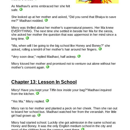
As Madhavi’s arms embraced her she felt
safe.
She looked up at her mother and asked, “Did you send that Bhaiya to save
me?” Madhavi nodded.
Misry was thrilled about her mother’s supernatural powers. Her Ma knew
EVERYTHING. The next time she settled in beside her Ma for the siesta,
she asked her mother the question that was uppermost in her mind since a
long time.
“Ma, when will I be going to the big school like Honey and Boney?” she
asked, rolling a tendril of her mother’s hair around her fingers.
“Very soon dear,” replied Madhavi, half asleep.
Misry kissed her mother and promised not to venture out alone without her
mother’s consent again.
Chapter 13: Lesson In School
Misry! Have you kept your Tiffin box inside your bag?”Madhavi inquired
from the kitchen.
“Yes Ma.” Misry replied.
Misry ran to her mother and planted a peck on her cheek. Then she ran out
to board her school bus. Madhavi watched her from the verandah. Her little
girl had grown up.
Misry had started school. Luckily she got admission in the same school as
Honey and Boney. It was the only English medium school in the city and
most of the children from the campus went there.