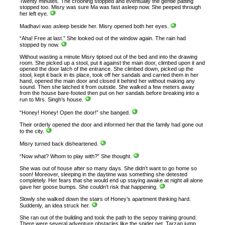
Twenty minutes. The crooning stopped and eventually the gentle patting
stopped too. Misry was sure Ma was fast asleep now. She peeped through
her left eye.
Madhavi was asleep beside her. Misry opened both her eyes.
“Aha! Free at last.” She looked out of the window again. The rain had
stopped by now.
Without wasting a minute Misry tiptoed out of the bed and into the drawing
room. She picked up a stool, put it against the main door, climbed upon it and
opened the door latch of the entrance. She climbed down, picked up the
stool, kept it back in its place, took off her sandals and carried them in her
hand, opened the main door and closed it behind her without making any
sound. Then she latched it from outside. She walked a few meters away
from the house bare-footed then put on her sandals before breaking into a
run to Mrs. Singh’s house.
“Honey! Honey! Open the door!” she banged.
Their orderly opened the door and informed her that the family had gone out
to the city.
Misry turned back disheartened.
“Now what? Whom to play with?” She thought.
She was out of house after so many days. She didn’t want to go home so
soon! Moreover, sleeping in the daytime was something she detested
completely. Her fears that she would end up staying awake at night all alone
gave her goose bumps. She couldn’t risk that happening.
Slowly she walked down the stairs of Honey’s apartment thinking hard.
Suddenly, an idea struck her.
She ran out of the building and took the path to the sepoy training ground.
There were several adventure obstacles like the spider net, Tarzan jump,