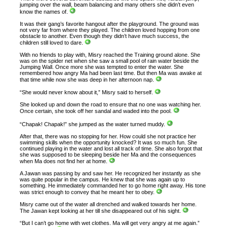
jumping over the wall, beam balancing and many others she didn’t even
know the names of.
It was their gang’s favorite hangout after the playground. The ground was
not very far from where they played. The children loved hopping from one
obstacle to another. Even though they didn’t have much success, the
children still loved to dare.
With no friends to play with, Misry reached the Training ground alone. She
was on the spider net when she saw a small pool of rain water beside the
Jumping Wall. Once more she was tempted to enter the water. She
remembered how angry Ma had been last time. But then Ma was awake at
that time while now she was deep in her afternoon nap.
“She would never know about it,” Misry said to herself.
She looked up and down the road to ensure that no one was watching her.
Once certain, she took off her sandal and waded into the pool.
“Chapak! Chapak!” she jumped as the water turned muddy.
After that, there was no stopping for her. How could she not practice her
swimming skills when the opportunity knocked? It was so much fun. She
continued playing in the water and lost all track of time. She also forgot that
she was supposed to be sleeping beside her Ma and the consequences
when Ma does not find her at home.
A Jawan was passing by and saw her. He recognized her instantly as she
was quite popular in the campus. He knew that she was again up to
something. He immediately commanded her to go home right away. His tone
was strict enough to convey that he meant her to obey.
Misry came out of the water all drenched and walked towards her home.
The Jawan kept looking at her till she disappeared out of his sight.
“But I can’t go home with wet clothes. Ma will get very angry at me again.”