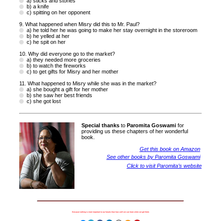
a) sticks and stones
b) a knife
c) spitting on her opponent
9. What happened when Misry did this to Mr. Paul?
a) he told her he was going to make her stay overnight in the storeroom
b) he yelled at her
c) he spit on her
10. Why did everyone go to the market?
a) they needed more groceries
b) to watch the fireworks
c) to get gifts for Misry and her mother
11. What happened to Misry while she was in the market?
a) she bought a gift for her mother
b) she saw her best friends
c) she got lost
Special thanks
to
Paromita Goswami
for
providing us these chapters of her wonderful
book.
Get this book on Amazon
See other books by Paromita Goswami
Click to visit Paromita’s website
Because nothing is more important to our futures than how well we can learn when we get there.