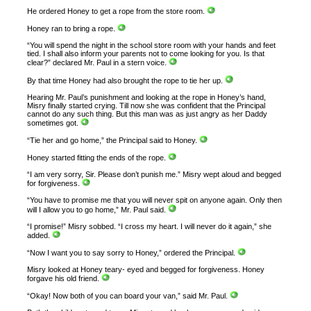
He ordered Honey to get a rope from the store room.
Honey ran to bring a rope.
“You will spend the night in the school store room with your hands and feet
tied. I shall also inform your parents not to come looking for you. Is that
clear?” declared Mr. Paul in a stern voice.
By that time Honey had also brought the rope to tie her up.
Hearing Mr. Paul’s punishment and looking at the rope in Honey’s hand,
Misry finally started crying. Till now she was confident that the Principal
cannot do any such thing. But this man was as just angry as her Daddy
sometimes got.
“Tie her and go home,” the Principal said to Honey.
Honey started fitting the ends of the rope.
“I am very sorry, Sir. Please don’t punish me.” Misry wept aloud and begged
for forgiveness.
“You have to promise me that you will never spit on anyone again. Only then
will I allow you to go home,” Mr. Paul said.
“I promise!” Misry sobbed. “I cross my heart. I will never do it again,” she
added.
“Now I want you to say sorry to Honey,” ordered the Principal.
Misry looked at Honey teary- eyed and begged for forgiveness. Honey
forgave his old friend.
“Okay! Now both of you can board your van,” said Mr. Paul.