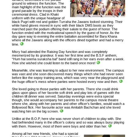
ground to witness the function. The
main highlight of the function was the
grand parade by the troops in their
ceremonial dress. Clad in Khaki
uniform with the unique headgear of
black Pugri with red and golden Turraha the Jawans looked stunning. Their
white hand gloves moved in sync with their black DMS boots as they
marched past the podium offering their salute to the guest of honor. The
function ended with the motivational speech by the guest of honor. As the
day gave way to evening the entire battalion assembled for Bara Khana
where all the Jawans along with the officers dined together and had a merry
time.
Misry had attended the Raising Day function and was completely
mesmerized by its grandeur. It was her first time and the B.S.F anthem,
“Hum hai seema suraksha bal” band still rang in her ears even after a week.
How she wished she could listen to the band once more!
Meanwhile, she was learning to adjust to her new environment. The campus
was vast and she soon discovered many things which she had never seen
before like the sepoy training area, which was very near the playground and
the huge officer’s mess where parties were hosted every now and then.
She loved going to those parties with her parents. There she could drink
glass upon glass of her favorite soft drink and play lots of games with the
children till dinner was served. Saturday evenings were extra special
though, she would accompany her parents to the campus movie theatre
where she, along with her parents and other officer’s families, would watch a
Bollywood flick. Her favourite actor was Amitabh Bachchan and she loved
watching him on the big screen.
Unlike at the B.O.P, here she was never short of children to play with. She
had befriended many in the officer’s colony and so was always busy playing
with them. However, most of them were boys and older than her.
Among all her new friends, she had a special