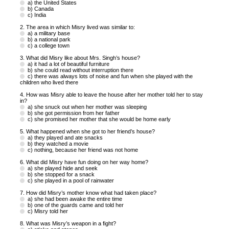
a) the United States
b) Canada
c) India
2. The area in which Misry lived was similar to:
a) a military base
b) a national park
c) a college town
3. What did Misry like about Mrs. Singh’s house?
a) it had a lot of beautiful furniture
b) she could read without interruption there
c) there was always lots of noise and fun when she played with the
children who lived there
4. How was Misry able to leave the house after her mother told her to stay
in?
a) she snuck out when her mother was sleeping
b) she got permission from her father
c) she promised her mother that she would be home early
5. What happened when she got to her friend’s house?
a) they played and ate snacks
b) they watched a movie
c) nothing, because her friend was not home
6. What did Misry have fun doing on her way home?
a) she played hide and seek
b) she stopped for a snack
c) she played in a pool of rainwater
7. How did Misry’s mother know what had taken place?
a) she had been awake the entire time
b) one of the guards came and told her
c) Misry told her
8. What was Misry’s weapon in a fight?