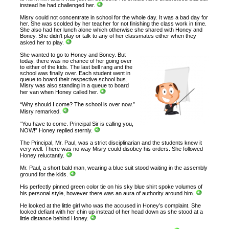
instead he had challenged her.
Misry could not concentrate in school for the whole day. It was a bad day for
her. She was scolded by her teacher for not finishing the class work in time.
She also had her lunch alone which otherwise she shared with Honey and
Boney. She didn’t play or talk to any of her classmates either when they
asked her to play.
She wanted to go to Honey and Boney. But
today, there was no chance of her going over
to either of the kids. The last bell rang and the
school was finally over. Each student went in
queue to board their respective school bus.
Misry was also standing in a queue to board
her van when Honey called her.
“Why should I come? The school is over now.”
Misry remarked.
“You have to come. Principal Sir is calling you,
NOW!” Honey replied sternly.
The Principal, Mr. Paul, was a strict disciplinarian and the students knew it
very well. There was no way Misry could disobey his orders. She followed
Honey reluctantly.
Mr. Paul, a short bald man, wearing a blue suit stood waiting in the assembly
ground for the kids.
His perfectly pinned green color tie on his sky blue shirt spoke volumes of
his personal style, however there was an aura of authority around him.
He looked at the little girl who was the accused in Honey’s complaint. She
looked defiant with her chin up instead of her head down as she stood at a
little distance behind Honey.