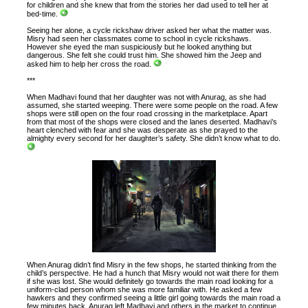
for children and she knew that from the stories her dad used to tell her at
bed-time.
Seeing her alone, a cycle rickshaw driver asked her what the matter was.
Misry had seen her classmates come to school in cycle rickshaws.
However she eyed the man suspiciously but he looked anything but
dangerous. She felt she could trust him. She showed him the Jeep and
asked him to help her cross the road.
***
When Madhavi found that her daughter was not with Anurag, as she had
assumed, she started weeping. There were some people on the road. A few
shops were still open on the four road crossing in the marketplace. Apart
from that most of the shops were closed and the lanes deserted. Madhavi’s
heart clenched with fear and she was desperate as she prayed to the
almighty every second for her daughter’s safety. She didn’t know what to do.
When Anurag didn’t find Misry in the few shops, he started thinking from the
child’s perspective. He had a hunch that Misry would not wait there for them
if she was lost. She would definitely go towards the main road looking for a
uniform-clad person whom she was more familiar with. He asked a few
hawkers and they confirmed seeing a little girl going towards the main road a
few minutes back. Anurag left Madhavi and others in the market to continue