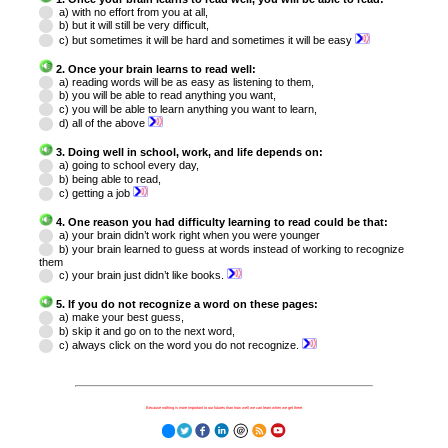
a) with no effort from you at all,
b) but it will still be very difficult,
c) but sometimes it will be hard and sometimes it will be easy
2. Once your brain learns to read well:
a) reading words will be as easy as listening to them,
b) you will be able to read anything you want,
c) you will be able to learn anything you want to learn,
d) all of the above
3. Doing well in school, work, and life depends on:
a) going to school every day,
b) being able to read,
c) getting a job
4. One reason you had difficulty learning to read could be that:
a) your brain didn’t work right when you were younger
b) your brain learned to guess at words instead of working to recognize
them
c) your brain just didn’t like books.
5. If you do not recognize a word on these pages:
a) make your best guess,
b) skip it and go on to the next word,
c) always click on the word you do not recognize.
Because nothing is more important to our futures than how well we can learn when we get there.