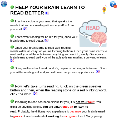
HELP YOUR BRAIN LEARN TO
READ BETTER
Imagine a voice in your mind that speaks the
words that you are reading without any effort from
you at all.
That’s what reading will be like for you, once your
brain learns to read better.
Once your brain learns to read well, reading
words will be as easy for you as listening to them. Once your brain learns to
read well, you will be able to read anything you want to, easily. Once your
brain learns to read well, you will be able to learn anything you want to learn
.
Doing well in school, work, and life, depends on being able to read. Soon
you will be reading well and you will have many more opportunities.
Now, let’s take turns reading. Click on the green speaker
button and then, when the reading stops on a red blinking word,
click the word:
If learning to read has been difficult for you, it is
not your
fault
. You
didn’t do anything wrong.
You are smart
enough
to learn to
read.
Probably, the difficulty you experience is
because
your brain learned
to
guess
at words instead of
working to
recognize
them! Many young