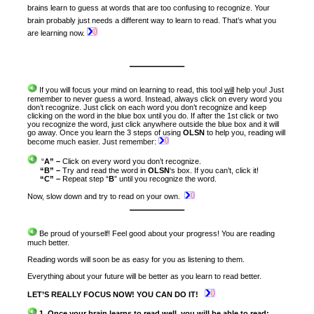
brains learn to guess at words that are too confusing to recognize. Your
brain probably just needs a different way to learn to read. That’s what you
are learning now.
———–
If you will focus your mind on learning to read, this tool
will
help you! Just
remember to never guess a word. Instead, always click on every word you
don’t recognize. Just click on each word you don’t recognize and keep
clicking on the word in the blue box until you do. If after the 1st click or two
you recognize the word, just click anywhere outside the blue box and it will
go away. Once you learn the 3 steps of using
OLSN
to help you, reading will
become much easier. Just remember:
“
A” –
Click on every word you don’t recognize.
“B”
–
Try and read the word in
OLSN
‘s
box. If you can’t, click it!
“C” –
Repeat step “
B
” until you recognize the word.
Now, slow down and try to read on your own.
———–
Be proud of yourself! Feel good about your progress! You are reading
much better.
Reading words will soon be as easy for you as listening to them.
Everything about your future will be better as you learn to read better.
LET’S REALLY FOCUS NOW! YOU CAN DO IT!
1. Once your brain learns to read well, you will be able to read: