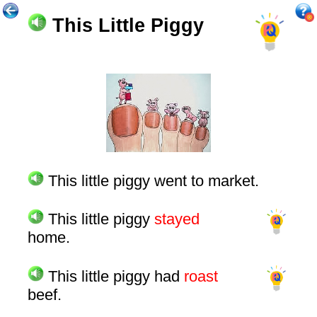
This Little Piggy
This little piggy went to market.
This little piggy
stayed
home.
This little piggy had
roast
beef.