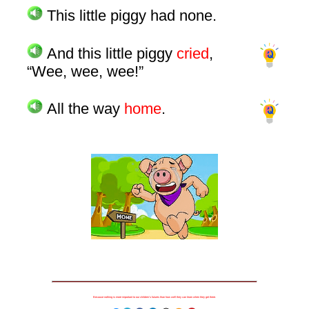
This little piggy had none.
And this little piggy
cried
,
“Wee, wee, wee!”
All the way
home
.
Because nothing is more important to our children's futures than how well they can learn when they get there.