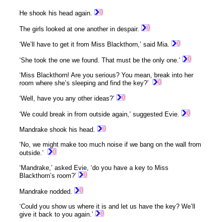
He shook his head again.
The girls looked at one another in despair.
‘We’ll have to get it from Miss Blackthorn,’ said Mia.
‘She took the one we found. That must be the only one.’
‘Miss Blackthorn! Are you serious? You mean, break into her
room where she’s sleeping and find the key?’
‘Well, have you any other ideas?’
‘We could break in from outside again,’ suggested Evie.
Mandrake shook his head.
‘No, we might make too much noise if we bang on the wall from
outside.’
‘Mandrake,’ asked Evie, ‘do you have a key to Miss
Blackthorn’s room?’
Mandrake nodded.
‘Could you show us where it is and let us have the key? We’ll
give it back to you again.’