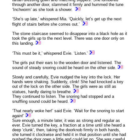
through another door, slammed it firmly and hummed the tune
‘Inchworm’ as she took a shower.
‘She’s up late,’ whispered Mia. ‘Quickly, let’s get up the next
flight of stairs before she comes out.’
The stone staircase seemed to disappear into a black hole as it
took the girls up to the next level. There was one door only on
this landing.
‘This must be it,’ whispered Evie. ‘Listen.’
The girls put their ears to the wooden door and listened. The
sound of steady snoring could be heard on the other side.
Slowly and carefully, Evie nudged the key into the lock. Her
hands were shaking. Suddenly, clink! She had knocked a key
out of the lock on the other side. The girls were as still as
statues, hardly daring to breathe.
They continued to listen. The snoring had stopped and a
snuffling sound could be heard.
‘That nearly woke her!’ said Evie. ‘Wait for the snoring to start
again!’
Sure enough, a minute later, it was as strong and regular as
ever. Evie turned the key, a fraction at a time until she heard a
deep ‘clunk’, then, taking the doorknob firmly in both hands,
she turned it clockwise and held it in that position until she had
pushed the door open a little and could let go. She was careful