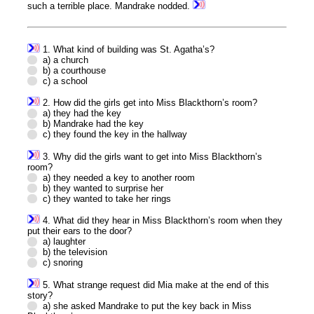
such a terrible place. Mandrake nodded.
1. What kind of building was St. Agatha’s?
a) a church
b) a courthouse
c) a school
2. How did the girls get into Miss Blackthorn’s room?
a) they had the key
b) Mandrake had the key
c) they found the key in the hallway
3. Why did the girls want to get into Miss Blackthorn’s
room?
a) they needed a key to another room
b) they wanted to surprise her
c) they wanted to take her rings
4. What did they hear in Miss Blackthorn’s room when they
put their ears to the door?
a) laughter
b) the television
c) snoring
5. What strange request did Mia make at the end of this
story?
a) she asked Mandrake to put the key back in Miss