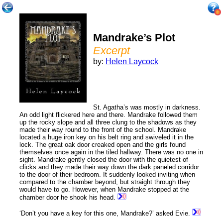
Mandrake’s Plot
Excerpt
by:
Helen Laycock
St. Agatha’s was mostly in darkness.
An odd light flickered here and there. Mandrake followed them
up the rocky slope and all three clung to the shadows as they
made their way round to the front of the school. Mandrake
located a huge iron key on his belt ring and swiveled it in the
lock. The great oak door creaked open and the girls found
themselves once again in the tiled hallway. There was no one in
sight. Mandrake gently closed the door with the quietest of
clicks and they made their way down the dark paneled corridor
to the door of their bedroom. It suddenly looked inviting when
compared to the chamber beyond, but straight through they
would have to go. However, when Mandrake stopped at the
chamber door he shook his head.
‘Don’t you have a key for this one, Mandrake?’ asked Evie.