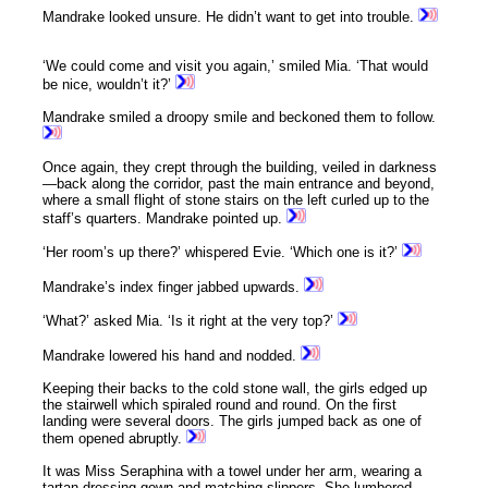
Mandrake looked unsure. He didn’t want to get into trouble.
‘We could come and visit you again,’ smiled Mia. ‘That would
be nice, wouldn’t it?’
Mandrake smiled a droopy smile and beckoned them to follow.
Once again, they crept through the building, veiled in darkness
—back along the corridor, past the main entrance and beyond,
where a small flight of stone stairs on the left curled up to the
staff’s quarters. Mandrake pointed up.
‘Her room’s up there?’ whispered Evie. ‘Which one is it?’
Mandrake’s index finger jabbed upwards.
‘What?’ asked Mia. ‘Is it right at the very top?’
Mandrake lowered his hand and nodded.
Keeping their backs to the cold stone wall, the girls edged up
the stairwell which spiraled round and round. On the first
landing were several doors. The girls jumped back as one of
them opened abruptly.
It was Miss Seraphina with a towel under her arm, wearing a
tartan dressing gown and matching slippers. She lumbered