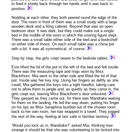
to feed it slowly back through her hands until it was back in
position.
Nodding at each other, they both peered round the edge of the
door. The room in front of them was a small study with a large
wooden desk and a filing cabinet. Beyond that was an open
bedroom door. It was dark, but they could make out a single
bed in the middle of the room in which the snoring figure slept.
There was a small table either side of the bed and a bookshelf
on either side of those. On each small table was a china pot
with a lid. It was all symmetrical, of course.
Step by step, the girls crept nearer to the bedside tables.
Evie lifted the lid of the pot to the left of the bed and felt inside.
There was the measuring tape and rings worn by Miss
Blackthorn. Mia went to the other side and lifted the lid of that
pot. Inside was her key ring. Using her fingers as deftly as she
could, Mia gathered the keys into a tight handful, taking care
not to allow them to jangle and, as quietly as they came in, the
girls crept out, leaving Miss Blackthorn’s door unlocked.
They gasped as they came out, for there was Mandrake waiting
for them on the landing. He led the way down, putting his finger
on his lips as Miss Seraphina bustled out of the shower room
back to her own room, her hair wrapped in a towel. They jogged
the rest of the way, feeling at last safe in familiar territory.
‘Would you lock us in, Mandrake?’ asked Mia, thinking how
strange it should be that she was volunteering to be locked into