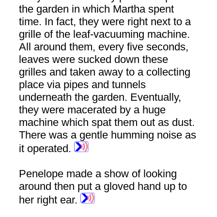
the garden in which Martha spent
time. In fact, they were right next to a
grille of the leaf-vacuuming machine.
All around them, every five seconds,
leaves were sucked down these
grilles and taken away to a collecting
place via pipes and tunnels
underneath the garden. Eventually,
they were macerated by a huge
machine which spat them out as dust.
There was a gentle humming noise as
it operated.
Penelope made a show of looking
around then put a gloved hand up to
her right ear.