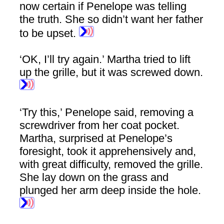
now certain if Penelope was telling
the truth. She so didn’t want her father
to be upset.
‘OK, I’ll try again.’ Martha tried to lift
up the grille, but it was screwed down.
‘Try this,’ Penelope said, removing a
screwdriver from her coat pocket.
Martha, surprised at Penelope’s
foresight, took it apprehensively and,
with great difficulty, removed the grille.
She lay down on the grass and
plunged her arm deep inside the hole.