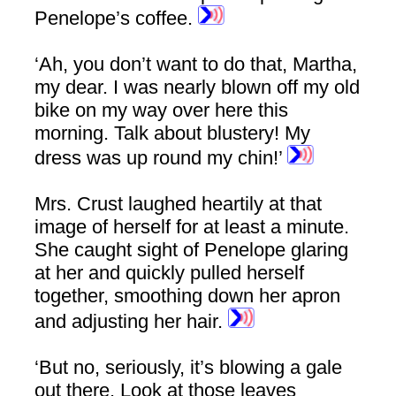
Penelope’s coffee.
‘Ah, you don’t want to do that, Martha,
my dear. I was nearly blown off my old
bike on my way over here this
morning. Talk about blustery! My
dress was up round my chin!’
Mrs. Crust laughed heartily at that
image of herself for at least a minute.
She caught sight of Penelope glaring
at her and quickly pulled herself
together, smoothing down her apron
and adjusting her hair.
‘But no, seriously, it’s blowing a gale
out there. Look at those leaves