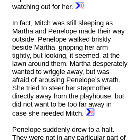
watching out for her.
In fact, Mitch was still sleeping as
Martha and Penelope made their way
outside. Penelope walked briskly
beside Martha, gripping her arm
tightly, but looking, it seemed, at the
lawn around them. Martha desperately
wanted to wriggle away, but was
afraid of arousing Penelope’s wrath.
She tried to steer her stepmother
directly away from the playhouse, but
did not want to be too far away in
case she needed Mitch.
Penelope suddenly drew to a halt.
They were not in any particular part of