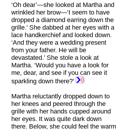
‘Oh dear’—she looked at Martha and
wrinkled her brow—‘I seem to have
dropped a diamond earring down the
grille.’ She dabbed at her eyes with a
lace handkerchief and looked down.
‘And they were a wedding present
from your father. He will be
devastated.’ She stole a look at
Martha. ‘Would you have a look for
me, dear, and see if you can see it
sparkling down there?’
Martha reluctantly dropped down to
her knees and peered through the
grille with her hands cupped around
her eyes. It was quite dark down
there. Below, she could feel the warm