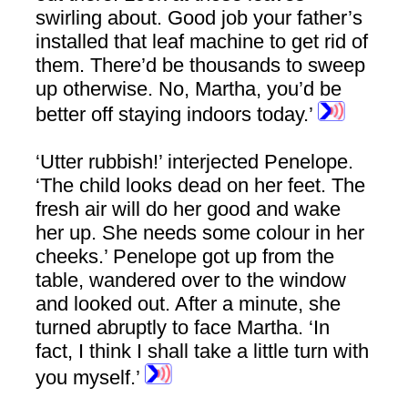
swirling about. Good job your father’s
installed that leaf machine to get rid of
them. There’d be thousands to sweep
up otherwise. No, Martha, you’d be
better off staying indoors today.’
‘Utter rubbish!’ interjected Penelope.
‘The child looks dead on her feet. The
fresh air will do her good and wake
her up. She needs some colour in her
cheeks.’ Penelope got up from the
table, wandered over to the window
and looked out. After a minute, she
turned abruptly to face Martha. ‘In
fact, I think I shall take a little turn with
you myself.’