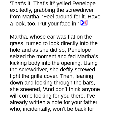
‘That’s it! That’s it!’ yelled Penelope
excitedly, grabbing the screwdriver
from Martha. ‘Feel around for it. Have
a look, too. Put your face in.’
Martha, whose ear was flat on the
grass, turned to look directly into the
hole and as she did so, Penelope
seized the moment and fed Martha’s
kicking body into the opening. Using
the screwdriver, she deftly screwed
tight the grille cover. Then, leaning
down and looking through the bars,
she sneered, ‘And don’t think anyone
will come looking for you there. I’ve
already written a note for your father
who, incidentally, won’t be back for