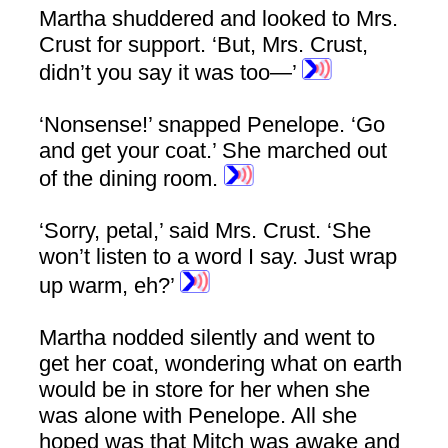
Martha shuddered and looked to Mrs.
Crust for support. ‘But, Mrs. Crust,
didn’t you say it was too—’
‘Nonsense!’ snapped Penelope. ‘Go
and get your coat.’ She marched out
of the dining room.
‘Sorry, petal,’ said Mrs. Crust. ‘She
won’t listen to a word I say. Just wrap
up warm, eh?’
Martha nodded silently and went to
get her coat, wondering what on earth
would be in store for her when she
was alone with Penelope. All she
hoped was that Mitch was awake and