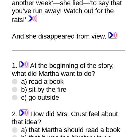
another week’—she lied—‘to say that
you’ve run away! Watch out for the
rats!’
And she disappeared from view.
1.
At the beginning of the story,
what did Martha want to do?
a) read a book
b) sit by the fire
c) go outside
2.
How did Mrs. Crust feel about
that idea?
a) that Martha should read a book