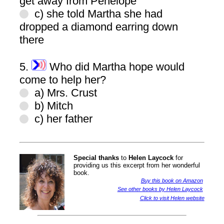
get away from Penelope
c) she told Martha she had
dropped a diamond earring down
there
5.
Who did Martha hope would
come to help her?
a) Mrs. Crust
b) Mitch
c) her father
Special thanks
to
Helen Laycock
for
providing us this excerpt from her wonderful
book.
Buy this book on Amazon
See other books by Helen Laycock
Click to visit Helen website