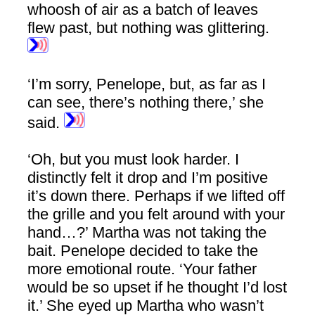
whoosh of air as a batch of leaves
flew past, but nothing was glittering.
‘I’m sorry, Penelope, but, as far as I
can see, there’s nothing there,’ she
said.
‘Oh, but you must look harder. I
distinctly felt it drop and I’m positive
it’s down there. Perhaps if we lifted off
the grille and you felt around with your
hand…?’ Martha was not taking the
bait. Penelope decided to take the
more emotional route. ‘Your father
would be so upset if he thought I’d lost
it.’ She eyed up Martha who wasn’t