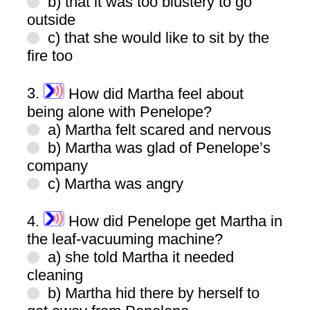
b) that it was too blustery to go
outside
c) that she would like to sit by the
fire too
3.
How did Martha feel about
being alone with Penelope?
a) Martha felt scared and nervous
b) Martha was glad of Penelope’s
company
c) Martha was angry
4.
How did Penelope get Martha in
the leaf-vacuuming machine?
a) she told Martha it needed
cleaning
b) Martha hid there by herself to