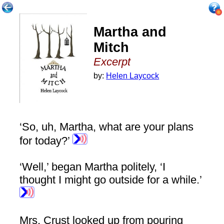
Martha and
Mitch
Excerpt
by:
Helen Laycock
‘So, uh, Martha, what are your plans
for today?’
‘Well,’ began Martha politely, ‘I
thought I might go outside for a while.’
Mrs. Crust looked up from pouring