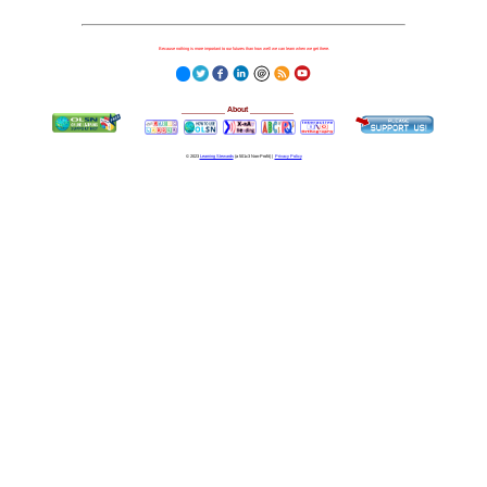
Because nothing is more important to our futures than how well we can learn when we get there.
__________
About
__________
© 2023
Learning Stewards
(a 501c3 Non-Profit) |
Privacy Policy