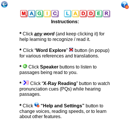
Instructions:
*
Click
any
word
(and keep clicking it) for
help learning to recognize / read it.
*
Click “
Word Explore
”
button (in popup)
for various references and translations.
*
Click
Speaker
buttons to listen to
passages being read to you.
*
Click “
X-Ray Reading
” button to watch
pronunciation cues (PQs) while hearing
passages.
*
Click
“Help and Settings”
button to
change voices, reading speeds, or to learn
about other features.