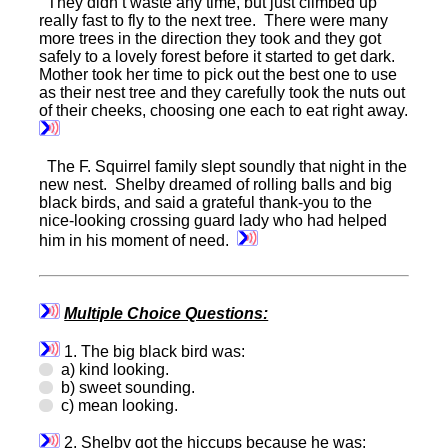
They didn’t waste any time, but just climbed up
really fast to fly to the next tree. There were many
more trees in the direction they took and they got
safely to a lovely forest before it started to get dark.
Mother took her time to pick out the best one to use
as their nest tree and they carefully took the nuts out
of their cheeks, choosing one each to eat right away.
The F. Squirrel family slept soundly that night in the
new nest. Shelby dreamed of rolling balls and big
black birds, and said a grateful thank-you to the
nice-looking crossing guard lady who had helped
him in his moment of need.
Multiple Choice Questions:
1. The big black bird was:
a) kind looking.
b) sweet sounding.
c) mean looking.
2. Shelby got the hiccups because he was: