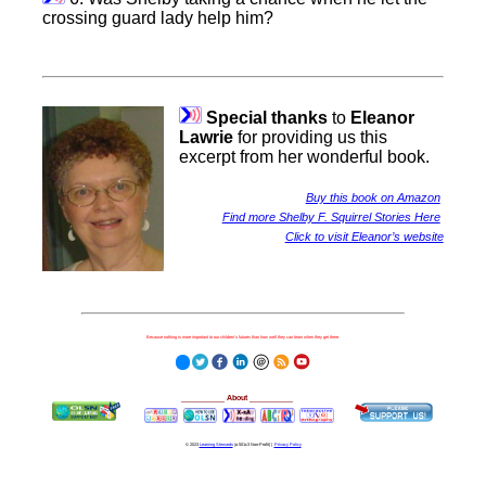
crossing guard lady help him?
Special thanks
to
Eleanor
Lawrie
for providing us this
excerpt from her wonderful book.
Buy this book on Amazon
Find more Shelby F. Squirrel Stories Here
Click to visit Eleanor’s website
Because nothing is more important to our children's futures than how well they can learn when they get there.
__________
About
__________
© 2023
Learning Stewards
(a 501c3 Non-Profit) |
Privacy Policy