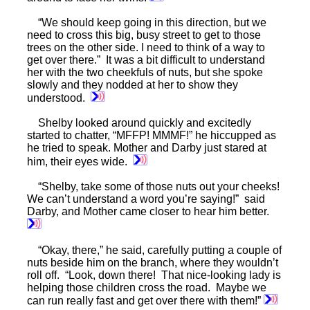
“We should keep going in this direction, but we
need to cross this big, busy street to get to those
trees on the other side. I need to think of a way to
get over there.” It was a bit difficult to understand
her with the two cheekfuls of nuts, but she spoke
slowly and they nodded at her to show they
understood.
Shelby looked around quickly and excitedly
started to chatter, “MFFP! MMMF!” he hiccupped as
he tried to speak. Mother and Darby just stared at
him, their eyes wide.
“Shelby, take some of those nuts out your cheeks!
We can’t understand a word you’re saying!” said
Darby, and Mother came closer to hear him better.
“Okay, there,” he said, carefully putting a couple of
nuts beside him on the branch, where they wouldn’t
roll off. “Look, down there! That nice-looking lady is
helping those children cross the road. Maybe we
can run really fast and get over there with them!”