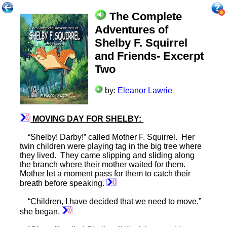
The Complete
Adventures of
Shelby F. Squirrel
and Friends- Excerpt
Two
by:
Eleanor Lawrie
MOVING DAY FOR SHELBY:
“Shelby! Darby!” called Mother F. Squirrel. Her
twin children were playing tag in the big tree where
they lived. They came slipping and sliding along
the branch where their mother waited for them.
Mother let a moment pass for them to catch their
breath before speaking.
“Children, I have decided that we need to move,”
she began.