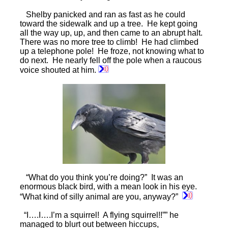
Shelby panicked and ran as fast as he could
toward the sidewalk and up a tree. He kept going
all the way up, up, and then came to an abrupt halt.
There was no more tree to climb! He had climbed
up a telephone pole! He froze, not knowing what to
do next. He nearly fell off the pole when a raucous
voice shouted at him.
“What do you think you’re doing?” It was an
enormous black bird, with a mean look in his eye.
“What kind of silly animal are you, anyway?”
“I….I….I’m a squirrel! A flying squirrel!!”” he
managed to blurt out between hiccups,