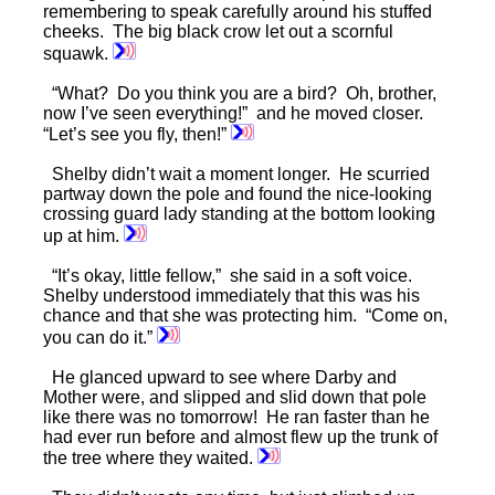
remembering to speak carefully around his stuffed
cheeks. The big black crow let out a scornful
squawk.
“What? Do you think you are a bird? Oh, brother,
now I’ve seen everything!” and he moved closer.
“Let’s see you fly, then!”
Shelby didn’t wait a moment longer. He scurried
partway down the pole and found the nice-looking
crossing guard lady standing at the bottom looking
up at him.
“It’s okay, little fellow,” she said in a soft voice.
Shelby understood immediately that this was his
chance and that she was protecting him. “Come on,
you can do it.”
He glanced upward to see where Darby and
Mother were, and slipped and slid down that pole
like there was no tomorrow! He ran faster than he
had ever run before and almost flew up the trunk of
the tree where they waited.