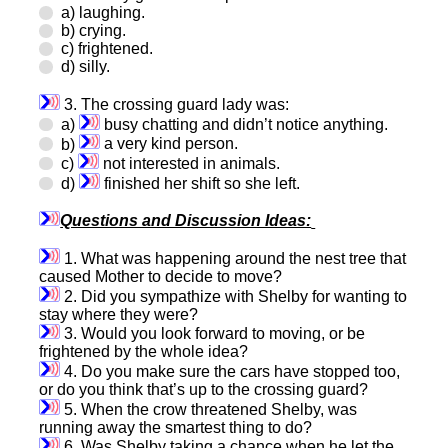
a) laughing.
b) crying.
c) frightened.
d) silly.
3. The crossing guard lady was:
a)
busy chatting and didn’t notice anything.
b)
a very kind person.
c)
not interested in animals.
d)
finished her shift so she left.
Questions and Discussion Ideas:
1. What was happening around the nest tree that
caused Mother to decide to move?
2. Did you sympathize with Shelby for wanting to
stay where they were?
3. Would you look forward to moving, or be
frightened by the whole idea?
4. Do you make sure the cars have stopped too,
or do you think that’s up to the crossing guard?
5. When the crow threatened Shelby, was
running away the smartest thing to do?
6. Was Shelby taking a chance when he let the