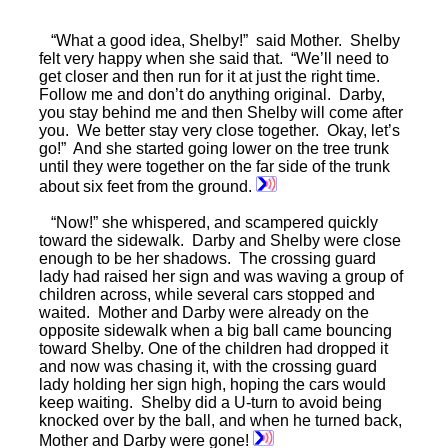
“What a good idea, Shelby!” said Mother. Shelby
felt very happy when she said that. “We’ll need to
get closer and then run for it at just the right time.
Follow me and don’t do anything original. Darby,
you stay behind me and then Shelby will come after
you. We better stay very close together. Okay, let’s
go!” And she started going lower on the tree trunk
until they were together on the far side of the trunk
about six feet from the ground.
“Now!” she whispered, and scampered quickly
toward the sidewalk. Darby and Shelby were close
enough to be her shadows. The crossing guard
lady had raised her sign and was waving a group of
children across, while several cars stopped and
waited. Mother and Darby were already on the
opposite sidewalk when a big ball came bouncing
toward Shelby. One of the children had dropped it
and now was chasing it, with the crossing guard
lady holding her sign high, hoping the cars would
keep waiting. Shelby did a U-turn to avoid being
knocked over by the ball, and when he turned back,
Mother and Darby were gone!