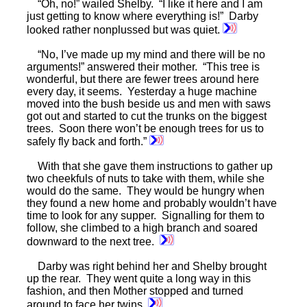
“Oh, no!” wailed Shelby. “I like it here and I am
just getting to know where everything is!” Darby
looked rather nonplussed but was quiet.
“No, I’ve made up my mind and there will be no
arguments!” answered their mother. “This tree is
wonderful, but there are fewer trees around here
every day, it seems. Yesterday a huge machine
moved into the bush beside us and men with saws
got out and started to cut the trunks on the biggest
trees. Soon there won’t be enough trees for us to
safely fly back and forth.”
With that she gave them instructions to gather up
two cheekfuls of nuts to take with them, while she
would do the same. They would be hungry when
they found a new home and probably wouldn’t have
time to look for any supper. Signalling for them to
follow, she climbed to a high branch and soared
downward to the next tree.
Darby was right behind her and Shelby brought
up the rear. They went quite a long way in this
fashion, and then Mother stopped and turned
around to face her twins.