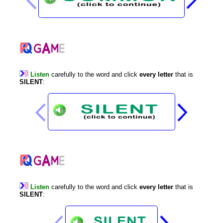
Listen
carefully
to
the
word
and
click
every
letter
that
is
SILENT
:
Listen
carefully
to
the
word
and
click
every
letter
that
is
SILENT
: