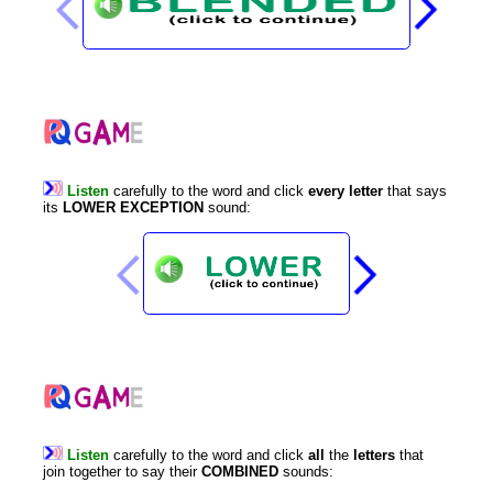
Listen
carefully
to
the
word
and
click
every
letter
that
says
its
LOWER
EXCEPTION
sound
:
Listen
carefully
to
the
word
and
click
all
the
letters
that
join
together
to
say
their
COMBINED
sounds
: