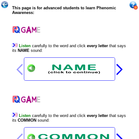
This page is for advanced students to learn Phenomic
Awareness:
Listen
carefully
to
the
word
and
click
every
letter
that
says
its
NAME
sound
:
Listen
carefully
to
the
word
and
click
every
letter
that
says
its
COMMON
sound
: