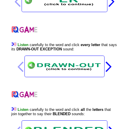
Listen
carefully
to
the
word
and
click
every
letter
that
says
its
DRAWN-OUT
EXCEPTION
sound
:
Listen
carefully
to
the
word
and
click
all
the
letters
that
join
together
to
say
their
BLENDED
sounds
: