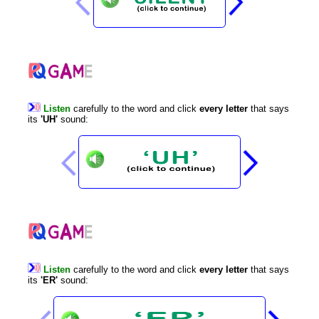
Listen
carefully
to
the
word
and
click
every
letter
that
says
its
'UH'
sound
:
Listen
carefully
to
the
word
and
click
every
letter
that
says
its
'ER'
sound
: