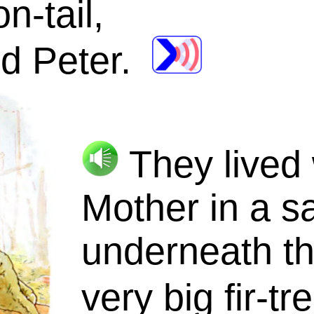
n-tail
,
d Peter.
They lived 
Mother in a
s
underneath th
very big
fir-tr