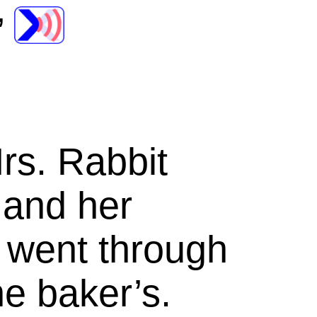
’
rs.
Rabbit
 and her
 went through
he baker’s.