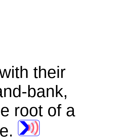
with their
and-bank
,
e root of a
ee
.