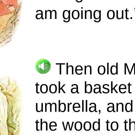
am going out.
Then old
M
took a basket
umbrella, and
the wood to t