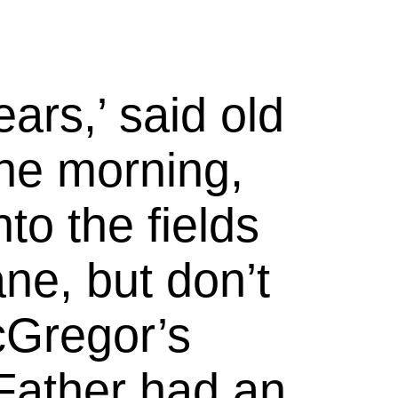
rs,’ said old
ne morning,
to the fields
ne, but don’t
Gregor’s
Father had an