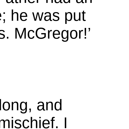
e; he was put
s.
McGregor!’
long, and
mischief. I