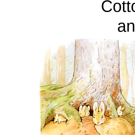
Cotto
an