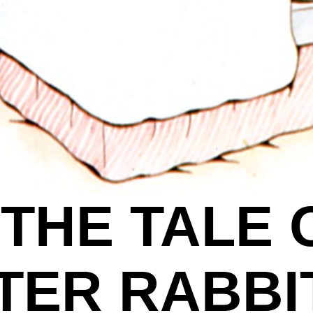
THE TALE 
TER RABBI