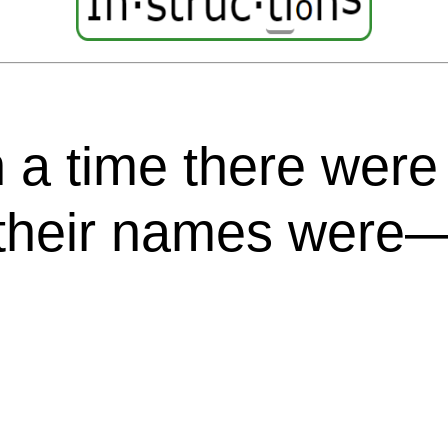
 time there were fo
 their names were
,