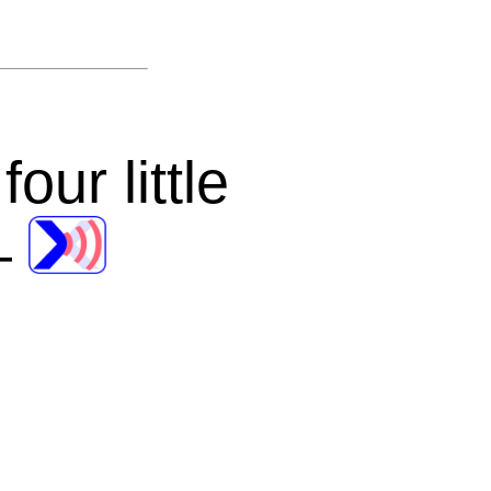
ur little
—