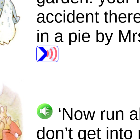
accident ther
in a pie by
Mr
‘Now run a
don’t get into 