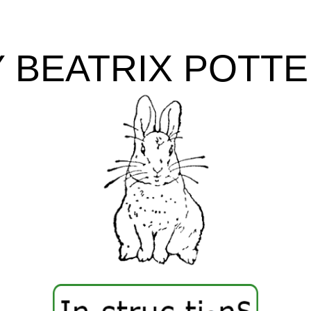
Y
BEATRIX POTT