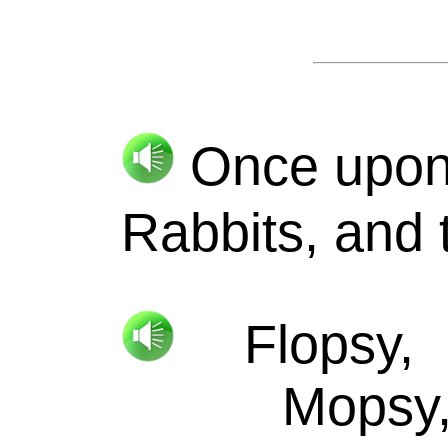
Once upon a
Rabbits, and
Flopsy,
Mopsy