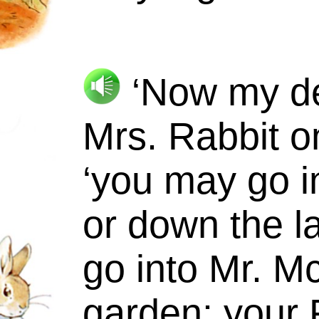
‘Now my dea
Mrs.
Rabbit o
‘you may go in
or down the la
go into
Mr.
Mc
garden: your 