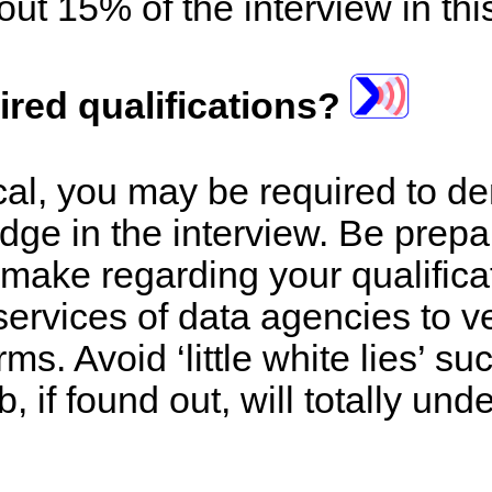
out 15% of the interview in thi
ired qualifications?
nical, you may be required to d
dge in the interview. Be prepa
 make regarding your qualific
services of data agencies to ve
ms. Avoid ‘little white lies’ s
b, if found out, will totally und