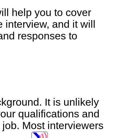
ll help you to cover
interview, and it will
 and responses to
ground. It is unlikely
your qualifications and
 job. Most interviewers