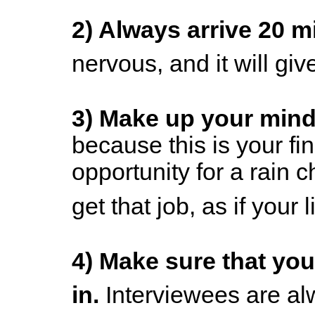
2) Always arrive 20 m
nervous, and it will giv
3) Make up your mind 
because this is your fi
opportunity for a rain 
get that job, as if your
4)
Make sure that you 
in.
Interviewees are al