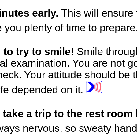
inutes early.
This will ensure 
e you plenty of time to prepare
to try to smile!
Smile through
nal examination. You are not go
check. Your attitude should be 
 life depended on it.
take a trip to the rest room
ways nervous, so sweaty hands