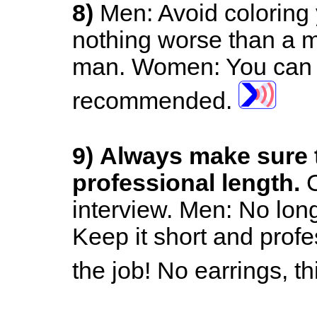
8)
Men: Avoid coloring 
nothing worse than a m
man.
Women: You can m
recommended.
9)
Always make sure t
professional length.
C
interview.
Men: No long
Keep it short and prof
the job! No earrings, th