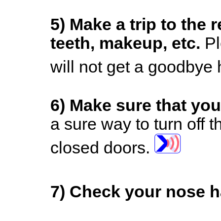
5)
Make a trip to the 
teeth, makeup, etc.
Pl
will not get a goodbye
6)
Make sure that you
a sure way to turn off t
closed doors.
7)
Check your nose ha