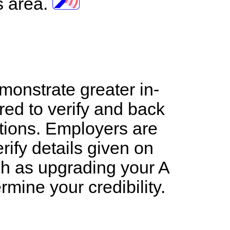
s area.
emonstrate greater in-
red to verify and back
ations. Employers are
rify details given on
uch as upgrading your A
ermine your credibility.