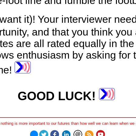
-foot line and fumble the foot
 want it)! Your interviewer nee
unity, and that you think you a
ates are all rated equally in th
ws enthusiasm by asking for th
ime!
GOOD LUCK!
othing is more important to our futures than how well we can learn when we 