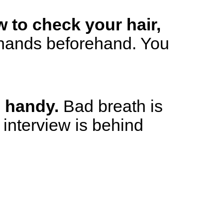
w to check your hair,
hands beforehand. You
s handy.
Bad breath is
e interview is behind