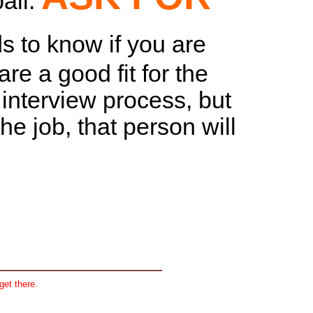
ball.
ds to know if you are
re a good fit for the
e interview process, but
e job, that person will
get there.