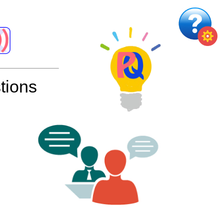
tions