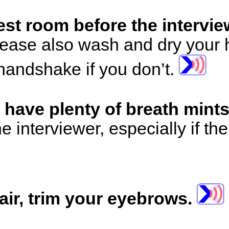
rest room before the intervie
ease also wash and dry your 
 handshake if you don’t.
 have plenty of breath mint
he interviewer, especially if th
ir, trim your eyebrows.