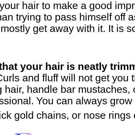
your hair to make a good impr
an trying to pass himself off 
ostly get away with it. It is
hat your hair is neatly trim
urls and fluff will not get you
 hair, handle bar mustaches, 
essional. You can always grow 
ick gold chains, or nose rings 