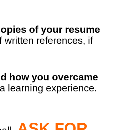
 copies of your resume
 written references, if
 and how you overcame
s a learning experience.
ASK FOR