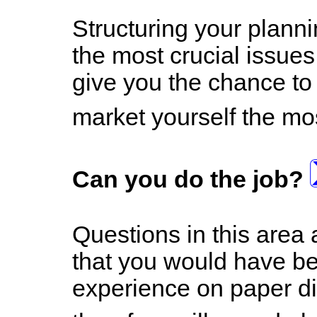
Structuring your planni
the most crucial issues 
give you the chance to
market yourself the mos
Can you do the job?
Questions in this area 
that you would have bee
experience on paper did