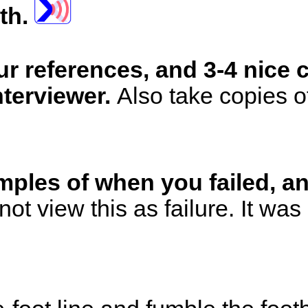
uth.
ur references, and 3-4 nice
nterviewer.
Also take copies of
amples of when you failed,
not view this as failure. It wa