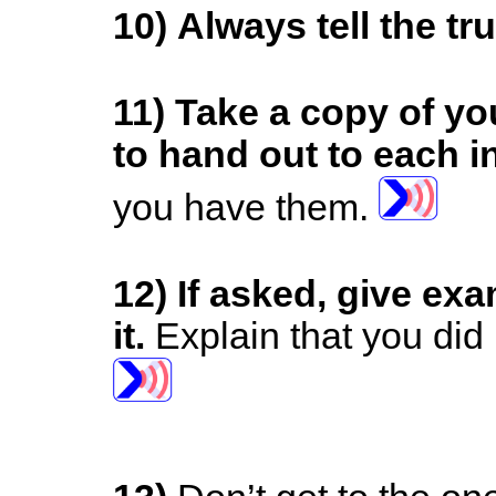
10) Always tell the tr
11)
Take a copy of yo
to hand out to each i
you have them.
12)
If asked, give ex
it.
Explain that you did 