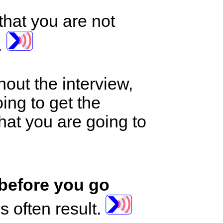
that you are not
.
out the interview,
ing to get the
that you are going to
 before you go
 often result.