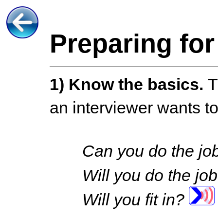
Preparing for
1)
Know the basics.
T
an interviewer wants t
Can you do the j
Will you do the jo
Will you fit in?