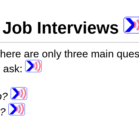
 Job Interviews
here are only three main ques
o ask:
ob?
b?