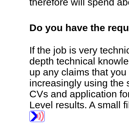
therefore will spend ab
Do you have the requ
If the job is very tech
depth technical knowle
up any claims that you
increasingly using the 
CVs and application for
Level results. A small fi