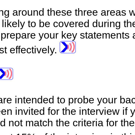
ng around these three areas wi
likely to be covered during the 
 prepare your key statements
t effectively.
are intended to probe your back
n invited for the interview if 
 not match the criteria for the