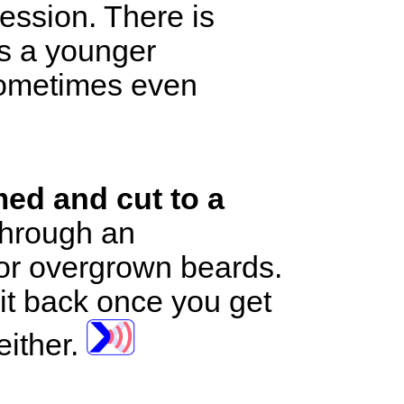
ession. There is
as a younger
 sometimes even
med and cut to a
 through an
or overgrown beards.
it back once you get
either.