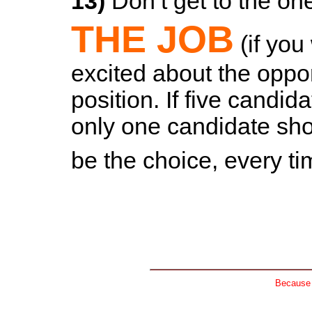
13)
Don’t get to the one
THE JOB
(if you
excited about the opport
position. If five candid
only one candidate sho
be the choice, every t
Because n