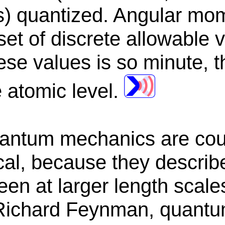
 quantized. Angular mom
set of discrete allowable 
se values is so minute, th
e atomic level.
antum mechanics are coun
al, because they describe
seen at larger length scale
 Richard Feynman, quant