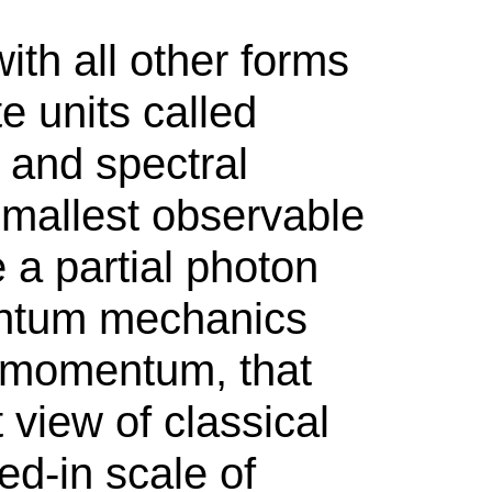
th all other forms
e units called
, and spectral
 smallest observable
 a partial photon
antum mechanics
r momentum, that
view of classical
ed-in scale of