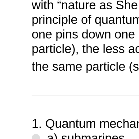
with “nature as She
principle of quant
one pins down one 
particle), the less
the same particle 
1. Quantum mechani
a) submarines