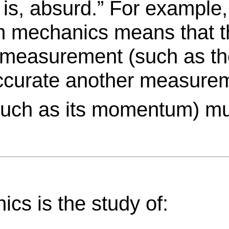
 is, absurd.” For example,
um mechanics means that t
measurement (such as the
 accurate another measurem
(such as its momentum) 
cs is the study of: