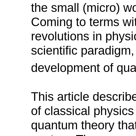
the small (micro) wo
Coming to terms wit
revolutions in physi
scientific paradigm,
development of qu
This article describ
of classical physic
quantum theory that