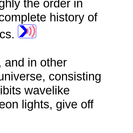
hly the order in
complete history of
ics.
, and in other
 universe, consisting
ibits wavelike
on lights, give off