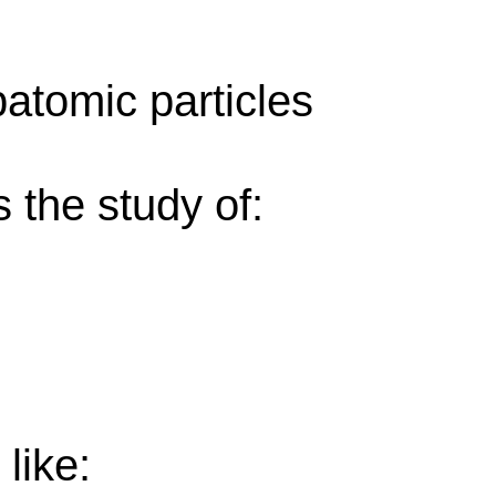
atomic particles
s the study of:
like: