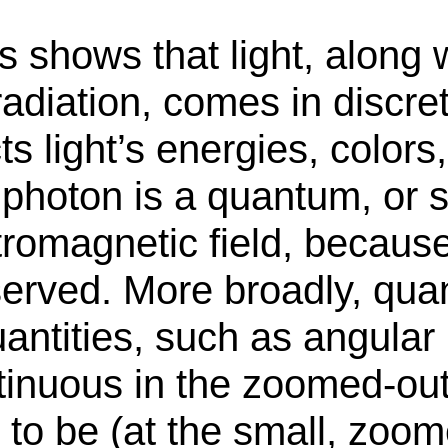
hows that light, along wi
adiation, comes in discret
s light’s energies, colors
le photon is a quantum, or
tromagnetic field, because
erved. More broadly, qu
antities, such as angula
inuous in the zoomed-out 
 to be (at the small, zoom