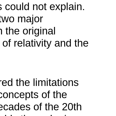
s could not explain.
 two major
n the original
of relativity and the
ed the limitations
concepts of the
decades of the 20th