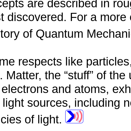
epts are described in roug
st discovered. For a more 
istory of Quantum Mechan
e respects like particles
 Matter, the “stuff” of the
s electrons and atoms, exh
ight sources, including ne
cies of light.