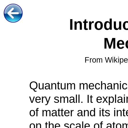
Introdu
Me
From Wikipe
Quantum
mechanic
very small. It expla
of matter and its in
on the scale of at