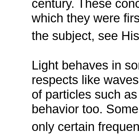
century. These conc
which they were fir
the subject, see H
Light behaves in som
respects like waves.
of particles such a
behavior too. Some l
only certain frequen