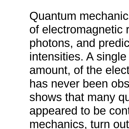
Quantum mechanics s
of electromagnetic r
photons, and predict
intensities. A sing
amount, of the elec
has never been obs
shows that many qu
appeared to be cont
mechanics, turn out