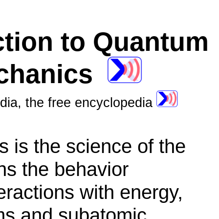
ction to Quantum
chanics
dia, the free encyclopedia
s
is the science of the
ins the behavior
teractions with energy,
oms and subatomic