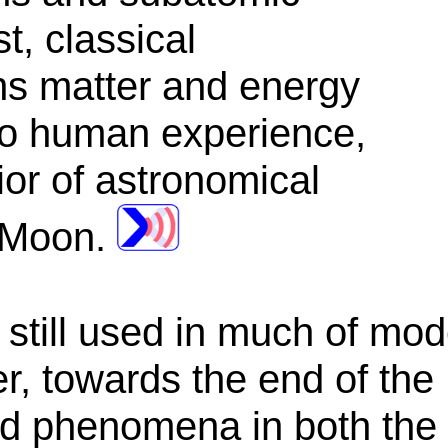
t, classical
ns matter and energy
 to human experience,
ior of astronomical
 Moon.
s still used in much of mo
, towards the end of the 
ed phenomena in both the