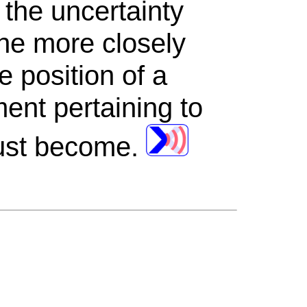
 the uncertainty
he more closely
 position of a
ent pertaining to
must become.