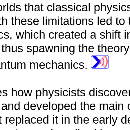
rlds that classical physic
h these limitations led to
cs, which created a shift i
 thus spawning the theory 
antum mechanics.
es how physicists discover
s and developed the main 
 replaced it in the early 