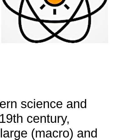
dern science and
19th century,
 large (macro) and