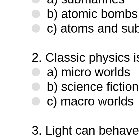
b) atomic bombs
c) atoms and sub
2. Classic physics i
a) micro worlds
b) science fiction
c) macro worlds
3. Light can behave 