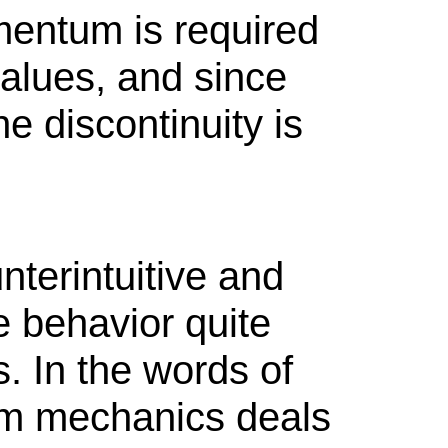
entum is required
values, and since
e discontinuity is
terintuitive and
 behavior quite
s. In the words of
um mechanics deals