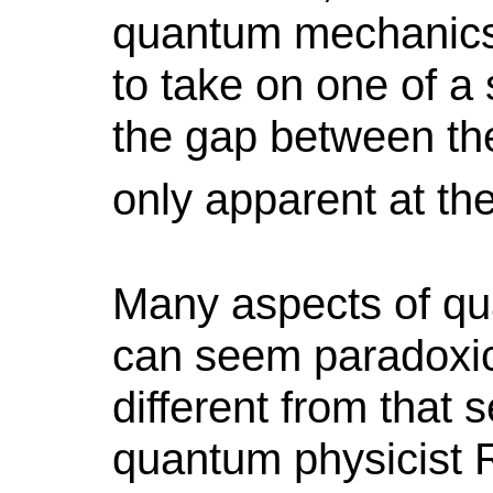
quantum mechanics)
to take on one of a 
the gap between the
only apparent at th
Many aspects of qu
can seem paradoxic
different from that 
quantum physicist