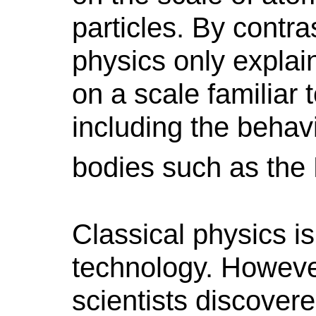
particles.
By contras
physics only explai
on a scale familiar
including the behav
bodies such as the
Classical physics i
technology. However
scientists discover