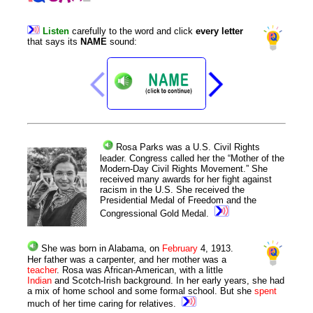
Listen
carefully
to
the
word
and
click
every
letter
that
says
its
NAME
sound
:
Rosa
Parks
was a U.S. Civil Rights
leader. Congress called her the “Mother of the
Modern-Day Civil Rights Movement.” She
received many awards for her fight against
racism in the U.S. She received the
Presidential Medal of Freedom and the
Congressional Gold Medal.
She was born in Alabama, on
February
4,
1913
.
Her father was a carpenter, and her mother was a
teacher
. Rosa was African-American, with a little
Indian
and Scotch-Irish background. In her early years, she had
a mix of home school and some formal school. But she
spent
much of her time caring for relatives.