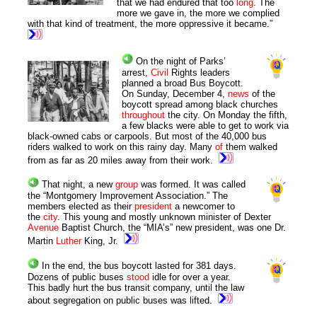
that we had endured that too
long
. The
more we gave in, the more we complied
with that kind of treatment, the more oppressive it became.”
On the night of Parks’
arrest,
Civil
Rights leaders
planned a broad Bus Boycott.
On Sunday, December 4,
news
of the
boycott spread among black churches
throughout
the city. On Monday the fifth,
a few blacks were able to get to work via
black-owned cabs or carpools. But most of the 40,000 bus
riders walked to work on this rainy day. Many
of
them walked
from as far as 20 miles away from their work.
That night, a new
group
was formed. It was called
the “Montgomery Improvement Association.” The
members elected as their
president
a newcomer to
the
city
. This young and mostly unknown minister of Dexter
Avenue
Baptist Church, the “MIA’s” new president, was one Dr.
Martin
Luther
King, Jr.
In the end, the bus boycott lasted for 381 days.
Dozens of public buses
stood
idle for over a year.
This badly hurt the bus transit company, until the law
about segregation on public buses was lifted.