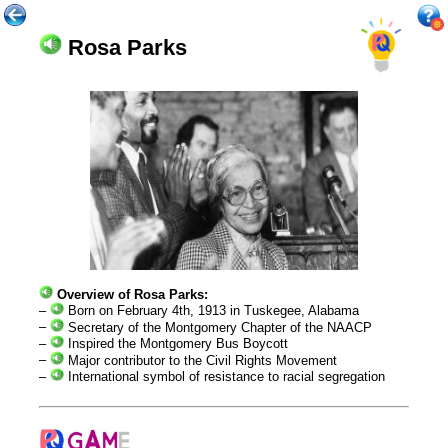
Rosa Parks
Overview of Rosa Parks:
–
Born on February 4th, 1913 in Tuskegee, Alabama
–
Secretary of the Montgomery Chapter of the NAACP
–
Inspired the Montgomery Bus Boycott
–
Major contributor to the Civil Rights Movement
–
International symbol of resistance to racial segregation