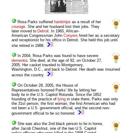
Rosa Parks suffered
hardships
as a result of her
courage
. She and her husband lost their jobs. They
later moved to
Detroit
. In 1965, African-
American Congressman John
Conyers
hired her as a secretary
and receptionist for his office in Detroit. She held this job until
she retired in 1988.
In 2004, Rosa Parks was found to have severe
dementia
. She died, at the age of 92, on October 27,
2005. Her casket traveled to Montgomery,
Washington, D.C., and back to Detroit. Her death was mourned
across the country.
On October 28, 2005, the House of
Representatives honored Parks’ life by letting her
body lie in the U.S. Capitol Rotunda. Since the 1852
founding of the practice of
lying
in state there, Parks was only
the 31st person, the first woman, the first American who had
not been a U.S. government official, and the second non-
government official to be so honored.
She was also the 2nd black person to lie in honor,
after Jacob Chestnut, one of the two U.S. Capitol
police officers who were killed in the 1998 Capitol