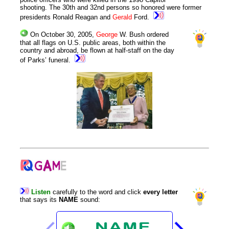
shooting. The 30th and 32nd persons so honored were former
presidents Ronald Reagan and
Gerald
Ford.
On October 30, 2005,
George
W. Bush ordered
that all flags on U.S. public areas, both within the
country and abroad, be flown at half-staff on the day
of Parks’ funeral.
Listen
carefully
to
the
word
and
click
every
letter
that
says
its
NAME
sound
: