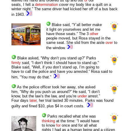
waved his hand and ordered us up and out
of
our
seats, I felt a
determination
cover my body like a quilt on a
winter night.” The same driver had kicked her off of a bus back
in 1943.
Blake said, “Y’all
better
make
it light on yourselves and let me
have those seats.” The 3
other
people moved, but Rosa stayed in the
same seat. She slid from the aisle
over
to
the window.
Blake asked, “Why don’t you stand up?” Parks
firmly
said, “I don’t think I should have to stand up.”
Blake said, “Well, if you don’t stand up, I’m going to
have to call the police and have you arrested.” Rosa said to
him, “You may do that.”
As the police officer took her away, she asked
him, “Why do you push us around?” He said, “I don’t
know, but the law’s the law, and you’re
under
arrest.”
Four days
later
, her trial lasted 30 minutes. Parks was found
guilty and fined $10, plus $4 in court costs.
Parks recalled what she was
thinking
at the time: “I would have
to know
for
once and for all what
rights I had as a human being and a citizen