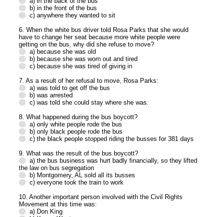
a) in the back of the bus
b) in the front of the bus
c) anywhere they wanted to sit
6. When the white bus driver told Rosa Parks that she would
have to change her seat because more white people were
getting on the bus, why did she refuse to move?
a) because she was old
b) because she was worn out and tired
c) because she was tired of giving in
7. As a result of her refusal to move, Rosa Parks:
a) was told to get off the bus
b) was arrested
c) was told she could stay where she was.
8. What happened during the bus boycott?
a) only white people rode the bus
b) only black people rode the bus
c) the black people stopped riding the busses for 381 days
9. What was the result of the bus boycott?
a) the bus business was hurt badly financially, so they lifted
the law on bus segregation
b) Montgomery, AL sold all its busses
c) everyone took the train to work
10. Another important person involved with the Civil Rights
Movement at this time was:
a) Don King