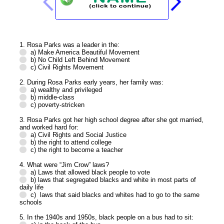
1. Rosa Parks was a leader in the:
a) Make America Beautiful Movement
b) No Child Left Behind Movement
c) Civil Rights Movement
2. During Rosa Parks early years, her family was:
a) wealthy and privileged
b) middle-class
c) poverty-stricken
3. Rosa Parks got her high school degree after she got married,
and worked hard for:
a) Civil Rights and Social Justice
b) the right to attend college
c) the right to become a teacher
4. What were “Jim Crow” laws?
a) Laws that allowed black people to vote
b) laws that segregated blacks and white in most parts of
daily life
c) laws that said blacks and whites had to go to the same
schools
5. In the 1940s and 1950s, black people on a bus had to sit: