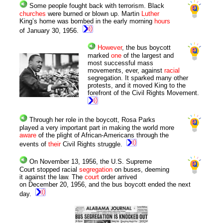
Some people fought back with terrorism. Black
churches
were burned or blown up. Martin
Luther
King’s home was bombed in the early morning
hours
of January 30, 1956.
However
, the bus boycott
marked
one
of the largest and
most successful mass
movements, ever, against
racial
segregation. It sparked many other
protests, and it moved King to the
forefront of the Civil Rights Movement.
Through her role in the boycott, Rosa Parks
played a very important part in making the world more
aware
of the plight of African-Americans through the
events of
their
Civil Rights struggle.
On November 13, 1956, the U.S. Supreme
Court stopped racial
segregation
on buses, deeming
it against the law. The
court
order arrived
on December 20, 1956, and the bus boycott ended the next
day.