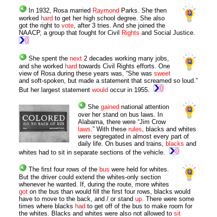
In 1932, Rosa married
Raymond
Parks. She then
worked
hard
to get her high school degree. She also
got the right to
vote
, after 3 tries. And she joined the
NAACP, a group that fought for Civil
Rights
and Social Justice.
She spent the
next
2 decades working many jobs,
and she worked
hard
towards Civil Rights efforts. One
view of Rosa during these years was, “She was
sweet
and soft-spoken, but made a statement that screamed so loud.”
But her largest statement
would
occur in 1955.
She
gained
national attention
over her stand on bus laws. In
Alabama, there were “Jim Crow
laws
.” With these
rules
, blacks and whites
were segregated in almost every part of
daily life. On buses and trains,
blacks
and
whites had to sit in separate sections of the vehicle.
The first four rows of the
bus
were held for whites.
But the driver could extend the whites-only section
whenever he wanted. If, during the route, more whites
got
on the bus than would fill the first four rows, blacks would
have to move to the back, and / or stand
up
. There were some
times where blacks
had
to get off of the bus to make room for
the whites. Blacks and whites were also not allowed to
sit