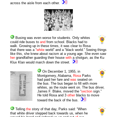
across the aisle from each other.
Busing was even worse for students. Only whites
could ride buses to
and
from school. Blacks had to
walk. Growing up in these times, it was clear to Rosa
that there was a “
white
world” and a “black world.” Seeing things
like this, she knew about racism at a young age. She even saw
her
grandfather guarding their house
with
a shotgun, as the Ku
Klux Klan would march down the street.
On December 1, 1955, in
Montgomery, Alabama,
Rosa
Parks
had paid her fare and
was
seated on
the bus. The bus began to fill with more
whites, as the route went on. The bus driver,
James F. Blake, moved the “
section
sign.”
He told Rosa and 3
other
blacks to move
toward the back of the bus.
Telling
the
story of that day, Parks said: “When
that white driver stepped back towards us, when he