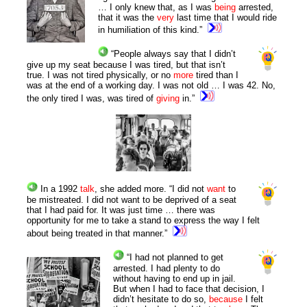
… I only knew that, as I was
being
arrested,
that it was the
very
last time that I would ride
in humiliation of this kind.”
“People always say that I didn’t
give up my seat because I was tired, but that isn’t
true. I was not tired physically, or no
more
tired than I
was at the end of a working day. I was not old … I was 42. No,
the only tired I was, was tired of
giving
in.”
In a 1992
talk
, she added more. “I did not
want
to
be mistreated. I did not want to be deprived of a seat
that I had paid for. It was just time … there was
opportunity for me to take a stand to express the way I felt
about being treated in that manner.”
“I had not planned to get
arrested. I had plenty to do
without having to end up in jail.
But when I had to face that decision, I
didn’t hesitate to do so,
because
I felt