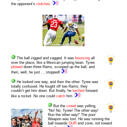
the opponent’s
clutches
.
The ball zigged and zagged. It was
bouncing
all
over the place, like a Mexican jumping bean. Tyree
plowed
down three Rams, scooped up the ball, and
then, well, he just … stopped!
He looked one way, and then the other. Tyree was
totally confused. He fought off two Rams; they
couldn’t get him down. But finally, he
lurched
forward
like a rocket. No one could
catch
him.
But the
crowd
was yelling,
“No! No, Tyree! The other way!
Run the other way!” The poor
Weapon was lost. He was running the
ball towards
OUR
end zone, not toward