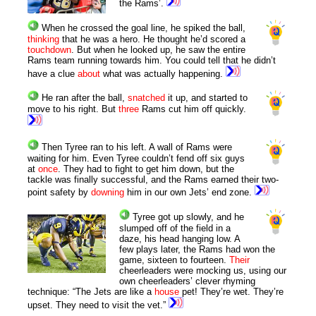
the Rams’.
When he crossed the goal line, he spiked the ball,
thinking
that he was a hero. He thought he’d scored a
touchdown
. But when he looked up, he saw the entire
Rams team running towards him. You could tell that he didn’t
have a clue
about
what was actually happening.
He ran after the ball,
snatched
it up, and started to
move to his right. But
three
Rams cut him off quickly.
Then Tyree ran to his left. A wall of Rams were
waiting for him. Even Tyree couldn’t fend off six guys
at
once
. They had to fight to get him down, but the
tackle was finally successful, and the Rams earned their two-
point safety by
downing
him in our own Jets’ end zone.
Tyree got up slowly, and he
slumped off of the field in a
daze, his head hanging low. A
few plays later, the Rams had won the
game, sixteen to fourteen.
Their
cheerleaders were mocking us, using our
own cheerleaders’ clever rhyming
technique: “The Jets are like a
house
pet! They’re wet. They’re
upset. They need to visit the vet.”