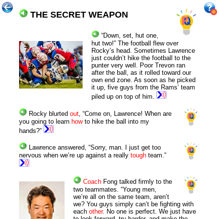
THE SECRET WEAPON
“
Down, set, h
ut one,
hut two!”
The football flew over
Rocky’s head. Sometimes Lawrence
just couldn’t hike the football to the
punter very well. Poor Trevon ran
after the ball, as it rolled toward our
own end zone. As soon as he picked
it up, five guys from the Rams’ team
piled up on top of him.
Rocky blurted
out
, “Come on, Lawrence! When are
you going to learn
how
to hike the ball into my
hands?”
Lawrence answered, “Sorry, man. I just get too
nervous when we’re up against a really
tough
team.”
Coach
Fong talked firmly to the
two teammates. “Young men,
we’re all on the same team, aren’t
we? You guys simply can’t be fighting with
each
other
. No one is perfect. We just have
to look forward, try harder, and make the