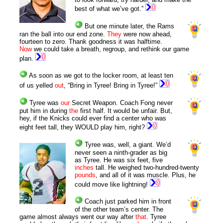
best of what we’ve got.”
But one minute later, the Rams
ran the ball into our end zone.
They
were now ahead,
fourteen to zero. Thank goodness it was halftime.
Now
we could take a breath, regroup, and rethink our game
plan.
As soon as we got to the locker room, at least ten
of us yelled
out
, “Bring in Tyree! Bring in Tyree!”
Tyree was
our
Secret Weapon. Coach Fong never
put him in during
the
first half. It would be unfair. But,
hey, if the Knicks could ever find a center who was
eight feet tall, they WOULD play him, right?
Tyree was, well, a giant. We’d
never seen a ninth-grader as big
as Tyree. He was six feet, five
inches
tall. He weighed two-hundred-twenty
pounds
, and all of it was muscle. Plus, he
could move like lightning!
Coach just parked him in front
of the other team’s center. The
game almost always went our way after
that
. Tyree