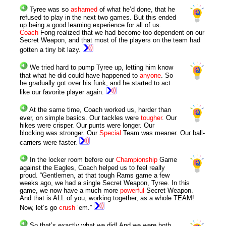
Tyree was so
ashamed
of what he’d done, that he
refused to play in the next two games. But this ended
up being a good learning experience for all of us.
Coach
Fong realized that we had become too dependent on our
Secret Weapon, and that most of the players on the team had
gotten a tiny bit lazy.
We tried hard to pump Tyree up, letting him know
that what he did could have happened to
anyone
. So
he gradually got over his funk, and he started to act
like our favorite player again.
At the same time, Coach worked us, harder than
ever, on simple basics. Our tackles were
tougher
. Our
hikes were crisper. Our punts were longer. Our
blocking was stronger. Our
Special
Team was meaner. Our ball-
carriers were faster.
In the locker room before our
Championship
Game
against the Eagles, Coach helped us to feel really
proud. “Gentlemen, at that tough Rams game a few
weeks ago, we had a single Secret Weapon, Tyree. In this
game, we now have a much more
powerful
Secret Weapon.
And that is ALL of you, working together, as a whole TEAM!
Now, let’s go
crush
’em.”
So that’s exactly what we did! And we were both