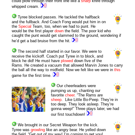
could plow through their front line like a
sharp
knife through
whipped cream.
Tyree blocked passes. He tackled the halfback
and the fullback. And Coach Fong would put him in on
the
Special
Team, too, when we had to punt. He
would be the first player
down
the field. The poor kid who
caught the punt would get slammed to the ground, wondering if
he’d get a bad bruise from the hit.
The second half started in our favor. We were to
receive the kickoff.
Coach put Tyree in to block, and
block he did! He must have
plowed
down five of the
Rams. He created a vacuum that allowed Marvin Jones to carry
the ball all the way to midfield.
Now we felt like we were in
this
game for the first time.
Our cheerleaders were
pumping us up, chanting our
favorite
cheer
. “The Rams are
sheep
.
Like Little Bo-Peep. They’re in
too deep. They look asleep. They’re
gonna weep!” Three plays later, we had
our first touchdown!
We brought in our Secret Weapon for the kick.
Tyree was
growling
like an angry bear. He yelled down
the field, “Get out of my way! I’m coming to get you!