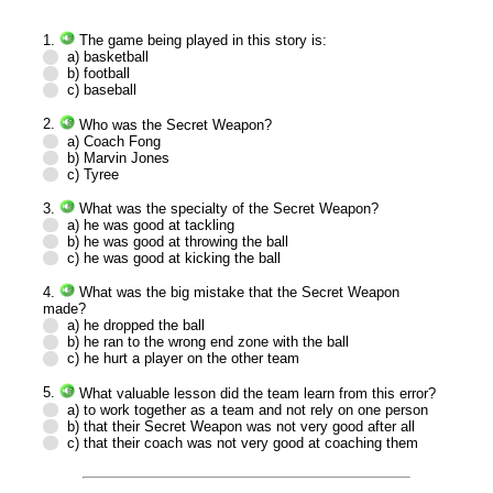
1.
The game being played in this story is:
a) basketball
b) football
c) baseball
2.
Who was the Secret Weapon?
a) Coach Fong
b) Marvin Jones
c) Tyree
3.
What was the specialty of the Secret Weapon?
a) he was good at tackling
b) he was good at throwing the ball
c) he was good at kicking the ball
4.
What was the big mistake that the Secret Weapon
made?
a) he dropped the ball
b) he ran to the wrong end zone with the ball
c) he hurt a player on the other team
5.
What valuable lesson did the team learn from this error?
a) to work together as a team and not rely on one person
b) that their Secret Weapon was not very good after all
c) that their coach was not very good at coaching them