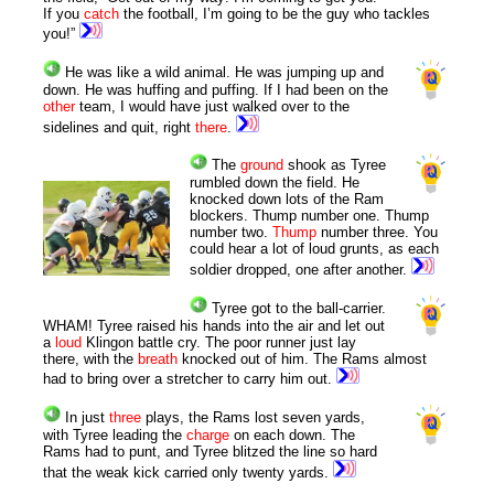
If you
catch
the football, I’m going to be the guy who tackles
you!”
He was like a wild animal. He was jumping up and
down. He was huffing and puffing. If I had been on the
other
team, I would have just walked over to the
sidelines and quit, right
there
.
The
ground
shook as Tyree
rumbled down the field. He
knocked down lots of the Ram
blockers. Thump number one. Thump
number two.
Thump
number three. You
could hear a lot of loud grunts, as each
soldier dropped, one after another.
Tyree got to the ball-carrier.
WHAM! Tyree raised his hands into the air and let out
a
loud
Klingon battle cry. The poor runner just lay
there, with the
breath
knocked out of him. The Rams almost
had to bring over a stretcher to carry him out.
In just
three
plays, the Rams lost seven yards,
with Tyree leading the
charge
on each down. The
Rams had to punt, and Tyree blitzed the line so hard
that the weak kick carried only twenty yards.