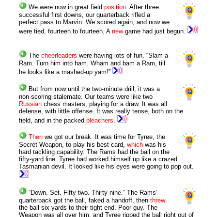
We were now in great field
position
. After three
successful first downs, our quarterback rifled a
perfect pass to Marvin. We scored again, and now we
were tied, fourteen to fourteen. A
new
game had just begun.
The
cheerleaders
were having lots of fun. “Slam a
Ram. Turn him into ham. Wham and bam a Ram, till
he looks like a mashed-up yam!”
But from now until the two-minute drill, it was a
non-scoring stalemate. Our teams were like two
Russian
chess masters, playing for a draw. It was all
defense, with little offense. It was really tense, both on the
field, and in the packed
bleachers
.
Then
we got our break. It was time for Tyree, the
Secret Weapon, to play his best card,
which
was his
hard tackling capability. The Rams had the ball on the
fifty-yard line. Tyree had worked himself up like a crazed
Tasmanian devil. It looked like his eyes were going to pop out.
“Down. Set. Fifty-two. Thirty-nine.” The Rams’
quarterback got the ball, faked a handoff, then
threw
the ball six yards to their tight end. Poor guy. The
Weapon was all over him, and Tyree ripped the ball right out of