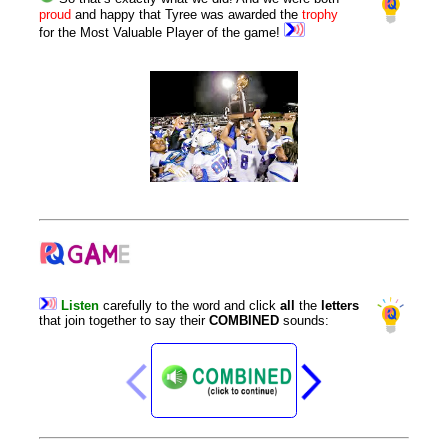
proud
and happy that Tyree was awarded the
trophy
for the Most Valuable Player of the game!
Listen
carefully
to
the
word
and
click
all
the
letters
that
join
together
to
say
their
COMBINED
sounds
: