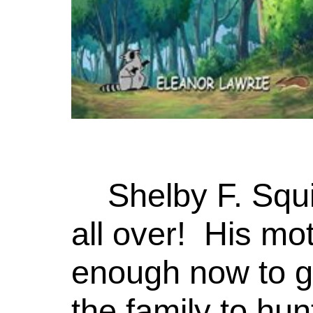
Shelby F. Squ
all over! His mot
enough now to go
the family to hun