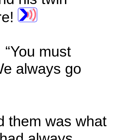
re!
, “You must
We always go
old them was what
y had always