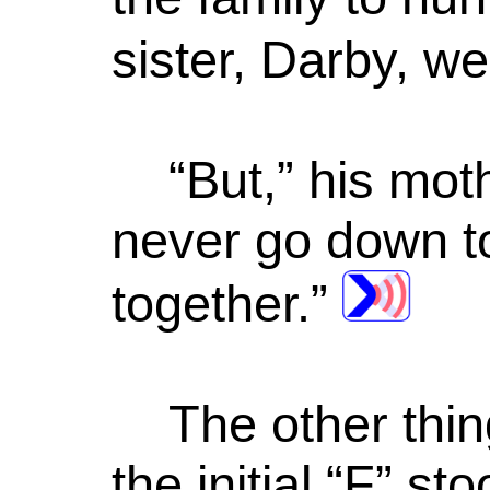
sister, Darby, w
“But,” his mo
never go down t
together.”
The other thi
the initial “F” 