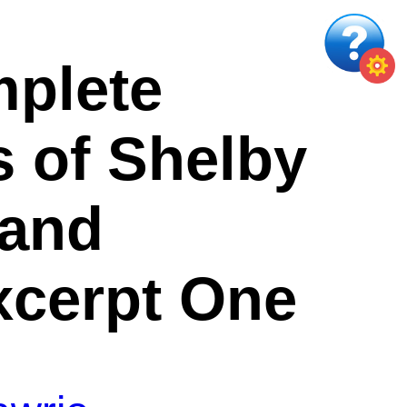
plete
 of Shelby
 and
xcerpt One