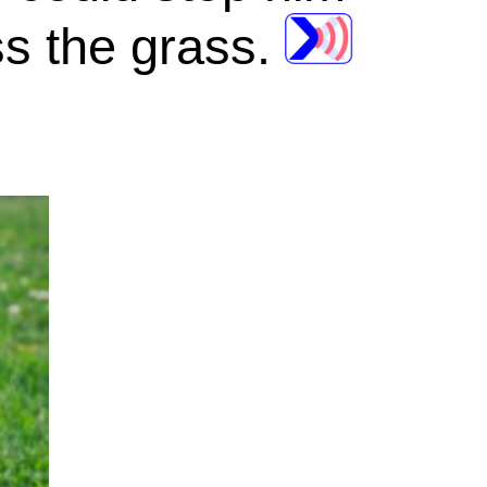
s the grass.