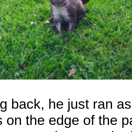
g back, he just ran as
on the edge of the pa