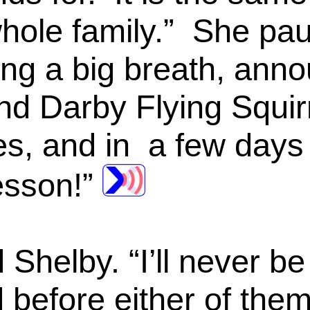
hole family.” She pau
ng a big breath, anno
nd Darby Flying Squirr
s, and in a few days 
lesson!”
 Shelby. “I’ll never be 
d before either of the