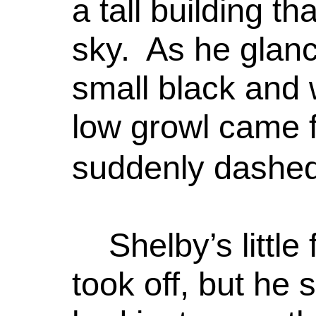
a tall building t
sky. As he glanc
small black and 
low growl came f
suddenly dashed
Shelby’s littl
took off, but he