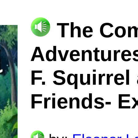
The Com
Adventures
F. Squirrel
Friends- E