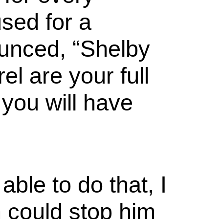
sed for a
unced, “Shelby
el are your full
you will have
able to do that, I
m could stop him