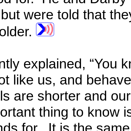
but were told that the
older.
ntly explained, “You k
lot like us, and behave
ls are shorter and our 
ortant thing to know i
ands for. It is the same