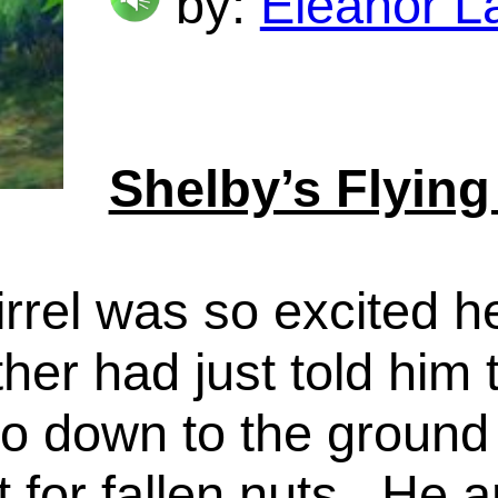
by:
Eleanor L
Shelby’s Flying
irrel was so excited h
her had just told him 
 down to the ground w
t for fallen nuts. He a