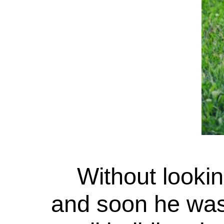
Without lookin
and soon he was 