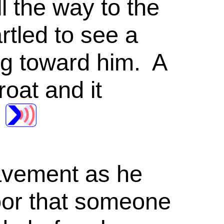
ll the way to the
tled to see a
ng toward him. A
oat and it
pavement as he
door that someone