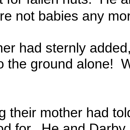
ere not babies any mo
ther had sternly added
o the ground alone! 
ng their mother had t
stood for. He and Darb