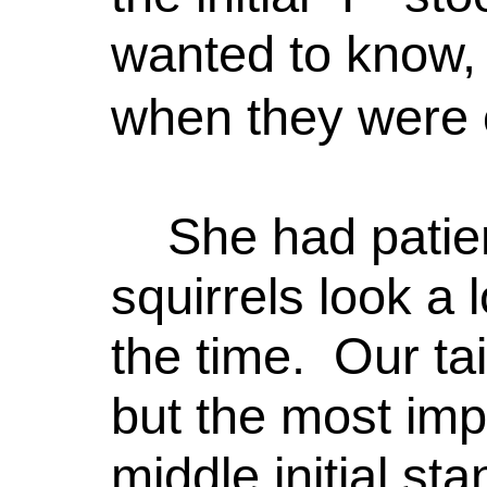
wanted to know, 
when they were 
She had patie
squirrels look a 
the time. Our tai
but the most imp
middle initial st