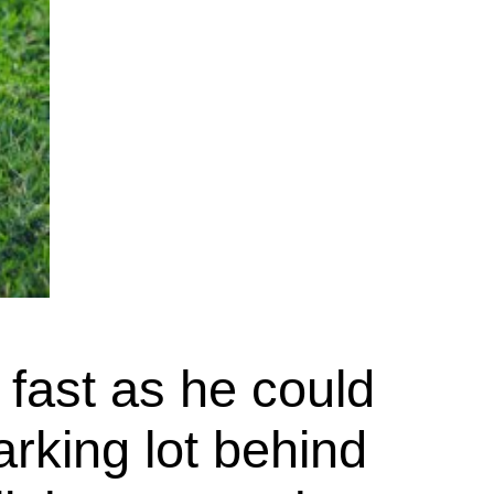
 fast as he could
rking lot behind