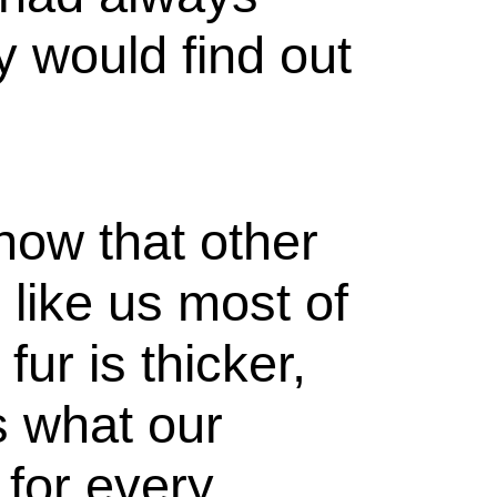
y would find out
now that other
 like us most of
fur is thicker,
s what our
 for every