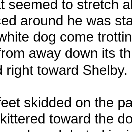
hat seemed to stretch a
ed around he was star
white dog come trotti
rom away down its thr
 right toward Shelby.
e feet skidded on the 
 skittered toward the 