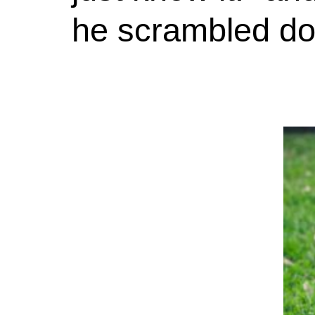
he scrambled do