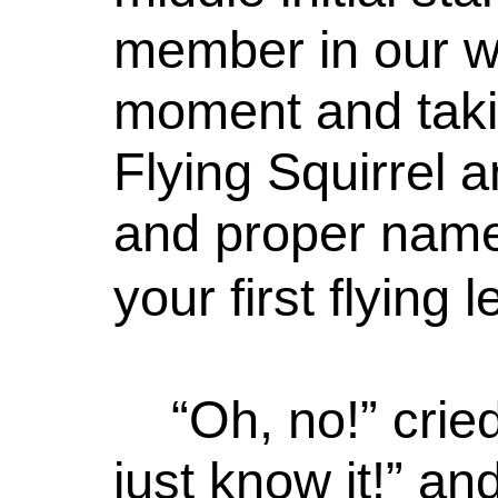
member in our w
moment and taki
Flying Squirrel a
and proper name
your first flying 
“Oh, no!” cried
just know it!” an