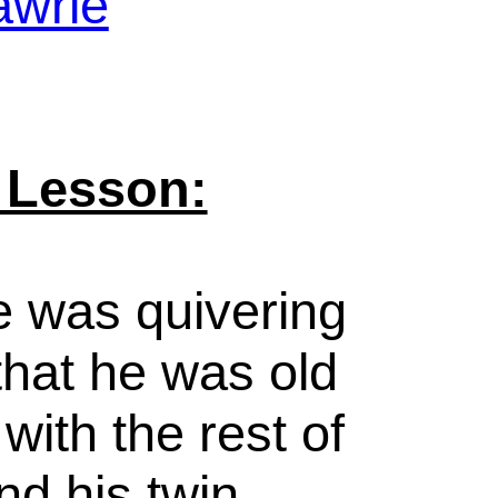
awrie
 Lesson:
e was quivering
that he was old
ith the rest of
nd his twin