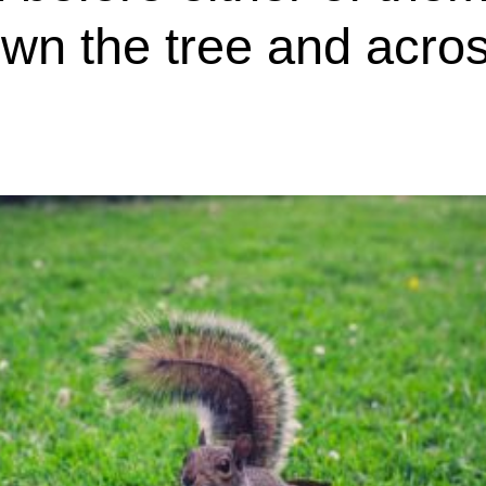
wn the tree and acros