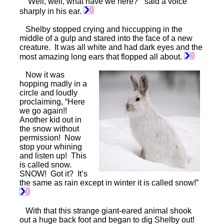
“Well, well, what have we here?” said a voice
sharply in his ear.
Shelby stopped crying and hiccupping in the
middle of a gulp and stared into the face of a new
creature. It was all white and had dark eyes and the
most amazing long ears that flopped all about.
Now it was
hopping madly in a
circle and loudly
proclaiming, “Here
we go again!!
Another kid out in
the snow without
permission! Now
stop your whining
and listen up! This
is called snow.
SNOW! Got it? It’s
the same as rain except in winter it is called snow!”
With that this strange giant-eared animal shook
out a huge back foot and began to dig Shelby out!