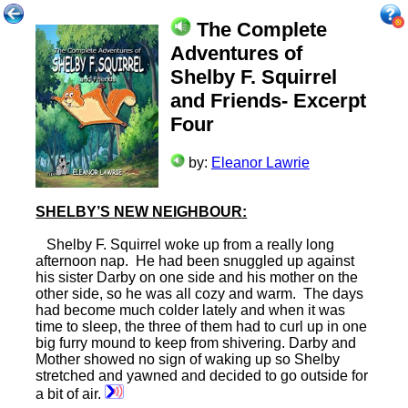
The Complete
Adventures of
Shelby F. Squirrel
and Friends- Excerpt
Four
by:
Eleanor Lawrie
SHELBY’S NEW NEIGHBOUR:
Shelby F. Squirrel woke up from a really long
afternoon nap. He had been snuggled up against
his sister Darby on one side and his mother on the
other side, so he was all cozy and warm. The days
had become much colder lately and when it was
time to sleep, the three of them had to curl up in one
big furry mound to keep from shivering. Darby and
Mother showed no sign of waking up so Shelby
stretched and yawned and decided to go outside for
a bit of air.