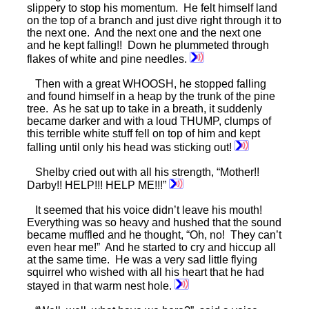
slippery to stop his momentum. He felt himself land
on the top of a branch and just dive right through it to
the next one. And the next one and the next one
and he kept falling!! Down he plummeted through
flakes of white and pine needles.
Then with a great WHOOSH, he stopped falling
and found himself in a heap by the trunk of the pine
tree. As he sat up to take in a breath, it suddenly
became darker and with a loud THUMP, clumps of
this terrible white stuff fell on top of him and kept
falling until only his head was sticking out!
Shelby cried out with all his strength, “Mother!!
Darby!! HELP!!! HELP ME!!!”
It seemed that his voice didn’t leave his mouth!
Everything was so heavy and hushed that the sound
became muffled and he thought, “Oh, no! They can’t
even hear me!” And he started to cry and hiccup all
at the same time. He was a very sad little flying
squirrel who wished with all his heart that he had
stayed in that warm nest hole.