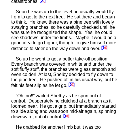
catastrophes.
Soon he was up to the level he usually would fly
from to get to the next tree. He sat there and began
to think. He knew there was a pine tree with lovely
swaying branches, so he carefully checked until he
was sure he recognized the shape. Yes, he could
see shadows under the limbs. Maybe it would be a
good idea to go higher, though, to give himself more
distance to steer on the way down and over.
So up he went to get a better take-off position.
Every branch was covered in white and under the
soft fluffy stuff, the branches were glass smooth and
even colder! At last, Shelby decided to fly down to
the pine tree. He pushed off in his usual way, but he
felt his feet slip as he let go.
“Oh, no!!” wailed Shelby as he spun out of
control. Desperately he clutched at a branch as it
loomed near. He got a grip, but immediately started
to slide along and was soon mid-air again, spinning
downward, out of control.
He grabbed for another limb but it was too