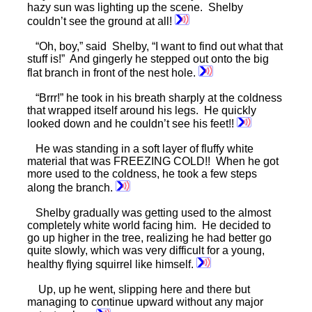
hazy sun was lighting up the scene. Shelby
couldn’t see the ground at all!
“Oh, boy,” said Shelby, “I want to find out what that
stuff is!” And gingerly he stepped out onto the big
flat branch in front of the nest hole.
“Brrr!” he took in his breath sharply at the coldness
that wrapped itself around his legs. He quickly
looked down and he couldn’t see his feet!!
He was standing in a soft layer of fluffy white
material that was FREEZING COLD!! When he got
more used to the coldness, he took a few steps
along the branch.
Shelby gradually was getting used to the almost
completely white world facing him. He decided to
go up higher in the tree, realizing he had better go
quite slowly, which was very difficult for a young,
healthy flying squirrel like himself.
Up, up he went, slipping here and there but
managing to continue upward without any major