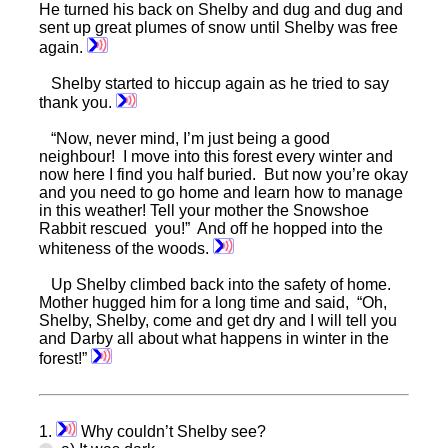
He turned his back on Shelby and dug and dug and
sent up great plumes of snow until Shelby was free
again.
Shelby started to hiccup again as he tried to say
thank you.
“Now, never mind, I’m just being a good
neighbour! I move into this forest every winter and
now here I find you half buried. But now you’re okay
and you need to go home and learn how to manage
in this weather! Tell your mother the Snowshoe
Rabbit rescued you!” And off he hopped into the
whiteness of the woods.
Up Shelby climbed back into the safety of home.
Mother hugged him for a long time and said, “Oh,
Shelby, Shelby, come and get dry and I will tell you
and Darby all about what happens in winter in the
forest!”
1.
Why couldn’t Shelby see?