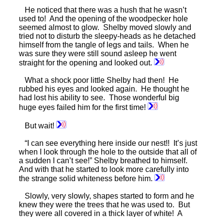
He noticed that there was a hush that he wasn’t
used to! And the opening of the woodpecker hole
seemed almost to glow. Shelby moved slowly and
tried not to disturb the sleepy-heads as he detached
himself from the tangle of legs and tails. When he
was sure they were still sound asleep he went
straight for the opening and looked out.
What a shock poor little Shelby had then! He
rubbed his eyes and looked again. He thought he
had lost his ability to see. Those wonderful big
huge eyes failed him for the first time!
But wait!
“I can see everything here inside our nest!! It’s just
when I look through the hole to the outside that all of
a sudden I can’t see!” Shelby breathed to himself.
And with that he started to look more carefully into
the strange solid whiteness before him.
Slowly, very slowly, shapes started to form and he
knew they were the trees that he was used to. But
they were all covered in a thick layer of white! A