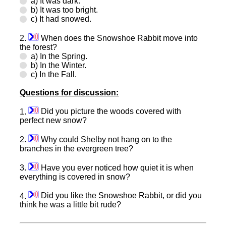
a) It was dark.
b) It was too bright.
c) It had snowed.
2.
When does the Snowshoe Rabbit move into
the forest?
a) In the Spring.
b) In the Winter.
c) In the Fall.
Questions for discussion:
1.
Did you picture the woods covered with
perfect new snow?
2.
Why could Shelby not hang on to the
branches in the evergreen tree?
3.
Have you ever noticed how quiet it is when
everything is covered in snow?
4.
Did you like the Snowshoe Rabbit, or did you
think he was a little bit rude?