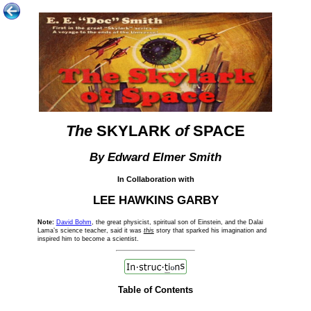
The
SKYLARK
of
SPACE
By Edward Elmer Smith
In Collaboration with
LEE HAWKINS GARBY
Note:
David Bohm
, the great physicist, spiritual son of Einstein, and the Dalai
Lama’s science teacher, said it was
this
story that sparked his imagination and
inspired him to become a scientist.
Table of Contents