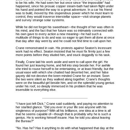
to be his wife. He had seen her but once since “the impossible” had
happened, since his
prosaic copper steam-bath had taken flight under
his hand and pointed the way to a great adventure. In a car his friend
was to build, moved by this stupendous power which he must learn to
control, they would traverse interstellar space—visit strange planets
and survey strange solar systems.
While he did not forget his sweetheart—the thought of her was often in
his mind, and the fact that her future was so intimately connected with
his own gave to every action a new meaning—he had such a
multitude of things to do and was so eager to get them all done at once
that day after day went by and he could not find time to call upon her.
Crane remonstrated in vain. His protests against Seaton’s incessant
work had no effect. Seaton insisted that he
must
fix firmly just a few
more points before they eluded him, and stuck doggedly to his task.
Finally, Crane laid his work aside and went to call upon the girl. He
found her just leaving home, and fell into step beside her. For awhile
she tried to rouse herself to be entertaining, or at least friendly, but the
usual ease with which she chatted had deserted her, and her false
gayety did not deceive the keen-minded Crane for an instant. Soon
the two were silent as they walked along together. Crane’s thoughts
were on the beautiful girl beside him, and on the splendid young genius
under his roof, so deeply immersed in his problem that he was
insensible to everything else.
“I have just left Dick,” Crane said suddenly, and paying no attention to
her startled glance. “Did you ever in your life see anyone with his
singleness of purpose? With all his brilliance, one idea at a time is all
that he seems capable of—though that is probably why he is such a
genius. He is working himself insane. Has he told you about leaving
the Bureau?”
“No. Has he? Has it anything to do with what happened that day at the