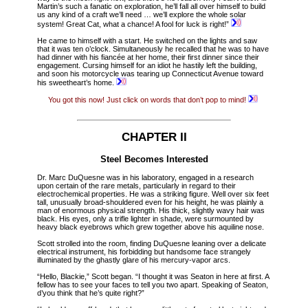
Martin’s such a fanatic on exploration, he’ll fall all over himself to build
us any kind of a craft we’ll need … we’ll explore the whole solar
system! Great Cat, what a chance! A fool for luck is right!”
He came to himself with a start. He switched on the lights and saw
that it was ten o’clock. Simultaneously he recalled that he was to have
had dinner with his fiancée at her home, their first dinner since their
engagement. Cursing himself for an idiot he hastily left the building,
and soon his motorcycle was tearing up Connecticut Avenue toward
his sweetheart’s home.
You got this now! Just click on words that don’t pop to mind!
CHAPTER II
Steel Becomes Interested
Dr. Marc DuQuesne was in his laboratory, engaged in a research
upon certain of the rare metals, particularly in regard to their
electrochemical properties. He was a striking figure. Well over six feet
tall, unusually broad-shouldered even for his height, he was plainly a
man of enormous physical strength. His thick, slightly wavy hair was
black. His eyes, only a trifle lighter in shade, were surmounted by
heavy black eyebrows which grew together above his aquiline nose.
Scott strolled into the room, finding DuQuesne leaning over a delicate
electrical instrument, his forbidding but handsome face strangely
illuminated by the ghastly glare of his mercury-vapor arcs.
“Hello, Blackie,” Scott began. “I thought it was Seaton in here at first. A
fellow has to see your faces to tell you two apart. Speaking of Seaton,
d’you think that he’s quite right?”