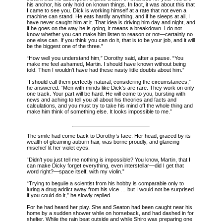
his anchor, his only hold on known things. In fact, it was about this that
I came to see you. Dick is working himself at a rate that not even a
machine can stand. He eats hardly anything, and if he sleeps at all, I
have never caught him at it. That idea is driving him day and night, and
if he goes on the way he is going, it means a breakdown. I do not
know whether you can make him listen to reason or not—certainly no
one else can. If you think you can do it, that is to be your job, and it will
be the biggest one of the three.”
“How well you understand him,” Dorothy said, after a pause. “You
make me feel ashamed, Martin. I should have known without being
told. Then I wouldn’t have had these nasty little doubts about him.”
“I should call them perfectly natural, considering the circumstances,”
he answered. “Men with minds like Dick’s are rare. They work on only
one track. Your part will be hard. He will come to you, bursting with
news and aching to tell you all about his theories and facts and
calculations, and you must try to take his mind off the whole thing and
make him think of something else. It looks impossible to me.”
The smile had come back to Dorothy’s face. Her head, graced by its
wealth of gleaming auburn hair, was borne proudly, and glancing
mischief lit her violet eyes.
“Didn’t you just tell me nothing is impossible? You know, Martin, that I
can make Dicky forget everything, even interstellar—did I get that
word right?—space itself, with my violin.”
“Trying to beguile a scientist from his hobby is comparable only to
luring a drug addict away from his vice … but I would not be surprised
if you could do it,” he slowly replied.
For he had heard her play. She and Seaton had been caught near his
home by a sudden shower while on horseback, and had dashed in for
shelter. While the rain beat outside and while Shiro was preparing one