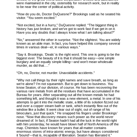
were maintained in the city, ostensibly for research work, but in reality
to be near the center of political activity.
“How do you do, Doctor DuQuesne?” Brookings said as he seated his
visitor. “You seem excited.”
“Not excited, but in a hurry,” DuQuesne replied. “The biggest thing in
history has just broken, and we’ve got to work fast if we get in on it.
Have you any doubts that I always know what I am talking about?”
“No,” answered the other in surprise. “Not the slightest. You are widely
known as an able man. In fact, you have helped this company several
times in various deal—er, in various ways.”
“Say it. Brookings. ‘Deals’ is the right word. This one is going to be the
biggest ever. The beauty of it is that it should be easy—one simple
burglary and an equally simple killing—and won’t mean wholesale
murder, as did that….”
“Oh, no, Doctor, not murder. Unavoidable accidents.”
“Why not call things by their right names and save breath, as long as
we’re alone? I’m not squeamish. But to get down to business. You
know Seaton, of our division, of course. He has been recovering the
various rare metals from all the residues that have accumulated in the
Bureau for years. After separating out all the known metals he had
something left, and thought it was a new element, a metal. In one of his
attempts to get it into the metallic state, a little of its solution fizzed out
and over a copper steam bath or tank, which instantly flew out of the
window like a bullet. It went clear out of sight, out of range of his
binoculars, just that quick.” He snapped his fingers under Brookings’
nose. “Now that discovery means such power as the world never
dreamed of. In fact, if Seaton hadn’t had all the luck in the world right
with him yesterday, he would have blown half of North America off the
map. Chemists have known for years that all matter contains
enormous stores of intra-atomic energy, but have always considered
it ‘bound’—that is, incapable of liberation. Seaton has liberated it.”