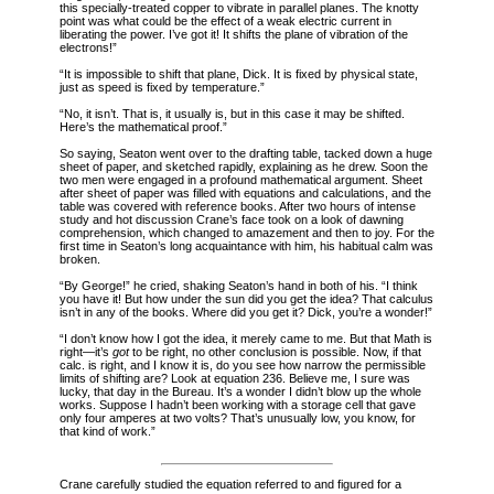
this specially-treated copper to vibrate in parallel planes. The knotty
point was what could be the effect of a weak electric current in
liberating the power. I’ve got it! It shifts the plane of vibration of the
electrons!”
“It is impossible to shift that plane, Dick. It is fixed by physical state,
just as speed is fixed by temperature.”
“No, it isn’t. That is, it usually is, but in this case it may be shifted.
Here’s the mathematical proof.”
So saying, Seaton went over to the drafting table, tacked down a huge
sheet of paper, and sketched rapidly, explaining as he drew. Soon the
two men were engaged in a profound mathematical argument. Sheet
after sheet of paper was filled with equations and calculations, and the
table was covered with reference books. After two hours of intense
study and hot discussion Crane’s face took on a look of dawning
comprehension, which changed to amazement and then to joy. For the
first time in Seaton’s long acquaintance with him, his habitual calm was
broken.
“By George!” he cried, shaking Seaton’s hand in both of his. “I think
you have it! But how under the sun did you get the idea? That calculus
isn’t in any of the books. Where did you get it? Dick, you’re a wonder!”
“I don’t know how I got the idea, it merely came to me. But that Math is
right—it’s
got
to be right, no other conclusion is possible. Now, if that
calc. is right, and I know it is, do you see how narrow the permissible
limits of shifting are? Look at equation 236. Believe me, I sure was
lucky, that day in the Bureau. It’s a wonder I didn’t blow up the whole
works. Suppose I hadn’t been working with a storage cell that gave
only four amperes at two volts? That’s unusually low, you know, for
that kind of work.”
Crane carefully studied the equation referred to and figured for a