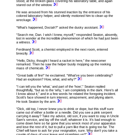
stood, at the broken glass covering his laboratory table, and again
stared out of the window.
He was aroused from his stunned inaction by the entrance of his
colored laboratory helper, and silently motioned him to clean up the
wreckage.
“What’s happened, Doctah?” asked the dusky assistant.
“Search me, Dan. I wish I knew, myself,” responded Seaton, absently,
lost in wonder at the incredible phenomenon of which he had just been
a witness.
Ferdinand Scott, a chemist employed in the next room, entered
breezily.
“Hello, Dicky, thought I heard a racket in here,” the newcomer
remarked. Then he saw the helper busily mopping up the reeking
mass of chemicals.
“Great balls of fire!” he exclaimed. “What’ve you been celebrating?
Had an explosion? How, what, and why?”
“I can tell you the ‘what,’ and part of the ‘how’,” Seaton replied
thoughtfully, “but as to the ‘why,’ I am completely in the dark. Here’s all
I know about it,” and in a few words he related the foregoing incident.
Scott’s face showed in turn interest, amazement, and pitying alarm.
He took Seaton by the arm.
“Dick, old top, I never knew you to drink or dope, but this stuff sure
came out of either a bottle or a needle. Did you see a pink serpent
carrying it away? Take my advice, old son, if you want to stay in Uncle
Sam’s service, and lay off the stuff, whatever it is. It’s bad enough to
come down here so far gone that you wreck most of your apparatus
and lose the rest of it, but to pull a yarn like that is going too far. The
Chief will have to ask for your resignation, sure. Why don’t you take a
couple of days of your leave and straighten up?”