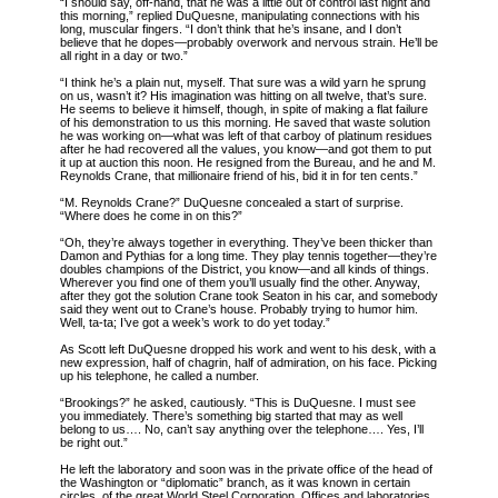
“I should say, off-hand, that he was a little out of control last night and
this morning,” replied DuQuesne, manipulating connections with his
long, muscular fingers. “I don’t think that he’s insane, and I don’t
believe that he dopes—probably overwork and nervous strain. He’ll be
all right in a day or two.”
“I think he’s a plain nut, myself. That sure was a wild yarn he sprung
on us, wasn’t it? His imagination was hitting on all twelve, that’s sure.
He seems to believe it himself, though, in spite of making a flat failure
of his demonstration to us this morning. He saved that waste solution
he was working on—what was left of that carboy of platinum residues
after he had recovered all the values, you know—and got them to put
it up at auction this noon. He resigned from the Bureau, and he and M.
Reynolds Crane, that millionaire friend of his, bid it in for ten cents.”
“M. Reynolds Crane?” DuQuesne concealed a start of surprise.
“Where does he come in on this?”
“Oh, they’re always together in everything. They’ve been thicker than
Damon and Pythias for a long time. They play tennis together—they’re
doubles champions of the District, you know—and all kinds of things.
Wherever you find one of them you’ll usually find the other. Anyway,
after they got the solution Crane took Seaton in his car, and somebody
said they went out to Crane’s house. Probably trying to humor him.
Well, ta-ta; I’ve got a week’s work to do yet today.”
As Scott left DuQuesne dropped his work and went to his desk, with a
new expression, half of chagrin, half of admiration, on his face. Picking
up his telephone, he called a number.
“Brookings?” he asked, cautiously. “This is DuQuesne. I must see
you immediately. There’s something big started that may as well
belong to us…. No, can’t say anything over the telephone…. Yes, I’ll
be right out.”
He left the laboratory and soon was in the private office of the head of
the Washington or “diplomatic” branch, as it was known in certain
circles, of the great World Steel Corporation. Offices and laboratories