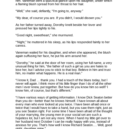
him. Vaneman bent a quizzical glance upon his daughter, under which
a flaming blush spread from her throat to her hair.
“Well,” she said, defiantly, “I’m going to, anyway.”
“My dear, of course you are. If you didn’t, I would disown you.”
As her father turned away, Dorothy knelt beside her lover and
pressed her lips tightly to his.
“Good night, sweetheart,” she murmured.
“‘Night,” he muttered in his sleep, as his lips responded faintly to her
caress.
Vaneman waited for his daughter, and when she appeared, the blush
again suffusing her face, he put his arm around her.
“Dorothy,” he said at the door of her room, using her full name, a very
unusual thing for him, “the father of such a girl as you are hates to
lose her, but I advise you to stick to that boy. Believe in him and trust
him, no matter what happens. He is a real man.”
“I know it, Dad … thank you. I had a touch of the blues today, but I
never will again. I think more of his little finger than I do of all the other
men I ever knew, put together. But how do you know him so well? I
know him, of course, but that’s different.”
“I have various ways of getting information. I know Dick Seaton better
than you do—better than he knows himself. I have known all about
every man who ever looked at you twice. I have been afraid once or
twice that I would have to take a hand, but you saw them right, just as
you see Seaton right. For some time I have been afraid of the thought
of your marrying, the young men in your social set are such a
hopeless lot, but I am not any more. When I hand my little girl over to
her husband next October I can be really happy with you, instead of
anxious for you. That’s how well I know Richard Seaton…. Well, good
night, daughter mine.”