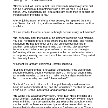
“Well, go on…. I can’t understand….”
“Neither can I. All I know is that Dick wants to build a heavy steel hull,
and he is going to put something inside it that will take us out into
space. Only occasionally do I see a little light as he tries to explain the
mechanism of the thing to me.”
After enjoining upon her the strictest secrecy he repeated the story
that Seaton had told him, and informed her as to the present condition
of affairs.
“It’s no wonder the other chemists thought he was crazy, is it, Martin?”
“No, especially after the failure of his demonstration the next morning.
You see, he tried to prove to the others that he was right, and nothing
happened. He has found out since that an electrical machine in
another room, which was not running that morning, played a very
important part. When the copper refused to act as it had the night
before they all took the snap judgment that he had suffered an attack
of temporary insanity, and that the solution was worthless. They called
him ‘Nobody Holme’.”
“It almost fits, at that!” exclaimed Dorothy, laughing.
“But if he thought of that,” she added, thoughtfully, “if he was brilliant
enough to build up such a wonderful theory … think out such a thing
as actually traveling to the stars … all on such a slight foundation of
fact … I wonder why he couldn’t have told me?”
She hadn’t meant to utter the last thought. Nobody must know how
being left out of it had hurt her, and she would have recalled the words
if she could. Crane understood, and answered loyally.
“He will tell you all about it very soon, never fear. His is the mind of a
great scientist, working on a subject of which but very few men have
even an inkling. I am certain that the only reason he thought of me is
that he could not finance the investigation alone. Never think for an
instant that his absorption implies a lack of fondness for you. You are