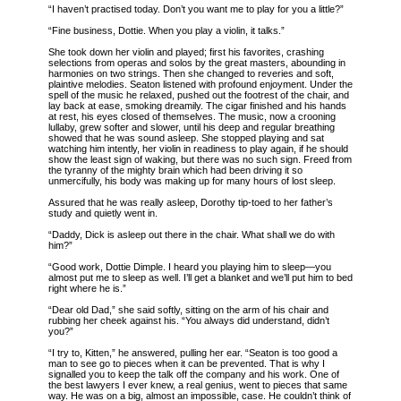
“I haven’t practised today. Don’t you want me to play for you a little?”
“Fine business, Dottie. When you play a violin, it talks.”
She took down her violin and played; first his favorites, crashing
selections from operas and solos by the great masters, abounding in
harmonies on two strings. Then she changed to reveries and soft,
plaintive melodies. Seaton listened with profound enjoyment. Under the
spell of the music he relaxed, pushed out the footrest of the chair, and
lay back at ease, smoking dreamily. The cigar finished and his hands
at rest, his eyes closed of themselves. The music, now a crooning
lullaby, grew softer and slower, until his deep and regular breathing
showed that he was sound asleep. She stopped playing and sat
watching him intently, her violin in readiness to play again, if he should
show the least sign of waking, but there was no such sign. Freed from
the tyranny of the mighty brain which had been driving it so
unmercifully, his body was making up for many hours of lost sleep.
Assured that he was really asleep, Dorothy tip-toed to her father’s
study and quietly went in.
“Daddy, Dick is asleep out there in the chair. What shall we do with
him?”
“Good work, Dottie Dimple. I heard you playing him to sleep—you
almost put me to sleep as well. I’ll get a blanket and we’ll put him to bed
right where he is.”
“Dear old Dad,” she said softly, sitting on the arm of his chair and
rubbing her cheek against his. “You always did understand, didn’t
you?”
“I try to, Kitten,” he answered, pulling her ear. “Seaton is too good a
man to see go to pieces when it can be prevented. That is why I
signalled you to keep the talk off the company and his work. One of
the
best lawyers I ever knew, a real genius, went to pieces that same
way. He was on a big, almost an impossible, case. He couldn’t think of