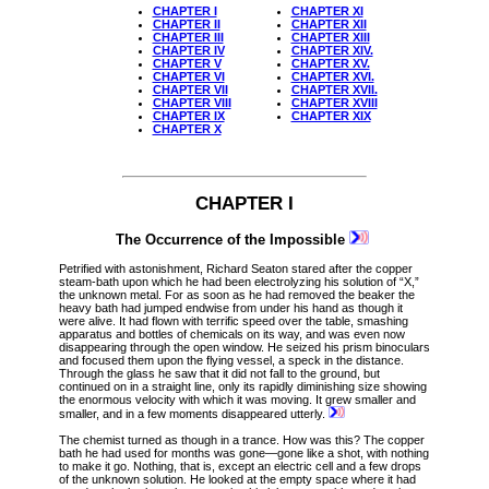
CHAPTER I
CHAPTER XI
CHAPTER II
CHAPTER XII
CHAPTER III
CHAPTER XIII
CHAPTER IV
CHAPTER XIV.
CHAPTER V
CHAPTER XV.
CHAPTER VI
CHAPTER XVI.
CHAPTER VII
CHAPTER XVII.
CHAPTER VIII
CHAPTER XVIII
CHAPTER IX
CHAPTER XIX
CHAPTER X
CHAPTER I
The Occurrence of the Impossible
Petrified with astonishment, Richard Seaton stared after the copper
steam-bath upon which he had been electrolyzing his solution of “X,”
the unknown metal. For as soon as he had removed the beaker the
heavy bath had jumped endwise from under his hand as though it
were alive. It had flown with terrific speed over the table, smashing
apparatus and bottles of chemicals on its way, and was even now
disappearing through the open window. He seized his prism binoculars
and focused them upon the flying vessel, a speck in the distance.
Through the glass he saw that it did not fall to the ground, but
continued on in a straight line, only its rapidly diminishing size showing
the enormous velocity with which it was moving. It grew smaller and
smaller, and in a few moments disappeared utterly.
The chemist turned as though in a trance. How was this? The copper
bath he had used for months was gone—gone like a shot, with nothing
to make it go. Nothing, that is, except an electric cell and a few drops
of the unknown solution. He looked at the empty space where it had