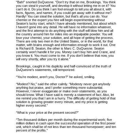
“Bah!” snorted DuQuesne. “Don’t try that on me, Brookings. You think
you can steal it yourself, and develop it without letting me in on it? You
can’t do it. Do you think I am fool enough to tell you all about it, with
facts, figures, and names, if you could get away with it without me?
Hardly! You can steal the solution, but that’s all you can do. Your
chemist or the expert you hire will begin experimenting without
Seaton’s lucky start, which I have already mentioned, but about which
I haven’t gone into any detail. He will have no information whatever,
and the first attempt to do anything with the stuff will blow him and all
the country around him for miles into an impalpable powder. You will
lose your chemist, your solution, and all hope of getting the process.
There are only two men in the United States, or in the world, for that
matter, with brains enough and information enough to work it out.
One
is Richard B. Seaton, the other is Marc C. DuQuesne. Seaton
certainly won’t handle it for you. Money can’t buy him and Crane, and
you know it. You must come to me. If you don’t believe that now, you
will very shortly, after you try it alone.”
Brookings, caught in his duplicity and half-convinced of the truth of
DuQuesne’s statements, still temporized.
“You’re modest, aren’t you, Doctor?” he asked, smiling.
“Modest? No,” said the other calmly. “Modesty never got anybody
anything but praise, and I prefer something more substantial.
However, I never exaggerate or make over-statements, as you
should know. What I have said is merely a statement of fact. Also, let
me remind you that I am in a hurry. The difficulty of getting hold of that
solution is growing greater every minute, and my price is getting
higher every second.”
“What is your price at the present second?”
“Ten thousand dollars per month during the experimental work; five
million dollars in cash upon the successful operation of the first power
unit, which shall be of not less than ten thousand horsepower; and ten
percent of the profits.”