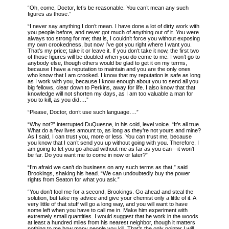
“Oh, come, Doctor, let’s be reasonable. You can’t mean any such
figures as those.”
“I never say anything I don’t mean. I have done a lot of dirty work with
you people before, and never got much of anything out of it. You were
always too strong for me; that is, I couldn’t force you without exposing
my own crookedness, but now I’ve got you right where I want you.
That’s my price; take it or leave it. If you don’t take it now, the first two
of those figures will be doubled when you do come to me. I won’t go to
anybody else, though others would be glad to get it on my terms,
because I have a reputation to maintain and you are the only ones
who know that I am crooked. I know that my reputation is safe as long
as I work with you, because I know enough about you to send all you
big fellows, clear down to Perkins, away for life. I also know that that
knowledge will not shorten my days, as I am too valuable a man for
you to kill, as you did….”
“Please, Doctor, don’t use such language….”
“Why not?” interrupted DuQuesne, in his cold, level voice. “It’s all true.
What do a few lives amount to, as long as they’re not yours and mine?
As I said, I can trust you, more or less. You can trust me, because
you know that I can’t send you up without going with you. Therefore, I
am going to let you go ahead without me as far as you can—it won’t
be far. Do you want me to come in now or later?”
“I’m afraid we can’t do business on any such terms as that,” said
Brookings, shaking his head. “We can undoubtedly buy the power
rights from Seaton for what you ask.”
“You don’t fool me for a second, Brookings. Go ahead and steal the
solution, but take my advice and give your chemist only a little of it. A
very little of that stuff will go a long way, and you will want to have
some left when you have to call me in. Make him experiment with
extremely small quantities. I would suggest that he work in the woods
at least a hundred miles from his nearest neighbor, though it matters
nothing to me how many people you kill. That’s the only pointer I will