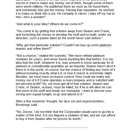
secret or tried to make any money out of them, though some of them
were worth millions. He published them as soon as he found them,
and somebody else got the money. Having that reputation, he worked
it to make us think him a nut. He certainly is clever. I take off my hat to
him—he’s a wonder!”
“And what is your idea? Where do we come in?”
“You come in by getting that solution away from Seaton and Crane,
and furnishing the money to develop the stuff and to build, under my
direction, such a power-plant as the world never saw before.”
“Why get that particular solution? Couldn’t we buy up some
platinum
wastes and refine them?”
“Not a chance,” replied the scientist. “We have refined platinum
residues for years, and never found anything like that before. It is my
idea that the stuff, whatever it is, was present in some particular lot of
platinum in considerable quantities as an impurity. Seaton hasn’t all of it
there is in the world, of course, but the chance of finding any more of it
without knowing exactly what it is or how it reacts is extremely slight.
Besides, we must have exclusive control. How could we make any
money out of it if Crane operates a rival company and is satisfied with
ten percent profit? No, we must get all of that solution. Seaton and
Crane, or Seaton, at least, must be killed, for if he is left alive he can
find more of the stuff and break our monopoly. I want to borrow your
strong-arm squad tonight, to go and attend to it.”
After a few moments’ thought, his face set and expressionless,
Brookings said:
“No, Doctor. I do not think that the Corporation would care to go into a
matter of this kind. It is too flagrant a violation of law, and we can afford
to buy it from Seaton after he proves its worth.”