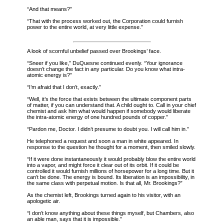
“And that means?”
“That with the process worked out, the Corporation
could furnish
power to the entire world, at very little expense.”
A look of scornful unbelief passed over Brookings’ face.
“Sneer if you like,” DuQuesne continued evenly. “Your ignorance
doesn’t change the fact in any particular. Do you know what intra-
atomic energy is?”
“I’m afraid that I don’t, exactly.”
“Well, it’s the force that exists between the ultimate component parts
of matter, if you can understand that. A child ought to. Call in your chief
chemist and ask him what would happen if somebody would liberate
the intra-atomic energy of one hundred pounds of copper.”
“Pardon me, Doctor. I didn’t presume to doubt you. I will call him in.”
He telephoned a request and soon a man in white appeared. In
response to the question he thought for a moment, then smiled slowly.
“If it were done instantaneously it would probably blow the entire world
into a vapor, and might force it clear out of its orbit. If it could be
controlled it would furnish millions of horsepower for a long time. But it
can’t be done. The energy is bound. Its liberation is an impossibility, in
the same class with perpetual motion. Is that all, Mr. Brookings?”
As the chemist left, Brookings turned again to his visitor, with an
apologetic air.
“I don’t know anything about these things myself, but Chambers, also
an able man, says that it is impossible.”