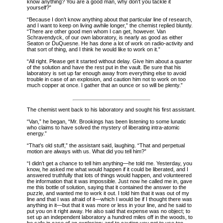
know anything? You are a good man, why don’t you tackle it
yourself?”
“Because I don’t know anything about that particular line of research,
and I want to keep on living awhile longer,” the chemist replied bluntly.
“There are other good men whom I can get, however. Van
Schravendyck, of our own laboratory, is nearly as good as either
Seaton or DuQuesne. He has done a lot of work on radio-activity and
that sort of thing, and I think he would like to work on it.”
“All right. Please get it started without delay. Give him about a quarter
of the solution and have the rest put in the vault. Be sure that his
laboratory is set up far enough away from everything else to avoid
trouble in case of an explosion, and caution him not to work on too
much copper at once. I gather that an ounce or so will be plenty.”
The chemist went back to his laboratory and sought his first assistant.
“Van,” he began, “Mr. Brookings has been listening to some lunatic
who claims to have solved the mystery of liberating intra-atomic
energy.”
“That’s old stuff,” the assistant said, laughing. “That and perpetual
motion are always with us. What did you tell him?”
“I didn’t get a chance to tell him anything—he told me. Yesterday, you
know, he asked me what would happen if it could be liberated, and I
answered truthfully that lots of things would happen, and volunteered
the information that it was impossible. Just now he called me in, gave
me this bottle of solution, saying that it contained the answer to the
puzzle, and wanted me to work it out. I told him that it was out of my
line and that I was afraid of it—which I would be if I thought there was
anything in it—but that it was more or less in your line, and he said to
put you on it right away. He also said that expense was no object; to
set up an independent laboratory a hundred miles off in the woods, to
be safe in case of an explosion; and to caution you not to use too