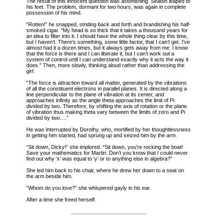
The result of this innocent question was astonishing. Seaton leaped to
his feet. The problem, dormant for two hours, was again in complete
possession of his mind.
“Rotten!” he snapped, striding back and forth and brandishing his half-
smoked cigar. “My head is so thick that it takes a thousand years for
an idea to filter into it. I should have the whole thing clear by this time,
but I haven’t. There’s something, some little factor, that I can’t get. I’ve
almost had it a dozen times, but it always gets away from me. I know
that the force is there and I can liberate it, but I can’t work out a
system of control until I can understand exactly why it acts the way it
does.” Then, more slowly, thinking aloud rather than addressing the
girl:
“The force is attraction toward all matter, generated by the vibrations
of all the constituent electrons in parallel planes. It is directed along a
line perpendicular to the plane of vibration at its center, and
approaches infinity as the angle theta approaches the limit of Pi
divided by two. Therefore, by shifting the axis of rotation or the plane
of vibration thus making theta vary between the limits of zero and Pi
divided by two….”
He was interrupted by Dorothy, who, mortified by her thoughtlessness
in getting him started, had sprung up and seized him by the arm.
“Sit down, Dicky!” she implored. “Sit down, you’re rocking the boat!
Save your mathematics for Martin. Don’t you know that I could never
find out why ‘x’ was equal to ‘y’ or to anything else in algebra?”
She led him back to his chair, where he drew her down to a seat on
the arm beside him.
“Whom do you love?” she whispered gayly in his ear.
After a time she freed herself.