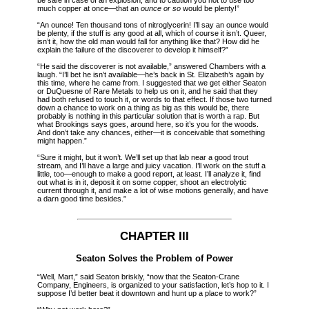
much copper at once—that an
ounce or so
would be plenty!”
“An ounce! Ten thousand tons of nitroglycerin! I’ll say an ounce would
be plenty, if the stuff is any good at all, which of course it isn’t. Queer,
isn’t it, how the old man would fall for anything like that? How did he
explain the failure of the discoverer to develop it himself?”
“He said the discoverer is not available,” answered Chambers with a
laugh. “I’ll bet he isn’t available—he’s back in St. Elizabeth’s again by
this time, where he came from. I suggested that we get either Seaton
or DuQuesne of Rare Metals to help us on it, and he said that they
had both refused to touch it, or words to that effect. If those two turned
down a chance to work on a thing as big as this would be, there
probably is nothing in this particular solution that is worth a rap. But
what Brookings says goes, around here, so it’s you for the woods.
And don’t take any chances, either—it is conceivable that something
might happen.”
“Sure it might, but it won’t. We’ll set up that lab near a good trout
stream, and I’ll have a large and juicy vacation. I’ll work on the stuff a
little, too—enough to make a good report, at least. I’ll analyze it, find
out what is in it, deposit it on some copper, shoot an electrolytic
current through it, and make a lot of wise motions generally, and have
a darn good time besides.”
CHAPTER III
Seaton Solves the Problem of Power
“Well, Mart,” said Seaton briskly, “now that the Seaton-Crane
Company, Engineers, is organized to your satisfaction, let’s hop to it. I
suppose I’d better beat it downtown and hunt up a place to work?”