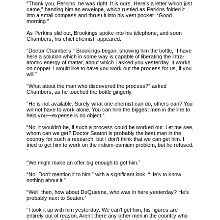
“Thank you, Perkins, he was right. It is ours. Here’s a letter which just
came,” handing him an envelope, which rustled as Perkins folded it
into a small compass and thrust it into his vest pocket. “Good
morning.”
As Perkins slid out, Brookings spoke into his telephone, and soon
Chambers, his chief chemist, appeared.
“Doctor Chambers,” Brookings began, showing him the bottle, “I have
here a solution which in some way is capable of liberating the intra-
atomic energy of matter, about which I asked you yesterday. It works
on copper. I would like to have you work out the process for us, if you
will.”
“What about the man who discovered the process?” asked
Chambers, as he touched the bottle gingerly.
“He is not available. Surely what one chemist can do, others can? You
will not have to work alone. You can hire the biggest men in the line to
help you—expense is no object.”
“No, it wouldn’t be, if such a process could be worked out. Let me see,
whom can we get? Doctor Seaton is probably the best man in the
country for such a research, but I don’t think that we can get him. I
tried to get him to work on the iridium-osmium problem, but he refused.
“
“
We might make an offer big enough to get him.”
“No. Don’t mention it to him,” with a significant look. “He’s to know
nothing about it.”
“Well, then, how about DuQuesne, who was in here yesterday? He’s
probably next to Seaton.”
“I took it up with him yesterday. We can’t get him, his figures are
entirely out of reason. Aren’t there any other men in the country who