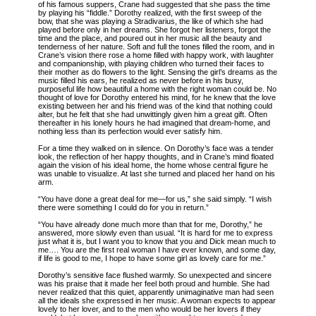
of his famous suppers, Crane had suggested that she pass the time
by playing his “fiddle.” Dorothy realized, with the first sweep of the
bow, that she was playing a Stradivarius, the like of which she had
played before only in her dreams. She forgot her listeners, forgot the
time and the place, and poured out in her music all the beauty and
tenderness of her nature. Soft and full the tones filled the room, and in
Crane’s vision there rose a home filled with happy work, with laughter
and companionship, with playing children who turned their faces to
their mother as do flowers to the light. Sensing the girl’s dreams as the
music filled his ears, he realized as never before in his busy,
purposeful life how beautiful a home with the right woman could be. No
thought of love for Dorothy entered his mind, for he knew that the love
existing between her and his friend was of the kind that nothing could
alter, but he felt that she had unwittingly given him a great gift. Often
thereafter in his lonely hours he had imagined that dream-home, and
nothing less than its perfection would ever satisfy him.
For a time they walked on in silence. On Dorothy’s face was a tender
look, the reflection of her happy thoughts, and in Crane’s mind floated
again the vision of his ideal home, the home whose central figure he
was unable to visualize. At last she turned and placed her hand on his
arm.
“You have done a great deal for me—for us,” she said simply. “I wish
there were something I could do for you in return.”
“You have already done much more than that for me, Dorothy,” he
answered, more slowly even than usual. “It is hard for me to express
just what it is, but I want you to know that you and Dick mean much to
me…. You are the first real woman I have ever known, and some day,
if life is good to me, I hope to have some girl as lovely care for me.”
Dorothy’s sensitive face flushed warmly. So unexpected and sincere
was his praise that it made her feel both proud and humble. She had
never realized that this quiet, apparently unimaginative man had seen
all the ideals she expressed in her music. A woman expects to appear
lovely to her lover, and to the men who would be her lovers if they