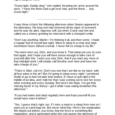
“Good night, Daddy dear,” she replied, throwing her arms around his
neck. “I have the finest Dad a girl ever had, and the finest … boy.
Good night.”
It was three o’clock the following afternoon when Seaton appeared in
the laboratory. His long rest had removed all the signs of overwork
and he was his alert, vigorous self, but when Crane saw him and
called out a cheery greeting he returned it with a sheepish smile.
“Don’t say anything, Martin—I’m thinking it all, and then some. I made
a regular fool of myself last night. Went to sleep in a chair and slept
seventeen hours without a break. I never felt so cheap in my life.”
“You were worn out, Dick, and you know it. That sleep put you on your
feet again, and I hope you will have sense enough to take care of
yourself after this. I warn you now, Dick, that if you start any more of
that midnight work I will simply call Dorothy over here and have her
take charge of you.”
“That’s it, Mart, rub it in. Don’t you see that I am flat on my back, with
all four paws in the air? But I’m going to sleep every night. I promised
Dottie to go to bed not later than twelve, if I have to quit right in the
middle of an idea, and I told her that I was coming out to see her every
other evening and every Sunday. But here’s the dope. I’ve got that
missing factor in my theory—got it while I was eating breakfast this
afternoon.”
“If you had eaten and slept regularly here and kept yourself fit you
would have seen it before.”
“Yes, I guess that’s right, too. If I miss a meal or a sleep from now on I
want you to sand-bag me. But never mind that. Here’s the explanation.
We doped out before, you know, that the force is something like
magnetism, and is generated when the coil causes the electrons of