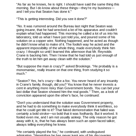
“As far as he knows, he is right. I should have said the same thing this
morning. But I do know about these things—they’re my business—
and I tell you that Seaton has done it.”
“This is getting interesting. Did you see it done?”
“No. It was rumored around the Bureau last night that Seaton was
going insane, that he had wrecked a lot of his apparatus and couldn’t
explain what had happened. This morning he called a lot of us into his
laboratory, told us what I have just told you, and poured some of his
solution on a copper wire. Nothing happened, and he acted as though
he didn’t know what to make of it. The foolish way he acted and the
apparent impossibility of the whole thing, made everybody think him
crazy. I thought so until I learned this afternoon that Mr. Reynolds
Crane is backing him. Then I knew that he had told us just enough of
the truth to let him get away clean with the solution.”
“But suppose the man
is
crazy?” asked Brookings. “He probably is a
monomaniac, really insane on that one thing, from studying it so
much.”
“Seaton? Yes, he’s crazy—like a fox. You never heard of any insanity
in Crane’s family, though, did you? You know that he never invests a
cent in anything more risky than Government bonds. You can bet your
last dollar that Seaton showed him the real goods.” Then, as a look of
conviction appeared upon the other’s face, he continued:
“Don’t you understand that the solution was Government property,
and he had to do something to make everybody think it worthless, so
that he could get title to it? That faked demonstration that failed was
certainly a bold stroke—so bold that it was foolhardy. But it worked. It
fooled even me, and I am not usually asleep. The only reason he got
away with it, is, that he has always been such an open-faced talker,
always telling everything he knew.
“He certainly played the fox,” he continued, with undisguised
admiration. “Heretofore he has never kept any of his discoveries