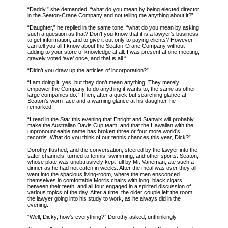
“Daddy,” she demanded, “what do you mean by being elected director
in the Seaton-Crane Company and not telling me anything about it?”
“Daughter,” he replied in the same tone, “what do you mean by asking
such a question as that? Don’t you know that it is a lawyer’s business
to get information, and to give it out only to paying clients? However, I
can tell you all I know about the Seaton-Crane Company without
adding to your store of knowledge at all. I was present at one meeting,
gravely voted ‘aye’ once, and that is all.”
“Didn’t you draw up the articles of incorporation?”
“I am doing it, yes; but they don’t mean anything. They merely
empower the Company to do anything it wants to, the same as other
large companies do.” Then, after a quick but searching glance at
Seaton’s worn face and a warning glance at his daughter, he
remarked:
“I read in the
Star
this evening that Enright and Stanwix will probably
make the Australian Davis Cup team, and that the Hawaiian with the
unpronounceable name has broken three or four more world’s
records. What do you think of our tennis chances this year, Dick?”
Dorothy flushed, and the conversation, steered by the lawyer into the
safer channels, turned to tennis, swimming, and other sports. Seaton,
whose plate was unobtrusively kept full by Mr. Vaneman, ate such a
dinner as he had not eaten in weeks. After the meal was over they all
went into the spacious living-room, where the men ensconced
themselves in comfortable Morris chairs with long, black cigars
between their teeth, and all four engaged in a spirited discussion of
various topics of the day. After a time, the older couple left the room,
the lawyer going into his study to work, as he always did in the
evening.
“Well, Dicky, how’s everything?” Dorothy asked, unthinkingly.