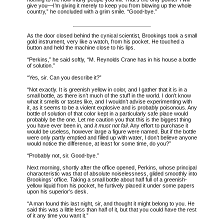
give you—I’m giving it merely to keep you from blowing up the whole
country,” he concluded with a grim smile. “Good-bye.”
As the door closed behind the cynical scientist, Brookings took a small
gold instrument, very like a watch, from his pocket. He touched a
button and held the machine close to his lips.
“Perkins,” he said softly, “M. Reynolds Crane has in his house a bottle
of solution.”
“Yes, sir. Can you describe it?”
“Not exactly. It is greenish yellow in color, and I gather that it is in a
small bottle, as there isn’t much of the stuff in the world. I don’t know
what it smells or tastes like, and I wouldn’t advise experimenting with
it, as it seems to be a violent explosive and is probably poisonous. Any
bottle of solution of that color kept in a particularly safe place would
probably be the one. Let me caution you that this is the biggest thing
you have ever been in, and
it must not fail
. Any effort to purchase it
would be useless, however large a figure were named. But if the bottle
were only partly emptied and filled up with water, I don’t believe anyone
would notice the difference, at least for some time, do you?”
“Probably not, sir. Good-bye.”
Next morning, shortly after the office opened, Perkins, whose principal
characteristic was that of absolute noiselessness, glided smoothly into
Brookings’ office. Taking a small bottle about half full of a greenish-
yellow liquid from his pocket, he furtively placed it under some papers
upon his superior’s desk.
“A man found this last night, sir, and thought it might belong to you. He
said this was a little less than half of it, but that you could have the rest
of it any time you want it.”