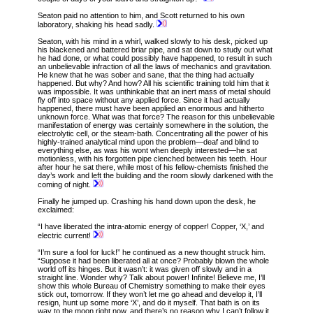
Seaton paid no attention to him, and Scott returned to his own
laboratory, shaking his head sadly.
Seaton, with his mind in a whirl, walked slowly to his desk, picked up
his blackened and battered briar pipe, and sat down to study out what
he had done, or what could possibly have happened, to result in such
an unbelievable infraction of all the laws of mechanics and gravitation.
He knew that he was sober and sane, that the thing had actually
happened. But why? And how? All his scientific training told him that it
was impossible. It was unthinkable that an inert mass of metal should
fly off into space without any applied force. Since it had actually
happened, there must have been applied an enormous and hitherto
unknown force. What was that force? The reason for this unbelievable
manifestation of energy was certainly somewhere in the solution, the
electrolytic cell, or the steam-bath. Concentrating all the power of his
highly-trained analytical mind upon the problem—deaf and blind to
everything else, as was his wont when deeply interested—he sat
motionless, with his forgotten pipe clenched between his teeth. Hour
after hour he sat there, while most of his fellow-chemists finished the
day’s work and left the building and the room slowly darkened with the
coming of night.
Finally he jumped up. Crashing his hand down upon the desk, he
exclaimed:
“I have liberated the intra-atomic energy of copper! Copper, ‘X,’ and
electric current!
“I’m sure a fool for luck!” he continued as a new thought struck him.
“Suppose it had been liberated all at once? Probably blown the whole
world off its hinges. But it wasn’t: it was given off slowly and in
a
straight line. Wonder why? Talk about power! Infinite! Believe me, I’ll
show this whole Bureau of Chemistry something to make their eyes
stick out, tomorrow. If they won’t let me go ahead and develop it, I’ll
resign, hunt up some more ‘X’, and do it myself. That bath is on its
way to the moon right now, and there’s no reason why I can’t follow it.