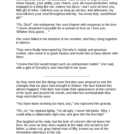
sheer beauty, your ability, your charm, your all-round perfection, being
engaged to a thing like me, makes me dizzy—but I sure do love you,
little girl of mine. I will love you as long as we live, and afterward, my
soul will love your soul throughout eternity. You know that, sweetheart
girl.”
“Oh, Dick!” she whispered, her soul shaken with response to his love.
“I never dreamed it possible for a woman to love as I love you.
‘Whither thou goest….'”
Her voice failed in the tempest of her emotion, and they clung together
in silence.
They were finally interrupted by Dorothy’s stately and gracious
mother, who came in to greet Seaton and invite him to have dinner with
them.
“I knew that Dot would forget such an unimportant matter,” she said,
with a glint of Dorothy’s own mischief in her eyes.
As they went into the dining-room Dorothy was amazed to see the
changes that six days had
wrought in Seaton. His face looked thin,
almost haggard. Fine lines had made their appearance at the corners
of his eyes and around his mouth, and faint but unmistakable blue
rings encircled his eyes.
“You have been working too hard, boy,” she reproved him gravely.
“Oh, no,” he rejoined lightly. “I’m all right, I never felt better. Why, I
could whip a rattlesnake right now, and give him the first bite!”
She laughed at his reply, but the look of concern did not leave her
face. As soon as they were seated at the table she turned to her
father, a clean-cut, gray-haired man of fifty, known as one of the
shrewdest attorneys in the city.