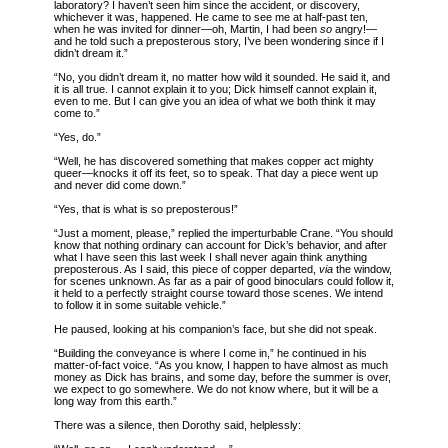
laboratory? I haven’t seen him since the accident, or discovery,
whichever it was, happened. He came to see me at half-past ten,
when he was invited for dinner—oh, Martin, I had been
so
angry!—
and he told such a preposterous story, I’ve been wondering since if I
didn’t dream it.”
“No, you didn’t dream it, no matter how wild it sounded. He said it, and
it is all true. I cannot explain it to you; Dick himself cannot explain it,
even to me. But I can give you an idea of what we both think it may
come to.”
“Yes, do.”
“Well, he has discovered something that makes copper act mighty
queer—knocks it off its feet, so to speak. That day a piece went up
and never did come down.”
“Yes, that is what is so preposterous!”
“Just a moment, please,” replied the imperturbable Crane. “You should
know that nothing ordinary can account for Dick’s behavior, and after
what I have seen this last week I shall never again think anything
preposterous. As I said, this piece of copper departed,
via
the window,
for scenes unknown. As far as a pair of good binoculars could follow it,
it held to a perfectly straight course toward those scenes. We intend
to follow it in some suitable vehicle.”
He paused, looking at his companion’s face, but she did not speak.
“Building the conveyance is where I come in,” he continued in his
matter-of-fact voice. “As you know, I happen to have almost as much
money as Dick has brains, and some day, before the summer is over,
we expect to go somewhere. We do not know where, but it will be a
long way from this earth.”
There was a silence, then Dorothy said, helplessly: