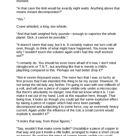
moment.
“In that case the limit would be exactly eight watts. Anything above that
means instant decomposition?”
“Yes.”
Crane whistled, a long, low whistle.
“And that bath weighed forty pounds—enough to vaporize the whole
planet. Dick, it cannot be possible.”
“It doesn’t seem that way, but it is. It certainly makes me turn cold all
over, though, to think of what might have happened. You know now
why I wouldn’t touch the solution again until I had this stuff worked
out?”
“I certainly do. You should be even more afraid of it now. I don’t mind
nitroglycerin or T.N.T., but anything like that is merely a child’s
plaything compared to this. Perhaps we had better drop it?”
“Not in seven thousand years. The mere fact that I was so lucky at
first proves that Fate intended this thing to be my oyster. However, I’ll
not tempt the old lady any farther. I’m going to start with one millionth of
a volt, and will use a piece of copper visible only under a microscope.
But there’s absolutely no danger, now that we know what it is. I can
make it eat out of my hand. Look at this equation here, though. That
being true, it looks as though you could get the same explosive effect
by taking a piece of copper which had once been partially
decomposed and subjecting it to some force, say an extremely heavy
current. Again under the influence of the coil, a small current would
explode it, wouldn’t it?”
“It looks that way, from those figures.”
“Say, wouldn’t that make some bullet? Unstabilize a piece of copper in
that way and put it inside a rifle bullet, arranged to make a short circuit
on impact. By making the piece of copper barely visible you could