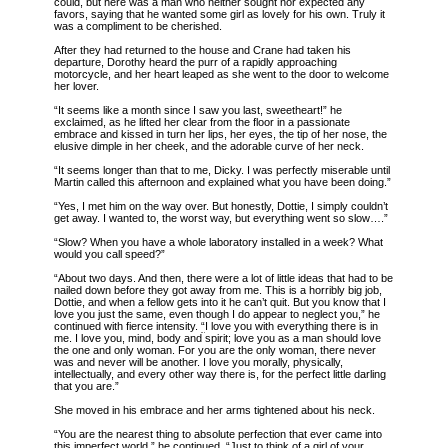
could, but here was a man who neither sought nor expected any
favors, saying that he wanted some girl as lovely for his own. Truly it
was a compliment to be cherished.
After they had returned to the house and Crane had taken his
departure, Dorothy heard the purr of a rapidly approaching
motorcycle, and her heart leaped as she went to the door to welcome
her lover.
“It seems like a month since I saw you last, sweetheart!” he
exclaimed, as he lifted her clear from the floor in a passionate
embrace and kissed in turn her lips, her eyes, the tip of her nose, the
elusive dimple in her cheek, and the adorable curve of her neck.
“It seems longer than that to me, Dicky. I was perfectly miserable until
Martin called this afternoon and explained what you have been doing.”
“Yes, I met him on the way over. But honestly, Dottie, I simply couldn’t
get away. I wanted to, the worst way, but everything went so slow….”
“Slow? When you have a whole laboratory installed in a week? What
would you call speed?”
“About two days. And then, there were a lot of little ideas that had to be
nailed down before they got away from me. This is a horribly big job,
Dottie, and when a fellow gets into it he can’t quit. But you know that I
love you just the same, even though I do appear to neglect you,” he
continued with fierce intensity.
“
I love you with everything there is in
me. I love you, mind, body and spirit; love you as a man should love
the one and only woman. For you are the only woman, there never
was and never will be another. I love you morally, physically,
intellectually, and every other way there is, for the perfect little darling
that you are.”
She moved in his embrace and her arms tightened about his neck.
“You are the nearest thing to absolute perfection that ever came into
this imperfect world,” he continued. “Just to think of a girl of your