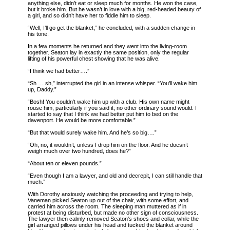
anything else, didn’t eat or sleep much for months. He won the case,
but it broke him. But he wasn’t in love with a big, red-headed beauty of
a girl, and so didn’t have her to fiddle him to sleep.
“Well, I’ll go get the blanket,” he concluded, with a sudden change in
his tone.
In a few moments he returned and they went into the living-room
together. Seaton lay in exactly the same position, only the regular
lifting of his powerful chest showing that he was alive.
“I think we had better….”
“Sh … sh,” interrupted the girl in an intense whisper. “You’ll wake him
up, Daddy.”
“Bosh! You couldn’t wake him up with a club. His own name might
rouse him, particularly if you said it; no other ordinary sound would. I
started to say that I think we had better put him to bed on the
davenport. He would be more comfortable.”
“But that would surely wake him. And he’s so big….”
“Oh, no, it wouldn’t, unless I drop him on the floor. And he doesn’t
weigh much over two hundred, does he?”
“About ten or eleven pounds.”
“Even though I am a lawyer, and old and decrepit, I can still handle that
much.”
With Dorothy anxiously watching the proceeding and trying to help,
Vaneman picked Seaton up out of the chair, with some effort, and
carried him across the room. The sleeping man muttered as if in
protest at being disturbed, but made no other sign of consciousness.
The lawyer then calmly removed Seaton’s shoes and collar, while the
girl arranged pillows under his head and tucked the blanket around