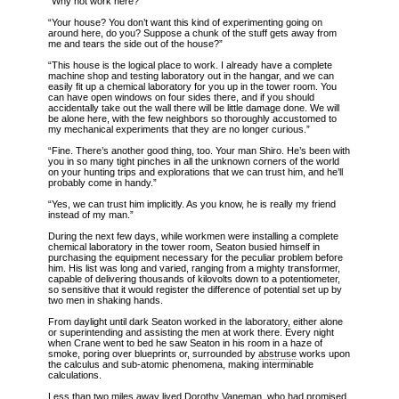
“Why not work here?”
“Your house? You don’t want this kind of experimenting going on
around here, do you? Suppose a chunk of the stuff gets away from
me and tears the side out of the house?”
“This house is the logical place to work. I already have a complete
machine shop and testing laboratory out in the hangar, and we can
easily fit up a chemical laboratory for you up in the tower room. You
can have open windows on four sides there, and if you should
accidentally take out the wall there will be little damage done. We will
be alone here, with the few neighbors so thoroughly accustomed to
my mechanical experiments that they are no longer curious.”
“Fine. There’s another good thing, too. Your man Shiro. He’s been with
you in so many tight pinches in all the unknown corners of the world
on your hunting trips and explorations that we can trust him, and he’ll
probably come in handy.”
“Yes, we can trust him implicitly. As you know, he is really my friend
instead of my man.”
During the next few days, while workmen were installing a complete
chemical laboratory in the tower room, Seaton busied himself in
purchasing the equipment necessary for the peculiar problem before
him. His list was long and varied, ranging from a mighty transformer,
capable of delivering thousands of kilovolts down to a potentiometer,
so sensitive that it would register the difference of potential set up by
two men in shaking hands.
From daylight until dark Seaton worked in the laboratory, either alone
or superintending and assisting the men at work there. Every night
when Crane went to bed he saw Seaton in his room in a haze of
smoke, poring over blueprints or, surrounded by
abstruse
works upon
the calculus and sub-atomic phenomena, making interminable
calculations.
Less than two miles away lived Dorothy Vaneman, who had promised