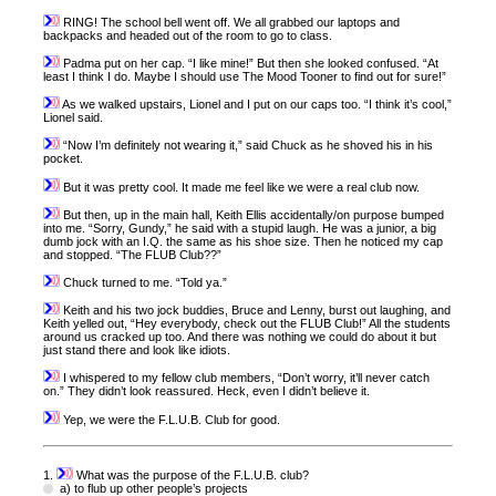
RING! The school bell went off. We all grabbed our laptops and
backpacks and headed out of the room to go to class.
Padma put on her cap. “I like mine!” But then she looked confused. “At
least I think I do. Maybe I should use The Mood Tooner to find out for sure!”
As we walked upstairs, Lionel and I put on our caps too. “I think it’s cool,”
Lionel said.
“Now I’m definitely not wearing it,” said Chuck as he shoved his in his
pocket.
But it was pretty cool. It made me feel like we were a real club now.
But then, up in the main hall, Keith Ellis accidentally/on purpose bumped
into me. “Sorry, Gundy,” he said with a stupid laugh. He was a junior, a big
dumb jock with an I.Q. the same as his shoe size. Then he noticed my cap
and stopped. “The FLUB Club??”
Chuck turned to me. “Told ya.”
Keith and his two jock buddies, Bruce and Lenny, burst out laughing, and
Keith yelled out, “Hey everybody, check out the FLUB Club!” All the students
around us cracked up too. And there was nothing we could do about it but
just stand there and look like idiots.
I whispered to my fellow club members, “Don’t worry, it’ll never catch
on.” They didn’t look reassured. Heck, even I didn’t believe it.
Yep, we were the F.L.U.B. Club for good.
1.
What was the purpose of the F.L.U.B. club?
a) to flub up other people’s projects