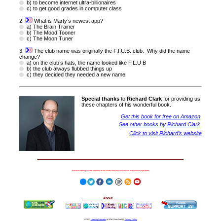
b) to become internet ultra-billionaires
c) to get good grades in computer class
2.
What is Marty’s newest app?
a) The Brain Trainer
b) The Mood Tooner
c) The Moon Tuner
3.
The club name was originally the F.I.U.B. club. Why did the name
change?
a) on the club’s hats, the name looked like F.L.U B
b) the club always flubbed things up
c) they decided they needed a new name
Special thanks
to
Richard Clark
for providing us
these chapters of his wonderful book.
Get this book for free on Amazon
See other books by Richard Clark
Click to visit Richard’s website
Because nothing is more important to our futures than how well we can learn when we get there.
__________
About
__________
© 2023
Learning Stewards
(a 501c3 Non-Profit) |
Privacy Policy