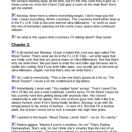
the furnace blasting away all the time, but it’s the only room they’d give us. I
mean come on, even the Chess Club gets a room on the main floor! Don’t
get me started.
Anyway, down here is where everything began. I don’t mean just the
club, I mean everything. All the craziness. The craziness that’ll either lead us
in the F.L.U.B. Club to become internet ultra-billionaires – or send us (and
the rest of humanity) spinning out into some crazy space-time continuum
oblivion.
So what is this space-time craziness I’m talking about? Stay tuned.
Chapter 2:
It all started last Monday. I’d just created this cool new app called The
Mood Tooner. That’s what we do in the F.L.U.B. Club – we write apps that
are really cool. And that are gonna make us Ultra-Billionaires. Not that that’s
why we write them. We just want to write the next killer app because we’re
totally into coding. And if you write killer apps, you usually get to become an
ultra-billionaire. (Again, not that that’s why we write them.)
So I said to everybody, “This is the one that’s gonna do it for us: The
Mood Tooner!” I wrote it on the chalkboard in big letters.
Immediately, Lionel said, “You spelled ‘tuner’ wrong.” That’s Lionel Cho.
He’s 15 like me and a total codehead. Lionel’s lucky I’m his friend ‘cause he
has a pretty hard time getting along with anybody else. His closest
relationship is with his laptop. He’s one of those guys who ‘tells it like it is’,
always honest, even if he’s being totally tactless. Anyway, to go with his
temperament is his sense of fashion – or lack of it. Not that I’m a fashion
plate, but at least I know not to tuck a sweater into high-rider jeans.
I pointed to the board. “Mood Tooner, Lionel. See? – oo oo. It’s catchy.”
Padma gigged, “Maybe if you’re a monkey. Oo oo!” That’s Padma
Ramanathan. She’s only 14, but I think she’s smarter than the rest of us.
(She skipped a grade.) Too bad she spends so much time pining for all the