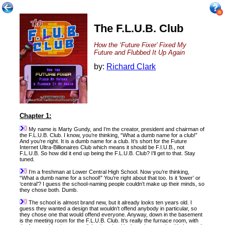
The F.L.U.B. Club
How the ‘Future Fixer’ Fixed My
Future and Flubbed It Up Again
by:
Richard Clark
Chapter 1:
My name is Marty Gundy, and I’m the creator, president and chairman of
the F.L.U.B. Club. I know, you’re thinking, “What a dumb name for a club!”
And you’re right. It is a dumb name for a club. It’s short for the Future
Internet Ultra-Billionaires Club which means it should be F.I.U.B., not
F.L.U.B. So how did it end up being the F.L.U.B. Club? I’ll get to that. Stay
tuned.
I’m a freshman at Lower Central High School. Now you’re thinking,
“What a dumb name for a school!” You’re right about that too. Is it ‘lower’ or
‘central’? I guess the school-naming people couldn’t make up their minds, so
they chose both. Dumb.
The school is almost brand new, but it already looks ten years old. I
guess they wanted a design that wouldn’t offend anybody in particular, so
they chose one that would offend everyone. Anyway, down in the basement
is the meeting room for the F.L.U.B. Club. It’s really the furnace room, with