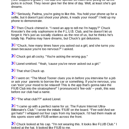
jocks in school. They never give her the time of day. Well, at least she’s got
dreams.
“Seriously, Padma, you’re going to like this. You hold your phone up for a
selfie, but it doesn’t just shoot your photo, it reads your mood!” I held up my
phone to demonstrate.
Then Chuck chimed in. “I need an app to tell me I’m happy?” Chuck
Kressler’s the only sophomore in the F.L.U.B. Club, and he doesn’t let us
forget it. He’s just as socially clueless as the rest of us, but he thinks he’s
totally hip. Padma may have dreams, but Chuck’s got delusions.
“Chuck, how many times have you asked out a girl, and she turns you
down because you’re too nervous?” I asked.
Chuck got all cocky. “You’re asking the wrong guy.”
Lionel smirked. “Yeah, ‘cause you’ve never asked out a girl.”
That shut Chuck up.
I went on: “The Mood Tooner clues you in before you interview for a job
or ask your parents to borrow the car or something. If you’re nervous, you
can ‘toon’ your mood to be relaxed! This is the app that’s gonna take the
FIUB Club into the stratosphere!” I pronounced it ‘fee-oob’ – yeah, this was
before our club had a name.
“The what club??” asked Lionel.
“I came up with a perfect name for us: The Future Internet Ultra-
Billionaire’s Club.” I wrote the initials ‘FIUB’ on the board. “Fee-oob! And we
got hats!” I whipped out four caps from my backpack. I’d had them made at
this sports store with FIUB written across the front.
Chuck looked at his cap. “I’m not wearing this. It looks like FLUB Club.” I
looked at the hat. It looked like FIUB to me.