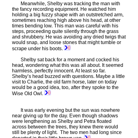
Meanwhile, Shelby was tracking the man with
the fancy recording equipment. He watched him
holding a big fuzzy shape with an outstretched arm,
sometimes reaching high above his head, at other
times bending low. This man was careful with his
steps, proceeding quite silently through the grass
and shrubbery. He was avoiding any dried twigs that
would snap, and loose stones that might tumble or
scrape under his boots.
Shelby sat back for a moment and cocked his
head, wondering what this was all about. It seemed
harmless, perfectly innocent. At least so far.
Shelby’s head buzzed with questions. Maybe a little
visit to Charlie, the old farm horse, later on today
would be a good idea, too, after they spoke to the
Wise Old Owl.
It was early evening but the sun was nowhere
near giving up for the day. Even though shadows
were lengthening as Shelby and Petra floated
across between the trees, they knew there would
still be plenty of light. The two men had long since