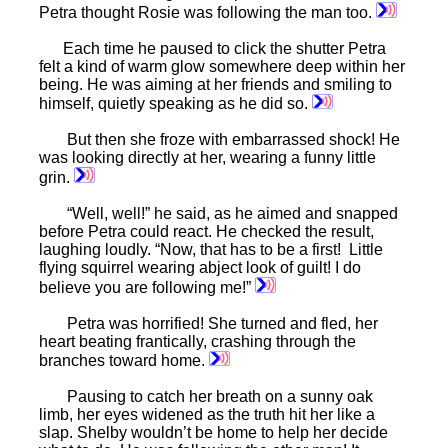
Petra thought Rosie was following the man too.
Each time he paused to click the shutter Petra
felt a kind of warm glow somewhere deep within her
being. He was aiming at her friends and smiling to
himself, quietly speaking as he did so.
But then she froze with embarrassed shock! He
was looking directly at her, wearing a funny little
grin.
“Well, well!” he said, as he aimed and snapped
before Petra could react. He checked the result,
laughing loudly. “Now, that has to be a first! Little
flying squirrel wearing abject look of guilt! I do
believe you are following me!”
Petra was horrified! She turned and fled, her
heart beating frantically, crashing through the
branches toward home.
Pausing to catch her breath on a sunny oak
limb, her eyes widened as the truth hit her like a
slap. Shelby wouldn’t be home to help her decide