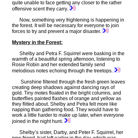
quite unable to face getting any closer to the rather
offensive scent they carry.
Now, something very frightening is happening in
the forest. It will be necessary for everyone to join
forces to try and prevent a major disaster.
Mystery
in the Forest:
Shelby and Petra F. Squirrel were basking in the
warmth of a beautiful spring afternoon, listening to
Rosie Robin and her extended family send
melodious notes echoing through the treetops.
Sunshine filtered through the fresh green leaves
creating deep shadows against dancing rays of
gold. Tiny motes floated in the bright columns, and
butterflies painted flashes of orange and yellow as
they flitted about. Shelby and Petra felt more like
napping than gathering food. They would have to
work a little harder to make up later, when everyone
joined in the night hunt.
Shelby’s sister, Darby, and Peter F. Squirrel, her
new friend, had left earlier in the day, which was