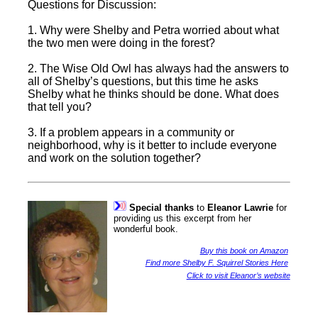
Questions for Discussion:
1. Why were Shelby and Petra worried about what
the two men were doing in the forest?
2. The Wise Old Owl has always had the answers to
all of Shelby’s questions, but this time he asks
Shelby what he thinks should be done. What does
that tell you?
3. If a problem appears in a community or
neighborhood, why is it better to include everyone
and work on the solution together?
Special thanks
to
Eleanor Lawrie
for
providing us this excerpt from her
wonderful book.
Buy this book on Amazon
Find more Shelby F. Squirrel Stories Here
Click to visit Eleanor’s website