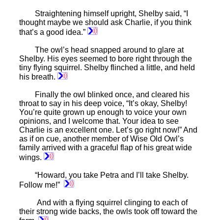
Straightening himself upright, Shelby said, “I
thought maybe we should ask Charlie, if you think
that’s a good idea.”
The owl’s head snapped around to glare at
Shelby. His eyes seemed to bore right through the
tiny flying squirrel. Shelby flinched a little, and held
his breath.
Finally the owl blinked once, and cleared his
throat to say in his deep voice, “It’s okay, Shelby!
You’re quite grown up enough to voice your own
opinions, and I welcome that. Your idea to see
Charlie is an excellent one. Let’s go right now!” And
as if on cue, another member of Wise Old Owl’s
family arrived with a graceful flap of his great wide
wings.
“Howard, you take Petra and I’ll take Shelby.
Follow me!”
And with a flying squirrel clinging to each of
their strong wide backs, the owls took off toward the