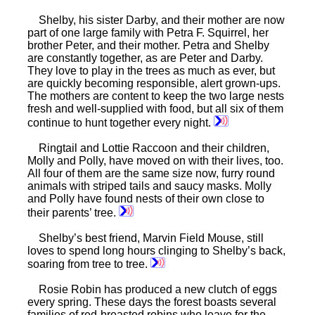
Shelby, his sister Darby, and their mother are now
part of one large family with Petra F. Squirrel, her
brother Peter, and their mother. Petra and Shelby
are constantly together, as are Peter and Darby.
They love to play in the trees as much as ever, but
are quickly becoming responsible, alert grown-ups.
The mothers are content to keep the two large nests
fresh and well-supplied with food, but all six of them
continue to hunt together every night.
Ringtail and Lottie Raccoon and their children,
Molly and Polly, have moved on with their lives, too.
All four of them are the same size now, furry round
animals with striped tails and saucy masks. Molly
and Polly have found nests of their own close to
their parents’ tree.
Shelby’s best friend, Marvin Field Mouse, still
loves to spend long hours clinging to Shelby’s back,
soaring from tree to tree.
Rosie Robin has produced a new clutch of eggs
every spring. These days the forest boasts several
families of red-breasted robins who leave for the