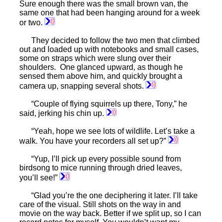
Sure enough there was the small brown van, the
same one that had been hanging around for a week
or two.
They decided to follow the two men that climbed
out and loaded up with notebooks and small cases,
some on straps which were slung over their
shoulders. One glanced upward, as though he
sensed them above him, and quickly brought a
camera up, snapping several shots.
“Couple of flying squirrels up there, Tony,” he
said, jerking his chin up.
“Yeah, hope we see lots of wildlife. Let’s take a
walk. You have your recorders all set up?”
“Yup, I’ll pick up every possible sound from
birdsong to mice running through dried leaves,
you’ll see!”
“Glad you’re the one deciphering it later. I’ll take
care of the visual. Still shots on the way in and
movie on the way back. Better if we split up, so I can