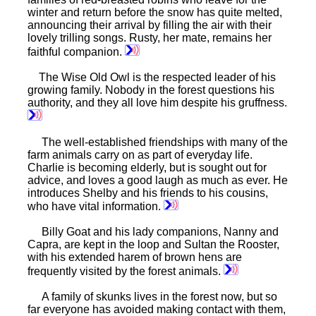
winter and return before the snow has quite melted,
announcing their arrival by filling the air with their
lovely trilling songs. Rusty, her mate, remains her
faithful companion.
The Wise Old Owl is the respected leader of his
growing family. Nobody in the forest questions his
authority, and they all love him despite his gruffness.
The well-established friendships with many of the
farm animals carry on as part of everyday life.
Charlie is becoming elderly, but is sought out for
advice, and loves a good laugh as much as ever. He
introduces Shelby and his friends to his cousins,
who have vital information.
Billy Goat and his lady companions, Nanny and
Capra, are kept in the loop and Sultan the Rooster,
with his extended harem of brown hens are
frequently visited by the forest animals.
A family of skunks lives in the forest now, but so
far everyone has avoided making contact with them,