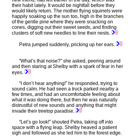
their habit lately. It would be nightfall before they
would likely return. The mother flying squirrels were
happily soaking up the sun too, high in the branches
of the gentle pine where they were snacking on
cones, digging out their sweet seeds, and finding
clusters of soft new needles to line their nests.
Petra jumped suddenly, pricking up her ears.
“What’s that noise?” she asked, peering around
and then staring at Shelby with a spark of fear in her
eyes.
“I don’t hear anything!” he responded, trying to
sound calm. He had seen a truck parked nearby a
few times, and had an uncomfortable feeling about
what it was doing there, but then he was naturally
distrustful of new sounds and anything that might
invade their treetop paradise.
“Let’s go look!” shouted Petra, taking off into
space with a flying leap. Shelby heaved a patient
sigh and followed as she led him to the forest edge.