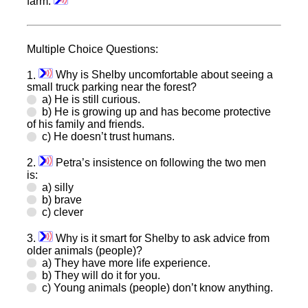
farm.
Multiple Choice Questions:
1.
Why is Shelby uncomfortable about seeing a
small truck parking near the forest?
a) He is still curious.
b) He is growing up and has become protective
of his family and friends.
c) He doesn’t trust humans.
2.
Petra’s insistence on following the two men
is:
a) silly
b) brave
c) clever
3.
Why is it smart for Shelby to ask advice from
older animals (people)?
a) They have more life experience.
b) They will do it for you.
c) Young animals (people) don’t know anything.