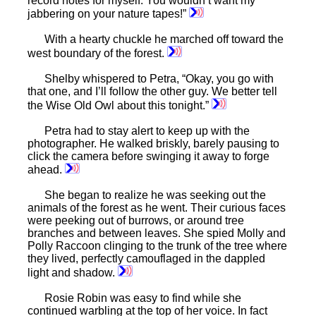
record notes for myself. You wouldn’t want my
jabbering on your nature tapes!”
With a hearty chuckle he marched off toward the
west boundary of the forest.
Shelby whispered to Petra, “Okay, you go with
that one, and I’ll follow the other guy. We better tell
the Wise Old Owl about this tonight.”
Petra had to stay alert to keep up with the
photographer. He walked briskly, barely pausing to
click the camera before swinging it away to forge
ahead.
She began to realize he was seeking out the
animals of the forest as he went. Their curious faces
were peeking out of burrows, or around tree
branches and between leaves. She spied Molly and
Polly Raccoon clinging to the trunk of the tree where
they lived, perfectly camouflaged in the dappled
light and shadow.
Rosie Robin was easy to find while she
continued warbling at the top of her voice. In fact