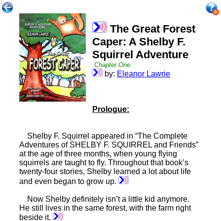
The Great Forest
Caper: A Shelby F.
Squirrel Adventure
Chapter One
by:
Eleanor Lawrie
Prologue:
Shelby F. Squirrel appeared in “The Complete
Adventures of SHELBY F. SQUIRREL and Friends”
at the age of three months, when young flying
squirrels are taught to fly. Throughout that book’s
twenty-four stories, Shelby learned a lot about life
and even began to grow up.
Now Shelby definitely isn’t a little kid anymore.
He still lives in the same forest, with the farm right
beside it.