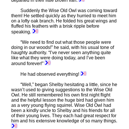
departed in their little brown van.
Suddenly the Wise Old Owl was coming toward
them! He settled quickly as they hurried to meet him
on a lofty oak branch. He folded his great wings and
fluffed his feathers with a brisk ripple before
speaking.
“We need to find out what those people were
doing in our woods!” he said, with his usual tone of
haughty authority. “I’ve never seen anything quite
like what they were doing today, and I’ve been
around forever!”
He had observed everything!
“Well,” began Shelby hesitating a little, since he
wasn’t used to giving suggestions to the Wise Old
Owl. He still remembered his own first night flight
and the helpful lesson the huge bird had given him
as a very young flying squirrel. Wise Old Owl had
been a kindly uncle to Shelby and his friends for all
of their young lives. They each had great respect for
him and his extensive knowledge of so many things.