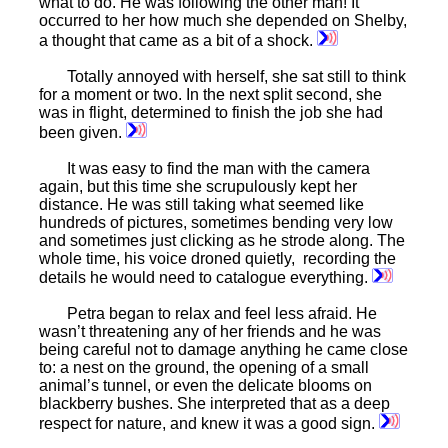
what to do. He was following the other man! It
occurred to her how much she depended on Shelby,
a thought that came as a bit of a shock.
Totally annoyed with herself, she sat still to think
for a moment or two. In the next split second, she
was in flight, determined to finish the job she had
been given.
It was easy to find the man with the camera
again, but this time she scrupulously kept her
distance. He was still taking what seemed like
hundreds of pictures, sometimes bending very low
and sometimes just clicking as he strode along. The
whole time, his voice droned quietly, recording the
details he would need to catalogue everything.
Petra began to relax and feel less afraid. He
wasn’t threatening any of her friends and he was
being careful not to damage anything he came close
to: a nest on the ground, the opening of a small
animal’s tunnel, or even the delicate blooms on
blackberry bushes. She interpreted that as a deep
respect for nature, and knew it was a good sign.