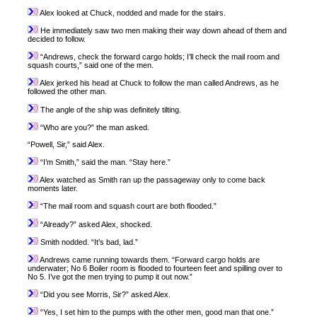
Alex looked at Chuck, nodded and made for the stairs.
He immediately saw two men making their way down ahead of them and
decided to follow.
“Andrews, check the forward cargo holds; I’ll check the mail room and
squash courts,” said one of the men.
Alex jerked his head at Chuck to follow the man called Andrews, as he
followed the other man.
The angle of the ship was definitely tilting.
“Who are you?” the man asked.
“Powell, Sir,” said Alex.
“I’m Smith,” said the man. “Stay here.”
Alex watched as Smith ran up the passageway only to come back
moments later.
“The mail room and squash court are both flooded.”
“Already?” asked Alex, shocked.
Smith nodded. “It’s bad, lad.”
Andrews came running towards them. “Forward cargo holds are
underwater; No 6 Boiler room is flooded to fourteen feet and spilling over to
No 5. I’ve got the men trying to pump it out now.”
“Did you see Morris, Sir?” asked Alex.
“Yes, I set him to the pumps with the other men, good man that one.”