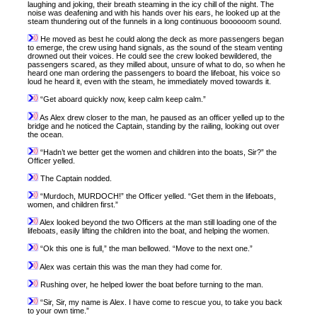
laughing and joking, their breath steaming in the icy chill of the night. The
noise was deafening and with his hands over his ears, he looked up at the
steam thundering out of the funnels in a long continuous boooooom sound.
He moved as best he could along the deck as more passengers began
to emerge, the crew using hand signals, as the sound of the steam venting
drowned out their voices. He could see the crew looked bewildered, the
passengers scared, as they milled about, unsure of what to do, so when he
heard one man ordering the passengers to board the lifeboat, his voice so
loud he heard it, even with the steam, he immediately moved towards it.
“Get aboard quickly now, keep calm keep calm.”
As Alex drew closer to the man, he paused as an officer yelled up to the
bridge and he noticed the Captain, standing by the railing, looking out over
the ocean.
“Hadn’t we better get the women and children into the boats, Sir?” the
Officer yelled.
The Captain nodded.
“Murdoch, MURDOCH!” the Officer yelled. “Get them in the lifeboats,
women, and children first.”
Alex looked beyond the two Officers at the man still loading one of the
lifeboats, easily lifting the children into the boat, and helping the women.
“Ok this one is full,” the man bellowed. “Move to the next one.”
Alex was certain this was the man they had come for.
Rushing over, he helped lower the boat before turning to the man.
“Sir, Sir, my name is Alex. I have come to rescue you, to take you back
to your own time.”