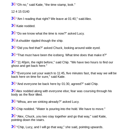
“Oh no,” said Katie, “the time stamp, look.”
12 4 15 0140
“Am I reading that right? We leave at 01:40,” said Alex.
Katie nodded.
“Do we know what the time is now?” asked Lucy.
A shudder rippled though the ship.
“Did you feel that?” asked Chuck, looking around wide eyed.
“That must have been the iceberg. What time does that make it?”
“11:40pm, the night before,” said Chip. “We have two hours to find our
ghost and get back here.”
“Everyone set your watch to 11:45, five minutes fast, that way we will be
back here on time for sure,” said Katie.
“And everyone be back here by 01:30, agreed?” said Chip.
Alex nodded along with everyone else; fear was coursing through his
body as the floor tilted.
“Whoa, are we sinking already?” asked Lucy.
Chip nodded. “Water is pouring into the hold. We have to move.”
“Alex, Chuck, you two stay together and go that way,” said Katie,
pointing down the stairs.
“Chip, Lucy, and I will go that way,” she said, pointing upwards.