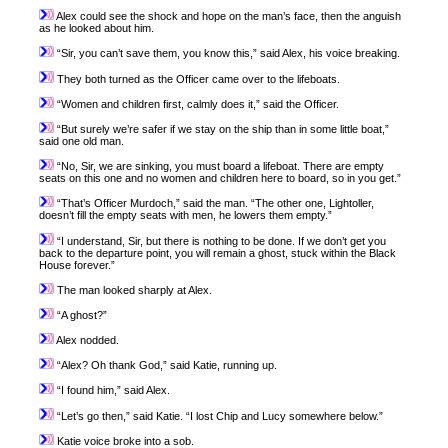
Alex could see the shock and hope on the man’s face, then the anguish
as he looked about him.
“Sir, you can’t save them, you know this,” said Alex, his voice breaking.
They both turned as the Officer came over to the lifeboats.
“Women and children first, calmly does it,” said the Officer.
“But surely we’re safer if we stay on the ship than in some little boat,”
said one old man.
“No, Sir, we are sinking, you must board a lifeboat. There are empty
seats on this one and no women and children here to board, so in you get.”
“That’s Officer Murdoch,” said the man. “The other one, Lightoller,
doesn’t fill the empty seats with men, he lowers them empty.”
“I understand, Sir, but there is nothing to be done. If we don’t get you
back to the departure point, you will remain a ghost, stuck within the Black
House forever.”
The man looked sharply at Alex.
“A ghost?”
Alex nodded.
“Alex? Oh thank God,” said Katie, running up.
“I found him,” said Alex.
“Let’s go then,” said Katie. “I lost Chip and Lucy somewhere below.”
Katie voice broke into a sob.