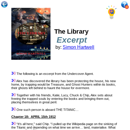
The Library
Excerpt
by:
Simon Hartwell
The following is an excerpt from the Undercover Agent.
Alex has discovered the library has been protecting the house, his new
home, by trapping would be Treasure, and Ghost Hunters within its books,
their ghosts left behind to haunt the house for evermore.
Together with his friends, Katie, Lucy, Chuck & Chip, Alex sets about
freeing the trapped souls by entering the books and bringing them out,
placing themselves in great peril.
One such person is aboard THE TITANIC…
Chapter 18:
APRIL 15th 1912
“It’s all here,” said Chip. “I pulled up the Wikipedia page on the sinking of
the Titanic and depending on what time we arrive… land, materialise. What