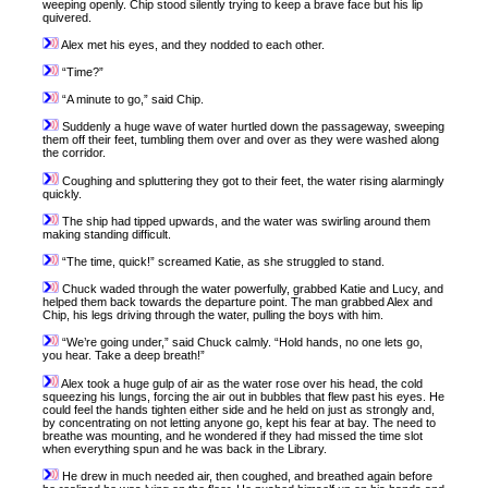
weeping openly. Chip stood silently trying to keep a brave face but his lip
quivered.
Alex met his eyes, and they nodded to each other.
“Time?”
“A minute to go,” said Chip.
Suddenly a huge wave of water hurtled down the passageway, sweeping
them off their feet, tumbling them over and over as they were washed along
the corridor.
Coughing and spluttering they got to their feet, the water rising alarmingly
quickly.
The ship had tipped upwards, and the water was swirling around them
making standing difficult.
“The time, quick!” screamed Katie, as she struggled to stand.
Chuck waded through the water powerfully, grabbed Katie and Lucy, and
helped them back towards the departure point. The man grabbed Alex and
Chip, his legs driving through the water, pulling the boys with him.
“We’re going under,” said Chuck calmly. “Hold hands, no one lets go,
you hear. Take a deep breath!”
Alex took a huge gulp of air as the water rose over his head, the cold
squeezing his lungs, forcing the air out in bubbles that flew past his eyes. He
could feel the hands tighten either side and he held on just as strongly and,
by concentrating on not letting anyone go, kept his fear at bay. The need to
breathe was mounting, and he wondered if they had missed the time slot
when everything spun and he was back in the Library.
He drew in much needed air, then coughed, and breathed again before