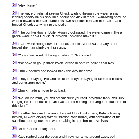
“Alex! Katie!”
The wave of relief at seeing Chuck wading through the water, a man
leaning heavily on his shoulder, nearly had Alex in tears. Swallowing hard, he
waded towards the pair, placed his own shoulder beneath the man’s, and
helped Chuck carry him to the stairs.
“The bunker door in Boiler Room 5 collapsed, the water came in like a
green wave,” said Chuck. “Herb and Jon didn’t make it.”
Tears were rolling down his cheeks but his voice was steady as he
helped the man climb the first steps.
“You go on, Fred, I’ll be right behind,” Chuck said.
“We have to go up three levels for the departure point,” said Alex.
Chuck nodded and looked back the way he came.
“They’re staying, Bell and his team; they’re staying to keep the boilers
and generators going.”
Chuck made a move to go back.
“No, young man, you will not sacrifice yourself, anymore than I will. Alex
is right, this is not our time, and we can do nothing to change the outcome of
this night.”
Together Alex and the man dragged Chuck with them, Katie following
behind, all were crying, with frustration, with horror, with admiration at the
sacrifice courageous men were making in an effort to save lives.
“Alex! Chuck!” Lucy cried.
Katie rushed past the boys and threw her arms around Lucy, both