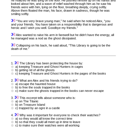
he realized he was lying on the floor. He pushed himself up on his hands and
looked about him, and a wave of relief washed through him as he saw his
friends were with him, lying on the floor, breathing deeply, crying softly.
Above them floated the man, his face, drawn in sadness, though he was
smiling softly.
“You are very brave young man,” he said when he noticed Alex, “you
and your friends. You have taken on a responsibility that is dangerous and
heroic and I wish you well. Goodbye my friends.”
Alex wanted to raise his arm in farewell but he didn’t have the energy, all
he managed was a nod as the ghost dissipated.
Collapsing on his back, he said aloud, “This Library is going to be the
death of me.”
1.
The Library has been protecting the house by:
a) keeping Treasure and Ghost Hunters in cages
b) getting rid of all the ghosts
c) keeping Treasure and Ghost Hunters in the pages of the books
2.
What are Alex and his friends trying to do?
a) escape the haunted house
b) to free the souls trapped in the books
c) make sure the ghosts trapped in the books can never escape
3.
This excerpt tells about someone who is:
a) on The Titanic
b) on Treasure Island
c) trapped by an ogre in a castle
4.
Why was it important for everyone to check their watches?
a) so they would all know the correct time
b) so that they could all meet up in time to leave
c) to make sure their watches were all working