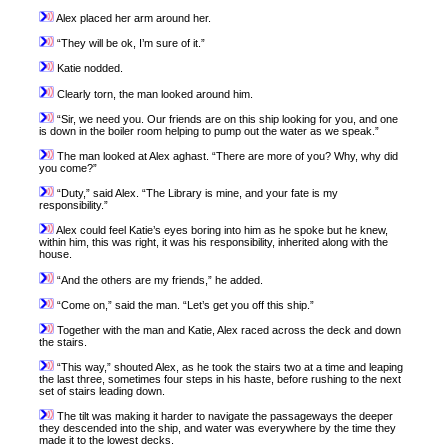
Alex placed her arm around her.
“They will be ok, I’m sure of it.”
Katie nodded.
Clearly torn, the man looked around him.
“Sir, we need you. Our friends are on this ship looking for you, and one
is down in the boiler room helping to pump out the water as we speak.”
The man looked at Alex aghast. “There are more of you? Why, why did
you come?”
“Duty,” said Alex. “The Library is mine, and your fate is my
responsibility.”
Alex could feel Katie’s eyes boring into him as he spoke but he knew,
within him, this was right, it was his responsibility, inherited along with the
house.
“And the others are my friends,” he added.
“Come on,” said the man. “Let’s get you off this ship.”
Together with the man and Katie, Alex raced across the deck and down
the stairs.
“This way,” shouted Alex, as he took the stairs two at a time and leaping
the last three, sometimes four steps in his haste, before rushing to the next
set of stairs leading down.
The tilt was making it harder to navigate the passageways the deeper
they descended into the ship, and water was everywhere by the time they
made it to the lowest decks.