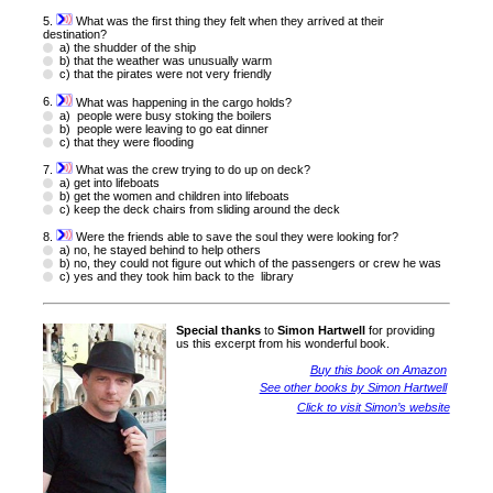
5.
What was the first thing they felt when they arrived at their
destination?
a) the shudder of the ship
b) that the weather was unusually warm
c) that the pirates were not very friendly
6.
What was happening in the cargo holds?
a) people were busy stoking the boilers
b) people were leaving to go eat dinner
c) that they were flooding
7.
What was the crew trying to do up on deck?
a) get into lifeboats
b) get the women and children into lifeboats
c) keep the deck chairs from sliding around the deck
8.
Were the friends able to save the soul they were looking for?
a) no, he stayed behind to help others
b) no, they could not figure out which of the passengers or crew he was
c) yes and they took him back to the library
Special thanks
to
Simon Hartwell
for providing
us this excerpt from his wonderful book.
Buy this book on Amazon
See other books by Simon Hartwell
Click to visit Simon’s website