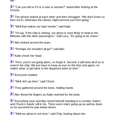
her.”
“Can you tell us if it is a man or woman?” asked Alex looking at the
Ghosts.
The ghosts looked at each other and then shrugged. “We don’t know so
best not to, otherwise the Library might prevent you from going.”
“Well that makes our task harder,” said Katie.
“I’d say. If the ship is sinking, our ghost is most likely to head to the
lifeboats with the other passengers,” said Lucy. “It’s going to be chaos.”
Alex looked around the team.
“Perhaps we shouldn’t all go?” said Alex.
Katie shook her head.
“First, you’re not going alone, so forget it. Second, it will need all of us to
search the ship. We just have to keep an eye on the time and agree, no
matter what, to get back to the departure point on time.”
Everyone nodded.
“Well, let’s go then,” said Chuck.
They gathered around the book, holding hands.
Alex flexed his fingers as Katie reached for the book.
Everything spun and Alex found himself standing in a corridor, Katie’s
and Chuck’s hands still in his. There were stairs going up as well as down
so he assumed he was below decks.
“Well our ghost is not here,” said Chip, looking about him.