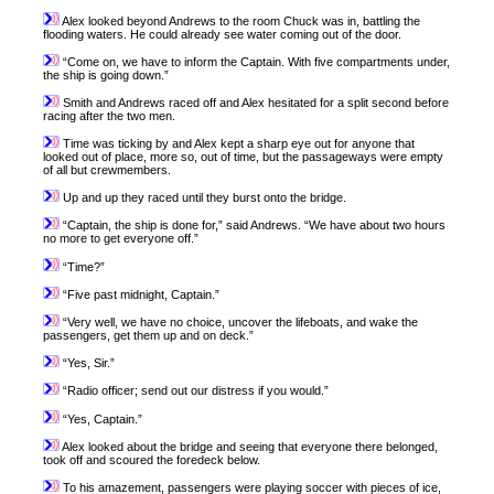
Alex looked beyond Andrews to the room Chuck was in, battling the
flooding waters. He could already see water coming out of the door.
“Come on, we have to inform the Captain. With five compartments under,
the ship is going down.”
Smith and Andrews raced off and Alex hesitated for a split second before
racing after the two men.
Time was ticking by and Alex kept a sharp eye out for anyone that
looked out of place, more so, out of time, but the passageways were empty
of all but crewmembers.
Up and up they raced until they burst onto the bridge.
“Captain, the ship is done for,” said Andrews. “We have about two hours
no more to get everyone off.”
“Time?”
“Five past midnight, Captain.”
“Very well, we have no choice, uncover the lifeboats, and wake the
passengers, get them up and on deck.”
“Yes, Sir.”
“Radio officer; send out our distress if you would.”
“Yes, Captain.”
Alex looked about the bridge and seeing that everyone there belonged,
took off and scoured the foredeck below.
To his amazement, passengers were playing soccer with pieces of ice,