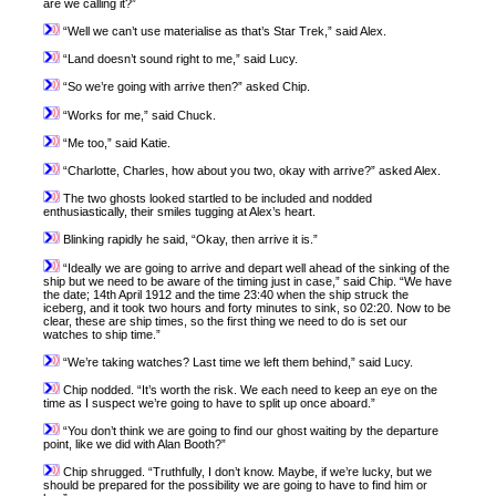
are we calling it?”
“Well we can’t use materialise as that’s Star Trek,” said Alex.
“Land doesn’t sound right to me,” said Lucy.
“So we’re going with arrive then?” asked Chip.
“Works for me,” said Chuck.
“Me too,” said Katie.
“Charlotte, Charles, how about you two, okay with arrive?” asked Alex.
The two ghosts looked startled to be included and nodded
enthusiastically, their smiles tugging at Alex’s heart.
Blinking rapidly he said, “Okay, then arrive it is.”
“Ideally we are going to arrive and depart well ahead of the sinking of the
ship but we need to be aware of the timing just in case,” said Chip. “We have
the date; 14th April 1912 and the time 23:40 when the ship struck the
iceberg, and it took two hours and forty minutes to sink, so 02:20. Now to be
clear, these are ship times, so the first thing we need to do is set our
watches to ship time.”
“We’re taking watches? Last time we left them behind,” said Lucy.
Chip nodded. “It’s worth the risk. We each need to keep an eye on the
time as I suspect we’re going to have to split up once aboard.”
“You don’t think we are going to find our ghost waiting by the departure
point, like we did with Alan Booth?”
Chip shrugged. “Truthfully, I don’t know. Maybe, if we’re lucky, but we
should be prepared for the possibility we are going to have to find him or