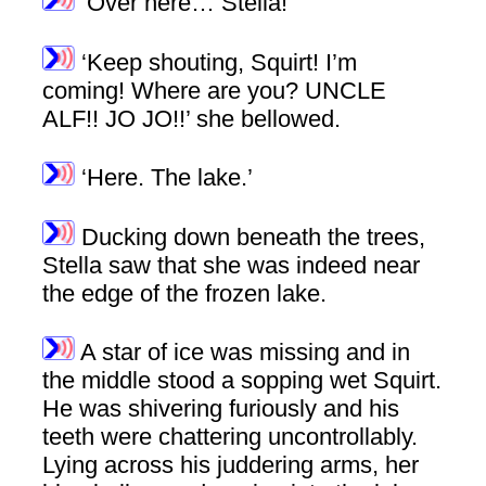
‘Over here… Stella!’
‘Keep shouting, Squirt! I’m
coming! Where are you? UNCLE
ALF!! JO JO!!’ she bellowed.
‘Here. The lake.’
Ducking down beneath the trees,
Stella saw that she was indeed near
the edge of the frozen lake.
A star of ice was missing and in
the middle stood a sopping wet Squirt.
He was shivering furiously and his
teeth were chattering uncontrollably.
Lying across his juddering arms, her