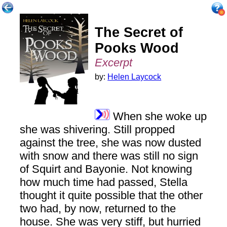
The Secret of
Pooks Wood
Excerpt
by:
Helen Laycock
When she woke up
she was shivering. Still propped
against the tree, she was now dusted
with snow and there was still no sign
of Squirt and Bayonie. Not knowing
how much time had passed, Stella
thought it quite possible that the other
two had, by now, returned to the
house. She was very stiff, but hurried