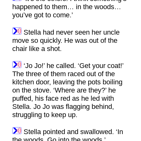
happened to them… in the woods…
you’ve got to come.’
Stella had never seen her uncle
move so quickly. He was out of the
chair like a shot.
‘Jo Jo!’ he called. ‘Get your coat!’
The three of them raced out of the
kitchen door, leaving the pots boiling
on the stove. ‘Where are they?’ he
puffed, his face red as he led with
Stella. Jo Jo was flagging behind,
struggling to keep up.
Stella pointed and swallowed. ‘In
the woods. Go into the woods.’