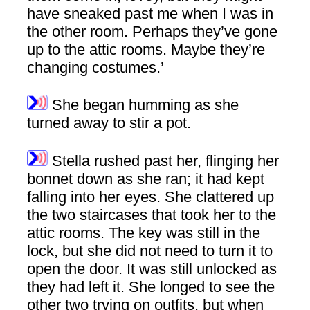
have sneaked past me when I was in
the other room. Perhaps they’ve gone
up to the attic rooms. Maybe they’re
changing costumes.’
She began humming as she
turned away to stir a pot.
Stella rushed past her, flinging her
bonnet down as she ran; it had kept
falling into her eyes. She clattered up
the two staircases that took her to the
attic rooms. The key was still in the
lock, but she did not need to turn it to
open the door. It was still unlocked as
they had left it. She longed to see the
other two trying on outfits, but when