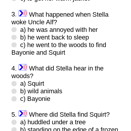
3.
What happened when Stella
woke Uncle Alf?
a) he was annoyed with her
b) he went back to sleep
c) he went to the woods to find
Bayonie and Squirt
4.
What did Stella hear in the
woods?
a) Squirt
b) wild animals
c) Bayonie
5.
Where did Stella find Squirt?
a) huddled under a tree
b) standing on the edge of a frozen