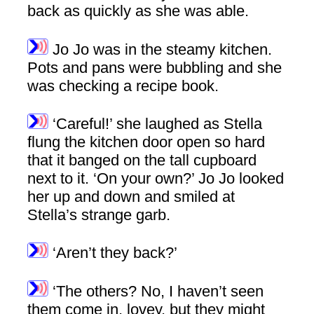
back as quickly as she was able.
Jo Jo was in the steamy kitchen.
Pots and pans were bubbling and she
was checking a recipe book.
‘Careful!’ she laughed as Stella
flung the kitchen door open so hard
that it banged on the tall cupboard
next to it. ‘On your own?’ Jo Jo looked
her up and down and smiled at
Stella’s strange garb.
‘Aren’t they back?’
‘The others? No, I haven’t seen
them come in, lovey, but they might