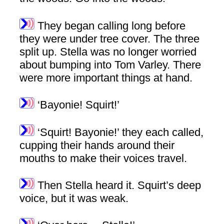
They began calling long before
they were under tree cover. The three
split up. Stella was no longer worried
about bumping into Tom Varley. There
were more important things at hand.
‘Bayonie! Squirt!’
‘Squirt! Bayonie!’ they each called,
cupping their hands around their
mouths to make their voices travel.
Then Stella heard it. Squirt’s deep
voice, but it was weak.