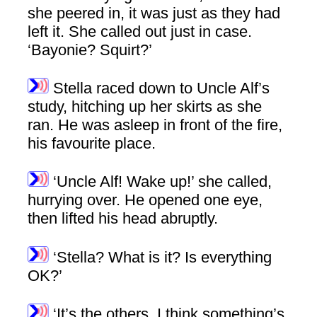
she peered in, it was just as they had
left it. She called out just in case.
‘Bayonie? Squirt?’
Stella raced down to Uncle Alf’s
study, hitching up her skirts as she
ran. He was asleep in front of the fire,
his favourite place.
‘Uncle Alf! Wake up!’ she called,
hurrying over. He opened one eye,
then lifted his head abruptly.
‘Stella? What is it? Is everything
OK?’
‘It’s the others. I think something’s