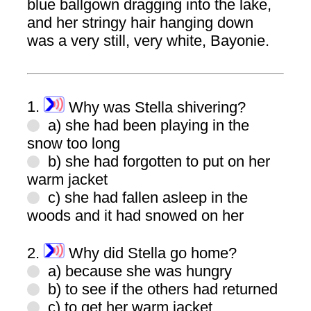
blue ballgown dragging into the lake,
and her stringy hair hanging down
was a very still, very white, Bayonie.
1.
Why was Stella shivering?
a) she had been playing in the
snow too long
b) she had forgotten to put on her
warm jacket
c) she had fallen asleep in the
woods and it had snowed on her
2.
Why did Stella go home?
a) because she was hungry
b) to see if the others had returned
c) to get her warm jacket