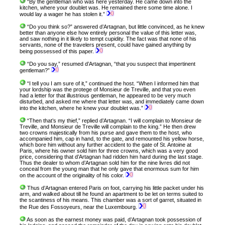
“By the gentleman who was here yesterday. He came down into the
kitchen, where your doublet was. He remained there some time alone. I
would lay a wager he has stolen it.”
“Do you think so?” answered d’Artagnan, but little convinced, as he knew
better than anyone else how entirely personal the value of this letter was,
and saw nothing in it likely to tempt cupidity. The fact was that none of his
servants, none of the travelers present, could have gained anything by
being possessed of this paper.
“Do you say,” resumed d’Artagnan, “that you suspect that impertinent
gentleman?”
“I tell you I am sure of it,” continued the host. “When I informed him that
your lordship was the protege of Monsieur de Treville, and that you even
had a letter for that illustrious gentleman, he appeared to be very much
disturbed, and asked me where that letter was, and immediately came down
into the kitchen, where he knew your doublet was.”
“Then that’s my thief,” replied d’Artagnan. “I will complain to Monsieur de
Treville, and Monsieur de Treville will complain to the king.” He then drew
two crowns majestically from his purse and gave them to the host, who
accompanied him, cap in hand, to the gate, and remounted his yellow horse,
which bore him without any further accident to the gate of St. Antoine at
Paris, where his owner sold him for three crowns, which was a very good
price, considering that d’Artagnan had ridden him hard during the last stage.
Thus the dealer to whom d’Artagnan sold him for the nine livres did not
conceal from the young man that he only gave that enormous sum for him
on the account of the originality of his color.
Thus d’Artagnan entered Paris on foot, carrying his little packet under his
arm, and walked about till he found an apartment to be let on terms suited to
the scantiness of his means. This chamber was a sort of garret, situated in
the Rue des Fossoyeurs, near the Luxembourg.
As soon as the earnest money was paid, d’Artagnan took possession of