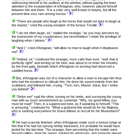
addressing himself to his auditors at the window, without paying the least
attention to the exasperation of d’Artagnan, who, however, placed himself
between him and them. “It is a color very well known in botany, but till the
present time very rare among horses.”
“There are people who laugh at the horse that would not dare to laugh at
the master,” cried the young emulator of the furious Treville.
“I do not often laugh, sir,” replied the stranger, “as you may perceive by
the expression of my countenance; but nevertheless I retain the privilege of
laughing when I please.”
“And I,” cried d’Artagnan, “will allow no man to laugh when it displeases
me!”
“Indeed, sir,” continued the stranger, more calm than ever; “well, that is
perfectly right!” and turning on his heel, was about to re-enter the hostelry
by the front gate, beneath which d’Artagnan on arriving had observed a
saddled horse.
But, d’Artagnan was not of a character to allow a man to escape him thus
who had the insolence to ridicule him. He drew his sword entirely from the
scabbard, and followed him, crying, “Turn, turn, Master Joker, lest I strike
you behind!”
“Strike me!” said the other, turning on his heels, and surveying the young
man with as much astonishment as contempt. “Why, my good fellow, you
must be mad!” Then, in a suppressed tone, as if speaking to himself, “This
is annoying,” continued he. “What a godsend this would be for his Majesty,
who is seeking everywhere for brave fellows to recruit for his Musketeers!”
He had scarcely finished, when d’Artagnan made such a furious lunge at
him that if he had not sprung nimbly backward, it is probable he would have
jested for the last time. The stranger, then perceiving that the matter went
beyond raillery, drew his sword, saluted his adversary, and seriously placed