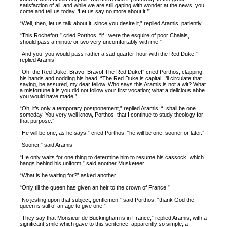
satisfaction of all; and while we are still gaping with wonder at the news, you
come and tell us today, ‘Let us say no more about it.’”
“Well, then, let us talk about it, since you desire it,” replied Aramis, patiently.
“This Rochefort,” cried Porthos, “if I were the esquire of poor Chalais,
should pass a minute or two very uncomfortably with me.”
“And you–you would pass rather a sad quarter-hour with the Red Duke,”
replied Aramis.
“Oh, the Red Duke! Bravo! Bravo! The Red Duke!” cried Porthos, clapping
his hands and nodding his head. “The Red Duke is capital. I’ll circulate that
saying, be assured, my dear fellow. Who says this Aramis is not a wit? What
a misfortune it is you did not follow your first vocation; what a delicious abbe
you would have made!”
“Oh, it’s only a temporary postponement,” replied Aramis; “I shall be one
someday. You very well know, Porthos, that I continue to study theology for
that purpose.”
“He will be one, as he says,” cried Porthos; “he will be one, sooner or later.”
“Sooner,” said Aramis.
“He only waits for one thing to determine him to resume his cassock, which
hangs behind his uniform,” said another Musketeer.
“What is he waiting for?” asked another.
“Only till the queen has given an heir to the crown of France.”
“No jesting upon that subject, gentlemen,” said Porthos; “thank God the
queen is still of an age to give one!”
“They say that Monsieur de Buckingham is in France,” replied Aramis, with a
significant smile which gave to this sentence, apparently so simple, a