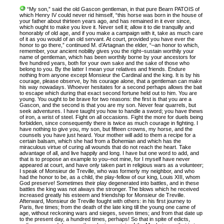
“My son,” said the old Gascon gentleman, in that pure Bearn PATOIS of
which Henry IV could never rid himself, “this horse was born in the house of
your father about thirteen years ago, and has remained in it ever since,
which ought to make you love it. Never sell it; allow it to die tranquilly and
honorably of old age, and if you make a campaign with it, take as much care
of it as you would of an old servant. At court, provided you have ever the
honor to go there,” continued M. d’Artagnan the elder, “–an honor to which,
remember, your ancient nobility gives you the right–sustain worthily your
name of gentleman, which has been worthily borne by your ancestors for
five hundred years, both for your own sake and the sake of those who
belong to you. By the latter I mean your relatives and friends. Endure
nothing from anyone except Monsieur the Cardinal and the king. It is by his
courage, please observe, by his courage alone, that a gentleman can make
his way nowadays. Whoever hesitates for a second perhaps allows the bait
to escape which during that exact second fortune held out to him. You are
young. You ought to be brave for two reasons: the first is that you are a
Gascon, and the second is that you are my son. Never fear quarrels, but
seek adventures. I have taught you how to handle a sword; you have thews
of iron, a wrist of steel. Fight on all occasions. Fight the more for duels being
forbidden, since consequently there is twice as much courage in fighting. I
have nothing to give you, my son, but fifteen crowns, my horse, and the
counsels you have just heard. Your mother will add to them a recipe for a
certain balsam, which she had from a Bohemian and which has the
miraculous virtue of curing all wounds that do not reach the heart. Take
advantage of all, and live happily and long. I have but one word to add, and
that is to propose an example to you–not mine, for I myself have never
appeared at court, and have only taken part in religious wars as a volunteer;
I speak of Monsieur de Treville, who was formerly my neighbor, and who
had the honor to be, as a child, the play-fellow of our king, Louis XIII, whom
God preserve! Sometimes their play degenerated into battles, and in these
battles the king was not always the stronger. The blows which he received
increased greatly his esteem and friendship for Monsieur de Treville.
Afterward, Monsieur de Treville fought with others: in his first journey to
Paris, five times; from the death of the late king till the young one came of
age, without reckoning wars and sieges, seven times; and from that date up
to the present day, a hundred times, perhaps! So that in spite of edicts,