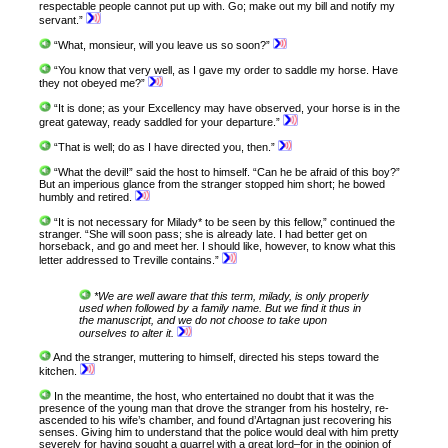
respectable people cannot put up with. Go; make out my bill and notify my
servant.”
“What, monsieur, will you leave us so soon?”
“You know that very well, as I gave my order to saddle my horse. Have
they not obeyed me?”
“It is done; as your Excellency may have observed, your horse is in the
great gateway, ready saddled for your departure.”
“That is well; do as I have directed you, then.”
“What the devil!” said the host to himself. “Can he be afraid of this boy?”
But an imperious glance from the stranger stopped him short; he bowed
humbly and retired.
“It is not necessary for Milady* to be seen by this fellow,” continued the
stranger. “She will soon pass; she is already late. I had better get on
horseback, and go and meet her. I should like, however, to know what this
letter addressed to Treville contains.”
*We are well aware that this term, milady, is only properly
used when followed by a family name. But we find it thus in
the manuscript, and we do not choose to take upon
ourselves to alter it.
And the stranger, muttering to himself, directed his steps toward the
kitchen.
In the meantime, the host, who entertained no doubt that it was the
presence of the young man that drove the stranger from his hostelry, re-
ascended to his wife’s chamber, and found d’Artagnan just recovering his
senses. Giving him to understand that the police would deal with him pretty
severely for having sought a quarrel with a great lord–for in the opinion of