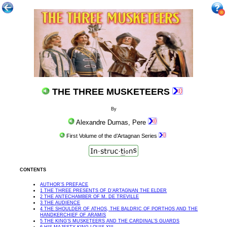
THE THREE MUSKETEERS
By
Alexandre Dumas, Pere
First Volume of the d’Artagnan Series
CONTENTS
AUTHOR’S PREFACE
1 THE THREE PRESENTS OF D’ARTAGNAN THE ELDER
2 THE ANTECHAMBER OF M. DE TREVILLE
3 THE AUDIENCE
4 THE SHOULDER OF ATHOS, THE BALDRIC OF PORTHOS AND THE
HANDKERCHIEF OF ARAMIS
5 THE KING’S MUSKETEERS AND THE CARDINAL’S GUARDS