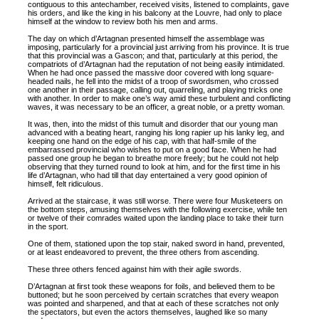
contiguous to this antechamber, received visits, listened to complaints, gave
his orders, and like the king in his balcony at the Louvre, had only to place
himself at the window to review both his men and arms.
The day on which d’Artagnan presented himself the assemblage was
imposing, particularly for a provincial just arriving from his province. It is true
that this provincial was a Gascon; and that, particularly at this period, the
compatriots of d’Artagnan had the reputation of not being easily intimidated.
When he had once passed the massive door covered with long square-
headed nails, he fell into the midst of a troop of swordsmen, who crossed
one another in their passage, calling out, quarreling, and playing tricks one
with another. In order to make one’s way amid these turbulent and conflicting
waves, it was necessary to be an officer, a great noble, or a pretty woman.
It was, then, into the midst of this tumult and disorder that our young man
advanced with a beating heart, ranging his long rapier up his lanky leg, and
keeping one hand on the edge of his cap, with that half-smile of the
embarrassed provincial who wishes to put on a good face. When he had
passed one group he began to breathe more freely; but he could not help
observing that they turned round to look at him, and for the first time in his
life d’Artagnan, who had till that day entertained a very good opinion of
himself, felt ridiculous.
Arrived at the staircase, it was still worse. There were four Musketeers on
the bottom steps, amusing themselves with the following exercise, while ten
or twelve of their comrades waited upon the landing place to take their turn
in the sport.
One of them, stationed upon the top stair, naked sword in hand, prevented,
or at least endeavored to prevent, the three others from ascending.
These three others fenced against him with their agile swords.
D’Artagnan at first took these weapons for foils, and believed them to be
buttoned; but he soon perceived by certain scratches that every weapon
was pointed and sharpened, and that at each of these scratches not only
the spectators, but even the actors themselves, laughed like so many