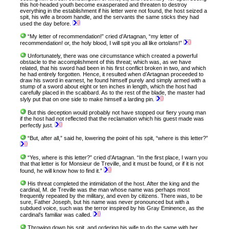
this hot-headed youth become exasperated and threaten to destroy
everything in the establishment if his letter were not found, the host seized a
spit, his wife a broom handle, and the servants the same sticks they had
used the day before.
“My letter of recommendation!” cried d’Artagnan, “my letter of
recommendation! or, the holy blood, I will spit you all like ortolans!”
Unfortunately, there was one circumstance which created a powerful
obstacle to the accomplishment of this threat; which was, as we have
related, that his sword had been in his first conflict broken in two, and which
he had entirely forgotten. Hence, it resulted when d’Artagnan proceeded to
draw his sword in earnest, he found himself purely and simply armed with a
stump of a sword about eight or ten inches in length, which the host had
carefully placed in the scabbard. As to the rest of the blade, the master had
slyly put that on one side to make himself a larding pin.
But this deception would probably not have stopped our fiery young man
if the host had not reflected that the reclamation which his guest made was
perfectly just.
“But, after all,” said he, lowering the point of his spit, “where is this letter?”
“Yes, where is this letter?” cried d’Artagnan. “In the first place, I warn you
that that letter is for Monsieur de Treville, and it must be found, or if it is not
found, he will know how to find it.”
His threat completed the intimidation of the host. After the king and the
cardinal, M. de Treville was the man whose name was perhaps most
frequently repeated by the military, and even by citizens. There was, to be
sure, Father Joseph, but his name was never pronounced but with a
subdued voice, such was the terror inspired by his Gray Eminence, as the
cardinal’s familiar was called.
Throwing down his spit, and ordering his wife to do the same with her