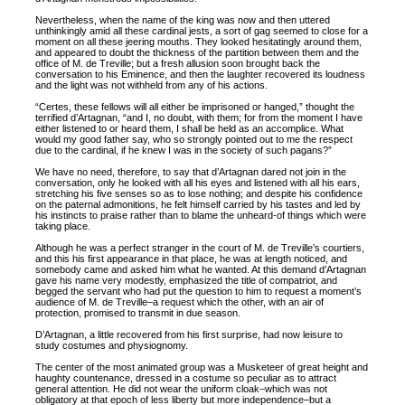
Nevertheless, when the name of the king was now and then uttered
unthinkingly amid all these cardinal jests, a sort of gag seemed to close for a
moment on all these jeering mouths. They looked hesitatingly around them,
and appeared to doubt the thickness of the partition between them and the
office of M. de Treville; but a fresh allusion soon brought back the
conversation to his Eminence, and then the laughter recovered its loudness
and the light was not withheld from any of his actions.
“Certes, these fellows will all either be imprisoned or hanged,” thought the
terrified d’Artagnan, “and I, no doubt, with them; for from the moment I have
either listened to or heard them, I shall be held as an accomplice. What
would my good father say, who so strongly pointed out to me the respect
due to the cardinal, if he knew I was in the society of such pagans?”
We have no need, therefore, to say that d’Artagnan dared not join in the
conversation, only he looked with all his eyes and listened with all his ears,
stretching his five senses so as to lose nothing; and despite his confidence
on the paternal admonitions, he felt himself carried by his tastes and led by
his instincts to praise rather than to blame the unheard-of things which were
taking place.
Although he was a perfect stranger in the court of M. de Treville’s courtiers,
and this his first appearance in that place, he was at length noticed, and
somebody came and asked him what he wanted. At this demand d’Artagnan
gave his name very modestly, emphasized the title of compatriot, and
begged the servant who had put the question to him to request a moment’s
audience of M. de Treville–a request which the other, with an air of
protection, promised to transmit in due season.
D’Artagnan, a little recovered from his first surprise, had now leisure to
study costumes and physiognomy.
The center of the most animated group was a Musketeer of great height and
haughty countenance, dressed in a costume so peculiar as to attract
general attention. He did not wear the uniform cloak–which was not
obligatory at that epoch of less liberty but more independence–but a