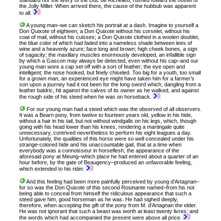
standard nor the livery of the Duc de Richelieu, rushed toward the hostel of
the Jolly Miller. When arrived there, the cause of the hubbub was apparent
to all.
A young man–we can sketch his portrait at a dash. Imagine to yourself a
Don Quixote of eighteen; a Don Quixote without his corselet, without his
coat of mail, without his cuisses; a Don Quixote clothed in a woolen doublet,
the blue color of which had faded into a nameless shade between lees of
wine and a heavenly azure; face long and brown; high cheek bones, a sign
of sagacity; the maxillary muscles enormously developed, an infallible sign
by which a Gascon may always be detected, even without his cap–and our
young man wore a cap set off with a sort of feather; the eye open and
intelligent; the nose hooked, but finely chiseled. Too big for a youth, too small
for a grown man, an experienced eye might have taken him for a farmer’s
son upon a journey had it not been for the long sword which, dangling from a
leather baldric, hit against the calves of its owner as he walked, and against
the rough side of his steed when he was on horseback.
For our young man had a steed which was the observed of all observers.
It was a Bearn pony, from twelve to fourteen years old, yellow in his hide,
without a hair in his tail, but not without windgalls on his legs, which, though
going with his head lower than his knees, rendering a martingale quite
unnecessary, contrived nevertheless to perform his eight leagues a day.
Unfortunately, the qualities of this horse were so well concealed under his
strange-colored hide and his unaccountable gait, that at a time when
everybody was a connoisseur in horseflesh, the appearance of the
aforesaid pony at Meung–which place he had entered about a quarter of an
hour before, by the gate of Beaugency–produced an unfavorable feeling,
which extended to his rider.
And this feeling had been more painfully perceived by young d’Artagnan–
for so was the Don Quixote of this second Rosinante named–from his not
being able to conceal from himself the ridiculous appearance that such a
steed gave him, good horseman as he was. He had sighed deeply,
therefore, when accepting the gift of the pony from M. d’Artagnan the elder.
He was not ignorant that such a beast was worth at least twenty livres; and
the words which had accompanied the present were above all price.