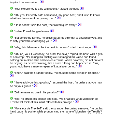
inquire if he was unhurt.
“Your excellency is safe and sound?” asked the host.
“Oh, yes! Perfectly safe and sound, my good host; and I wish to know
what has become of our young man.”
“He is better,” said the host, “he fainted quite away.”
“Indeed!” said the gentleman.
“But before he fainted, he collected all his strength to challenge you, and
to defy you while challenging you.”
“Why, this fellow must be the devil in person!” cried the stranger.
“Oh, no, your Excellency, he is not the devil,” replied the host, with a grin
of contempt; “for during his fainting we rummaged his valise and found
nothing but a clean shirt and eleven crowns–which however, did not prevent
his saying, as he was fainting, that if such a thing had happened in Paris,
you should have cause to repent of it at a later period.”
“Then,” said the stranger coolly, “he must be some prince in disguise.”
“I have told you this, good sir,” resumed the host, “in order that you may
be on your guard.”
“Did he name no one in his passion?”
“Yes; he struck his pocket and said, ‘We shall see what Monsieur de
Treville will think of this insult offered to his protege.’”
“Monsieur de Treville?” said the stranger, becoming attentive, “he put his
hand upon his pocket while pronouncing the name of Monsieur de Treville?