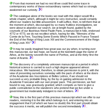
From that moment we had no rest till we could find some trace in
contemporary works of these extraordinary names which had so strongly
awakened our curiosity.
The catalogue alone of the books we read with this object would fill a
whole chapter, which, although it might be very instructive, would certainly
afford our readers but little amusement. It will suffice, then, to tell them that at
the moment at which, discouraged by so many fruitless investigations, we
were about to abandon our search, we at length found, guided by the
counsels of our illustrious friend Paulin Paris, a manuscript in folio, endorsed
4772 or 4773, we do not recollect which, having for title, “Memoirs of the
Comte de la Fere, Touching Some Events Which Passed in France Toward
the End of the Reign of King Louis XIII and the Commencement of the Reign
of King Louis XIV.”
It may be easily imagined how great was our joy when, in turning over
this manuscript, our last hope, we found at the twentieth page the name of
Athos, at the twenty-seventh the name of Porthos, and at the thirty-first the
name of Aramis.
The discovery of a completely unknown manuscript at a period in which
historical science is carried to such a high degree appeared almost
miraculous. We hastened, therefore, to obtain permission to print it, with the
view of presenting ourselves someday with the pack of others at the doors
of the Academie des Inscriptions et Belles Lettres, if we should not
succeed–a very probable thing, by the by–in gaining admission to the
Academie Francaise with our own proper pack. This permission, we feel
bound to say, was graciously granted; which compels us here to give a
public contradiction to the slanderers who pretend that we live under a
government but moderately indulgent to men of letters.
Now, this is the first part of this precious manuscript which we offer to our
readers, restoring it to the title which belongs to it, and entering into an
engagement that if (of which we have no doubt) this first part should obtain
the success it merits, we will publish the second immediately
.