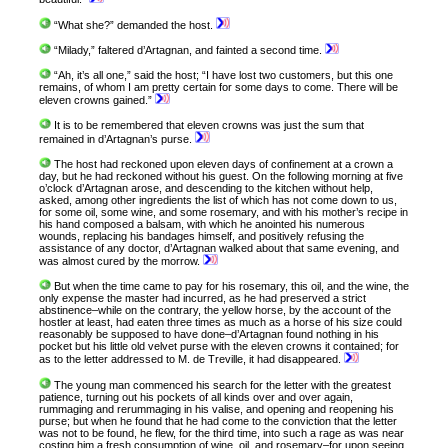
“What she?” demanded the host.
“Milady,” faltered d’Artagnan, and fainted a second time.
“Ah, it’s all one,” said the host; “I have lost two customers, but this one
remains, of whom I am pretty certain for some days to come. There will be
eleven crowns gained.”
It is to be remembered that eleven crowns was just the sum that
remained in d’Artagnan’s purse.
The host had reckoned upon eleven days of confinement at a crown a
day, but he had reckoned without his guest. On the following morning at five
o’clock d’Artagnan arose, and descending to the kitchen without help,
asked, among other ingredients the list of which has not come down to us,
for some oil, some wine, and some rosemary, and with his mother’s recipe in
his hand composed a balsam, with which he anointed his numerous
wounds, replacing his bandages himself, and positively refusing the
assistance of any doctor, d’Artagnan walked about that same evening, and
was almost cured by the morrow.
But when the time came to pay for his rosemary, this oil, and the wine, the
only expense the master had incurred, as he had preserved a strict
abstinence–while on the contrary, the yellow horse, by the account of the
hostler at least, had eaten three times as much as a horse of his size could
reasonably be supposed to have done–d’Artagnan found nothing in his
pocket but his little old velvet purse with the eleven crowns it contained; for
as to the letter addressed to M. de Treville, it had disappeared.
The young man commenced his search for the letter with the greatest
patience, turning out his pockets of all kinds over and over again,
rummaging and rerummaging in his valise, and opening and reopening his
purse; but when he found that he had come to the conviction that the letter
was not to be found, he flew, for the third time, into such a rage as was near
costing him a fresh consumption of wine, oil, and rosemary–for upon seeing