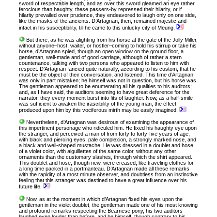
sword of respectable length, and as over this sword gleamed an eye rather
ferocious than haughty, these passers-by repressed their hilarity, or if
hilarity prevailed over prudence, they endeavored to laugh only on one side,
like the masks of the ancients. D’Artagnan, then, remained majestic and
intact in his susceptibility, till he came to this unlucky city of Meung.
But there, as he was alighting from his horse at the gate of the Jolly Miller,
without anyone–host, waiter, or hostler–coming to hold his stirrup or take his
horse, d’Artagnan spied, though an open window on the ground floor, a
gentleman, well-made and of good carriage, although of rather a stern
countenance, talking with two persons who appeared to listen to him with
respect. D’Artagnan fancied quite naturally, according to his custom, that he
must be the object of their conversation, and listened. This time d’Artagnan
was only in part mistaken; he himself was not in question, but his horse was.
The gentleman appeared to be enumerating all his qualities to his auditors;
and, as I have said, the auditors seeming to have great deference for the
narrator, they every moment burst into fits of laughter. Now, as a half-smile
was sufficient to awaken the irascibility of the young man, the effect
produced upon him by this vociferous mirth may be easily imagined.
Nevertheless, d’Artagnan was desirous of examining the appearance of
this impertinent personage who ridiculed him. He fixed his haughty eye upon
the stranger, and perceived a man of from forty to forty-five years of age,
with black and piercing eyes, pale complexion, a strongly marked nose, and
a black and well-shaped mustache. He was dressed in a doublet and hose
of a violet color, with aiguillettes of the same color, without any other
ornaments than the customary slashes, through which the shirt appeared.
This doublet and hose, though new, were creased, like traveling clothes for
a long time packed in a portmanteau. D’Artagnan made all these remarks
with the rapidity of a most minute observer, and doubtless from an instinctive
feeling that this stranger was destined to have a great influence over his
future life.
Now, as at the moment in which d’Artagnan fixed his eyes upon the
gentleman in the violet doublet, the gentleman made one of his most knowing
and profound remarks respecting the Bearnese pony, his two auditors
laughed even louder than before, and he himself, though contrary to his