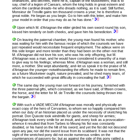
ordinances, and decrees, there he is, captain of the Musketeers; that is to
say, chief of a legion of Caesars, whom the king holds in great esteem and
whom the cardinal dreads–he who dreads nothing, as it is said. Still further,
Monsieur de Treville gains ten thousand crowns a year; he is therefore a
great noble. He began as you begin. Go to him with this letter, and make him
your model in order that you may do as he has done.”
Upon which M. d’Artagnan the elder girded his own sword round his son,
kissed him tenderly on both cheeks, and gave him his benediction.
On leaving the paternal chamber, the young man found his mother, who
was waiting for him with the famous recipe of which the counsels we have
just repeated would necessitate frequent employment. The adieux were on
this side longer and more tender than they had been on the other–not that
M. d’Artagnan did not love his son, who was his only offspring, but M.
d’Artagnan was a man, and he would have considered it unworthy of a man
to give way to his feelings; whereas Mme. d’Artagnan was a woman, and still
more, a mother. She wept abundantly; and–let us speak it to the praise of M.
d’Artagnan the younger–notwithstanding the efforts he made to remain firm,
as a future Musketeer ought, nature prevailed, and he shed many tears, of
which he succeeded with great difficulty in concealing the half.
The same day the young man set forward on his journey, furnished with
the three paternal gifts, which consisted, as we have said, of fifteen crowns,
the horse, and the letter for M. de Treville–the counsels being thrown into
the bargain.
With such a VADE MECUM d’Artagnan was morally and physically an
exact copy of the hero of Cervantes, to whom we so happily compared him
when our duty of an historian placed us under the necessity of sketching his
portrait. Don Quixote took windmills for giants, and sheep for armies;
d’Artagnan took every smile for an insult, and every look as a provocation–
whence it resulted that from Tarbes to Meung his fist was constantly
doubled, or his hand on the hilt of his sword; and yet the fist did not descend
upon any jaw, nor did the sword issue from its scabbard. It was not that the
sight of the wretched pony did not excite numerous smiles on the
countenances of passers-by; but as against the side of this pony rattled a