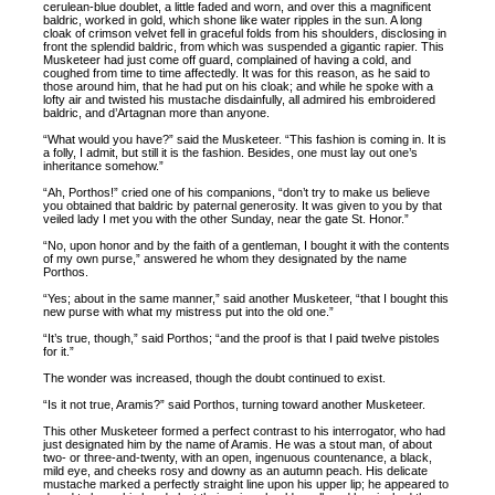
cerulean-blue doublet, a little faded and worn, and over this a magnificent
baldric, worked in gold, which shone like water ripples in the sun. A long
cloak of crimson velvet fell in graceful folds from his shoulders, disclosing in
front the splendid baldric, from which was suspended a gigantic rapier. This
Musketeer had just come off guard, complained of having a cold, and
coughed from time to time affectedly. It was for this reason, as he said to
those around him, that he had put on his cloak; and while he spoke with a
lofty air and twisted his mustache disdainfully, all admired his embroidered
baldric, and d’Artagnan more than anyone.
“What would you have?” said the Musketeer. “This fashion is coming in. It is
a folly, I admit, but still it is the fashion. Besides, one must lay out one’s
inheritance somehow.”
“Ah, Porthos!” cried one of his companions, “don’t try to make us believe
you obtained that baldric by paternal generosity. It was given to you by that
veiled lady I met you with the other Sunday, near the gate St. Honor.”
“No, upon honor and by the faith of a gentleman, I bought it with the contents
of my own purse,” answered he whom they designated by the name
Porthos.
“Yes; about in the same manner,” said another Musketeer, “that I bought this
new purse with what my mistress put into the old one.”
“It’s true, though,” said Porthos; “and the proof is that I paid twelve pistoles
for it.”
The wonder was increased, though the doubt continued to exist.
“Is it not true, Aramis?” said Porthos, turning toward another Musketeer.
This other Musketeer formed a perfect contrast to his interrogator, who had
just designated him by the name of Aramis. He was a stout man, of about
two- or three-and-twenty, with an open, ingenuous countenance, a black,
mild eye, and cheeks rosy and downy as an autumn peach. His delicate
mustache marked a perfectly straight line upon his upper lip; he appeared to