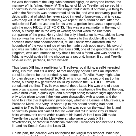
He was the friend of the king, who honored highly, as everyone knows, the
memory of his father, Henry IV. The father of M. de Treville had served him
so faithfully in his wars against the league that in default of money–a thing to
which the Bearnais was accustomed all his life, and who constantly paid his
debts with that of which he never stood in need of borrowing, that is to say,
with ready wit–in default of money, we repeat, he authorized him, after the
reduction of Paris, to assume for his arms a golden lion passant upon gules,
with the motto FIDELIS ET FORTIS. This was a great matter in the way of
honor, but very little in the way of wealth; so that when the illustrious
companion of the great Henry died, the only inheritance he was able to leave
his son was his sword and his motto. Thanks to this double gift and the
spotless name that accompanied it, M. de Treville was admitted into the
household of the young prince where he made such good use of his sword,
and was so faithful to his motto, that Louis XIII, one of the good blades of his
kingdom, was accustomed to say that if he had a friend who was about to
fight, he would advise him to choose as a second, himself first, and Treville
next–or even, perhaps, before himself.
Thus Louis XIII had a real liking for Treville–a royal liking, a self-interested
liking, it is true, but still a liking. At that unhappy period it was an important
consideration to be surrounded by such men as Treville. Many might take
for their device the epithet STRONG, which formed the second part of his
motto, but very few gentlemen could lay claim to the FAITHFUL, which
constituted the first. Treville was one of these latter. His was one of those
rare organizations, endowed with an obedient intelligence like that of the dog;
with a blind valor, a quick eye, and a prompt hand; to whom sight appeared
only to be given to see if the king were dissatisfied with anyone, and the
hand to strike this displeasing personage, whether a Besme, a Maurevers, a
Poltiot de Mere, or a Vitry. In short, up to this period nothing had been
wanting to Treville but opportunity; but he was ever on the watch for it, and
he faithfully promised himself that he would not fail to seize it by its three
hairs whenever it came within reach of his hand. At last Louis XIII made
Treville the captain of his Musketeers, who were to Louis XIII in
devotedness, or rather in fanaticism, what his Ordinaries had been to Henry
III, and his Scotch Guard to Louis XI.
On his part, the cardinal was not behind the king in this respect. When he