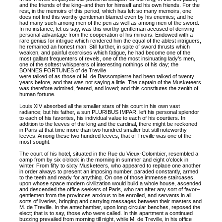
and the friends of the king–and then for himself and his own friends. For the
rest, in the memoirs of this period, which has left so many memoirs, one
does not find this worthy gentleman blamed even by his enemies; and he
had many such among men of the pen as well as among men of the sword.
In no instance, let us say, was this worthy gentleman accused of deriving
personal advantage from the cooperation of his minions. Endowed with a
rare genius for intrigue which rendered him the equal of the ablest intriguers,
he remained an honest man. Still further, in spite of sword thrusts which
weaken, and painful exercises which fatigue, he had become one of the
most gallant frequenters of revels, one of the most insinuating lady’s men,
one of the softest whisperers of interesting nothings of his day; the
BONNES FORTUNES of de Treville
were talked of as those of M. de Bassompierre had been talked of twenty
years before, and that was not saying a little. The captain of the Musketeers
was therefore admired, feared, and loved; and this constitutes the zenith of
human fortune.
Louis XIV absorbed all the smaller stars of his court in his own vast
radiance; but his father, a sun PLURIBUS IMPAR, left his personal splendor
to each of his favorites, his individual value to each of his courtiers. In
addition to the leeves of the king and the cardinal, there might be reckoned
in Paris at that time more than two hundred smaller but still noteworthy
leeves. Among these two hundred leeves, that of Treville was one of the
most sought.
The court of his hotel, situated in the Rue du Vieux-Colombier, resembled a
camp from by six o’clock in the morning in summer and eight o’clock in
winter. From fifty to sixty Musketeers, who appeared to replace one another
in order always to present an imposing number, paraded constantly, armed
to the teeth and ready for anything. On one of those immense staircases,
upon whose space modern civilization would build a whole house, ascended
and descended the office seekers of Paris, who ran after any sort of favor–
gentlemen from the provinces anxious to be enrolled, and servants in all
sorts of liveries, bringing and carrying messages between their masters and
M. de Treville. In the antechamber, upon long circular benches, reposed the
elect; that is to say, those who were called. In this apartment a continued
buzzing prevailed from morning till night, while M. de Treville, in his office