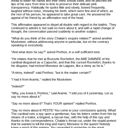
dread to lower his hands lest their veins should swell, and he pinched the
tips of his ears from time to time to preserve their delicate pink
transparency. Habitually he spoke little and slowly, bowed frequently,
laughed without noise, showing his teeth, which were fine and of which, as
the rest of his person, he appeared to take great care. He answered the
appeal of his friend by an affirmative nod of the head.
This affirmation appeared to dispel all doubts with regard to the baldric. They
continued to admire it, but said no more about it; and with a rapid change of
thought, the conversation passed suddenly to another subject.
“What do you think of the story Chalais’s esquire relates?” asked another
Musketeer, without addressing anyone in particular, but on the contrary
speaking to everybody.
“And what does he say?” asked Porthos, in a self-sufficient tone.
“He relates that he met at Brussels Rochefort, the AME DAMNEE of the
cardinal disguised as a Capuchin, and that this cursed Rochefort, thanks to
his disguise, had tricked Monsieur de Laigues, like a ninny as he is.”
“A ninny, indeed!” said Porthos; “but is the matter certain?”
“I had it from Aramis,” replied the Musketeer.
“Indeed?”
“Why, you knew it, Porthos,” said Aramis. “I told you of it yesterday. Let us
say no more about it.”
“Say no more about it? That’s YOUR opinion!” replied Porthos.
“Say no more about it! PESTE! You come to your conclusions quickly. What!
The cardinal sets a spy upon a gentleman, has his letters stolen from him by
means of a traitor, a brigand, a rascal–has, with the help of this spy and
thanks to this correspondence, Chalais’s throat cut, under the stupid pretext
that he wanted to kill the king and marry Monsieur to the queen! Nobody
knew a word of this enigma. You unraveled it yesterday to the great