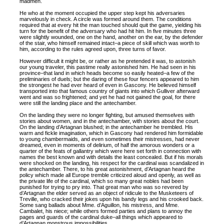
madmen.
He who at the moment occupied the upper step kept his adversaries
marvelously in check. A circle was formed around them. The conditions
required that at every hit the man touched should quit the game, yielding his
turn for the benefit of the adversary who had hit him. In five minutes three
were slightly wounded, one on the hand, another on the ear, by the defender
of the stair, who himself remained intact–a piece of skill which was worth to
him, according to the rules agreed upon, three turns of favor.
However difficult it might be, or rather as he pretended it was, to astonish
our young traveler, this pastime really astonished him. He had seen in his
province–that land in which heads become so easily heated–a few of the
preliminaries of duels; but the daring of these four fencers appeared to him
the strongest he had ever heard of even in Gascony. He believed himself
transported into that famous country of giants into which Gulliver afterward
went and was so frightened; and yet he had not gained the goal, for there
were still the landing place and the antechamber.
On the landing they were no longer fighting, but amused themselves with
stories about women, and in the antechamber, with stories about the court.
On the landing d’Artagnan blushed; in the antechamber he trembled. His
warm and fickle imagination, which in Gascony had rendered him formidable
to young chambermaids, and even sometimes their mistresses, had never
dreamed, even in moments of delirium, of half the amorous wonders or a
quarter of the feats of gallantry which were here set forth in connection with
names the best known and with details the least concealed. But if his morals
were shocked on the landing, his respect for the cardinal was scandalized in
the antechamber. There, to his great astonishment, d’Artagnan heard the
policy which made all Europe tremble criticized aloud and openly, as well as
the private life of the cardinal, which so many great nobles had been
punished for trying to pry into. That great man who was so revered by
d’Artagnan the elder served as an object of ridicule to the Musketeers of
Treville, who cracked their jokes upon his bandy legs and his crooked back.
Some sang ballads about Mme. d’Aguillon, his mistress, and Mme.
Cambalet, his niece; while others formed parties and plans to annoy the
pages and guards of the cardinal duke–all things which appeared to
d’Artagnan monstrous impossibilities.