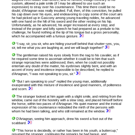
custom, allowed a pale smile (if I may be allowed to use such an
expression) to stray over his countenance. This time there could be no
doubt; d’Artagnan was really insulted. Full, then, of this conviction, he pulled
his cap down over his eyes, and endeavoring to copy some of the court airs
he had picked up in Gascony among young traveling nobles, he advanced
with one hand on the hilt of his sword and the other resting on his hip.
Unfortunately, as he advanced, his anger increased at every step; and
instead of the proper and lofty speech he had prepared as a prelude to his
challenge, he found nothing at the tip of his tongue but a gross personality,
which he accompanied with a furious gesture.
“I say, sir, you sir, who are hiding yourself behind that shutter–yes, you,
sir, tell me what you are laughing at, and we will laugh together!”
The gentleman raised his eyes slowly from the nag to his cavalier, as if
he required some time to ascertain whether it could be to him that such
strange reproaches were addressed; then, when he could not possibly
entertain any doubt of the matter, his eyebrows slightly bent, and with an
accent of irony and insolence impossible to be described, he replied to
d’Artagnan, “I was not speaking to you, sir.”
“But I am speaking to you!” replied the young man, additionally
exasperated with this mixture of insolence and good manners, of politeness
and scorn.
The stranger looked at him again with a slight smile, and retiring from the
window, came out of the hostelry with a slow step, and placed himself before
the horse, within two paces of d’Artagnan. His quiet manner and the ironical
expression of his countenance redoubled the mirth of the persons with
whom he had been talking, and who still remained at the window.
D’Artagnan, seeing him approach, drew his sword a foot out of the
scabbard.
“This horse is decidedly, or rather has been in his youth, a buttercup,”
resumed the stranger, continuing the remarks he had begun, and