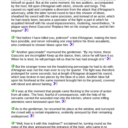
himself on guard. But at the same moment, his two auditors, accompanied
by the host, fell upon d’Artagnan with sticks, shovels and tongs. This
caused so rapid and complete a diversion from the attack that d’Artagnan’s
adversary, while the latter turned round to face this shower of blows,
sheathed his sword with the same precision, and instead of an actor, which
he had nearly been, became a spectator of the fight–a part in which he
acquitted himself with his usual impassiveness, muttering, nevertheless, “A
plague upon these Gascons! Replace him on his orange horse, and let him
begone!”
“Not before I have killed you, poltroon!” cried d’Artagnan, making the best
face possible, and never retreating one step before his three assailants,
who continued to shower blows upon him.
“Another gasconade!” murmured the gentleman. “By my honor, these
Gascons are incorrigible! Keep up the dance, then, since he will have it so.
When he is tired, he will perhaps tell us that he has had enough of it.”
But the stranger knew not the headstrong personage he had to do with;
d’Artagnan was not the man ever to cry for quarter. The fight was therefore
prolonged for some seconds; but at length d’Artagnan dropped his sword,
which was broken in two pieces by the blow of a stick. Another blow full
upon his forehead at the same moment brought him to the ground, covered
with blood and almost fainting.
It was at this moment that people came flocking to the scene of action
from all sides. The host, fearful of consequences, with the help of his
servants carried the wounded man into the kitchen, where some trifling
attentions were bestowed upon him.
As to the gentleman, he resumed his place at the window, and surveyed
the crowd with a certain impatience, evidently annoyed by their remaining
undispersed.
“Well, how is it with this madman?” exclaimed he, turning round as the
noise of the door announced the entrance of the host, who came in to