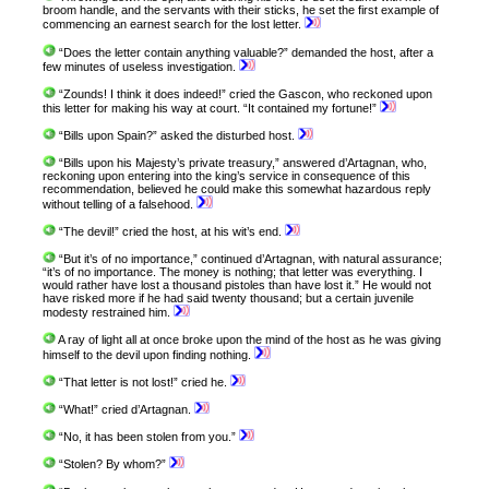
broom handle, and the servants with their sticks, he set the first example of
commencing an earnest search for the lost letter.
“Does the letter contain anything valuable?” demanded the host, after a
few minutes of useless investigation.
“Zounds! I think it does indeed!” cried the Gascon, who reckoned upon
this letter for making his way at court. “It contained my fortune!”
“Bills upon Spain?” asked the disturbed host.
“Bills upon his Majesty’s private treasury,” answered d’Artagnan, who,
reckoning upon entering into the king’s service in consequence of this
recommendation, believed he could make this somewhat hazardous reply
without telling of a falsehood.
“The devil!” cried the host, at his wit’s end.
“But it’s of no importance,” continued d’Artagnan, with natural assurance;
“it’s of no importance. The money is nothing; that letter was everything. I
would rather have lost a thousand pistoles than have lost it.” He would not
have risked more if he had said twenty thousand; but a certain juvenile
modesty restrained him.
A ray of light all at once broke upon the mind of the host as he was giving
himself to the devil upon finding nothing.
“That letter is not lost!” cried he.
“What!” cried d’Artagnan.
“No, it has been stolen from you.”
“Stolen? By whom?”