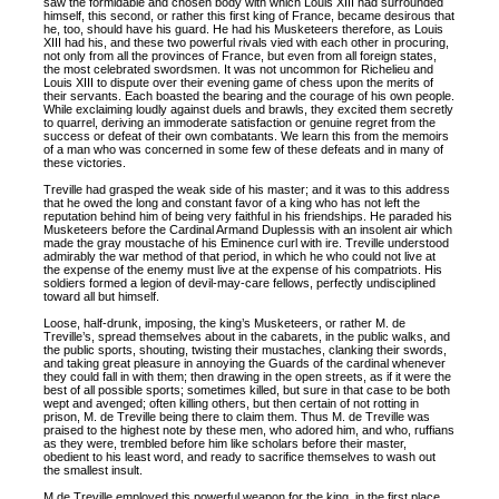
saw the formidable and chosen body with which Louis XIII had surrounded
himself, this second, or rather this first king of France, became desirous that
he, too, should have his guard. He had his Musketeers therefore, as Louis
XIII had his, and these two powerful rivals vied with each other in procuring,
not only from all the provinces of France, but even from all foreign states,
the most celebrated swordsmen. It was not uncommon for Richelieu and
Louis XIII to dispute over their evening game of chess upon the merits of
their servants. Each boasted the bearing and the courage of his own people.
While exclaiming loudly against duels and brawls, they excited them secretly
to quarrel, deriving an immoderate satisfaction or genuine regret from the
success or defeat of their own combatants. We learn this from the memoirs
of a man who was concerned in some few of these defeats and in many of
these victories.
Treville had grasped the weak side of his master; and it was to this address
that he owed the long and constant favor of a king who has not left the
reputation behind him of being very faithful in his friendships. He paraded his
Musketeers before the Cardinal Armand Duplessis with an insolent air which
made the gray moustache of his Eminence curl with ire. Treville understood
admirably the war method of that period, in which he who could not live at
the expense of the enemy must live at the expense of his compatriots. His
soldiers formed a legion of devil-may-care fellows, perfectly undisciplined
toward all but himself.
Loose, half-drunk, imposing, the king’s Musketeers, or rather M. de
Treville’s, spread themselves about in the cabarets, in the public walks, and
the public sports, shouting, twisting their mustaches, clanking their swords,
and taking great pleasure in annoying the Guards of the cardinal whenever
they could fall in with them; then drawing in the open streets, as if it were the
best of all possible sports; sometimes killed, but sure in that case to be both
wept and avenged; often killing others, but then certain of not rotting in
prison, M. de Treville being there to claim them. Thus M. de Treville was
praised to the highest note by these men, who adored him, and who, ruffians
as they were, trembled before him like scholars before their master,
obedient to his least word, and ready to sacrifice themselves to wash out
the smallest insult.
M de Treville employed this powerful weapon for the king, in the first place,