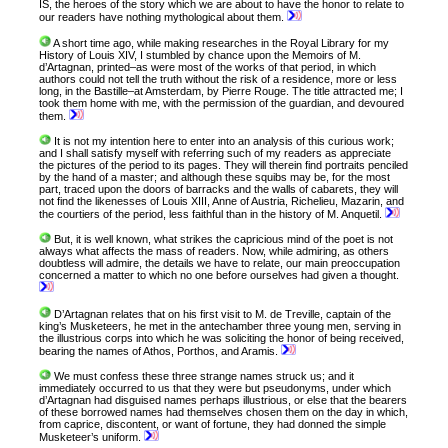
IS, the heroes of the story which we are about to have the honor to relate to
our readers have nothing mythological about them.
A short time ago, while making researches in the Royal Library for my
History of Louis XIV, I stumbled by chance upon the Memoirs of M.
d’Artagnan, printed–as were most of the works of that period, in which
authors could not tell the truth without the risk of a residence, more or less
long, in the Bastille–at Amsterdam, by Pierre Rouge. The title attracted me; I
took them home with me, with the permission of the guardian, and devoured
them.
It is not my intention here to enter into an analysis of this curious work;
and I shall satisfy myself with referring such of my readers as appreciate
the pictures of the period to its pages. They will therein find portraits penciled
by the hand of a master; and although these squibs may be, for the most
part, traced upon the doors of barracks and the walls of cabarets, they will
not find the likenesses of Louis XIII, Anne of Austria, Richelieu, Mazarin, and
the courtiers of the period, less faithful than in the history of M. Anquetil.
But, it is well known, what strikes the capricious mind of the poet is not
always what affects the mass of readers. Now, while admiring, as others
doubtless will admire, the details we have to relate, our main preoccupation
concerned a matter to which no one before ourselves had given a thought.
D’Artagnan relates that on his first visit to M. de Treville, captain of the
king’s Musketeers, he met in the antechamber three young men, serving in
the illustrious corps into which he was soliciting the honor of being received,
bearing the names of Athos, Porthos, and Aramis.
We must confess these three strange names struck us; and it
immediately occurred to us that they were but pseudonyms, under which
d’Artagnan had disguised names perhaps illustrious, or else that the bearers
of these borrowed names had themselves chosen them on the day in which,
from caprice, discontent, or want of fortune, they had donned the simple
Musketeer’s uniform.