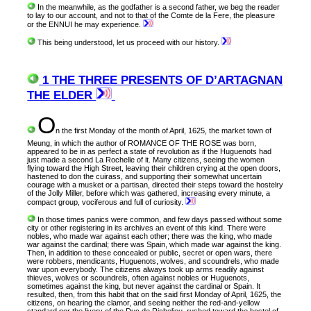
In the meanwhile, as the godfather is a second father, we beg the reader
to lay to our account, and not to that of the Comte de la Fere, the pleasure
or the ENNUI he may experience.
This being understood, let us proceed with our history.
1 THE THREE PRESENTS OF D’ARTAGNAN
THE ELDER
O
n
the first Monday of the month of April, 1625, the market town of
Meung, in which the author of ROMANCE OF THE ROSE was born,
appeared to be in as perfect a state of revolution as if the Huguenots had
just made a second La Rochelle of it. Many citizens, seeing the women
flying toward the High Street, leaving their children crying at the open doors,
hastened to don the cuirass, and supporting their somewhat uncertain
courage with a musket or a partisan, directed their steps toward the hostelry
of the Jolly Miller, before which was gathered, increasing every minute, a
compact group, vociferous and full of curiosity.
In those times panics were common, and few days passed without some
city or other registering in its archives an event of this kind. There were
nobles, who made war against each other; there was the king, who made
war against the cardinal; there was Spain, which made war against the king.
Then, in addition to these concealed or public, secret or open wars, there
were robbers, mendicants, Huguenots, wolves, and scoundrels, who made
war upon everybody. The citizens always took up arms readily against
thieves, wolves or scoundrels, often against nobles or Huguenots,
sometimes against the king, but never against the cardinal or Spain. It
resulted, then, from this habit that on the said first Monday of April, 1625, the
citizens, on hearing the clamor, and seeing neither the red-and-yellow