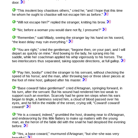
door.
“This insolent boy chastises others,” cried he; “and I hope that this time
he whom he ought to chastise will not escape him as before.”
“Will not escape him?” replied the stranger, knitting his brow.
“No; before a woman you would dare not fly, I presume?”
“Remember,” said Milady, seeing the stranger lay his hand on his sword,
“the least delay may ruin everything.”
“You are right,” cried the gentleman; “begone then, on your part, and I will
depart as quickly on mine.” And bowing to the lady, he sprang into his
saddle, while her coachman applied his whip vigorously to his horses. The
two interlocutors thus separated, taking opposite directions, at full gallop.
“Pay him, booby!” cried the stranger to his servant, without checking the
speed of his horse; and the man, after throwing two or three silver pieces at
the foot of mine host, galloped after his master.
“Base coward! false gentleman!” cried d’Artagnan, springing forward, in
his turn, after the servant. But his wound had rendered him too weak to
support such an exertion. Scarcely had he gone ten steps when his ears
began to tingle, a faintness seized him, a cloud of blood passed over his
eyes, and he fell in the middle of the street, crying still, “Coward! coward!
coward!”
“He is a coward, indeed,” grumbled the host, drawing near to d’Artagnan,
and endeavoring by this little flattery to make up matters with the young
man, as the heron of the fable did with the snail he had despised the evening
before.
“Yes, a base coward,” murmured d’Artagnan; “but she–she was very
beautiful.”