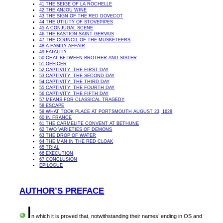
41 THE SEIGE OF LA ROCHELLE
42 THE ANJOU WINE
43 THE SIGN OF THE RED DOVECOT
44 THE UTILITY OF STOVEPIPES
45 A CONJUGAL SCENE
46 THE BASTION SAINT-GERVAIS
47 THE COUNCIL OF THE MUSKETEERS
48 A FAMILY AFFAIR
49 FATALITY
50 CHAT BETWEEN BROTHER AND SISTER
51 OFFICER
52 CAPTIVITY: THE FIRST DAY
53 CAPTIVITY: THE SECOND DAY
54 CAPTIVITY: THE THIRD DAY
55 CAPTIVITY: THE FOURTH DAY
56 CAPTIVITY: THE FIFTH DAY
57 MEANS FOR CLASSICAL TRAGEDY
58 ESCAPE
59 WHAT TOOK PLACE AT PORTSMOUTH AUGUST 23, 1628
60 IN FRANCE
61 THE CARMELITE CONVENT AT BETHUNE
62 TWO VARIETIES OF DEMONS
63 THE DROP OF WATER
64 THE MAN IN THE RED CLOAK
65 TRIAL
66 EXECUTION
67 CONCLUSION
EPILOGUE
AUTHOR’S PREFACE
I
n
which it is proved that, notwithstanding their names’ ending in OS and