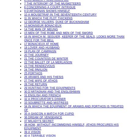
6 HIS MAJESTY KING LOUIS XIII
7 THE INTERIOR* OF THE MUSKETEERS
8 CONCERNING A COURT INTRIGUE
9 D’ARTAGNAN SHOWS HIMSELF
10 A MOUSETRAP IN THE SEVENTEENTH CENTURY
11 IN WHICH THE PLOT THICKENS
12 GEORGE VILLIERS, DUKE OF BUCKINGHAM
13 MONSIEUR BONACIEUX
14 THE MAN OF MEUNG
15 MEN OF THE ROBE AND MEN OF THE SWORD
16 IN WHICH M. SEGUIER, KEEPER OF THE SEALS, LOOKS MORE THAN
ONCE FOR THE BELL
17 BONACIEUX AT HOME
18 LOVER AND HUSBAND
19 PLAN OF CAMPAIGN
20 THE JOURNEY
21 THE COUNTESS DE WINTER
22 THE BALLET OF LA MERLAISON
23 THE RENDEZVOUS
24 THE PAVILION
25 PORTHOS
26 ARAMIS AND HIS THESIS
27 THE WIFE OF ATHOS
28 THE RETURN
29 HUNTING FOR THE EQUIPMENTS
30 D’ARTAGNAN AND THE ENGLISHMAN
31 ENGLISH AND FRENCH
32 A PROCURATOR’S DINNER
33 SOUBRETTE AND MISTRESS
34 IN WHICH THE EQUIPMENT OF ARAMIS AND PORTHOS IS TREATED
OF
35 A GASCON A MATCH FOR CUPID
36 DREAM OF VENGEANCE
37 MILADY’S SECRET
38 HOW, WITHOUT INCOMMDING HIMSELF, ATHOS PROCURES HIS
EQUIPMENT
39 A VISION
40 A TERRIBLE VISION