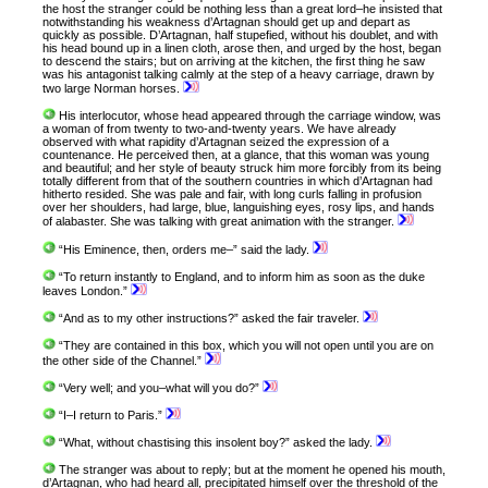
the host the stranger could be nothing less than a great lord–he insisted that
notwithstanding his weakness d’Artagnan should get up and depart as
quickly as possible. D’Artagnan, half stupefied, without his doublet, and with
his head bound up in a linen cloth, arose then, and urged by the host, began
to descend the stairs; but on arriving at the kitchen, the first thing he saw
was his antagonist talking calmly at the step of a heavy carriage, drawn by
two large Norman horses.
His interlocutor, whose head appeared through the carriage window, was
a woman of from twenty to two-and-twenty years. We have already
observed with what rapidity d’Artagnan seized the expression of a
countenance. He perceived then, at a glance, that this woman was young
and beautiful; and her style of beauty struck him more forcibly from its being
totally different from that of the southern countries in which d’Artagnan had
hitherto resided. She was pale and fair, with long curls falling in profusion
over her shoulders, had large, blue, languishing eyes, rosy lips, and hands
of alabaster. She was talking with great animation with the stranger.
“His Eminence, then, orders me–” said the lady.
“To return instantly to England, and to inform him as soon as the duke
leaves London.”
“And as to my other instructions?” asked the fair traveler.
“They are contained in this box, which you will not open until you are on
the other side of the Channel.”
“Very well; and you–what will you do?”
“I–I return to Paris.”
“What, without chastising this insolent boy?” asked the lady.
The stranger was about to reply; but at the moment he opened his mouth,
d’Artagnan, who had heard all, precipitated himself over the threshold of the