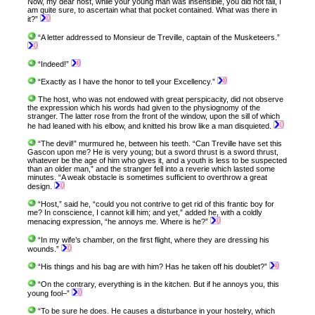
Now, my dear host, while your young man was insensible, you did not fail, I
am quite sure, to ascertain what that pocket contained. What was there in
it?”
“A letter addressed to Monsieur de Treville, captain of the Musketeers.”
“Indeed!”
“Exactly as I have the honor to tell your Excellency.”
The host, who was not endowed with great perspicacity, did not observe
the expression which his words had given to the physiognomy of the
stranger. The latter rose from the front of the window, upon the sill of which
he had leaned with his elbow, and knitted his brow like a man disquieted.
“The devil!” murmured he, between his teeth. “Can Treville have set this
Gascon upon me? He is very young; but a sword thrust is a sword thrust,
whatever be the age of him who gives it, and a youth is less to be suspected
than an older man,” and the stranger fell into a reverie which lasted some
minutes. “A weak obstacle is sometimes sufficient to overthrow a great
design.
“Host,” said he, “could you not contrive to get rid of this frantic boy for
me? In conscience, I cannot kill him; and yet,” added he, with a coldly
menacing expression, “he annoys me. Where is he?”
“In my wife’s chamber, on the first flight, where they are dressing his
wounds.”
“His things and his bag are with him? Has he taken off his doublet?”
“On the contrary, everything is in the kitchen. But if he annoys you, this
young fool–”
“To be sure he does. He causes a disturbance in your hostelry, which