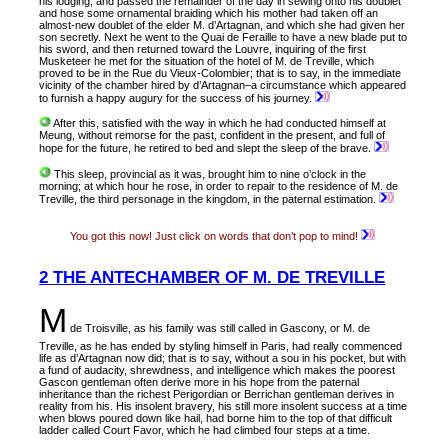
his lodging, and passed the remainder of the day in sewing onto his doublet
and hose some ornamental braiding which his mother had taken off an
almost-new doublet of the elder M. d’Artagnan, and which she had given her
son secretly. Next he went to the Quai de Feraille to have a new blade put to
his sword, and then returned toward the Louvre, inquiring of the first
Musketeer he met for the situation of the hotel of M. de Treville, which
proved to be in the Rue du Vieux-Colombier; that is to say, in the immediate
vicinity of the chamber hired by d’Artagnan–a circumstance which appeared
to furnish a happy augury for the success of his journey.
After this, satisfied with the way in which he had conducted himself at
Meung, without remorse for the past, confident in the present, and full of
hope for the future, he retired to bed and slept the sleep of the brave.
This sleep, provincial as it was, brought him to nine o’clock in the
morning; at which hour he rose, in order to repair to the residence of M. de
Treville, the third personage in the kingdom, in the paternal estimation.
You got this now! Just click on words that don’t pop to mind!
2 THE ANTECHAMBER OF M. DE TREVILLE
M
de Troisville, as
his family was still called in Gascony, or M. de
Treville, as he has ended by styling himself in Paris, had really commenced
life as d’Artagnan now did; that is to say, without a sou in his pocket, but with
a fund of audacity, shrewdness, and intelligence which makes the poorest
Gascon gentleman often derive more in his hope from the paternal
inheritance than the richest Perigordian or Berrichan gentleman derives in
reality from his. His insolent bravery, his still more insolent success at a time
when blows poured down like hail, had borne him to the top of that difficult
ladder called Court Favor, which he had climbed four steps at a time.