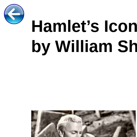
Hamlet’s Icon
by William S