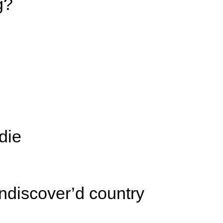
g?
die
ndiscover’d country