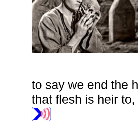
to say we end the 
that flesh is heir t