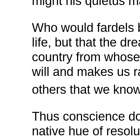
might his quietus m
Who would fardels 
life, but that the d
country from whose 
will and makes us ra
others that we know
Thus conscience do
native hue of resolut