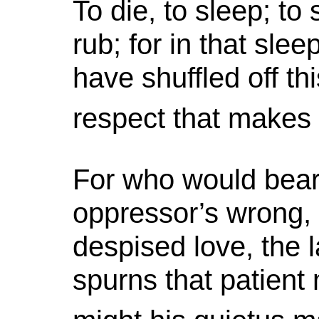
To die, to sleep; to
rub; for in that s
have shuffled off th
respect that makes c
For who would bear 
oppressor’s wrong,
despised love, the l
spurns that patient