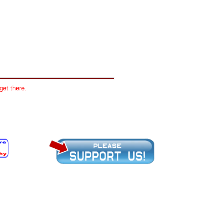
get there.