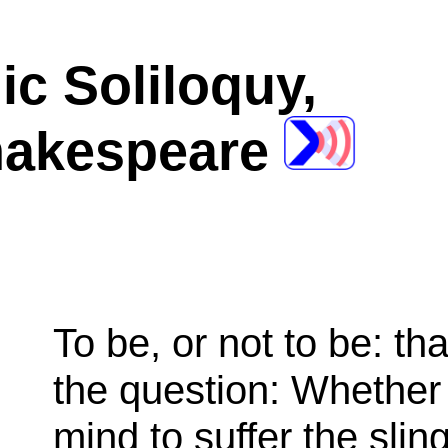
ic Soliloquy,
hakespeare
To be, or not to be: tha
the question: Whether ’
mind to suffer the slin