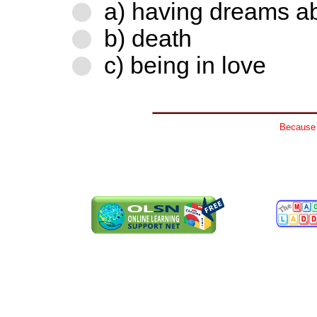
a) having dreams ab
b) death
c) being in love
Because n