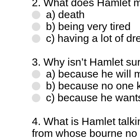
2. What does Hamlet m
a) death
b) being very tired
c) having a lot of d
3. Why isn’t Hamlet sur
a) because he will m
b) because no one 
c) because he wants
4. What is Hamlet talk
from whose bourne no 