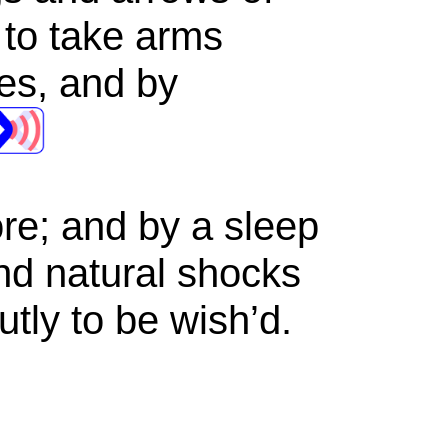
 to take arms
les, and by
ore; and by a sleep
nd natural shocks
utly to be wish’d.