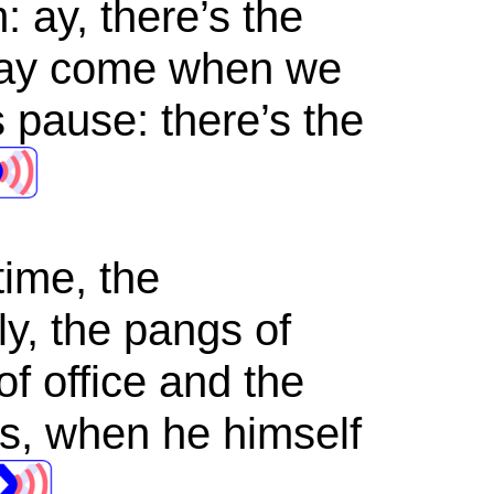
: ay, there’s the
 may come when we
s pause: there’s the
time, the
y, the pangs of
of office and the
es, when he himself