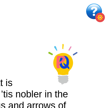
t is
tis nobler in the
gs and arrows of