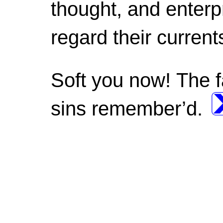
thought, and enterp
regard their current
Soft you now! The f
sins remember’d.