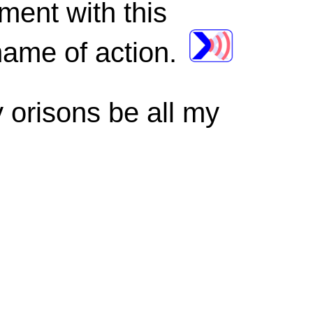
ment with this
name of action.
 orisons be all my