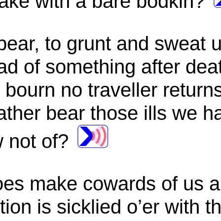
ake with a bare bodkin?
bear, to grunt and sweat 
read of something after de
bourn no traveller returns
ther bear those ills we ha
 not of?
es make cowards of us all
ion is sicklied o’er with t