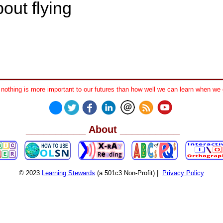
out flying
othing is more important to our futures than how well we can learn when we 
__________
__________
About
© 2023
Learning Stewards
(a 501c3 Non-Profit) |
Privacy Policy