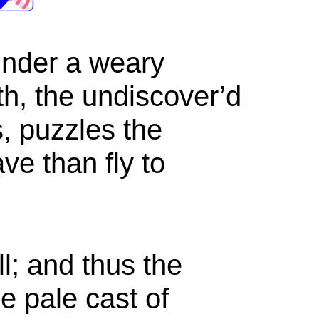
under a weary
ath, the undiscover’d
, puzzles the
ve than fly to
; and thus the
he pale cast of