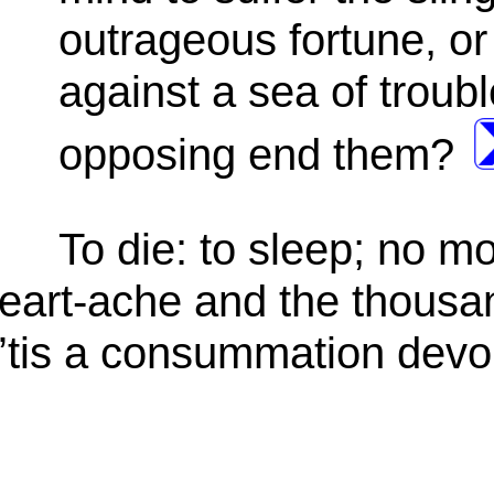
outrageous fortune, or
against a sea of troub
opposing end them?
To die: to sleep; no m
heart-ache and the thousa
o, ’tis a consummation devo