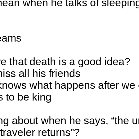
ean when he talks of sleepin
reams
e that death is a good idea?
iss all his friends
knows what happens after we 
 to be king
ing about when he says, “the u
traveler returns”?