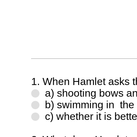
1. When Hamlet asks the
a) shooting bows a
b) swimming in the
c) whether it is bette