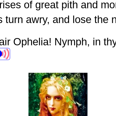
rises of great pith and mo
s turn awry, and lose the 
air Ophelia! Nymph, in thy