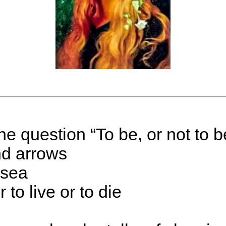
 question “To be, or not to be
nd arrows
 sea
r to live or to die