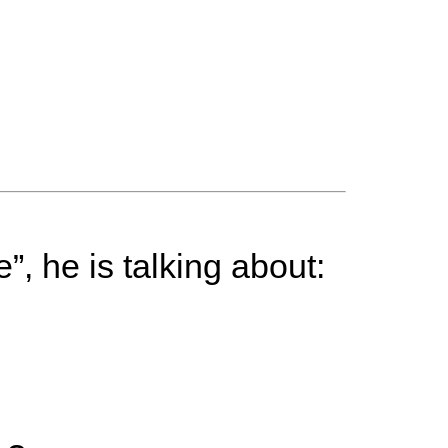
”, he is talking about: