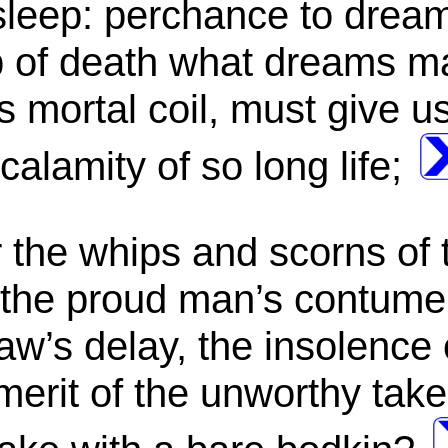
 sleep: perchance to dream
leep of death what dreams
is mortal coil, must give u
alamity of so long life;
the whips and scorns of 
 the proud man’s contumel
aw’s delay, the insolence 
 merit of the unworthy tak