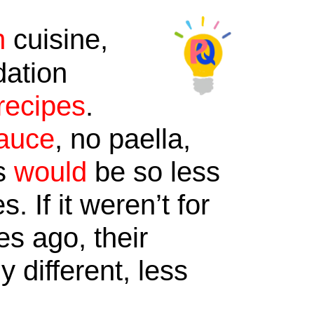
n
cuisine,
dation
recipes
.
auce
, no paella,
ds
would
be so less
 If it weren’t for
es ago, their
 different, less