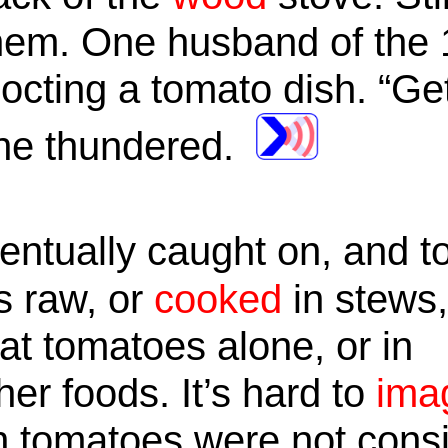
 them. One husband of th
cocting a tomato dish. “Get
” he thundered.
ntually caught on, and t
s raw, or
cooked
in stews
at tomatoes alone, or in
er foods. It’s hard to
ima
 tomatoes were not consi