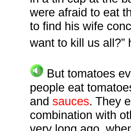
were afraid to eat
to find his wife con
want to kill us all?
But tomatoes eve
people eat tomatoe
and
sauces
. They e
combination with oth
very long ago, when