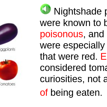
Nightshade p
were known to 
poisonous
, and
were especially
that were red.
E
considered toma
curiosities, not
of
being eaten