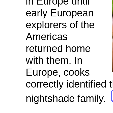
in Europe until
early European
explorers of the
Americas
returned home
with them. In
Europe, cooks
correctly identifie
nightshade family.