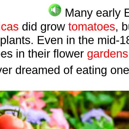
Many early 
icas
did grow
tomatoes
, 
plants. Even in the mid-1
s in their flower
gardens
ver dreamed of eating on