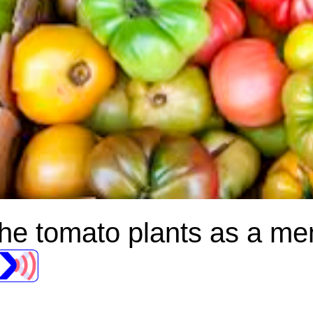
d the tomato plants as a m