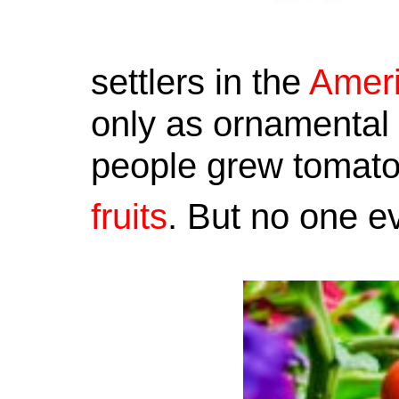
settlers in the
Amer
only as ornamental 
people grew tomatoe
fruits
. But no one e