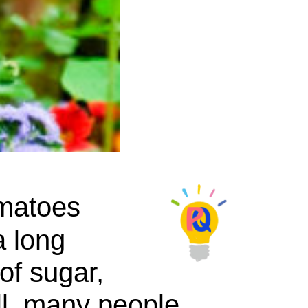
omatoes
a long
of sugar,
ll, many people