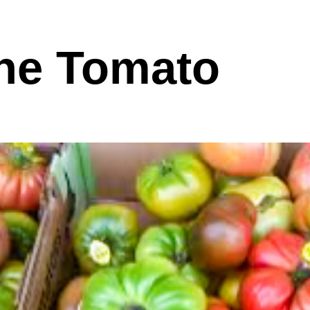
he Tomato