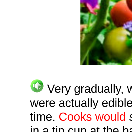
Very gradually, w
were actually edible
time.
Cooks
would
s
in a tin cup at the 