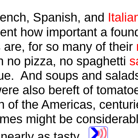
rench, Spanish, and
Italia
ment how important a foun
 are, for so many of their
no pizza, no spaghetti
s
que. And soups and sala
re also bereft of tomatoes.
n of the Americas, centuri
mes might be considerably
 nearly as tasty.