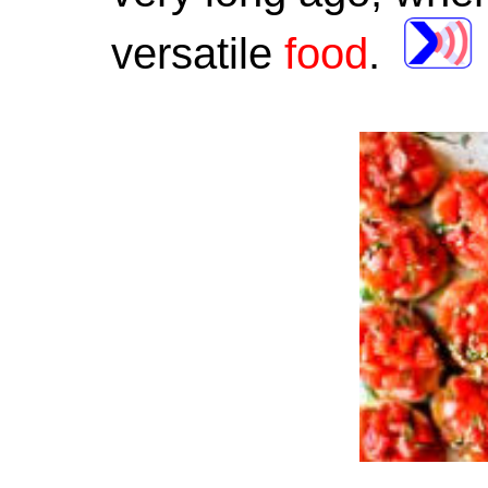
versatile
food
.