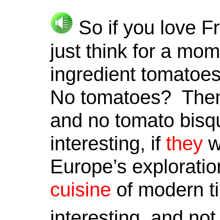
So if you love F
just think for a mo
ingredient tomatoes
No tomatoes? Then 
and no tomato bis
interesting, if
they
we
Europe’s exploratio
cuisine
of modern ti
interesting, and not