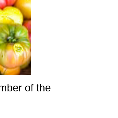
ember of the