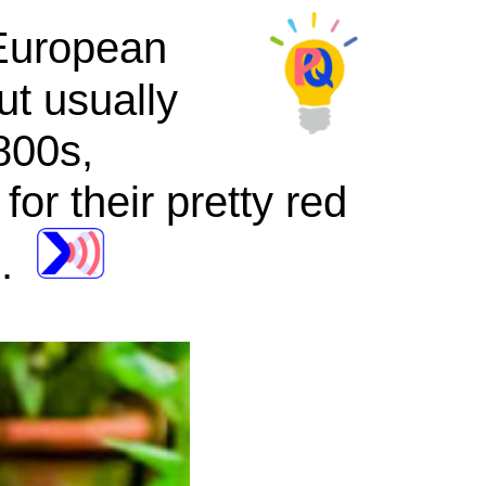
European
but usually
800s,
for their pretty red
e.