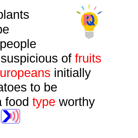
lants
be
 people
 suspicious of
fruits
uropeans
initially
toes to be
 a food
type
worthy
.