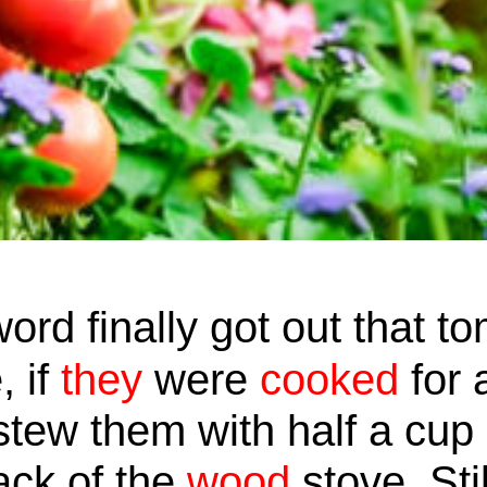
ord finally got out that t
, if
they
were
cooked
for 
tew them with half a cup 
back of the
wood
stove. Sti