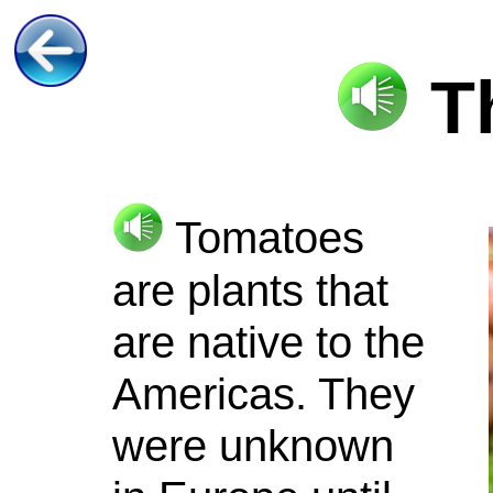
T
Tomatoes
are plants that
are native to the
Americas. They
were unknown