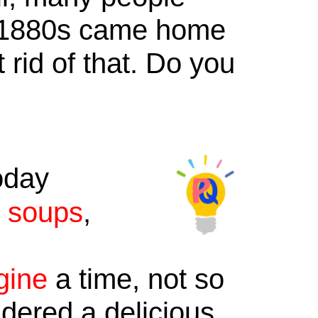
e 1880s came home
 rid of that. Do you
oday
,
soups
,
gine
a time, not so
dered a delicious,