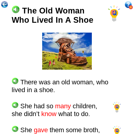
The Old Woman
Who Lived In A Shoe
There was an old woman, who
lived in a shoe.
She had so
many
children,
she didn’t
know
what to do.
She
gave
them some broth,