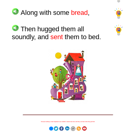
Along with some
bread
,
Then hugged them all
soundly, and
sent
them to bed.
Because nothing is more important to our children's futures than how well they can learn when they get there.