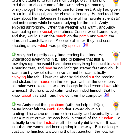
told the students to turn on their computers. Then she
told them to choose one of the two stories (astronomy
or mythology) they wanted to use for their test. Andy had given
this a lot of thought, and he chose astronomy. He had read the
story about Neil deGrasse Tyson (one of his favorite scientists)
and astronomy while he was studying for the test. Andy
enjoyed astronomy. When the weather was warm, and Andy
was feeling more
social
, sometimes Connor would come over,
and they would sit on the
bench
on the
porch
and
watch
the
stars and constellations. A couple of times they had seen
shooting stars,
which
was pretty
special
.
Andy had a pretty easy time reading the story. He
understood everything in it. Hard to believe that just a
few days ago, he would have done everything he could to
avoid
a reading test, and
now
he couldn’t get started fast enough. It
was a pretty sweet situation so far and he was actually
enjoying
himself. However, after he finished
out
the reading,
and clicked his
mouse
on the test part with all the questions,
his mind went blank. It was as though he had come
down
with
amnesia! But he stayed calm, and reminded himself that he
knew
about
this stuff, and
how
do it on the computer.
As Andy read the
questions
(with the help of PQs),
he no longer felt the
confusion
that slowed down his
reading. The answers came to him easily, and eventually, after
just a minute or two, he was back in control of the
situation
. He
actually knew this
factual
stuff. He really did know it. It was
just that the words had been getting in the way. But no longer.
Just as he finished answering the last question, the teacher