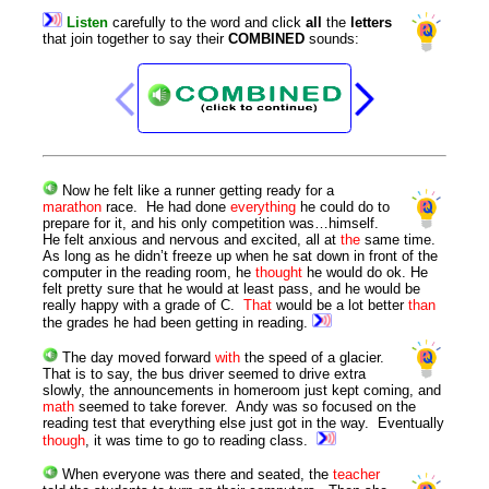
Listen
carefully
to
the
word
and
click
all
the
letters
that
join
together
to
say
their
COMBINED
sounds
:
Now he felt like a runner getting ready for a
marathon
race. He had done
everything
he could do to
prepare for it, and his only competition was…himself.
He felt anxious and nervous and excited, all at
the
same time.
As long as he didn’t freeze up when he sat down in front of the
computer in the reading room, he
thought
he would do ok. He
felt pretty sure that he would at least pass, and he would be
really happy with a grade of C.
That
would be a lot better
than
the grades he had been getting in reading.
The day moved forward
with
the speed of a glacier.
That is to say, the bus driver seemed to drive extra
slowly, the announcements in homeroom just kept coming, and
math
seemed to take forever. Andy was so focused on the
reading test that everything else just got in the way. Eventually
though
, it was time to go to reading class.
When everyone was there and seated, the
teacher