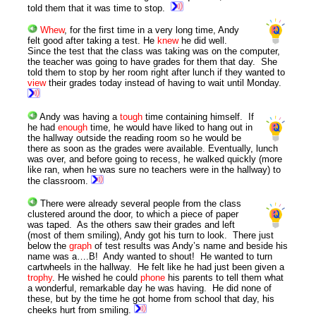
told them that it was time to stop.
Whew
, for the first time in a very long time, Andy
felt good after taking a test. He
knew
he did well.
Since the test that the class was taking was on the computer,
the teacher was going to have grades for them that day. She
told them to stop by her room right after lunch if they wanted to
view
their grades today instead of having to wait until
Monday
.
Andy was having a
tough
time containing himself. If
he had
enough
time, he would have liked to hang out in
the hallway outside the reading room so he would be
there as soon as the grades were available. Eventually, lunch
was over, and before going to recess, he walked quickly (more
like ran, when he was sure no teachers were in the hallway) to
the classroom.
There were already several people from the class
clustered around the door, to which a piece of paper
was taped. As the others saw their grades and left
(most of them smiling), Andy got his turn to look. There just
below the
graph
of test results was Andy’s name and beside his
name was a….B! Andy wanted to shout! He wanted to turn
cartwheels in the hallway. He felt like he had just been given a
trophy
. He wished he could
phone
his parents to tell them what
a wonderful, remarkable day he was having. He did none of
these, but by the time he got home from school that day, his
cheeks hurt from smiling.