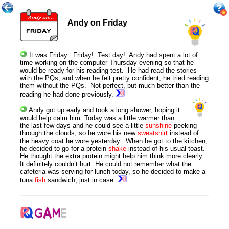
Andy on Friday
It was Friday.
Friday
! Test day! Andy had spent a lot of
time working on the computer
Thursday
evening so that he
would be ready for his reading test. He had read the stories
with the PQs, and when he felt pretty confident, he tried reading
them without the PQs. Not perfect, but much better than the
reading he had done previously.
Andy got up early and took a long shower, hoping it
would help calm him. Today was a little warmer than
the last few days and he could see a little
sunshine
peeking
through the clouds, so he wore his new
sweatshirt
instead of
the heavy coat he wore yesterday. When he got to the kitchen,
he decided to go for a protein
shake
instead of his usual toast.
He thought the extra protein might help him think more clearly.
It definitely couldn’t hurt. He could not remember what the
cafeteria was serving for lunch today, so he decided to make a
tuna
fish
sandwich, just in case.