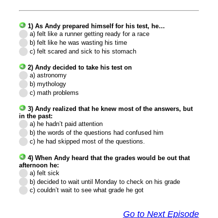
1) As Andy prepared himself for his test, he…
a) felt like a runner getting ready for a race
b) felt like he was wasting his time
c) felt scared and sick to his stomach
2) Andy decided to take his test on
a) astronomy
b) mythology
c) math problems
3) Andy realized that he knew most of the answers, but
in the past:
a) he hadn’t paid attention
b) the words of the questions had confused him
c) he had skipped most of the questions.
4) When Andy heard that the grades would be out that
afternoon he:
a) felt sick
b) decided to wait until Monday to check on his grade
c) couldn’t wait to see what grade he got
Go to Next Episode