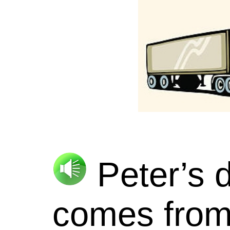
Peter’s d
comes from