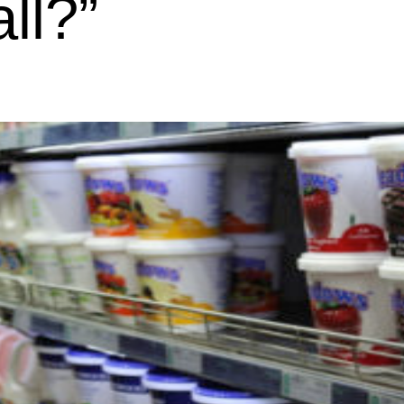
all?”