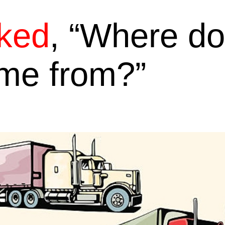
ked
, “Where do
ome from?”