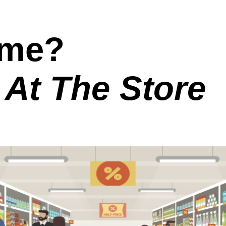
ome?
 At The Store