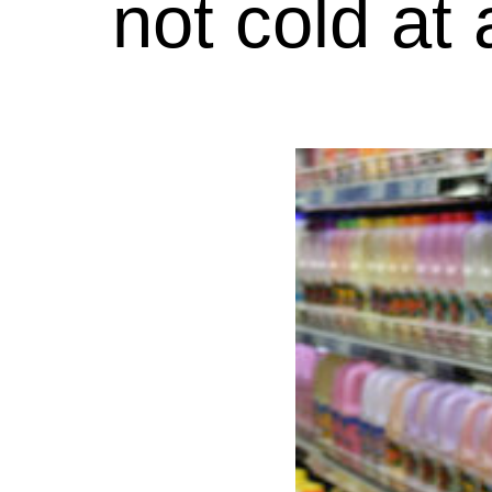
not cold at 