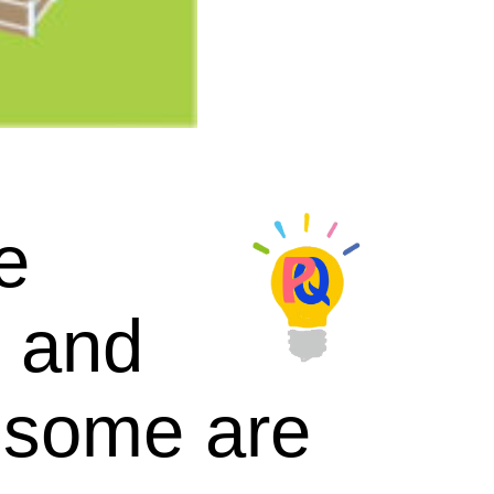
e
, and
d some are