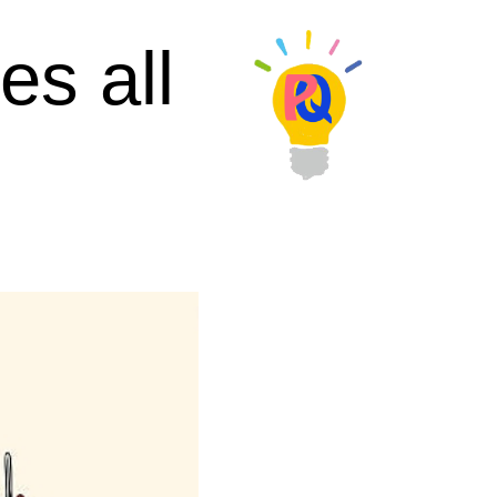
es all