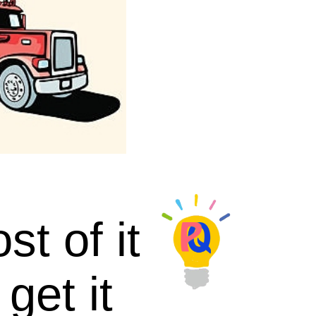
t of it
get it