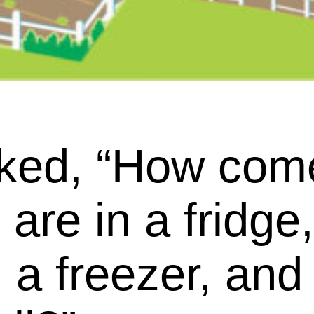
ked, “How com
are in a fridge
 a freezer, an