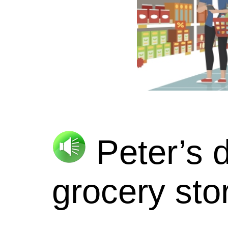
Peter’s 
grocery sto