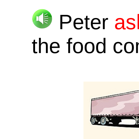
Peter
as
the food c