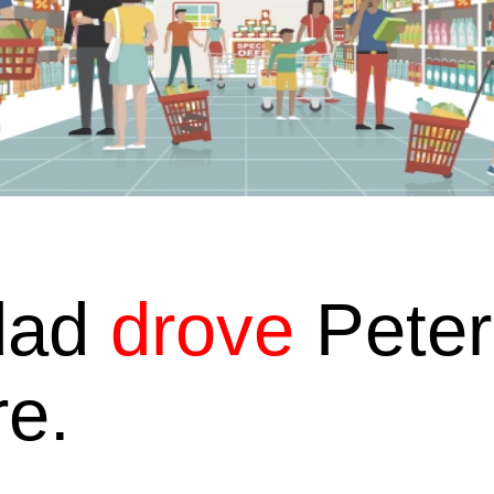
dad
drove
Peter
re.