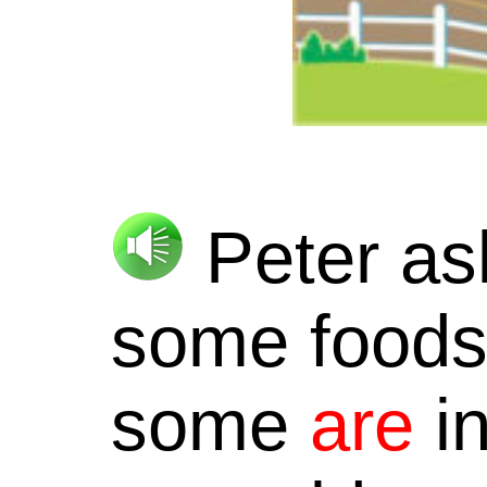
Peter as
some foods 
some
are
in