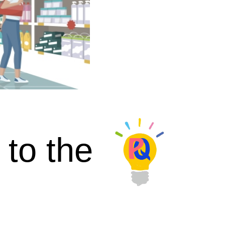
 to the