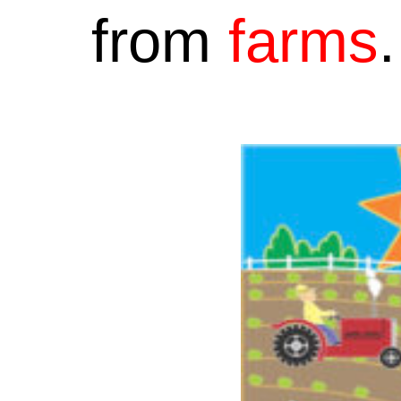
from
farms
.