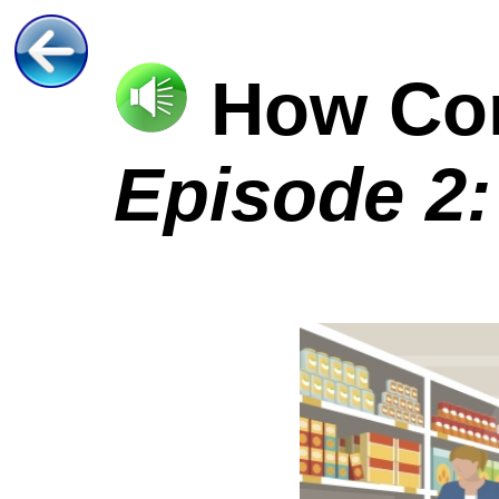
How C
Episode 2: