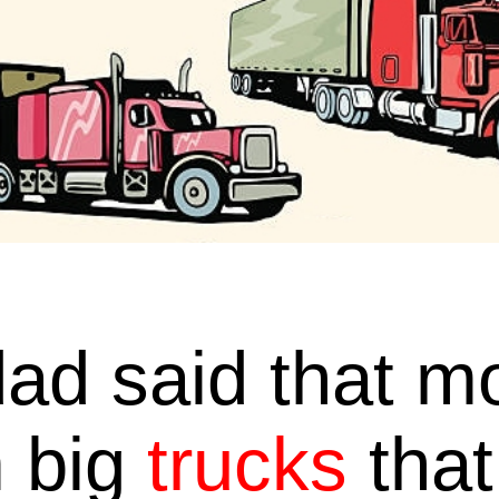
ad said that mos
 big
trucks
that 