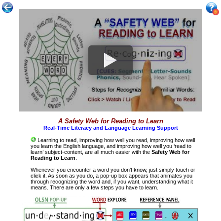
A Safety Web for Reading to Learn
Real-Time Literacy and Language Learning Support
Learning to read, improving how well you read, improving how well
you learn the English language, and improving how well you ‘read to
learn’ subject-content, are all much easier with the
Safety Web for
Reading to Learn
.
Whenever you encounter a word you don’t know, just simply touch or
click it. As soon as you do, a pop-up box appears that animates you
through recognizing the word and, if you want, understanding what it
means. There are only a few steps you have to learn.