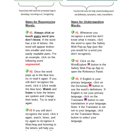
Steps for Recognizing
Steps for Understanding
Words:
Words:
#1.
Always click or
#1.
Whenever you
touch
every
word you
recognize a word but don’t
don’t know.
If the word
know what it means, click
has a lot of letters, the
the word to open the Safety
word will appear broken
Web Pop-up App (just like
into smaller and more
you would for a word you
easily readable parts. For
don’t recognize).
an example, click on the
following word:
#2.
Click on the
segmented.
WordExplore
button in the
Safety Web Pop-up App to
#2.
Once the word
open the Reference Panel.
pops up in the blue box,
try to read it again. If you
#3.
If English is your
still don’t recognize the
primary language, click on
word, click it (click inside
the Dictionary
button to
the blue box).
Watch
and
see the word’s definitions. If
listen
to how the letters
English is not your primary
are spoken and change
language, click on the
their looks. Try to read it
Translator
button to see
again.
translations in your language.
Note: if the Translator is not
#3
If you still don’t
set to your language, click
recognize the word, click it
on the Translator Menu
again, watch, listen, and
button to select your
try again to recognize it.
language.
Watching and listening to
the letters will help you