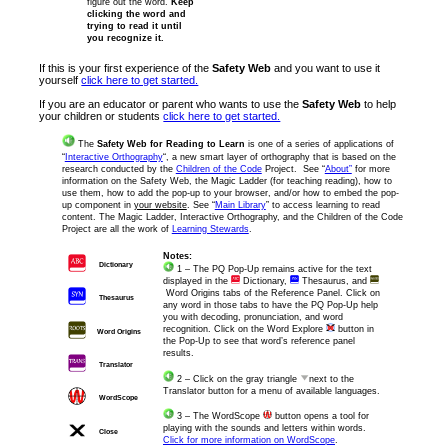
figure out the word.
Keep
clicking the word and
trying to read it until
you recognize it.
If this is your first experience of the
Safety Web
and you want to use it
yourself
click here to get started.
If you are an educator or parent who wants to use the
Safety Web
to help
your children or students
click here to get started.
The
Safety Web for Reading to Learn
is one of a series of applications of
“
Interactive Orthography
“, a new smart layer of orthography that is based on the
research conducted by the
Children of the Code
Project. See “
About”
for more
information on the Safety Web, the Magic Ladder (for teaching reading), how to
use them, how to add the pop-up to your browser, and/or how to embed the pop-
up component in
your website
. See “
Main Library
” to access learning to read
content. The Magic Ladder, Interactive Orthography, and the Children of the Code
Project are all the work of
Learning Stewards
.
Notes:
Dictionary
1 – The PQ Pop-Up remains active for the text
displayed in the
Dictionary,
Thesaurus, and
Word Origins tabs of the Reference Panel. Click on
Thesaurus
any word in those tabs to have the PQ Pop-Up help
you with decoding, pronunciation, and word
recognition. Click on the Word Explore
button in
Word Origins
the Pop-Up to see that word’s reference panel
results.
Translator
2 – Click on the gray triangle
next to the
Translator button for a menu of available languages.
WordScope
3 – The WordScope
button opens a tool for
playing with the sounds and letters within words.
Close
Click for more information on WordScope
.