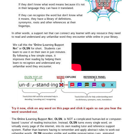
If they don’t know what word means because it’s not
in their language they can have it translated.
If they can recognize the word but don’t know what
it means, they have a library of definitions,
synonyms, roots and other references at their
fingertips.
In other words, a support net that can connect any learner with any resource they need
to read and understand any unfamiliar word they encounter while online in your library.
We call this the “
O
nline
L
earning
S
upport
N
et” or
OLSN
for short. Students can
learn to use it on their own in just minutes.
By following a few simple steps, it
improves their reading by helping them
learn to recognize and understand any
unfamiliar word they encounter.
Try it now, click on any word on this page and click it again so can you hear the
word sounded-out.
The
O
nline
L
earning
S
upport
N
et,
OLSN
, is NOT a complicated human-led or computer-
based ‘course’ of reading instruction. Instead,
OLSN
turns every single word, on
virtually every page of the internet, into its own reading tutor and reference support
system. Rather than learners having to remember and apply abstract rules to work-out
unfamiliar words,
OLSN
provides visible and audible pronunciation cues, animated