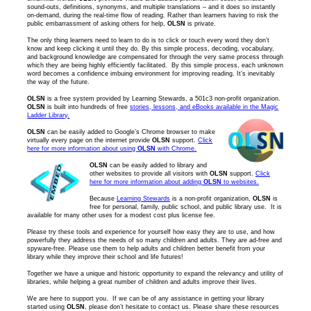
sound-outs, definitions, synonyms, and multiple translations – and it does so instantly
on-demand, during the real-time flow of reading. Rather than learners having to risk the
public embarrassment of asking others for help,
OLSN
is private.
The only thing learners need to learn to do is to click or touch every word they don’t
know and keep clicking it until they do. By this simple process, decoding, vocabulary,
and background knowledge are compensated for through the very same process through
which they are being highly efficiently facilitated. By this simple process, each unknown
word becomes a confidence imbuing environment for improving reading. It’s inevitably
the way of the future.
OLSN
is a free system provided by Learning Stewards, a 501c3 non-profit organization.
OLSN
is built into hundreds of free
stories, lessons, and eBooks available in the Magic
Ladder Library.
OLSN
can be easily added to Google’s Chrome browser to make
virtually every page on the internet provide
OLSN
support.
Click
here for more information about using
OLSN
with Chrome.
OLSN
can be easily added to library and
other websites to provide all visitors with
OLSN
support.
Click
here for more information about adding
OLSN
to websites.
Because
Learning Stewards
is a non-profit organization,
OLSN
is
free for personal, family, public school, and public library use. It is
available for many other uses for a modest cost plus license fee.
Please try these tools and experience for yourself how easy they are to use, and how
powerfully they address the needs of so many children and adults. They are ad-free and
spyware-free. Please use them to help adults and children better benefit from your
library while they improve their school and life futures!
Together we have a unique and historic opportunity to expand the relevancy and utility of
libraries, while helping a great number of children and adults improve their lives.
We are here to support you. If we can be of any assistance in getting your library
started using
OLSN
, please don’t hesitate to contact us. Please share these resources