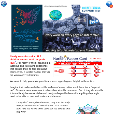
Nearly two-thirds of all
U.S.
children cannot read on grade
*
level
. For many of them, reading is a
laborious and frustrating experience
that causes them to feel bad about
themselves. It is little wonder they do
not voluntarily visit libraries.
We want to help you make your library more appealing and helpful to these kids.
Imagine that underneath the visible surface of every online word there lies a “support
net”. Students never even see it unless they stumble on a word. But, if they do stumble,
it immediately becomes visible and ready to help with them with anything they might
need to be able to read and understand the word.
If they don’t recognize the word, they can
instantly
engage an interactive “sounding-out” that teaches
them how the letters they see spell the sounds that
they hear
.