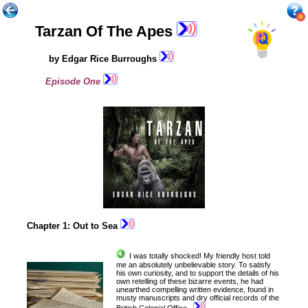
Tarzan Of The Apes
by Edgar Rice Burroughs
Episode One
Chapter 1: Out to Sea
I
was totally
shocked! My friendly host told
me an absolutely unbelievable story. To satisfy
his own curiosity, and to support the details of his
own retelling of these bizarre events, he had
unearthed compelling written evidence, found in
musty manuscripts and dry official records of the