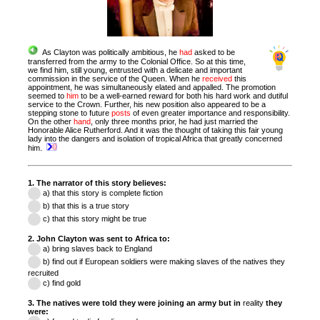
As Clayton was politically ambitious, he
had
asked to be
transferred from the army to the Colonial Office. So at this time,
we find him, still young, entrusted with a delicate and important
commission in the service of the Queen.
When he
received
this
appointment, he was simultaneously elated and appalled. The promotion
seemed to
him
to be a well-earned reward for both his hard work and dutiful
service to the Crown. Further, his new position also appeared to be a
stepping stone to future
posts
of even greater importance and responsibility.
On the other
hand
, only three months prior, he had just married the
Honorable Alice Rutherford. And it was the thought of taking this fair young
lady into the dangers and isolation of tropical Africa that greatly concerned
him.
1. The narrator of this story believes:
a) that this story is complete fiction
b) that this is a true story
c) that this story might be true
2. John Clayton was sent to Africa to:
a) bring slaves back to England
b)
find out if
European soldiers were making slaves of the natives they
recruited
c) find gold
3. The natives were told they were joining an army but in
reality
they
were: