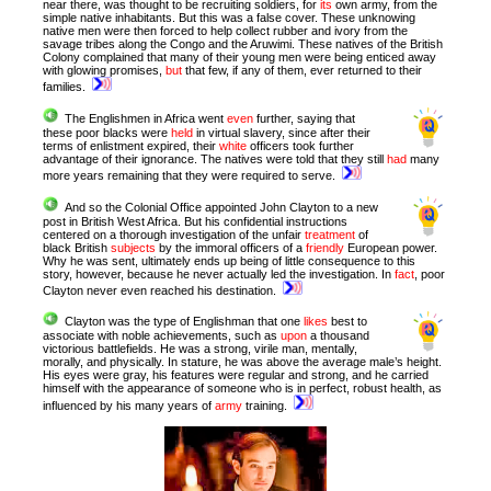
near there, was thought to be recruiting soldiers, for
its
own army, from the
simple native inhabitants. But this was a false cover. These unknowing
native men were then forced to help collect rubber and ivory from the
savage tribes along the Congo and the Aruwimi. These natives of the British
Colony complained that many of their young men were being enticed away
with glowing promises,
but
that few, if any of them, ever returned to their
families.
The Englishmen in Africa went
even
further, saying that
these poor blacks were
held
in virtual slavery, since after their
terms of enlistment expired, their
white
officers took further
advantage of their ignorance. The natives were told that they still
had
many
more years remaining that they were required to serve.
And so the Colonial Office appointed John Clayton to a new
post in British West Africa. But his confidential instructions
centered on a thorough investigation of the unfair
treatment
of
black British
subjects
by the immoral officers of a
friendly
European power.
Why he was sent, ultimately ends up being of little consequence to this
story, however, because he never actually led the investigation. In
fact
, poor
Clayton never even reached his destination.
Clayton was the type of Englishman that one
likes
best to
associate with noble achievements, such as
upon
a thousand
victorious battlefields. He was a strong, virile man, mentally,
morally, and physically.
In stature, he was above the average male’s height.
His eyes were gray, his features were regular and strong, and he carried
himself with the appearance of someone who is in perfect, robust health, as
influenced by his many years of
army
training.