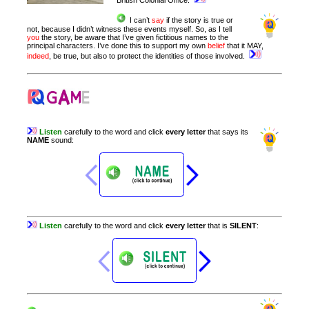
British Colonial Office.
I can’t
say
if the story is true or
not, because I didn’t witness these events myself. So, as I tell
you
the story, be aware that I’ve given fictitious names to the
principal characters. I’ve done this to support my own
belief
that it MAY,
indeed
, be true, but also to protect the identities of those involved.
Listen
carefully
to
the
word
and
click
every
letter
that
says
its
NAME
sound
:
Listen
carefully
to
the
word
and
click
every
letter
that
is
SILENT
: