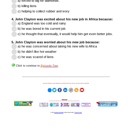
a) forced to dig
for diamonds.
b) killing lions
c)
helping to collect rubber and ivory
4. John Clayton was excited about his new job in Africa because:
a) England was too cold
and rainy
b) he was bored in his current job
c)
he thought that eventually, it would help
him get even better jobs.
5. John Clayton was worried about his new job because:
a) he was concerned about taking
his new wife to Afric
a
b) he didn’t like hot weather
c) he was scared of lions
Click to continue to
Episode Two
.
Because nothing is more important to our futures than how well we can learn when we get there.
__________
About
__________
© 2023
Learning Stewards
(a 501c3 Non-Profit) |
Privacy Policy