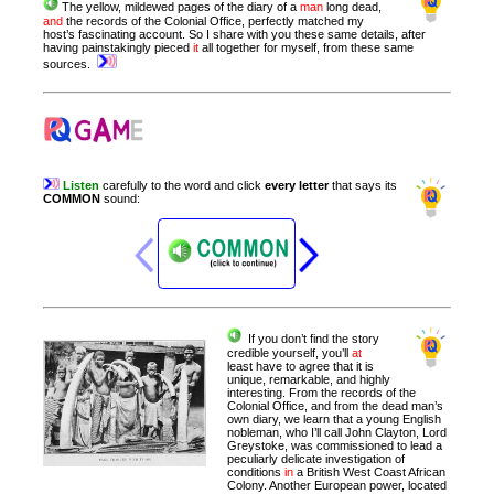
The yellow, mildewed pages of the diary of a
man
long dead,
and
the records of the Colonial Office, perfectly matched my
host’s fascinating account. So I share with you these same details, after
having painstakingly pieced
it
all together for myself, from these same
sources.
Listen
carefully
to
the
word
and
click
every
letter
that
says
its
COMMON
sound
:
If you don’t find the story
credible yourself, you’ll
at
least have to agree that it is
unique, remarkable, and highly
interesting.
From the records of the
Colonial Office, and from the dead man’s
own diary, we learn that a young English
nobleman, who I’ll call John Clayton, Lord
Greystoke, was commissioned to lead a
peculiarly delicate investigation of
conditions
in
a British West Coast African
Colony. Another European power, located