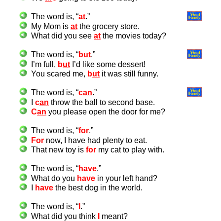
The word is, “
at
.”
My Mom is
at
the grocery store.
What did you see
at
the movies today?
The word is, “
b
ut
.”
I’m full,
b
ut
I’d like some dessert!
You scared me,
b
ut
it was still funny.
The word is, “
c
an
.”
I
c
an
throw the ball to second base.
C
an
you please open the door for me?
The word is, “
for
.”
For
now, I have had plenty to eat.
That new toy is
for
my cat to play with.
The word is, “
have
.”
What do you
have
in your left hand?
I
have
the best dog in the world.
The word is, “
I
.”
What did you think
I
meant?