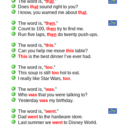
The word is, “
th
at
.”
Does
th
at
sound right to you?
I know, you warned me about
th
at
.
The word is, “
th
en
.”
Count to 100,
th
en
try to find me.
Run five laps,
th
en
do twenty push-ups.
The word is, “
this
.”
Can you help me move
this
table?
This
is the best dinner I’ve ever had.
The word is, “
too
.”
This soup is still
too
hot to eat.
I really like Star Wars,
too
.
The word is, “
was
.”
Who
was
that you were talking to?
Yesterday
was
my birthday.
The word is, “
went
.”
Dad
went
to the hardware store.
Last summer we
went
to Disney World.