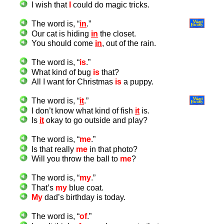
I wish that
I
could do magic tricks.
The word is, “
in
.”
Our cat is hiding
in
the closet.
You should come
in
, out of the rain.
The word is, “
is
.”
What kind of bug
is
that?
All I want for Christmas
is
a puppy.
The word is, “
it
.”
I don’t know what kind of fish
it
is.
Is
it
okay to go outside and play?
The word is, “
me
.”
Is that really
me
in that photo?
Will you throw the ball to
me
?
The word is, “
my
.”
That’s
my
blue coat.
My
dad’s birthday is today.
The word is, “
of
.”