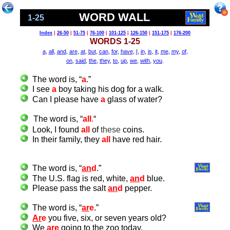
WORD WALL
1-25
Index
|
26-50
|
51-75
|
76-100
|
101-125
|
126-150
|
151-175
|
176-200
WORDS 1-25
a
,
all
,
and
,
are
,
at
,
but
,
can
,
for
,
have
,
I
,
in
,
is
,
it
,
me
,
my
,
of
,
on
,
said
,
the
,
they
,
to
,
up
,
we
,
with
,
you
.
The word is, “
a
.”
I see
a
boy taking his dog for a walk
.
Can I please have
a
glass of water?
The word is, “
all
.
“
Look, I found
all
of
these
coins.
In their family, they
all
have red hair.
The word is, “
an
d
.”
The U.S. flag is red, white,
an
d
blue.
Please pass the salt
an
d
pepper.
The word is, “
ar
e
.”
Ar
e
you five, six, or seven years old?
We
ar
e
going to the zoo today.