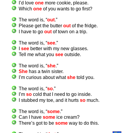
I’d love
one
more cookie, please.
Which
one
of you wants to go first?
The word is, “
out
.”
Please get the butter
out
of the fridge.
I have to go
out
of town on a trip.
The word is, “
see
.”
I
see
better with my new glasses.
Tell me what you
see
outside.
The word is, “
she
.”
She
has a twin sister.
I’m curious about what
she
told you.
The word is, “
so
.”
I’m
so
cold that I need to go inside.
I stubbed my toe, and it hurts
so
much.
The word is, “
some
.”
Can I have
some
ice cream?
There’s got to be
some
way to do this.