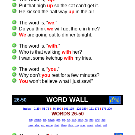
Put that high
up
so the cat can’t get it.
He kicked the ball way
up
in the air.
The word is, “
we
.”
Do you think
we
will get there in time?
We
are going out to dinner tonight.
The word is, “
with
.”
Who is that walking
with
her?
I want some ketchup
with
my fries.
The word is, “
you
.”
Why don’t
you
rest for a few minutes?
You
won’t believe what I just saw!”
WORD WALL
26-50
Index
|
1-25
|
51-75
|
76-100
|
101-125
|
126-150
|
151-175
|
176-200
WORDS 26-50
big
,
come
,
do
,
down
,
get
,
go
,
he
,
like
,
little
,
no
,
not
,
one
,
out
,
see
,
she
,
so
,
some
,
that
,
then
,
this
,
too
,
was
,
went
,
what
,
will