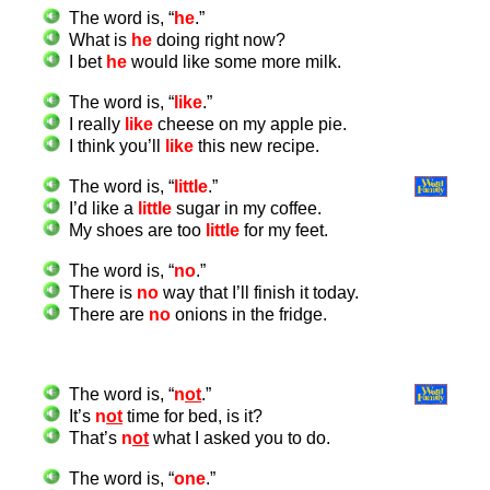
The word is, “
he
.”
What is
he
doing right now?
I bet
he
would like some more milk.
The word is, “
like
.”
I really
like
cheese on my apple pie.
I think you’ll
like
this new recipe.
The word is, “
little
.”
I’d like a
little
sugar in my coffee.
My shoes are too
little
for my feet.
The word is, “
no
.”
There is
no
way that I’ll finish it today.
There are
no
onions in the fridge.
The word is, “
n
ot
.”
It’s
n
ot
time for bed, is it?
That’s
n
ot
what I asked you to do.
The word is, “
one
.”