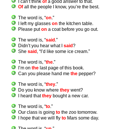
I can’t think
of
a good answer to that.
Of
all the people I know, you’re the best.
The word is, “
on
.”
I left my glasses
on
the kitchen table.
Please put
on
a coat before you go out.
The word is, “
said
.”
Didn’t you hear what I
said
?
She
said
, “I’d like some ice cream.”
The word is, “
the
.”
I’m on
the
last page of this book.
Can you please hand me
the
pepper?
The word is, “
they
.”
Do you know where
they
went?
I heard that
they
bought a new car.
The word is, “
to
.”
Our class is going
to
the zoo tomorrow.
I hope that we will fly
to
Mars some day.
The word is, “
up
.”