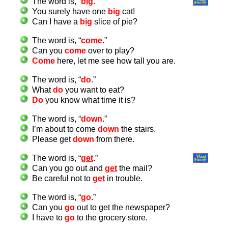
The word is, “
b
ig
.”
You surely have one
b
ig
cat!
Can I have a
b
ig
slice of pie?
The word is, “
come
.”
Can you
come
over to play?
Come
here, let me see how tall you are.
The word is, “
do
.”
What
do
you want to eat?
Do
you know what time it is?
The word is, “
down
.”
I’m about to come
down
the stairs.
Please get
down
from there.
The word is, “
g
et
.”
Can you go out and
g
et
the mail?
Be careful not to
g
et
in trouble.
The word is, “
go
.”
Can you
go
out to get the newspaper?
I have to
go
to the grocery store.