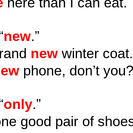
e
here than I can eat.
“
new
.”
brand
new
winter coat
new
phone, don’t you
“
only
.”
ne good pair of shoe