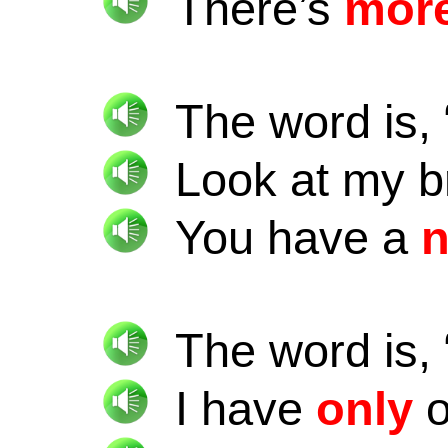
There’s
mor
The word is, 
Look at my 
You have a
The word is, 
I have
only
o