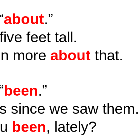
“
about
.”
five feet tall.
arn more
about
that.
“
been
.”
s since we saw them
ou
been
, lately?