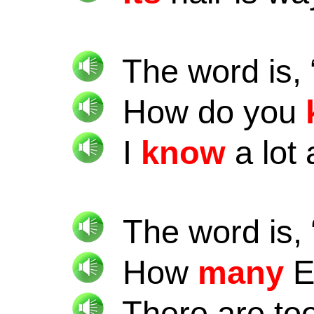
The word is, 
How do you
I
know
a lot
The word is, 
How
many
E
There are to