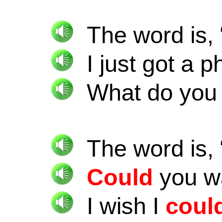
The word is, 
I just got a 
What do yo
The word is, 
Could
you wa
I wish I
coul