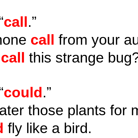
“
call
.”
phone
call
from your a
u
call
this strange bug
“
could
.”
ter those plants for
d
fly like a bird.