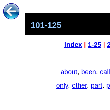
101-125
Index
|
1-25
|
about
,
been
,
call
only
,
other
,
part
,
p