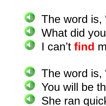
The word is, 
What did yo
I can’t
find
my
The word is, 
You will be t
She ran quick