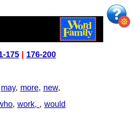
L
1-175
|
176-200
,
may
,
more
,
new
,
who
,
work
,
,
would