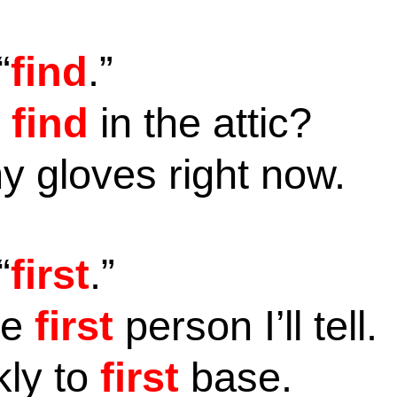
“
find
.”
u
find
in the attic?
 gloves right now.
“
first
.”
he
first
person I’ll tell.
ly to
first
base.