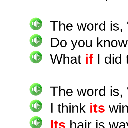
The word is, 
Do you kno
What
if
I did 
The word is, 
I think
its
win
Its
hair is wa