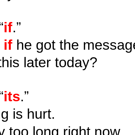
“
if
.”
w
if
he got the messa
this later today?
“
its
.”
g is hurt.
y too long right now.