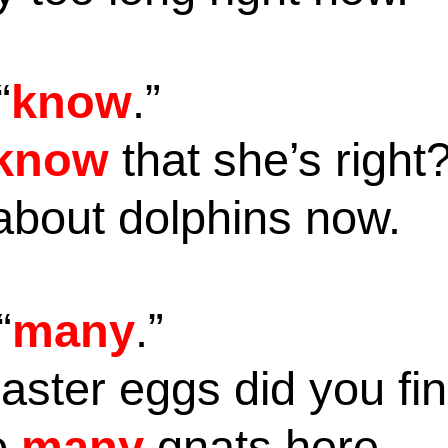
“
know
.”
know
that she’s right
 about dolphins now.
“
many
.”
aster eggs did you fi
o
many
gnats here.