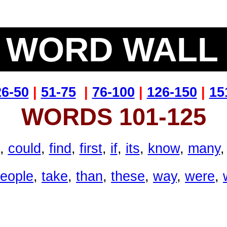
WORD WAL
26-50
|
51-75
|
76-100
|
126-150
|
15
WORDS 101-125
,
could
,
find
,
first
,
if
,
its
,
know
,
many
eople
,
take
,
than
,
these
,
way
,
were
,