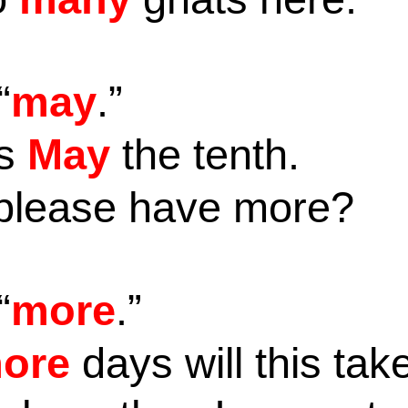
“
may
.”
is
May
the tenth.
please have more?
“
more
.”
ore
days will this ta