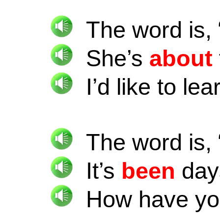
The word is, 
She’s
about
I’d like to le
The word is, 
It’s
been
day
How have y