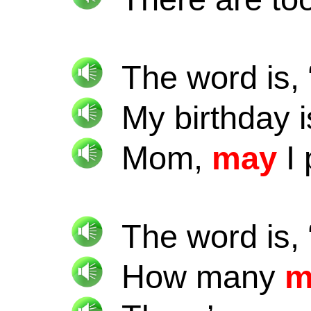
The word is, 
My birthday 
Mom,
may
I 
The word is, 
How many
m